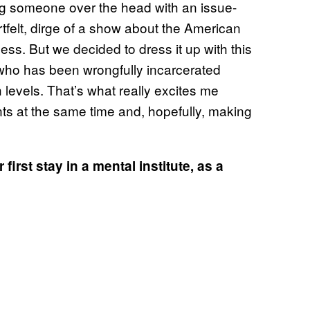
ting someone over the head with an issue-
felt, dirge of a show about the American
ss. But we decided to dress it up with this
n who has been wrongfully incarcerated
th levels. That’s what really excites me
ts at the same time and, hopefully, making
 first stay in a mental institute, as a