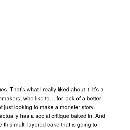
es. That’s what I really liked about it. It’s a
lmmakers, who like to… for lack of a better
ot just looking to make a monster story.
ctually has a social critique baked in. And
this multi-layered cake that is going to