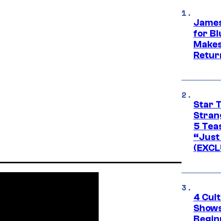
James
for Bl
Makes
Retur
Star 
Stran
5 Tea
“Just 
(EXCL
4 Cul
Shows
Begin