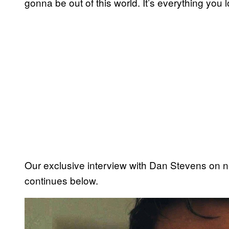
gonna be out of this world. It’s everything you 
Our exclusive interview with Dan Stevens on n
continues below.
P
l
a
y