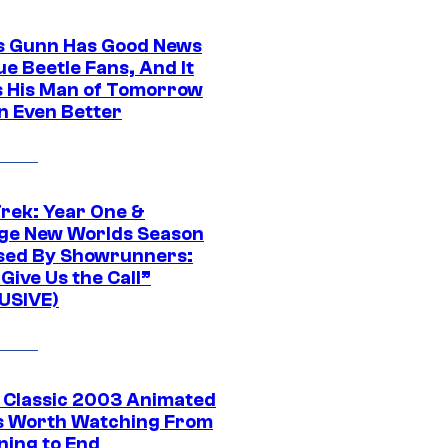
 Gunn Has Good News
ue Beetle Fans, And It
 His Man of Tomorrow
n Even Better
Trek: Year One &
ge New Worlds Season
sed By Showrunners:
Give Us the Call”
USIVE)
t Classic 2003 Animated
 Worth Watching From
ning to End