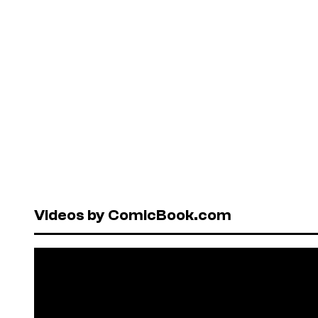
Videos by ComicBook.com