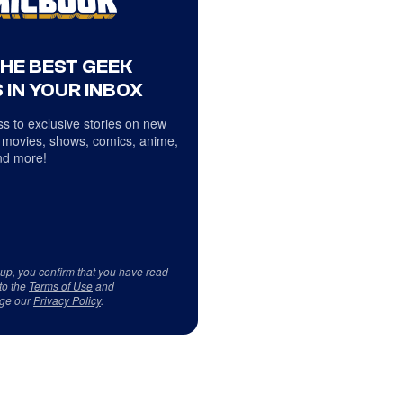
THE BEST GEEK
 IN YOUR INBOX
s to exclusive stories on new
 movies, shows, comics, anime,
d more!
 up, you confirm that you have read
to the
Terms of Use
and
ge our
Privacy Policy
.