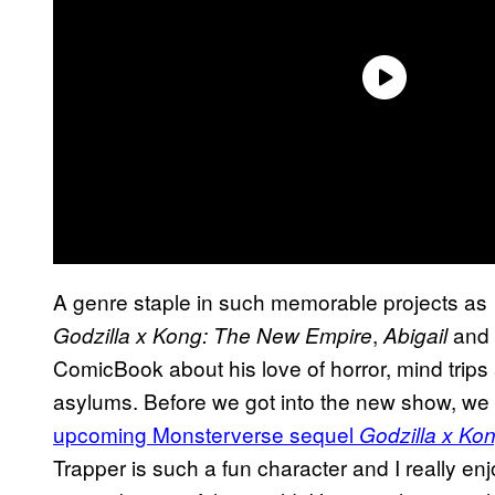
A genre staple in such memorable projects as
,
and
Godzilla x Kong: The New Empire
Abigail
ComicBook about his love of horror, mind trips 
asylums. Before we got into the new show, we 
upcoming Monsterverse sequel
Godzilla x Ko
Trapper is such a fun character and I really en