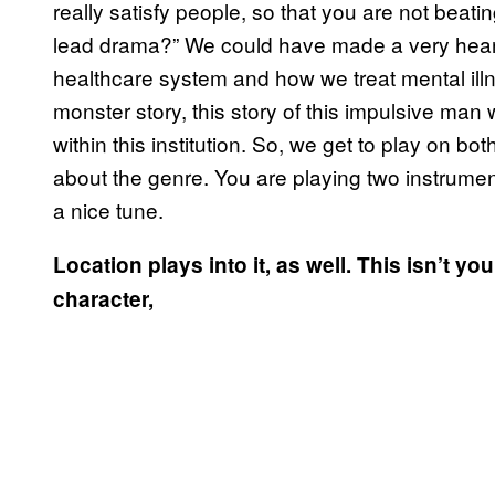
really satisfy people, so that you are not bea
lead drama?” We could have made a very heart
healthcare system and how we treat mental illne
monster story, this story of this impulsive ma
within this institution. So, we get to play on bo
about the genre. You are playing two instrumen
a nice tune.
Location plays into it, as well. This isn’t your
character,