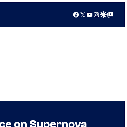
Facebook
X
YouTube
Instagram
Google Discover
Google Top Posts
nce on Supernova