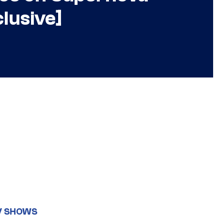
lusive]
V SHOWS