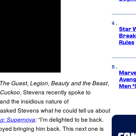
Star 
Break
Rules
Marvel
Aveng
,
,
,
The Guest
Legion
Beauty and the Beast
Men ’
, Stevens recently spoke to
Cuckoo
and the insidious nature of
asked Stevens what he could tell us about
“I’m delighted to be back.
ng: Supernova
:
joyed bringing him back. This next one is