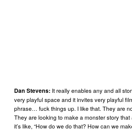
It really enables any and all stori
Dan Stevens:
very playful space and it invites very playful fi
phrase… fuck things up. I like that. They are n
They are looking to make a monster story that a
it’s like, “How do we do that? How can we make 