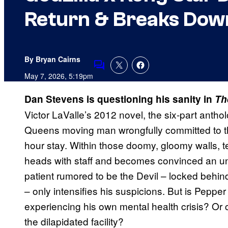
Return & Breaks Down
By Bryan Cairns
Comments
May 7, 2026, 5:19pm
Dan Stevens is questioning his sanity in
The
Victor LaValle’s 2012 novel, the six-part antho
Queens moving man wrongfully committed to th
hour stay. Within those doomy, gloomy walls, 
heads with staff and becomes convinced an uns
patient rumored to be the Devil – locked behin
– only intensifies his suspicions. But is Pepper 
experiencing his own mental health crisis? Or 
the dilapidated facility?