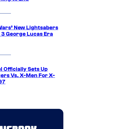
Wars’ New Lightsabers
 3 George Lucas Era
 Officially Sets Up
ers Vs. X-Men For X-
97