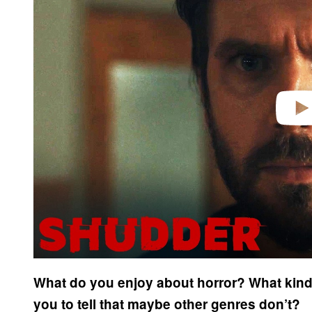
v
i
d
e
o
What do you enjoy about horror? What kind 
you to tell that maybe other genres don’t?