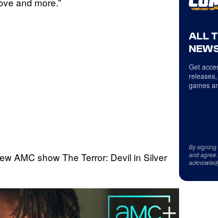
love and more.”
ALL 
NEWS
Get acces
releases,
games an
By signing
ew AMC show The Terror: Devil in Silver
and agree 
acknowled