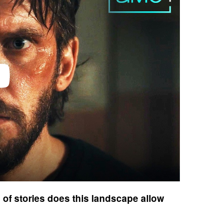
of stories does this landscape allow