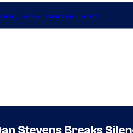
Gaming
Anime
Collectibles
Forum
 Dan Stevens Breaks Sile