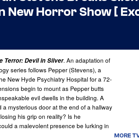
 New Horror Show [ Exc
. An adaptation of
 Terror: Devil in Silver
logy series follows Pepper (Stevens), a
e New Hyde Psychiatry Hospital for a 72-
tensions begin to mount as Pepper butts
peakable evil dwells in the building. A
d a mysterious door at the end of a hallway
losing his grip on reality? Is he
could a malevolent presence be lurking in
MORE T