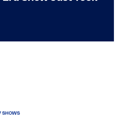
V SHOWS