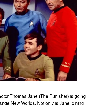
t actor Thomas Jane (The Punisher) is going
trange New Worlds. Not only is Jane joining