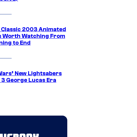
t Classic 2003 Animated
 Worth Watching From
ning to End
Wars’ New Lightsabers
 3 George Lucas Era