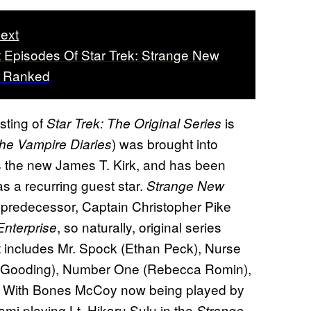
ext
 Episodes Of Star Trek: Strange New
, Ranked
asting of
is
Star Trek: The Original Series
) was brought into
he Vampire Diaries
s the new James T. Kirk, and has been
s a recurring guest star.
Strange New
s predecessor, Captain Christopher Pike
, so naturally, original series
Enterprise
at includes Mr. Spock (Ethan Peck), Nurse
e Gooding), Number One (Rebecca Romin),
). With Bones McCoy now being played by
i playing Lt. Hikaru Sulu in the
Strange