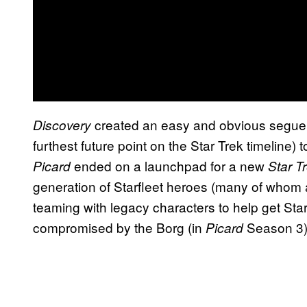
created an easy and obvious segue f
Discovery
furthest future point on the Star Trek timeline)
ended on a launchpad for a new
Picard
Star T
generation of Starfleet heroes (many of whom 
teaming with legacy characters to help get Starf
compromised by the Borg (in
Season 3)
Picard