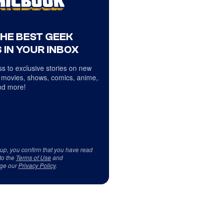
THE BEST GEEK
 IN YOUR INBOX
s to exclusive stories on new
 movies, shows, comics, anime,
d more!
 up, you confirm that you have read
to the
Terms of Use
and
ge our
Privacy Policy
.