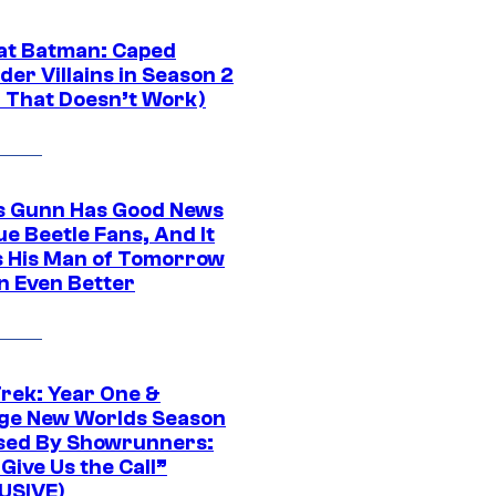
at Batman: Caped
er Villains in Season 2
1 That Doesn’t Work)
 Gunn Has Good News
ue Beetle Fans, And It
 His Man of Tomorrow
n Even Better
Trek: Year One &
ge New Worlds Season
sed By Showrunners:
Give Us the Call”
USIVE)