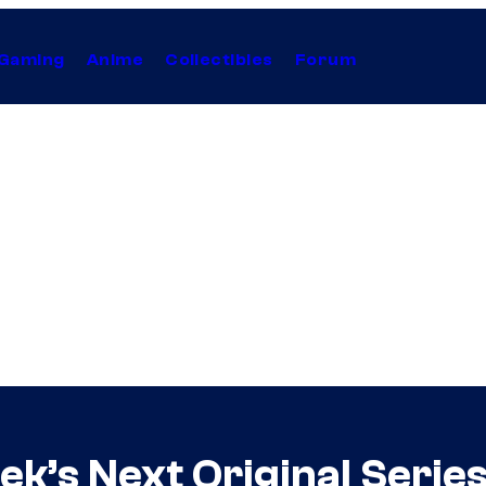
Gaming
Anime
Collectibles
Forum
ek’s Next Original Serie