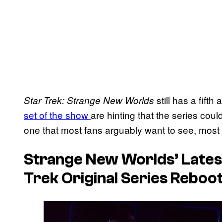
still has a fifth
Star Trek: Strange New Worlds
set of the show
are hinting that the series coul
one that most fans arguably want to see, most o
Strange New Worlds’
Lates
Trek Original Series Reboo