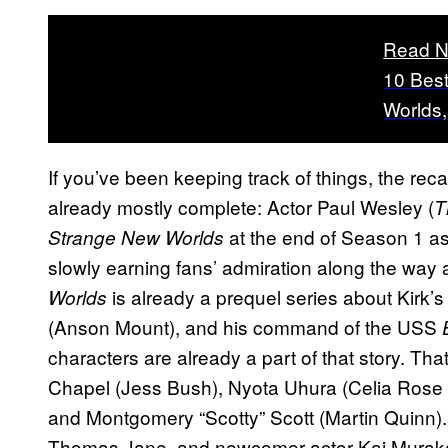
Read N
10 Best
Worlds
If you’ve been keeping track of things, the rec
already mostly complete: Actor Paul Wesley (
T
at the end of Season 1 a
Strange New Worlds
slowly earning fans’ admiration along the way a
is already a prequel series about Kirk’
Worlds
(Anson Mount), and his command of the USS
characters are already a part of that story. Th
Chapel (Jess Bush), Nyota Uhura (Celia Ros
and Montgomery “Scotty” Scott (Martin Quinn
Thomas Jane, and newcomer actor Kai Murakam