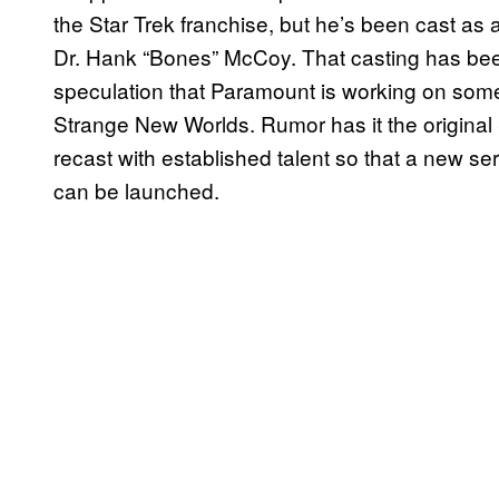
the Star Trek franchise, but he’s been cast as a
Dr. Hank “Bones” McCoy. That casting has been s
speculation that Paramount is working on somet
Strange New Worlds. Rumor has it the original S
recast with established talent so that a new ser
can be launched.