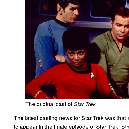
The original cast of
Star Trek
The latest casting news for Star Trek was tha
to appear in the finale episode of Star Trek: S