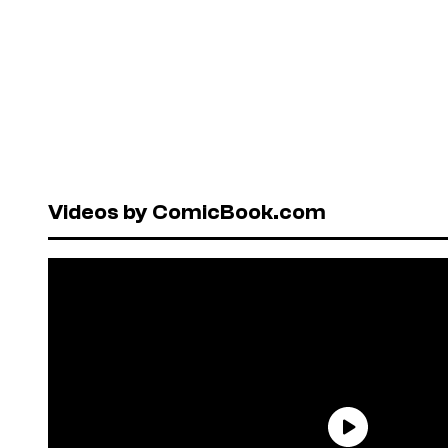
Videos by ComicBook.com