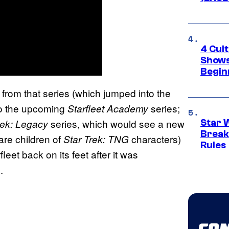
4 Cul
Shows
Begin
rom that series (which jumped into the
 to the upcoming
series;
Starfleet Academy
series, which would see a new
rek: Legacy
Star 
Break
are children of
characters)
Star Trek: TNG
Rules
leet back on its feet after it was
.