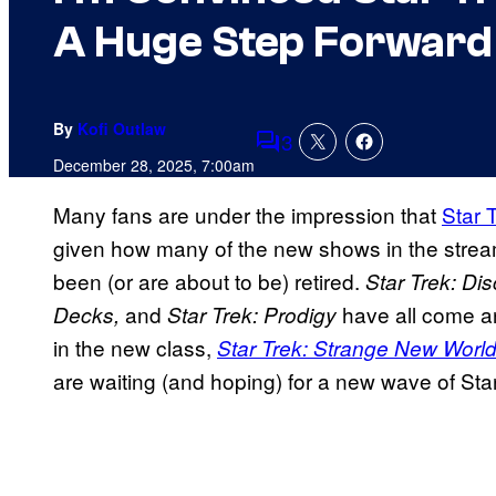
A Huge Step Forward
By
Kofi Outlaw
3
Comments
December 28, 2025, 7:00am
Many fans are under the impression that
Star 
given how many of the new shows in the stream
been (or are about to be) retired.
Star Trek: Dis
and
have all come an
Decks,
Star Trek: Prodigy
in the new class,
Star Trek: Strange New Worl
are waiting (and hoping) for a new wave of Star 