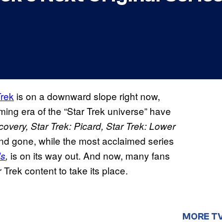
Trek
is on a downward slope right now,
ing era of the “Star Trek universe” have
covery, Star Trek: Picard, Star Trek: Lower
d gone, while the most acclaimed series
is on its way out. And now, many fans
ds
,
Trek content to take its place.
MORE T