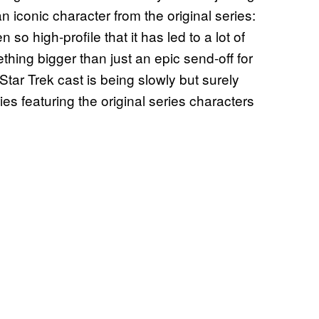
n iconic character from the original series:
o high-profile that it has led to a lot of
hing bigger than just an epic send-off for
tar Trek cast is being slowly but surely
ies featuring the original series characters