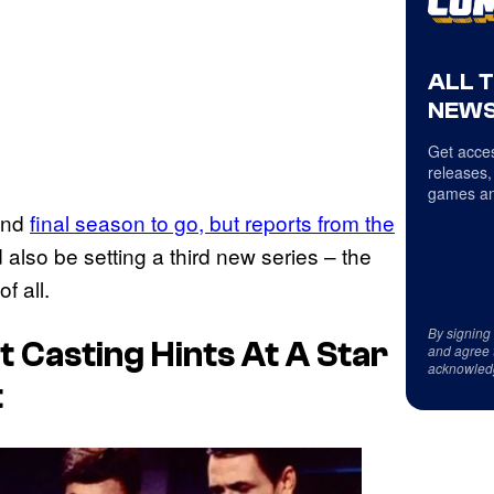
ALL 
NEWS
Get acces
releases,
games an
 and
final season to go, but reports from the
d also be setting a third new series – the
f all.
By signing
t Casting Hints At A Star
and agree 
acknowled
t