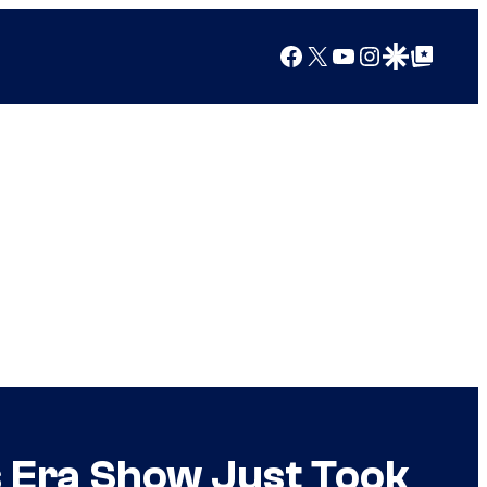
Facebook
X
YouTube
Instagram
Google Discover
Google Top Posts
s Era Show Just Took