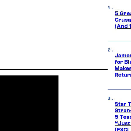
5 Gre
Crusad
(And 
James
for Bl
Makes
Retur
Star 
Stran
5 Tea
“Just 
(EXCL