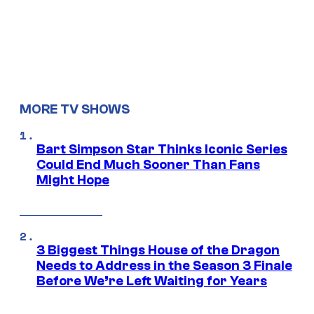
MORE TV SHOWS
Bart Simpson Star Thinks Iconic Series
Could End Much Sooner Than Fans
Might Hope
3 Biggest Things House of the Dragon
Needs to Address in the Season 3 Finale
Before We’re Left Waiting for Years