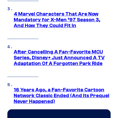
4 Marvel Characters That Are Now
Mandatory for X-Men ’97 Season 3,
And How They Could Fit In
After Cancelling A Fan-Favorite MCU
Series, Disney+ Just Announced A TV
Adaptation Of A Forgotten Park Ride
16 Years Ago, a Fan-Favorite Cartoon
Network Classic Ended (And Its Prequel
Never Happened)