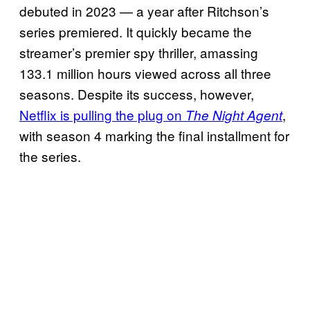
debuted in 2023 — a year after Ritchson’s
series premiered. It quickly became the
streamer’s premier spy thriller, amassing
133.1 million hours viewed across all three
seasons. Despite its success, however,
Netflix is pulling the plug on
,
The Night Agent
with season 4 marking the final installment for
the series.