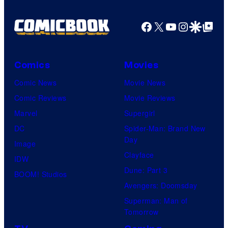
Pictures
Facebook
X
YouTube
Instagra
Google Disco
Google Top Pos
Comics
Movies
Comic News
Movie News
Comic Reviews
Movie Reviews
Marvel
Supergirl
DC
Spider-Man: Brand New
Day
Image
Clayface
IDW
Dune: Part 3
BOOM! Studios
Avengers: Doomsday
Superman: Man of
Tomorrow