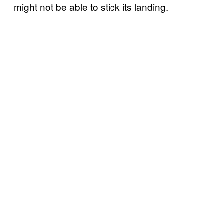
might not be able to stick its landing.