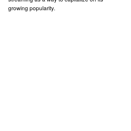
growing popularity.