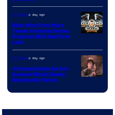
a day ago
TV Shows
Biker Mice From Mars
Teases Animated Series
Progress With New First
Look
a day ago
TV Shows
4 Fantasy Books No One
Guessed Would Spawn
Image
Blockbuster Series
Courtesy
of
Warner
Bros.