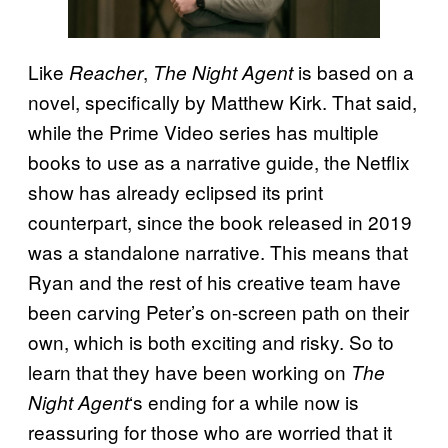
Like
,
is based on a
Reacher
The Night Agent
novel, specifically by Matthew Kirk. That said,
while the Prime Video series has multiple
books to use as a narrative guide, the Netflix
show has already eclipsed its print
counterpart, since the book released in 2019
was a standalone narrative. This means that
Ryan and the rest of his creative team have
been carving Peter’s on-screen path on their
own, which is both exciting and risky. So to
learn that they have been working on
The
‘s ending for a while now is
Night Agent
reassuring for those who are worried that it