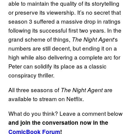
able to maintain the quality of its storytelling
or preserve its viewership. It’s no secret that
season 3 suffered a massive drop in ratings
following its successful first two years. In the
grand scheme of things,
‘s
The Night Agent
numbers are still decent, but ending it on a
high while also delivering a complete arc for
Peter can solidify its place as a classic
conspiracy thriller.
All three seasons of
are
The Night Agent
available to stream on Netflix.
What do you think? Leave a comment below
and join the conversation now in the
ComicBook Forum
!