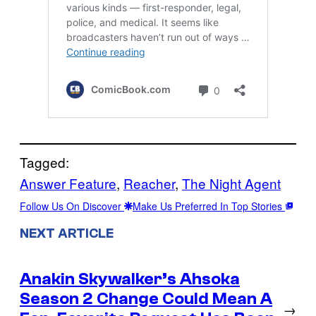
Tagged:
Answer Feature
, 
Reacher
, 
The Night Agent
Follow Us On Discover
Make Us Preferred In Top Stories
NEXT ARTICLE
Anakin Skywalker’s Ahsoka
Season 2 Change Could Mean A
→