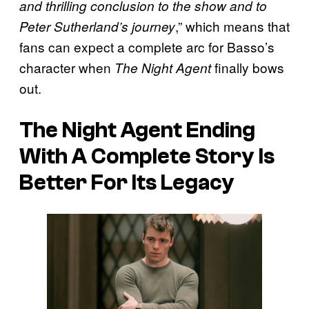
and thrilling conclusion to the show and to
,” which means that
Peter Sutherland’s journey
fans can expect a complete arc for Basso’s
character when
finally bows
The Night Agent
out.
The Night Agent Ending
With A Complete Story Is
Better For Its Legacy