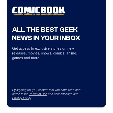
ALL THE BEST GEEK
NEWS IN YOUR INBOX
Get access to exclusive stories on new
releases, movies, shows, comics, anime,
games and more!
By signing up, you confirm that you have read and
agree to the
Terms of Use
and acknowledge our
Privacy Policy
.