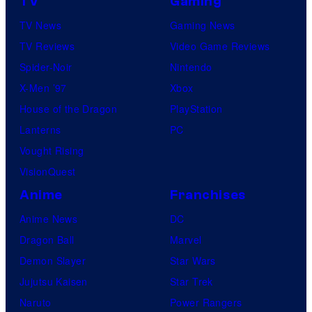
TV
Gaming
TV News
Gaming News
TV Reviews
Video Game Reviews
Spider-Noir
Nintendo
X-Men ’97
Xbox
House of the Dragon
PlayStation
Lanterns
PC
Vought Rising
VisionQuest
Anime
Franchises
Anime News
DC
Dragon Ball
Marvel
Demon Slayer
Star Wars
Jujutsu Kaisen
Star Trek
Naruto
Power Rangers