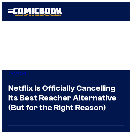
Skip
Open
to
Menu
content
TV Shows
Netflix Is Officially Cancelling
Its Best Reacher Alternative
(But for the Right Reason)