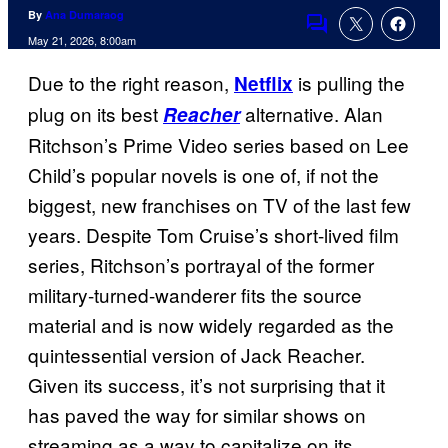
By
Ana Dumaraog
Comments
May 21, 2026, 8:00am
Due to the right reason,
is pulling the
Netflix
plug on its best
alternative. Alan
Reacher
Ritchson’s Prime Video series based on Lee
Child’s popular novels is one of, if not the
biggest, new franchises on TV of the last few
years. Despite Tom Cruise’s short-lived film
series, Ritchson’s portrayal of the former
military-turned-wanderer fits the source
material and is now widely regarded as the
quintessential version of Jack Reacher.
Given its success, it’s not surprising that it
has paved the way for similar shows on
streaming as a way to capitalize on its