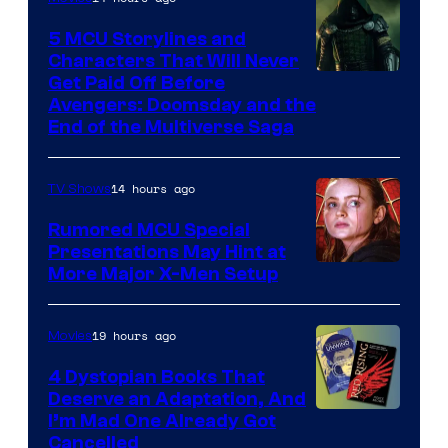
5 MCU Storylines and
Characters That Will Never
Image
Get Paid Off Before
Avengers: Doomsday and the
courtesy
End of the Multiverse Saga
of
Marvel
14 hours ago
TV Shows
Studios
Rumored MCU Special
Presentations May Hint at
More Major X-Men Setup
19 hours ago
Movies
4 Dystopian Books That
Deserve an Adaptation, And
I’m Mad One Already Got
Cancelled