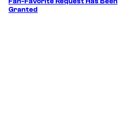
Fan-Favorite Request Has Been
Granted