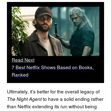
Read Next
7 Best Netflix Shows Based on Books,
Ranked
Ultimately, it’s better for the overall legacy of
to have a solid ending rather
The Night Agent
than Netflix extending its run without being