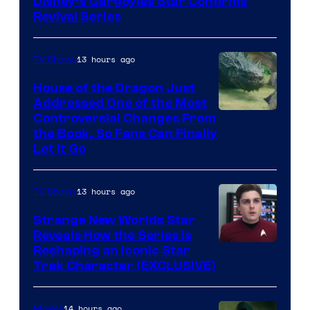
Disney’s Gargoyles Star Confirms
Revival Series
13 hours ago
TV Shows
House of the Dragon Just
Addressed One of the Most
Controversial Changes From
the Book, So Fans Can Finally
Let It Go
13 hours ago
TV Shows
Strange New Worlds Star
Reveals How the Series Is
Reshaping an Iconic Star
Trek Character (EXCLUSIVE)
14 hours ago
Movies