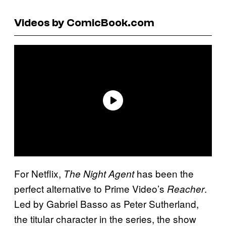
Videos by ComicBook.com
For Netflix,
has been the
The Night Agent
perfect alternative to Prime Video’s
.
Reacher
Led by Gabriel Basso as Peter Sutherland,
the titular character in the series, the show