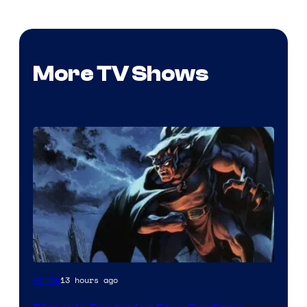
More TV Shows
Disney
13 hours ago
Anime