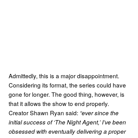
Admittedly, this is a major disappointment.
Considering its format, the series could have
gone for longer. The good thing, however, is
that it allows the show to end properly.
Creator Shawn Ryan said:
“ever since the
initial success of ‘The Night Agent,’ I’ve been
obsessed with eventually delivering a proper