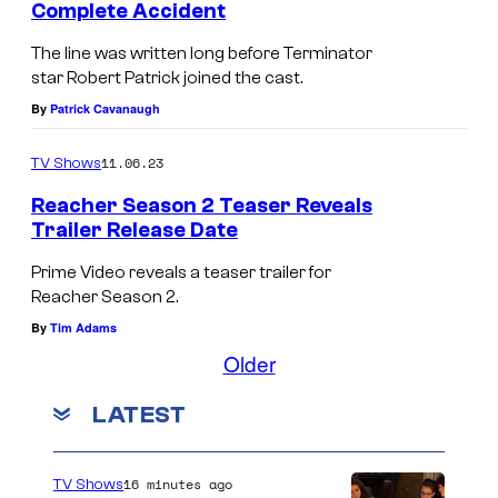
Complete Accident
e
The line was written long before Terminator
a
star Robert Patrick joined the cast.
c
By
Patrick Cavanaugh
h
e
11.06.23
TV Shows
r
Reacher Season 2 Teaser Reveals
Trailer Release Date
S
e
Prime Video reveals a teaser trailer for
a
Reacher Season 2.
s
By
Tim Adams
Older
o
n
LATEST
3
16 minutes ago
TV Shows