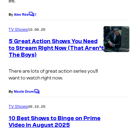
life.
2
By
Alex Rós
C
o
m
10.08.25
TV Shows
m
e
5 Great Action Shows You Need
n
to Stream Right Now (That Aren’t
t
The Boys)
s
There are lots of great action series you’ll
want to watch right now.
By
Nicole Drum
C
o
m
08.16.25
TV Shows
m
e
10 Best Shows to Binge on Prime
n
Video in August 2025
t
s