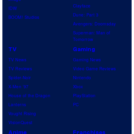
Clayface
y
n
IDW
Dune: Part 3
o
d
BOOM! Studios
Avengers: Doomsday
f
s
Superman: Man of
D
o
Tomorrow
C
n
TV
Gaming
C
y
TV News
Gaming News
o
TV Reviews
Video Game Reviews
m
Spider-Noir
Nintendo
i
X-Men ’97
Xbox
c
House of the Dragon
PlayStation
s
Lanterns
PC
Vought Rising
VisionQuest
Anime
Franchises