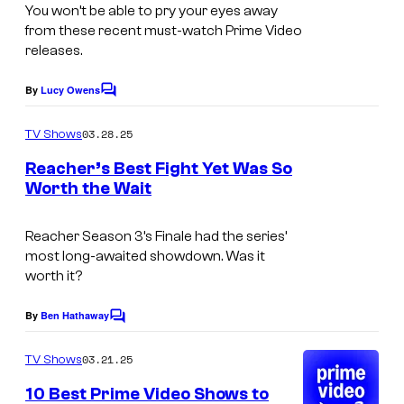
You won’t be able to pry your eyes away
from these recent must-watch Prime Video
releases.
By
Lucy Owens
C
o
m
03.28.25
TV Shows
m
e
Reacher’s Best Fight Yet Was So
n
Worth the Wait
t
P
s
a
Reacher
Season 3’s Finale had the series’
most long-awaited showdown. Was it
u
worth it?
l
i
By
Ben Hathaway
C
o
e
m
03.21.25
TV Shows
c
m
e
10 Best Prime Video Shows to
h
n