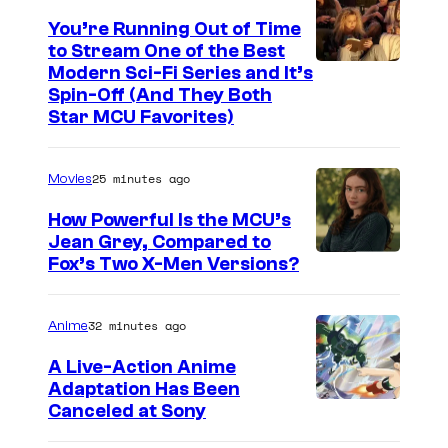
You’re Running Out of Time
to Stream One of the Best
Modern Sci-Fi Series and It’s
Spin-Off (And They Both
Star MCU Favorites)
25 minutes ago
Movies
How Powerful Is the MCU’s
Jean Grey, Compared to
i
Fox’s Two X-Men Versions?
m
a
32 minutes ago
Anime
g
A Live-Action Anime
e
Adaptation Has Been
Canceled at Sony
c
o