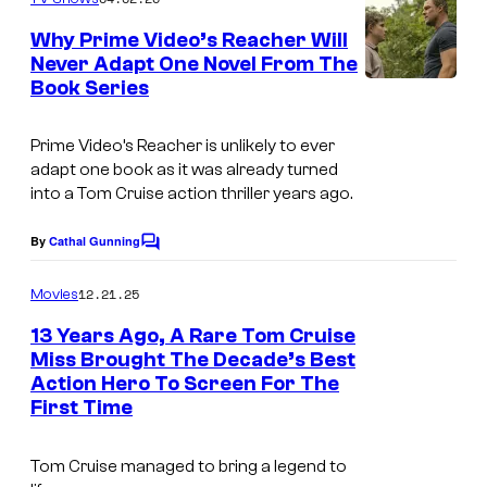
m
e
Why Prime Video’s Reacher Will
n
Never Adapt One Novel From The
t
Book Series
s
Prime Video’s Reacher is unlikely to ever
adapt one book as it was already turned
into a Tom Cruise action thriller years ago.
By
Cathal Gunning
C
o
m
12.21.25
Movies
m
e
13 Years Ago, A Rare Tom Cruise
n
Miss Brought The Decade’s Best
t
Action Hero To Screen For The
s
First Time
Tom Cruise managed to bring a legend to