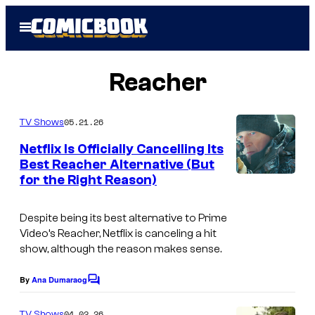
Skip
Open
to
Menu
content
Reacher
05.21.26
TV Shows
Netflix Is Officially Cancelling Its
Best Reacher Alternative (But
for the Right Reason)
Despite being its best alternative to Prime
Video’s Reacher, Netflix is canceling a hit
show, although the reason makes sense.
By
Ana Dumaraog
C
o
m
04.02.26
TV Shows