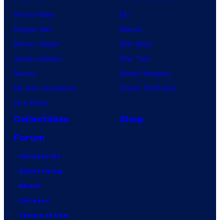
Anime News
DC
Dragon Ball
Marvel
Demon Slayer
Star Wars
Jujutsu Kaisen
Star Trek
Naruto
Power Rangers
My Hero Academia
Grand Theft Auto
One Piece
Collectibles
Shop
Forum
Contact Us
Advertising
About
Careers
Terms of Use