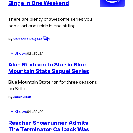
Binge in One Weekend
t
o
s
k
There are plenty of awesome series you
i
can start and finish in one sitting.
n
1
By
Catherine Delgado
C
g
o
R
m
02.23.24
TV Shows
m
e
e
Alan Ritchson to Star in Blue
n
a
Mountain State Sequel Series
t
c
s
Blue Mountain State ran for three seasons
h
on Spike.
e
By
Jamie Jirak
r
01.22.24
TV Shows
i
Reacher Showrunner Admits
n
The Terminator Callback Was
R