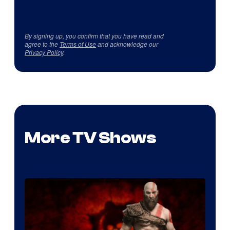
By signing up, you confirm that you have read and
agree to the
Terms of Use
and acknowledge our
Privacy Policy
.
More TV Shows