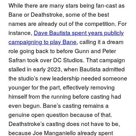
While there are many stars being fan-cast as
Bane or Deathstroke, some of the best
names are already out of the competition. For
instance,
Dave Bautista spent years publicly
campaigning to play Bane
, calling it a dream
role going back to before Gunn and Peter
Safran took over DC Studios. That campaign
stalled in early 2023, when Bautista admitted
the studio’s new leadership needed someone
younger for the part, effectively removing
himself from the running before casting had
even begun. Bane’s casting remains a
genuine open question because of that.
Deathstroke’s casting does not have to be,
because Joe Manganiello already spent