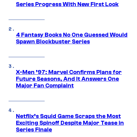
Series Progress With New First Look
4 Fantasy Books No One Guessed Would
Spawn Blockbuster Series
X-Men ’97: Marvel Confirms Plans for
Future Seasons, And It Answers One
Major Fan Complaint
Netflix’s Squid Game Scraps the Most
Exciting Spinoff Despite Major Tease in
Series Finale