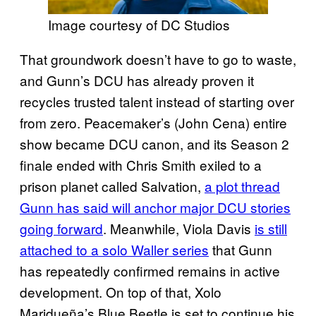
Image courtesy of DC Studios
That groundwork doesn’t have to go to waste,
and Gunn’s DCU has already proven it
recycles trusted talent instead of starting over
from zero. Peacemaker’s (John Cena) entire
show became DCU canon, and its Season 2
finale ended with Chris Smith exiled to a
prison planet called Salvation,
a plot thread
Gunn has said will anchor major DCU stories
going forward
. Meanwhile, Viola Davis
is still
attached to a solo Waller series
that Gunn
has repeatedly confirmed remains in active
development. On top of that, Xolo
Maridueña’s Blue Beetle is set to continue his