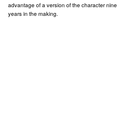
advantage of a version of the character nine
years in the making.