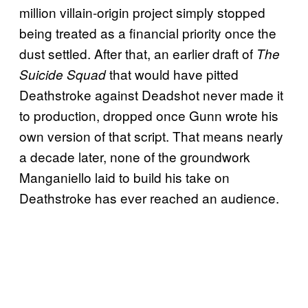
million villain-origin project simply stopped
being treated as a financial priority once the
dust settled. After that, an earlier draft of
The
that would have pitted
Suicide Squad
Deathstroke against Deadshot never made it
to production, dropped once Gunn wrote his
own version of that script. That means nearly
a decade later, none of the groundwork
Manganiello laid to build his take on
Deathstroke has ever reached an audience.