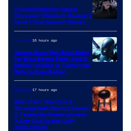
5 Great Batman: Caped
Crusader Villains in Season 2
Amazon
(And 1 That Doesn’t Work)
Prime
Video
16 hours ago
TV Shows
James Gunn Has Good News
for Blue Beetle Fans, And It
Makes His Man of Tomorrow
Return Even Better
17 hours ago
TV Shows
Star Trek: Year One &
Strange New Worlds Season
5 Teased By Showrunners:
“Just Give Us the Call”
(EXCLUSIVE)