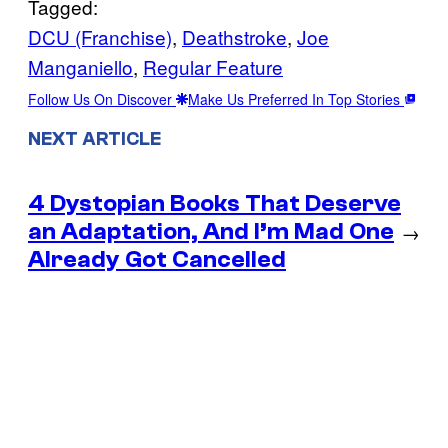
Tagged:
DCU (Franchise)
, 
Deathstroke
, 
Joe
Manganiello
, 
Regular Feature
Follow Us On Discover
Make Us Preferred In Top Stories
NEXT ARTICLE
4 Dystopian Books That Deserve
an Adaptation, And I’m Mad One
→
Already Got Cancelled