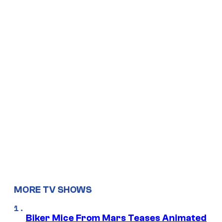
MORE TV SHOWS
Biker Mice From Mars Teases Animated