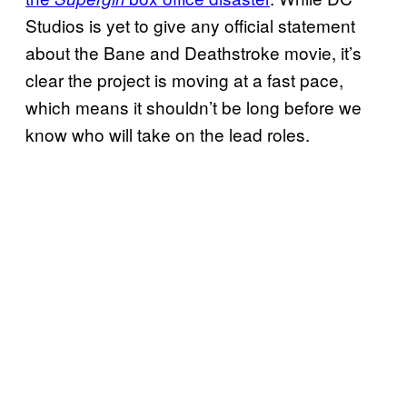
Studios is yet to give any official statement
about the Bane and Deathstroke movie, it’s
clear the project is moving at a fast pace,
which means it shouldn’t be long before we
know who will take on the lead roles.