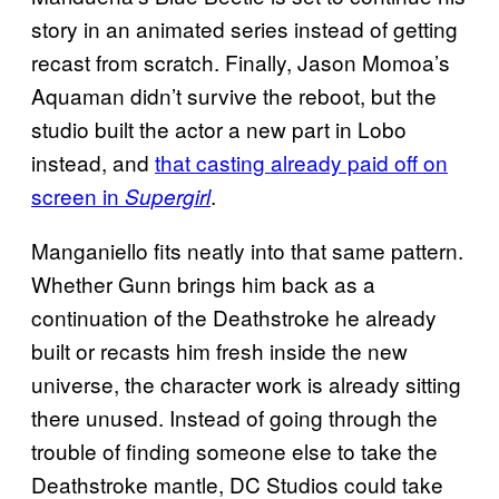
story in an animated series instead of getting
recast from scratch. Finally, Jason Momoa’s
Aquaman didn’t survive the reboot, but the
studio built the actor a new part in Lobo
instead, and
that casting already paid off on
screen in
.
Supergirl
Manganiello fits neatly into that same pattern.
Whether Gunn brings him back as a
continuation of the Deathstroke he already
built or recasts him fresh inside the new
universe, the character work is already sitting
there unused. Instead of going through the
trouble of finding someone else to take the
Deathstroke mantle, DC Studios could take