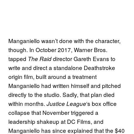
Manganiello wasn’t done with the character,
though. In October 2017, Warner Bros.
tapped
director Gareth Evans to
The Raid
write and direct a standalone Deathstroke
origin film, built around a treatment
Manganiello had written himself and pitched
directly to the studio. Sadly, that plan died
within months.
‘s box office
Justice League
collapse that November triggered a
leadership shakeup at DC Films, and
Manganiello has since explained that the $40