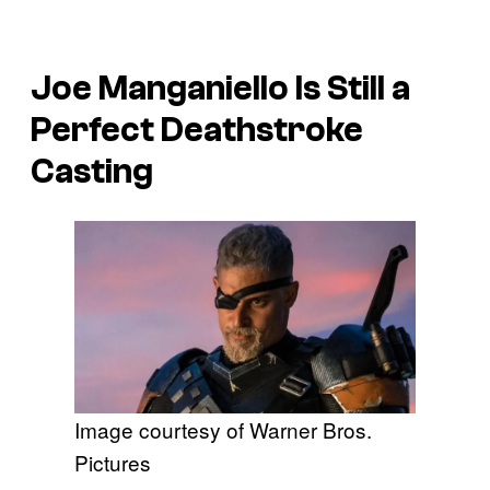
Joe Manganiello Is Still a
Perfect Deathstroke
Casting
Image courtesy of Warner Bros.
Pictures