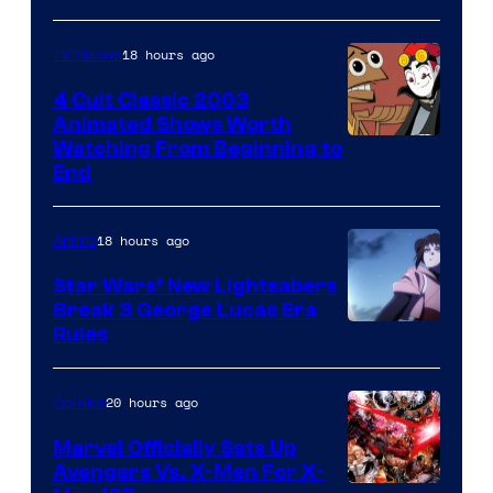
18 hours ago
TV Shows
4 Cult Classic 2003
Animated Shows Worth
Watching From Beginning to
End
18 hours ago
Anime
Star Wars’ New Lightsabers
Break 3 George Lucas Era
Rules
20 hours ago
Comics
Marvel Officially Sets Up
Avengers Vs. X-Men For X-