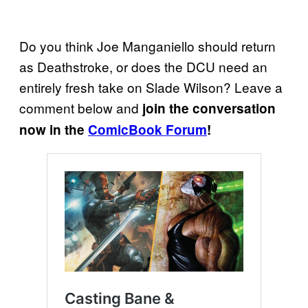
Do you think Joe Manganiello should return
as Deathstroke, or does the DCU need an
entirely fresh take on Slade Wilson? Leave a
comment below and
join the conversation
now in the
ComicBook Forum
!