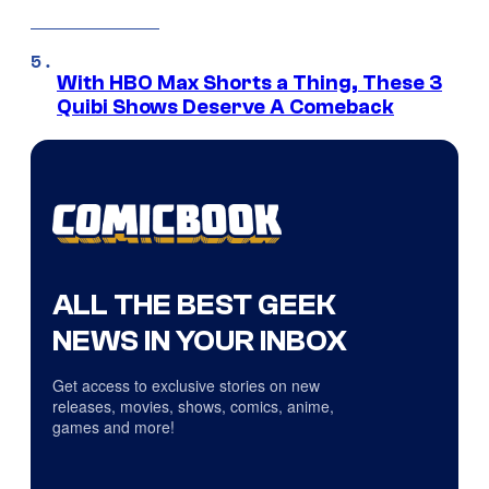
With HBO Max Shorts a Thing, These 3
Quibi Shows Deserve A Comeback
ALL THE BEST GEEK
NEWS IN YOUR INBOX
Get access to exclusive stories on new
releases, movies, shows, comics, anime,
games and more!