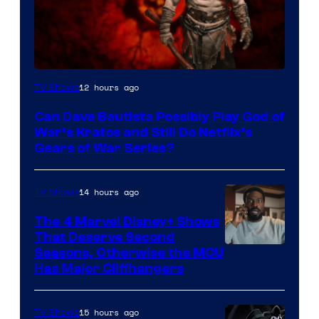
Sony
12 hours ago
TV Shows
–
Can Dave Bautista Possibly Play God of
Microsoft
War’s Kratos and Still Do Netflix’s
Gears of War Series?
14 hours ago
TV Shows
The 4 Marvel Disney+ Shows
That Deserve Second
Image
Seasons, Otherwise the MCU
Has Major Cliffhangers
via
Marvel
15 hours ago
TV Shows
Studios