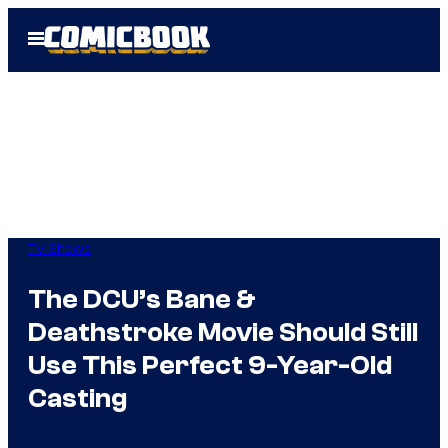
Skip
Open
to
Menu
content
TV Shows
The DCU’s Bane &
Deathstroke Movie Should Still
Use This Perfect 9-Year-Old
Casting