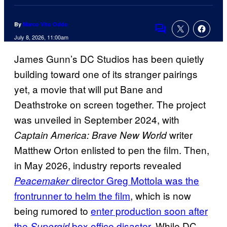
By
Marco Vito Oddo
Comments
July 8, 2026, 11:00am
James Gunn’s DC Studios has been quietly
building toward one of its stranger pairings
yet, a movie that will put Bane and
Deathstroke on screen together. The project
was unveiled in September 2024, with
writer
Captain America: Brave New World
Matthew Orton enlisted to pen the film. Then,
in May 2026, industry reports revealed
director Greg Mottola was the
Peacemaker
frontrunner to helm the film
, which is now
being rumored to
enter production soon after
the
box office disaster
. While DC
Supergirl