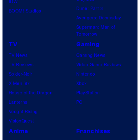
IDW
Dune: Part 3
BOOM! Studios
Avengers: Doomsday
Superman: Man of
Tomorrow
TV
Gaming
TV News
Gaming News
TV Reviews
Video Game Reviews
Spider-Noir
Nintendo
X-Men ’97
Xbox
House of the Dragon
PlayStation
Lanterns
PC
Vought Rising
VisionQuest
Anime
Franchises