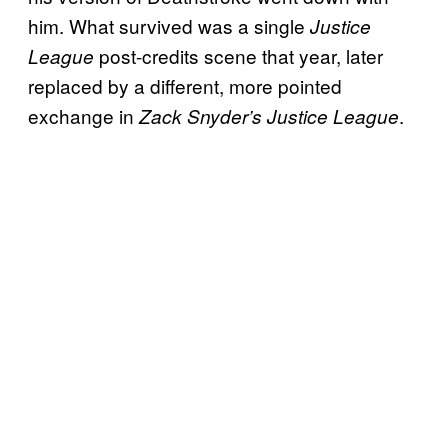
him. What survived was a single
Justice
post-credits scene that year, later
League
replaced by a different, more pointed
exchange in
.
Zack Snyder’s Justice League