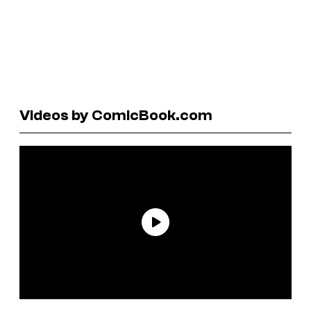
Videos by ComicBook.com