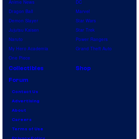
Anime News
DC
Dragon Ball
Marvel
Demon Slayer
Star Wars
Jujutsu Kaisen
Star Trek
Naruto
Power Rangers
My Hero Academia
Grand Theft Auto
One Piece
Collectibles
Shop
Forum
Contact Us
Advertising
About
Careers
Terms of Use
Privacy Policy