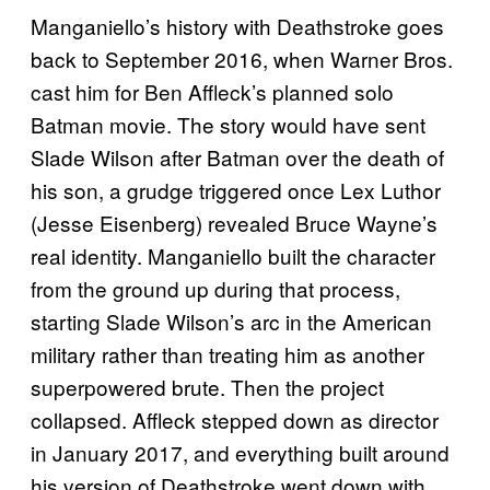
Manganiello’s history with Deathstroke goes
back to September 2016, when Warner Bros.
cast him for Ben Affleck’s planned solo
Batman movie. The story would have sent
Slade Wilson after Batman over the death of
his son, a grudge triggered once Lex Luthor
(Jesse Eisenberg) revealed Bruce Wayne’s
real identity. Manganiello built the character
from the ground up during that process,
starting Slade Wilson’s arc in the American
military rather than treating him as another
superpowered brute. Then the project
collapsed. Affleck stepped down as director
in January 2017, and everything built around
his version of Deathstroke went down with