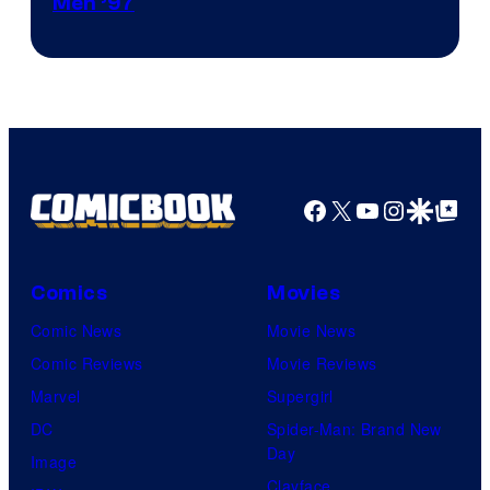
Image
Men ’97
Courtesy
of
Marvel
Comics
Facebook
X
YouTube
Instagra
Google Disco
Google Top Pos
Comics
Movies
Comic News
Movie News
Comic Reviews
Movie Reviews
Marvel
Supergirl
DC
Spider-Man: Brand New
Day
Image
Clayface