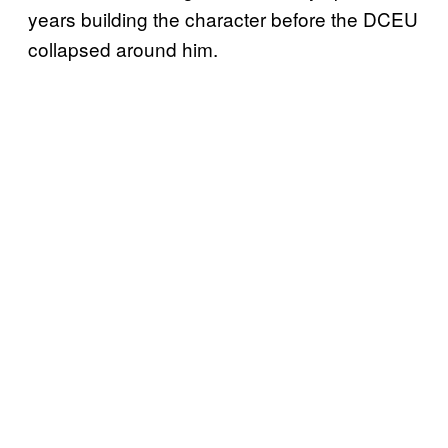
years building the character before the DCEU
collapsed around him.