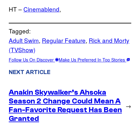
HT –
Cinemablend
,
Tagged:
Adult Swim
, 
Regular Feature
, 
Rick and Morty
(TVShow)
Follow Us On Discover
Make Us Preferred In Top Stories
NEXT ARTICLE
Anakin Skywalker’s Ahsoka
Season 2 Change Could Mean A
→
Fan-Favorite Request Has Been
Granted