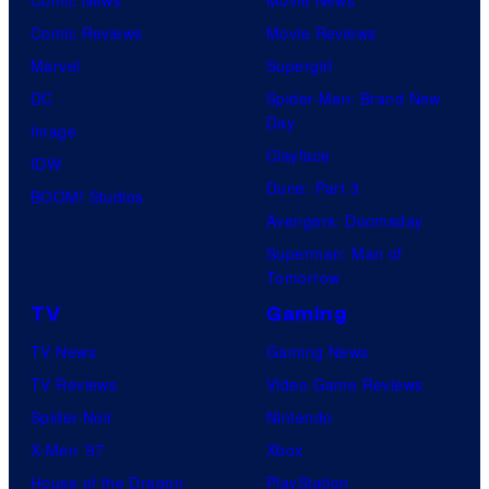
Comic News
Movie News
Comic Reviews
Movie Reviews
Marvel
Supergirl
DC
Spider-Man: Brand New
Day
Image
Clayface
IDW
Dune: Part 3
BOOM! Studios
Avengers: Doomsday
Superman: Man of
Tomorrow
TV
Gaming
TV News
Gaming News
TV Reviews
Video Game Reviews
Spider-Noir
Nintendo
X-Men ’97
Xbox
House of the Dragon
PlayStation