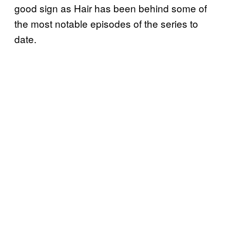
good sign as Hair has been behind some of
the most notable episodes of the series to
date.