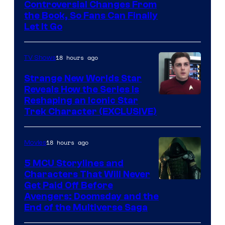
Controversial Changes From
the Book, So Fans Can Finally
Let It Go
18 hours ago
TV Shows
Strange New Worlds Star
Reveals How the Series Is
Reshaping an Iconic Star
Trek Character (EXCLUSIVE)
18 hours ago
Movies
5 MCU Storylines and
Characters That Will Never
Image
Get Paid Off Before
Avengers: Doomsday and the
courtesy
End of the Multiverse Saga
of