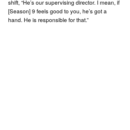
shift, “He’s our supervising director. I mean, if
[Season] 9 feels good to you, he’s got a
hand. He is responsible for that.”