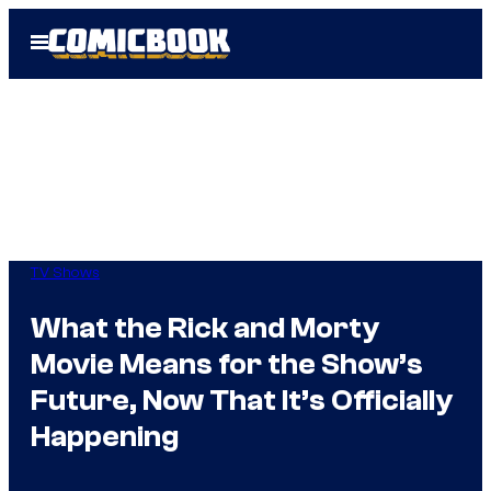
Skip
Open
to
Menu
content
TV Shows
What the Rick and Morty
Movie Means for the Show’s
Future, Now That It’s Officially
Happening