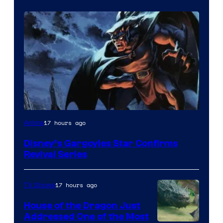
Disney
17 hours ago
Anime
Disney’s Gargoyles Star Confirms
Revival Series
17 hours ago
TV Shows
House of the Dragon Just
Addressed One of the Most