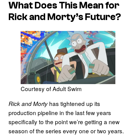
What Does This Mean for
Rick and Morty’s Future?
Courtesy of Adult Swim
has tightened up its
Rick and Morty
production pipeline in the last few years
specifically to the point we’re getting a new
season of the series every one or two years.