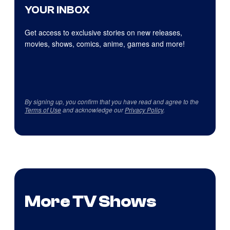
YOUR INBOX
Get access to exclusive stories on new releases,
movies, shows, comics, anime, games and more!
By signing up, you confirm that you have read and agree to the
Terms of Use
and acknowledge our
Privacy Policy
.
More TV Shows