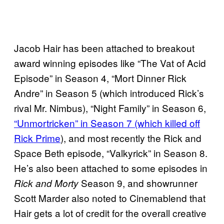
Jacob Hair has been attached to breakout
award winning episodes like “The Vat of Acid
Episode” in Season 4, “Mort Dinner Rick
Andre” in Season 5 (which introduced Rick’s
rival Mr. Nimbus), “Night Family” in Season 6,
“Unmortricken” in Season 7 (which killed off
Rick Prime
), and most recently the Rick and
Space Beth episode, “Valkyrick” in Season 8.
He’s also been attached to some episodes in
Season 9, and showrunner
Rick and Morty
Scott Marder also noted to Cinemablend that
Hair gets a lot of credit for the overall creative