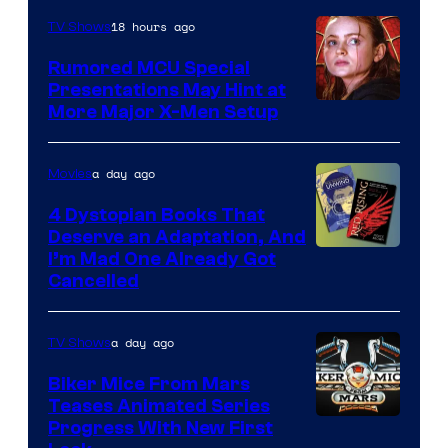
Marvel
18 hours ago
TV Shows
Studios
Rumored MCU Special
Presentations May Hint at
More Major X-Men Setup
a day ago
Movies
4 Dystopian Books That
Deserve an Adaptation, And
I’m Mad One Already Got
Cancelled
a day ago
TV Shows
Biker Mice From Mars
Teases Animated Series
Progress With New First