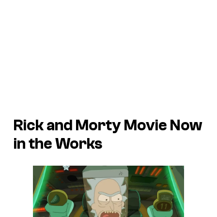
Rick and Morty Movie Now
in the Works