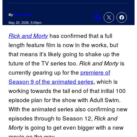
By
Nick Valdez
Comments
May 20, 2026, 5:00pm
has confirmed that a full
Rick and Morty
length feature film is now in the works, but
that means it’s likely going to shake up the
future of the TV series too.
is
Rick and Morty
currently gearing up for the
premiere of
Season 9 of the animated series
, which is
working towards the tail end of that initial 100
episode plan for the show with Adult Swim.
With the animated series also confirming new
episodes through to Season 12,
Rick and
is going to get even bigger with a new
Morty
movie on the way.