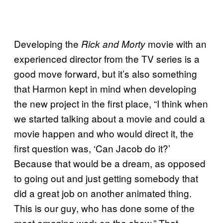
Developing the
movie with an
Rick and Morty
experienced director from the TV series is a
good move forward, but it’s also something
that Harmon kept in mind when developing
the new project in the first place, “I think when
we started talking about a movie and could a
movie happen and who would direct it, the
first question was, ‘Can Jacob do it?’
Because that would be a dream, as opposed
to going out and just getting somebody that
did a great job on another animated thing.
This is our guy, who has done some of the
most amazing work on the show.” That