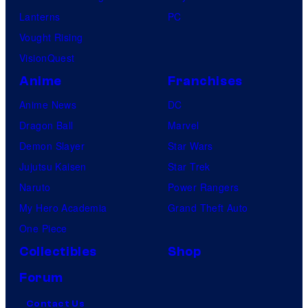
Lanterns
PC
Vought Rising
VisionQuest
Anime
Franchises
Anime News
DC
Dragon Ball
Marvel
Demon Slayer
Star Wars
Jujutsu Kaisen
Star Trek
Naruto
Power Rangers
My Hero Academia
Grand Theft Auto
One Piece
Collectibles
Shop
Forum
Contact Us