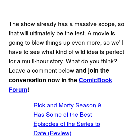
The show already has a massive scope, so
that will ultimately be the test. A movie is
going to blow things up even more, so we’ll
have to see what kind of wild idea is perfect
for a multi-hour story. What do you think?
Leave a comment below
and join the
conversation now in the
ComicBook
Forum
!
Rick and Morty Season 9
Has Some of the Best
Episodes of the Series to
Date (Review)