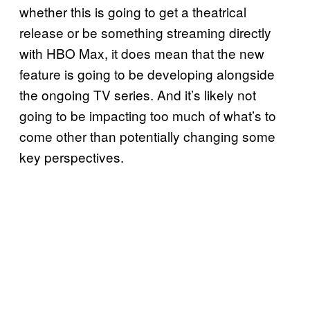
whether this is going to get a theatrical
release or be something streaming directly
with HBO Max, it does mean that the new
feature is going to be developing alongside
the ongoing TV series. And it’s likely not
going to be impacting too much of what’s to
come other than potentially changing some
key perspectives.