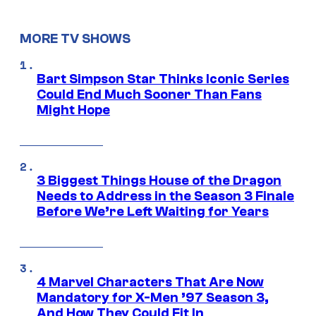
MORE TV SHOWS
Bart Simpson Star Thinks Iconic Series
Could End Much Sooner Than Fans
Might Hope
3 Biggest Things House of the Dragon
Needs to Address in the Season 3 Finale
Before We’re Left Waiting for Years
4 Marvel Characters That Are Now
Mandatory for X-Men ’97 Season 3,
And How They Could Fit In