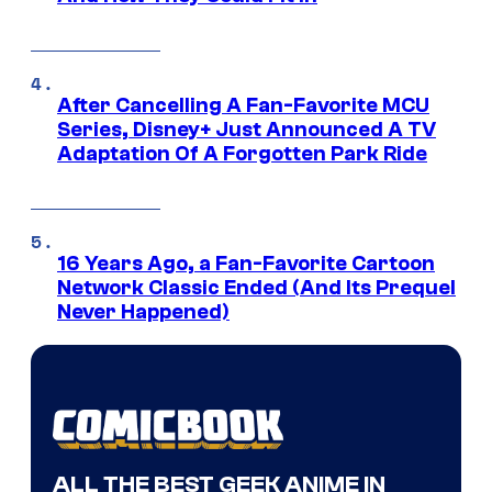
After Cancelling A Fan-Favorite MCU
Series, Disney+ Just Announced A TV
Adaptation Of A Forgotten Park Ride
16 Years Ago, a Fan-Favorite Cartoon
Network Classic Ended (And Its Prequel
Never Happened)
ALL THE BEST GEEK ANIME IN