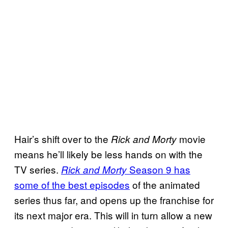
Hair’s shift over to the
movie
Rick and Morty
means he’ll likely be less hands on with the
TV series.
Season 9 has
Rick and Morty
some of the best episodes
of the animated
series thus far, and opens up the franchise for
its next major era. This will in turn allow a new