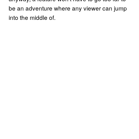
be an adventure where any viewer can jump
into the middle of.