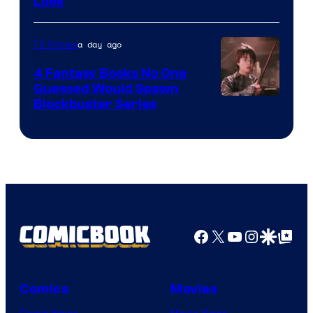
Look
a day ago
TV Shows
4 Fantasy Books No One
Guessed Would Spawn
Image
Blockbuster Series
Courtesy
of
Warner
Bros.
Pictures
Facebook
X
YouTube
Instagra
Google Disco
Google Top Pos
Comics
Movies