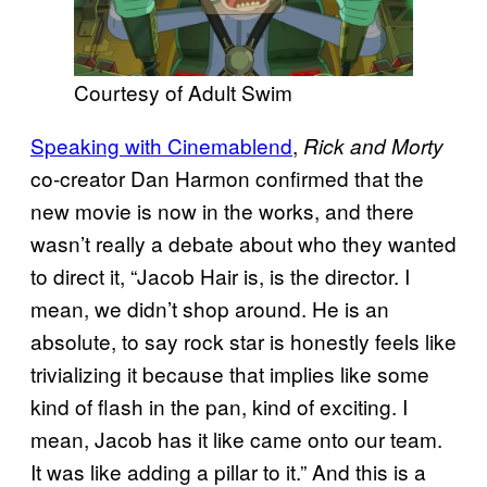
Courtesy of Adult Swim
Speaking with Cinemablend
,
Rick and Morty
co-creator Dan Harmon confirmed that the
new movie is now in the works, and there
wasn’t really a debate about who they wanted
to direct it, “Jacob Hair is, is the director. I
mean, we didn’t shop around. He is an
absolute, to say rock star is honestly feels like
trivializing it because that implies like some
kind of flash in the pan, kind of exciting. I
mean, Jacob has it like came onto our team.
It was like adding a pillar to it.” And this is a