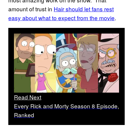
amount of trust in
Hair should let fans rest
easy about what to expect from the movie
.
Read Next
Every Rick and Morty Season 8 Episode,
Ranked