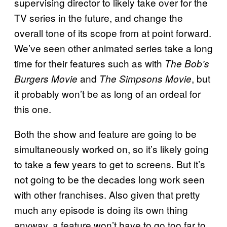
supervising director to likely take over for the
TV series in the future, and change the
overall tone of its scope from at point forward.
We’ve seen other animated series take a long
time for their features such as with
The Bob’s
and
, but
Burgers Movie
The Simpsons Movie
it probably won’t be as long of an ordeal for
this one.
Both the show and feature are going to be
simultaneously worked on, so it’s likely going
to take a few years to get to screens. But it’s
not going to be the decades long work seen
with other franchises. Also given that pretty
much any episode is doing its own thing
anyway, a feature won’t have to go too far to