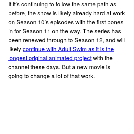
If it’s continuing to follow the same path as
before, the show is likely already hard at work
on Season 10’s episodes with the first bones
in for Season 11 on the way. The series has
been renewed through to Season 12, and will
likely
continue with Adult Swim as it is the
longest original animated project
with the
channel these days. But a new movie is
going to change a lot of that work.