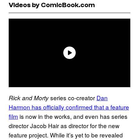
Videos by ComicBook.com
series co-creator
Dan
Rick and Morty
Harmon has officially confirmed that a feature
film
is now in the works, and even has series
director Jacob Hair as director for the new
feature project. While it’s yet to be revealed