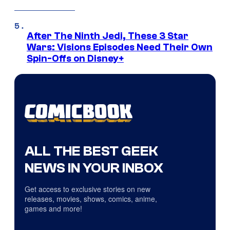
After The Ninth Jedi, These 3 Star
Wars: Visions Episodes Need Their Own
Spin-Offs on Disney+
ALL THE BEST GEEK
NEWS IN YOUR INBOX
Get access to exclusive stories on new
releases, movies, shows, comics, anime,
games and more!