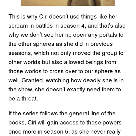
This is why Ciri doesn’t use things like her
scream in battles in season 4, and that’s also
why we don’t see her rip open any portals to
the other spheres as she did in previous
seasons, which not only moved the group to
other worlds but also allowed beings from
those worlds to cross over to our sphere as
well. Granted, watching how deadly she is in
the show, she doesn’t exactly need them to
be a threat.
If the series follows the general line of the
books, Ciri will gain access to those powers
once more in season 5, as she never really