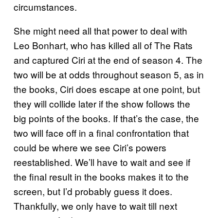
circumstances.
She might need all that power to deal with
Leo Bonhart, who has killed all of The Rats
and captured Ciri at the end of season 4. The
two will be at odds throughout season 5, as in
the books, Ciri does escape at one point, but
they will collide later if the show follows the
big points of the books. If that’s the case, the
two will face off in a final confrontation that
could be where we see Ciri’s powers
reestablished. We’ll have to wait and see if
the final result in the books makes it to the
screen, but I’d probably guess it does.
Thankfully, we only have to wait till next