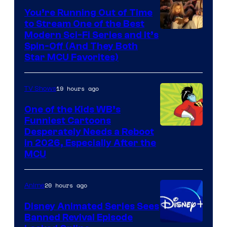
You’re Running Out of Time
to Stream One of the Best
Modern Sci-Fi Series and It’s
Spin-Off (And They Both
Star MCU Favorites)
19 hours ago
TV Shows
One of the Kids WB’s
Funniest Cartoons
Image
Desperately Needs a Reboot
in 2026, Especially After the
courtesy
MCU
of
Warner
20 hours ago
Anime
Bros.
Disney Animated Series Sees
Television
Banned Revival Episode
Animation