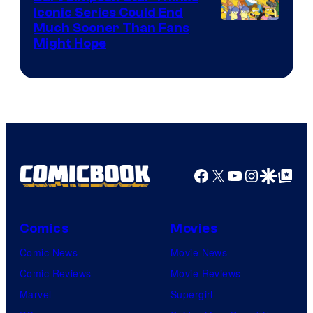
Iconic Series Could End
Much Sooner Than Fans
Might Hope
Facebook
X
YouTube
Instagra
Google Disco
Google Top Pos
Comics
Movies
Comic News
Movie News
Comic Reviews
Movie Reviews
Marvel
Supergirl