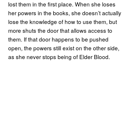
lost them in the first place. When she loses
her powers in the books, she doesn’t actually
lose the knowledge of how to use them, but
more shuts the door that allows access to
them. If that door happens to be pushed
open, the powers still exist on the other side,
as she never stops being of Elder Blood.