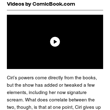
Videos by ComicBook.com
Ciri’s powers come directly from the books,
but the show has added or tweaked a few
elements, including her now signature
scream. What does correlate between the
two, though, is that at one point, Ciri gives up