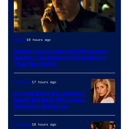
16 hours ago
Movies
3 Most Devious Marvel Cliffhangers
the MCU Could Solve Immediately if
They Wanted To
17 hours ago
TV Shows
5 Iconic Buffy the Vampire
Slayer Big Bads Who Came
Closest to Killing Her
18 hours ago
TV Shows