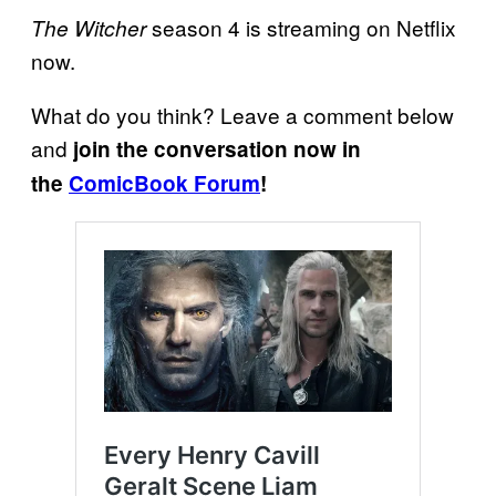
season 4 is streaming on Netflix
The Witcher
now.
What do you think? Leave a comment below
and
join the conversation now in
the
ComicBook Forum
!