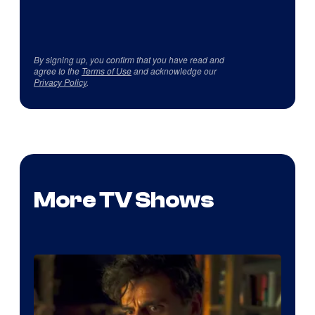
By signing up, you confirm that you have read and
agree to the
Terms of Use
and acknowledge our
Privacy Policy
.
More TV Shows