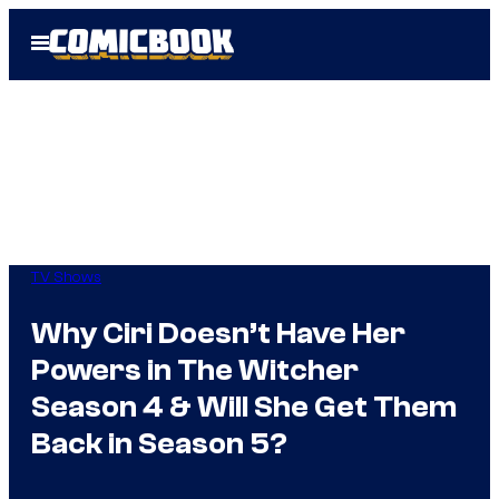
Skip
Open
to
Menu
content
TV Shows
Why Ciri Doesn’t Have Her
Powers in The Witcher
Season 4 & Will She Get Them
Back in Season 5?