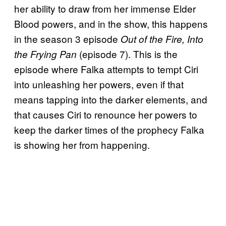
her ability to draw from her immense Elder
Blood powers, and in the show, this happens
in the season 3 episode
Out of the Fire, Into
(episode 7). This is the
the Frying Pan
episode where Falka attempts to tempt Ciri
into unleashing her powers, even if that
means tapping into the darker elements, and
that causes Ciri to renounce her powers to
keep the darker times of the prophecy Falka
is showing her from happening.