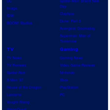
DC
Spider-Man: Brand New
Day
Image
Clayface
IDW
Dune: Part 3
BOOM! Studios
Avengers: Doomsday
Superman: Man of
Tomorrow
TV
Gaming
TV News
Gaming News
TV Reviews
Video Game Reviews
Spider-Noir
Nintendo
X-Men ’97
Xbox
House of the Dragon
PlayStation
Lanterns
PC
Vought Rising
VisionQuest