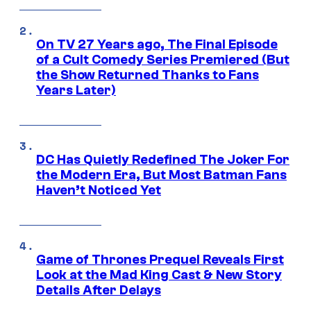
On TV 27 Years ago, The Final Episode
of a Cult Comedy Series Premiered (But
the Show Returned Thanks to Fans
Years Later)
DC Has Quietly Redefined The Joker For
the Modern Era, But Most Batman Fans
Haven’t Noticed Yet
Game of Thrones Prequel Reveals First
Look at the Mad King Cast & New Story
Details After Delays