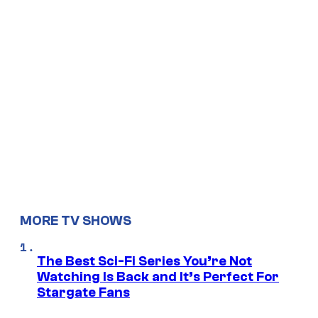
MORE TV SHOWS
The Best Sci-Fi Series You’re Not
Watching Is Back and It’s Perfect For
Stargate Fans