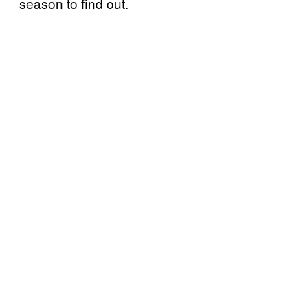
season to find out.