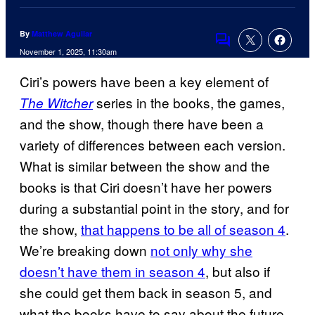
By
Matthew Aguilar
Comments
November 1, 2025, 11:30am
Ciri’s powers have been a key element of
series in the books, the games,
The Witcher
and the show, though there have been a
variety of differences between each version.
What is similar between the show and the
books is that Ciri doesn’t have her powers
during a substantial point in the story, and for
the show,
that happens to be all of season 4
.
We’re breaking down
not only why she
doesn’t have them in season 4
, but also if
she could get them back in season 5, and
what the books have to say about the future.