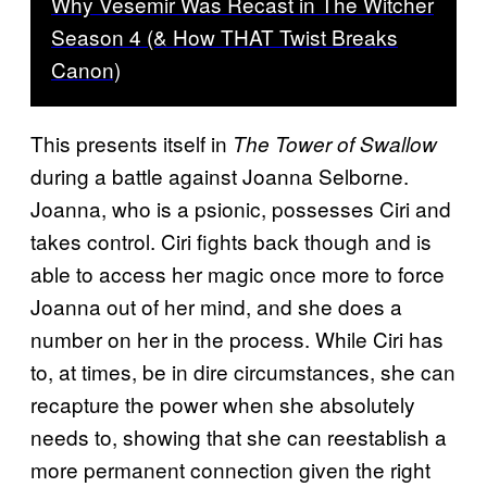
Why Vesemir Was Recast in The Witcher
Season 4 (& How THAT Twist Breaks
Canon)
This presents itself in
The Tower of Swallow
during a battle against Joanna Selborne.
Joanna, who is a psionic, possesses Ciri and
takes control. Ciri fights back though and is
able to access her magic once more to force
Joanna out of her mind, and she does a
number on her in the process. While Ciri has
to, at times, be in dire circumstances, she can
recapture the power when she absolutely
needs to, showing that she can reestablish a
more permanent connection given the right