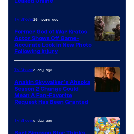
Leaked Online
20 hours ago
TV Shows
Former God of War Kratos
Actor Shows Off Game-
Image
Accurate Look in New Photo
Following Injury
Courtesy
of
a day ago
TV Shows
Prime
Video
Anakin Skywalker’s Ahsoka
Season 2 Change Could
Mean A Fan-Favorite
Request Has Been Granted
a day ago
TV Shows
Bart Simpson Star Thinks