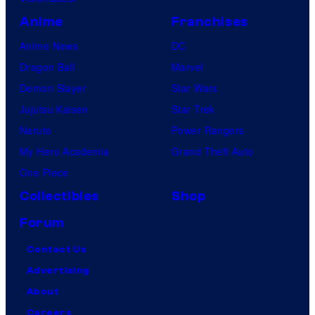
Anime
Franchises
Anime News
DC
Dragon Ball
Marvel
Demon Slayer
Star Wars
Jujutsu Kaisen
Star Trek
Naruto
Power Rangers
My Hero Academia
Grand Theft Auto
One Piece
Collectibles
Shop
Forum
Contact Us
Advertising
About
Careers