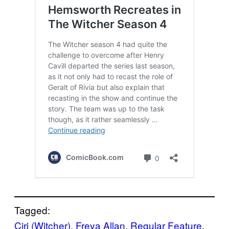
Tagged:
Ciri (Witcher)
, 
Freya Allan
, 
Regular Feature
, 