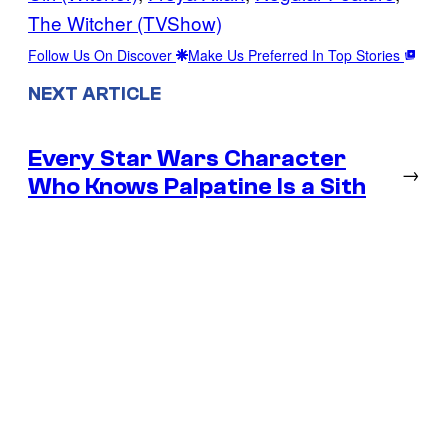
The Witcher (TVShow)
Follow Us On Discover
Make Us Preferred In Top Stories
NEXT ARTICLE
Every Star Wars Character
→
Who Knows Palpatine Is a Sith