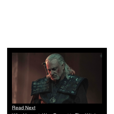
Read Next