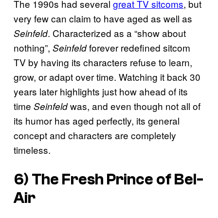
The 1990s had several
great TV sitcoms
, but
very few can claim to have aged as well as
. Characterized as a “show about
Seinfeld
nothing”,
forever redefined sitcom
Seinfeld
TV by having its characters refuse to learn,
grow, or adapt over time. Watching it back 30
years later highlights just how ahead of its
time
was, and even though not all of
Seinfeld
its humor has aged perfectly, its general
concept and characters are completely
timeless.
6) The Fresh Prince of Bel-
Air