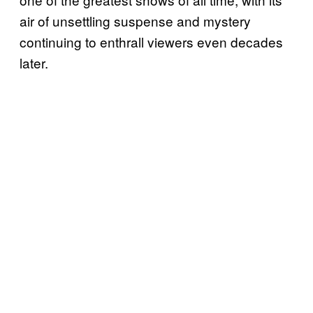
air of unsettling suspense and mystery
continuing to enthrall viewers even decades
later.