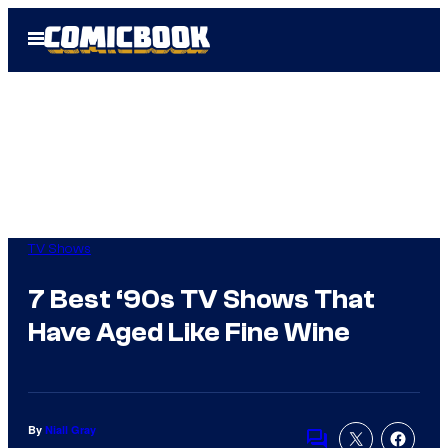
Skip
Open
to
Menu
content
TV Shows
7 Best ‘90s TV Shows That
Have Aged Like Fine Wine
By
Niall Gray