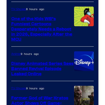
8 hours ago
TV Shows
One of the Kids WB’s
Funniest Cartoons
Image
Desperately Needs a Reboot
in 2026, Especially After the
courtesy
MCU
of
Warner
9 hours ago
Anime
Bros.
Disney Animated Series Sees
Television
Banned Revival Episode
Animation
Leaked Online
9 hours ago
TV Shows
Former God of War Kratos
Actor Shows Off Game-