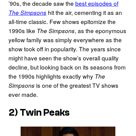
’90s, the decade saw the
best episodes of
hit the air, cementing it as an
The Simpsons
all-time classic. Few shows epitomize the
1990s like
, as the eponymous
The Simpsons
yellow family was simply everywhere as the
show took off in popularity. The years since
might have seen the show’s overall quality
decline, but looking back on its seasons from
the 1990s highlights exactly why
The
is one of the greatest TV shows
Simpsons
ever made.
2) Twin Peaks