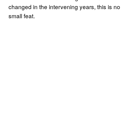
changed in the intervening years, this is no
small feat.