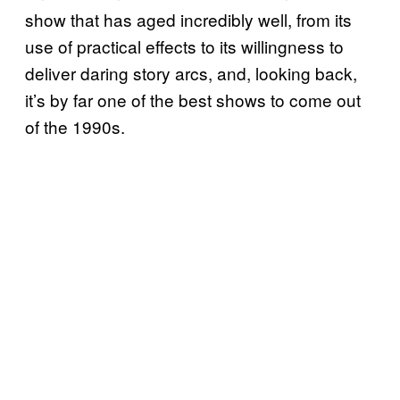
show that has aged incredibly well, from its
use of practical effects to its willingness to
deliver daring story arcs, and, looking back,
it’s by far one of the best shows to come out
of the 1990s.