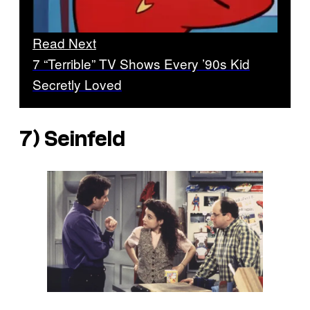
Read Next
7 “Terrible” TV Shows Every ’90s Kid
Secretly Loved
7) Seinfeld