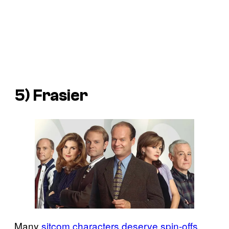
5) Frasier
Many
sitcom characters deserve spin-offs
,