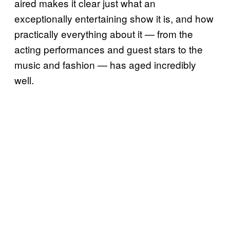
aired makes it clear just what an
exceptionally entertaining show it is, and how
practically everything about it — from the
acting performances and guest stars to the
music and fashion — has aged incredibly
well.