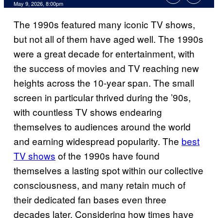
Comments
May 9, 2026, 8:00pm
The 1990s featured many iconic TV shows,
but not all of them have aged well. The 1990s
were a great decade for entertainment, with
the success of movies and TV reaching new
heights across the 10-year span. The small
screen in particular thrived during the ’90s,
with countless TV shows endearing
themselves to audiences around the world
and earning widespread popularity. The
best
TV shows
of the 1990s have found
themselves a lasting spot within our collective
consciousness, and many retain much of
their dedicated fan bases even three
decades later. Considering how times have