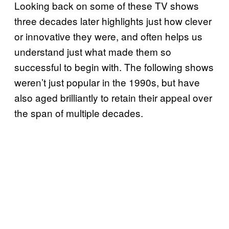
Looking back on some of these TV shows
three decades later highlights just how clever
or innovative they were, and often helps us
understand just what made them so
successful to begin with. The following shows
weren’t just popular in the 1990s, but have
also aged brilliantly to retain their appeal over
the span of multiple decades.