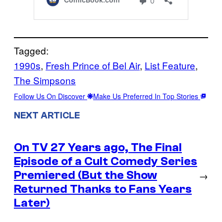
Tagged:
1990s
, 
Fresh Prince of Bel Air
, 
List Feature
, 
The Simpsons
Follow Us On Discover
Make Us Preferred In Top Stories
NEXT ARTICLE
On TV 27 Years ago, The Final
Episode of a Cult Comedy Series
Premiered (But the Show
→
Returned Thanks to Fans Years
Later)