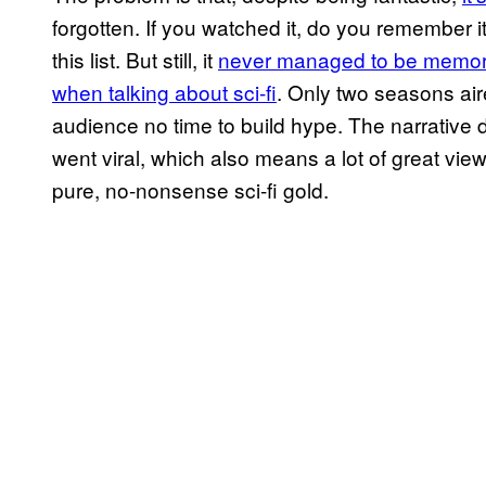
forgotten. If you watched it, do you remember i
this list. But still, it
never managed to be memora
when talking about sci-fi
. Only two seasons air
audience no time to build hype. The narrative
went viral, which also means a lot of great vie
pure, no-nonsense sci-fi gold.