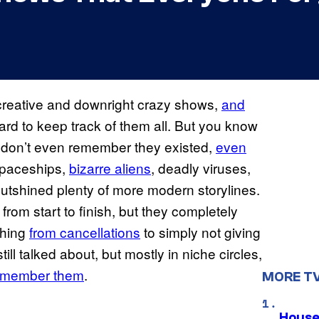
creative and downright crazy shows,
and
 hard to keep track of them all. But you know
don’t even remember they existed,
even
spaceships,
bizarre aliens
, deadly viruses,
outshined plenty of more modern storylines.
 from start to finish, but they completely
thing
from cancellations
to simply not giving
ll talked about, but mostly in niche circles,
remember them
.
MORE T
House