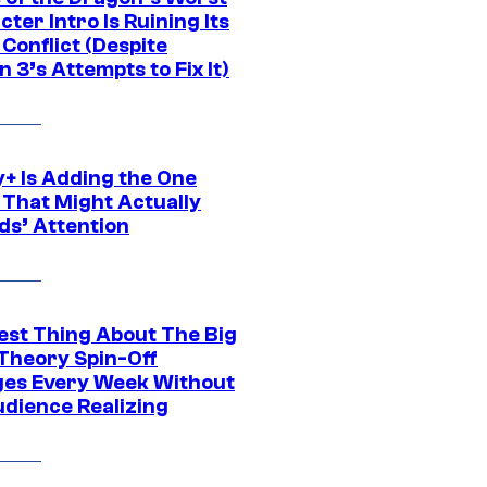
ter Intro Is Ruining Its
Conflict (Despite
 3’s Attempts to Fix It)
y+ Is Adding the One
 That Might Actually
ds’ Attention
est Thing About The Big
Theory Spin-Off
es Every Week Without
udience Realizing