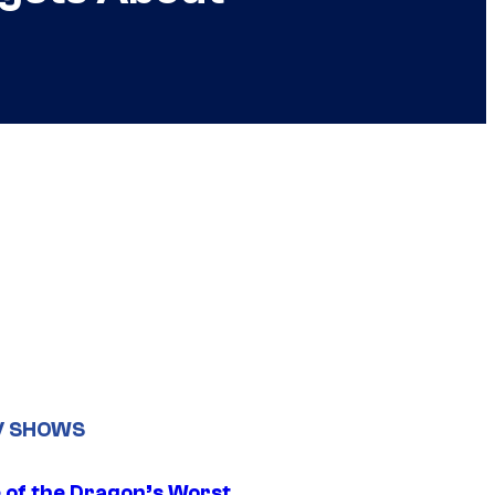
V SHOWS
 of the Dragon’s Worst