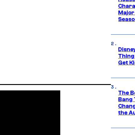
Charac
Major 
Season
Disne
Thing
Get Ki
The B
Bang 
Chang
the A