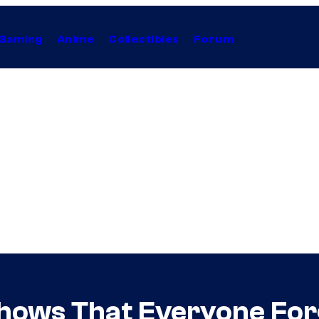
Gaming
Anime
Collectibles
Forum
Shows That Everyone Fo