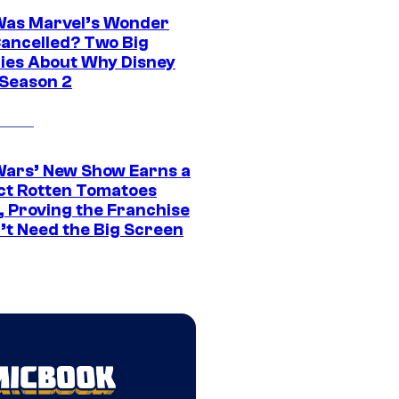
as Marvel’s Wonder
ancelled? Two Big
ies About Why Disney
 Season 2
Wars’ New Show Earns a
ct Rotten Tomatoes
, Proving the Franchise
’t Need the Big Screen