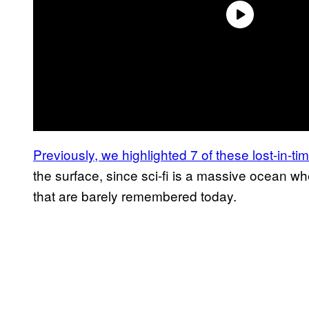
Previously, we highlighted 7 of these lost-in-t
the surface, since sci-fi is a massive ocean wh
that are barely remembered today.