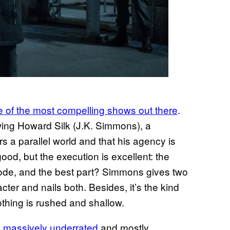
ne of the most compelling shows out there
.
owing Howard Silk (J.K. Simmons), a
a parallel world and that his agency is
od, but the execution is excellent: the
isode, and the best part? Simmons gives two
ter and nails both. Besides, it’s the kind
othing is rushed and shallow.
’s massively underrated
and mostly