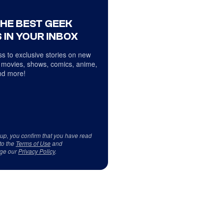
THE BEST GEEK
 IN YOUR INBOX
s to exclusive stories on new
 movies, shows, comics, anime,
d more!
 up, you confirm that you have read
to the
Terms of Use
and
ge our
Privacy Policy
.