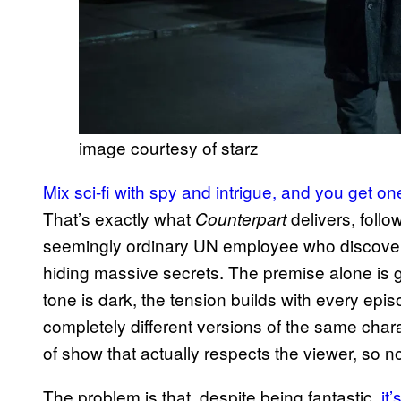
image courtesy of starz
Mix sci-fi with spy and intrigue, and you get o
That’s exactly what
delivers, foll
Counterpart
seemingly ordinary UN employee who discovers 
hiding massive secrets. The premise alone is go
tone is dark, the tension builds with every ep
completely different versions of the same charac
of show that actually respects the viewer, so n
The problem is that, despite being fantastic,
it