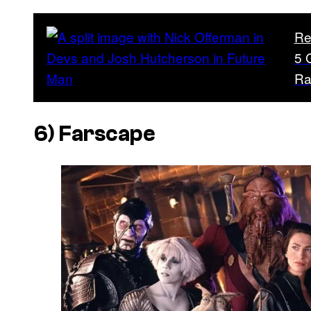
Re
5 
Ra
6)
Farscape