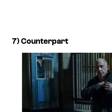
7)
Counterpart