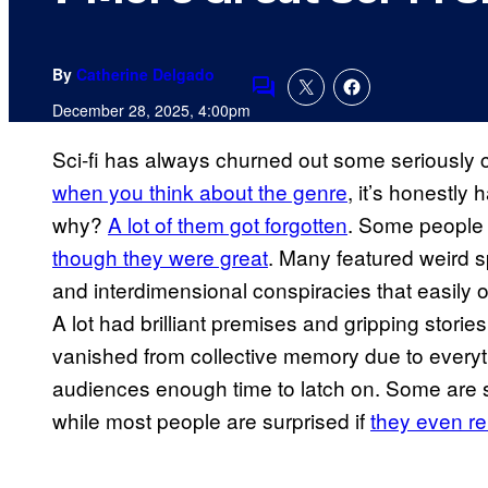
By
Catherine Delgado
Comments
December 28, 2025, 4:00pm
Sci-fi has always churned out some seriously 
when you think about the genre
, it’s honestly
why?
A lot of them got forgotten
. Some people 
though they were great
. Many featured weird 
and interdimensional conspiracies that easily 
A lot had brilliant premises and gripping stories
vanished from collective memory due to every
audiences enough time to latch on. Some are sti
while most people are surprised if
they even 