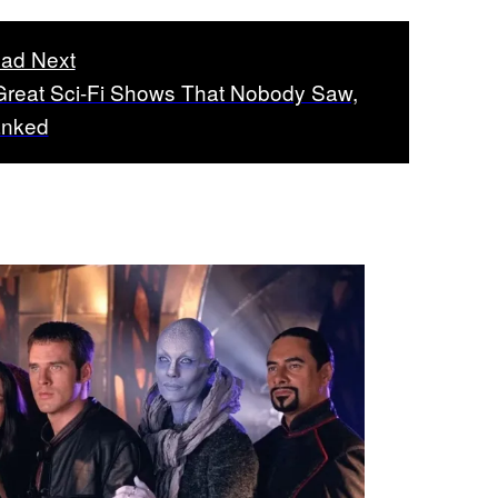
ad Next
Great Sci-Fi Shows That Nobody Saw,
nked