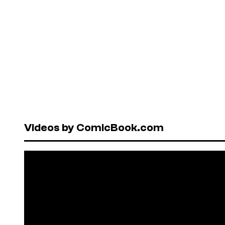
Videos by ComicBook.com