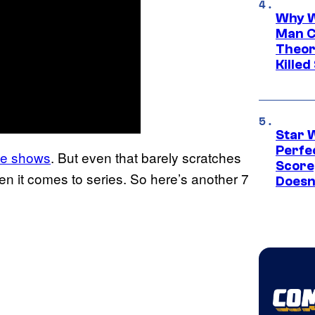
Why W
Man C
Theor
Killed
Star 
Perfe
ime shows
. But even that barely scratches
Score
en it comes to series. So here’s another 7
Doesn