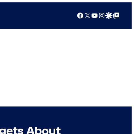
Facebook
X
YouTube
Instagram
Google Discover
Google Top Posts
rgets About