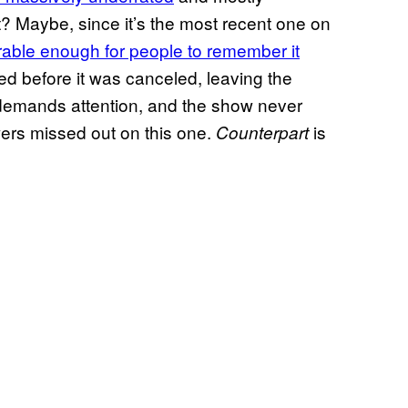
t? Maybe, since it’s the most recent one on
ble enough for people to remember it
ed before it was canceled, leaving the
 demands attention, and the show never
wers missed out on this one.
is
Counterpart