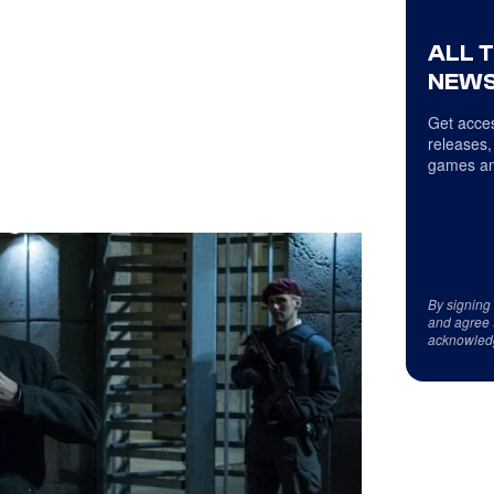
ALL 
NEWS
Get acces
releases,
games an
By signing
and agree 
acknowled