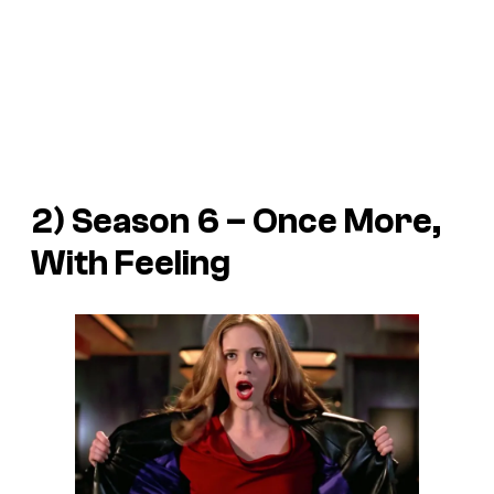
2) Season 6 – Once More,
With Feeling