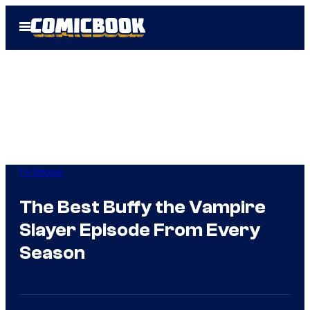
Skip
Open
to
Menu
content
TV Shows
The Best Buffy the Vampire
Slayer Episode From Every
Season