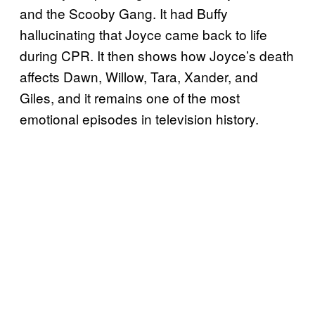
and the Scooby Gang. It had Buffy
hallucinating that Joyce came back to life
during CPR. It then shows how Joyce’s death
affects Dawn, Willow, Tara, Xander, and
Giles, and it remains one of the most
emotional episodes in television history.