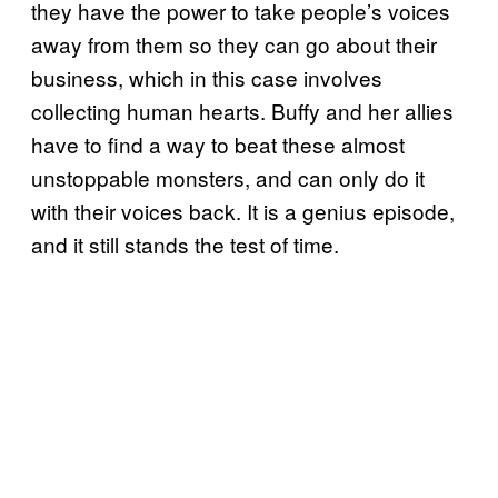
they have the power to take people’s voices
away from them so they can go about their
business, which in this case involves
collecting human hearts. Buffy and her allies
have to find a way to beat these almost
unstoppable monsters, and can only do it
with their voices back. It is a genius episode,
and it still stands the test of time.