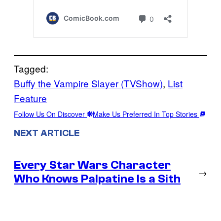
Tagged:
Buffy the Vampire Slayer (TVShow)
, 
List
Feature
Follow Us On Discover
Make Us Preferred In Top Stories
NEXT ARTICLE
Every Star Wars Character
→
Who Knows Palpatine Is a Sith