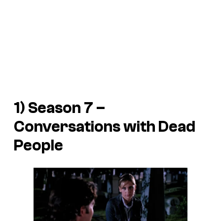
1) Season 7 –
Conversations with Dead
People