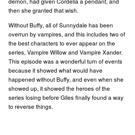
demon, had given Cordelia a pendant, and
then she granted that wish.
Without Buffy, all of Sunnydale has been
overrun by vampires, and this includes two of
the best characters to ever appear on the
series, Vampire Willow and Vampire Xander.
This episode was a wonderful turn of events
because it showed what would have
happened without Buffy, and even when she
showed up, it showed the heroes of the
series losing before Giles finally found a way
to reverse things.