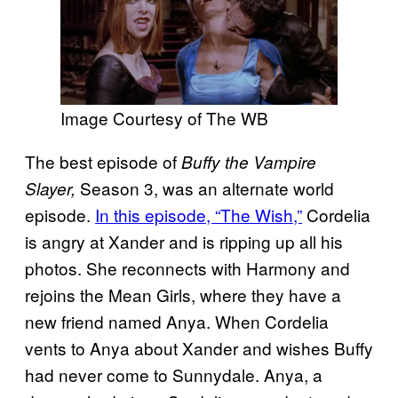
Image Courtesy of The WB
The best episode of
Buffy the Vampire
Season 3, was an alternate world
Slayer,
episode.
In this episode, “The Wish,”
Cordelia
is angry at Xander and is ripping up all his
photos. She reconnects with Harmony and
rejoins the Mean Girls, where they have a
new friend named Anya. When Cordelia
vents to Anya about Xander and wishes Buffy
had never come to Sunnydale. Anya, a