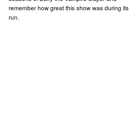
remember how great this show was during its
run.