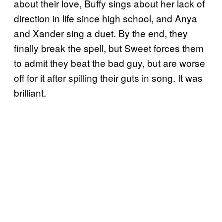
about their love, Buffy sings about her lack of
direction in life since high school, and Anya
and Xander sing a duet. By the end, they
finally break the spell, but Sweet forces them
to admit they beat the bad guy, but are worse
off for it after spilling their guts in song. It was
brilliant.