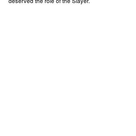
deserved the role of the Slayer.