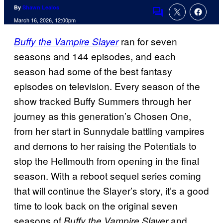
By
Shawn Lealos
Comments
March 16, 2026, 12:00pm
ran for seven
Buffy the Vampire Slayer
seasons and 144 episodes, and each
season had some of the best fantasy
episodes on television. Every season of the
show tracked Buffy Summers through her
journey as this generation’s Chosen One,
from her start in Sunnydale battling vampires
and demons to her raising the Potentials to
stop the Hellmouth from opening in the final
season. With a reboot sequel series coming
that will continue the Slayer’s story, it’s a good
time to look back on the original seven
seasons of
and
Buffy the Vampire Slayer