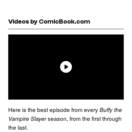
Videos by ComicBook.com
Here is the best episode from every
Buffy the
season, from the first through
Vampire Slayer
the last.