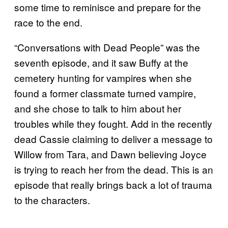
some time to reminisce and prepare for the
race to the end.
“Conversations with Dead People” was the
seventh episode, and it saw Buffy at the
cemetery hunting for vampires when she
found a former classmate turned vampire,
and she chose to talk to him about her
troubles while they fought. Add in the recently
dead Cassie claiming to deliver a message to
Willow from Tara, and Dawn believing Joyce
is trying to reach her from the dead. This is an
episode that really brings back a lot of trauma
to the characters.