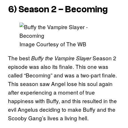
6) Season 2 – Becoming
Image Courtesy of The WB
The best
Season 2
Buffy the Vampi
re Slayer
episode was also its finale. This one was
called “Becoming” and was a two-part finale.
This season saw Angel lose his soul again
after experiencing a moment of true
happiness with Buffy, and this resulted in the
evil Angelus deciding to make Buffy and the
Scooby Gang’s lives a living hell.