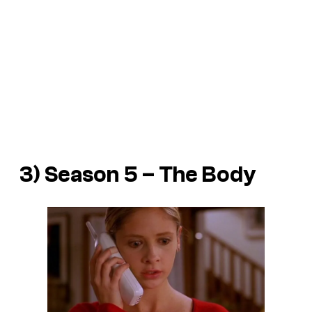
3) Season 5 – The Body