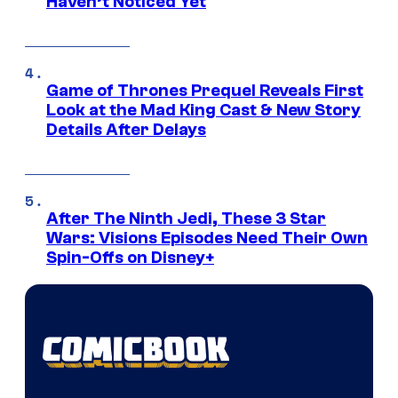
Haven’t Noticed Yet
Game of Thrones Prequel Reveals First
Look at the Mad King Cast & New Story
Details After Delays
After The Ninth Jedi, These 3 Star
Wars: Visions Episodes Need Their Own
Spin-Offs on Disney+