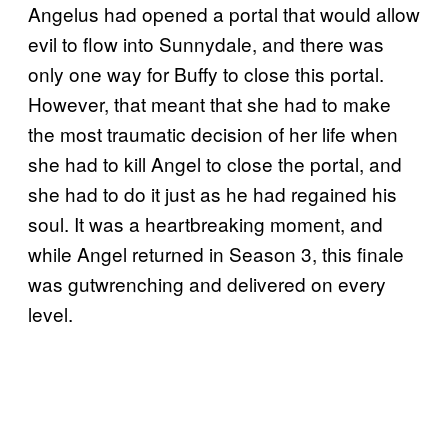
Angelus had opened a portal that would allow
evil to flow into Sunnydale, and there was
only one way for Buffy to close this portal.
However, that meant that she had to make
the most traumatic decision of her life when
she had to kill Angel to close the portal, and
she had to do it just as he had regained his
soul. It was a heartbreaking moment, and
while Angel returned in Season 3, this finale
was gutwrenching and delivered on every
level.