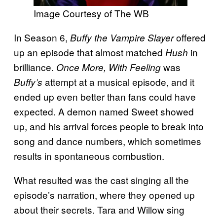
Image Courtesy of The WB
In Season 6,
offered
Buffy the Vampire Slayer
up an episode that almost matched
in
Hush
brilliance.
was
Once More, With Feeling
attempt at a musical episode, and it
Buffy’s
ended up even better than fans could have
expected. A demon named Sweet showed
up, and his arrival forces people to break into
song and dance numbers, which sometimes
results in spontaneous combustion.
What resulted was the cast singing all the
episode’s narration, where they opened up
about their secrets. Tara and Willow sing