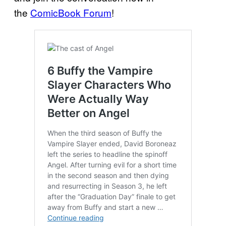
the
ComicBook Forum
!