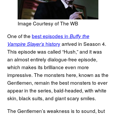
Image Courtesy of The WB
One of the
best episodes in
Buffy the
history
arrived in Season 4.
Vampire Slayer’s
This episode was called “Hush,” and it was
an almost entirely dialogue-free episode,
which makes its brilliance even more
impressive. The monsters here, known as the
Gentlemen, remain the best monsters to ever
appear in the series, bald-headed, with white
skin, black suits, and giant scary smiles.
The Gentlemen’s weakness is to sound, but