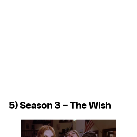
5) Season 3 – The Wish