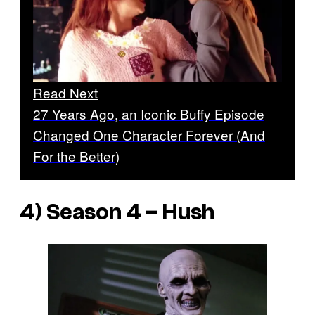
Read Next
27 Years Ago, an Iconic Buffy Episode
Changed One Character Forever (And
For the Better)
4) Season 4 – Hush