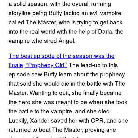
a solid season, with the overall running
storyline being Buffy facing an evil vampire
called The Master, who is trying to get back
into the real world with the help of Darla, the
vampire who sired Angel.
The best episode of the season was the
finale, “Prophecy Girl.”
The lead-up to this
episode saw Buffy learn about the prophecy
that said she would die in the battle with The
Master. Wanting to quit, she finally became
the hero she was meant to be when she took
the battle to the vampire, and she died.
Luckily, Xander saved her with CPR, and she
returned to beat The Master, proving she