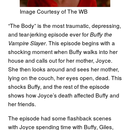
Image Courtesy of The WB
“The Body” is the most traumatic, depressing,
and tear-jerking episode ever for
Buffy the
. This episode begins with a
Vampire Slayer
shocking moment when Buffy walks into her
house and calls out for her mother, Joyce.
She then looks around and sees her mother,
lying on the couch, her eyes open, dead. This
shocks Buffy, and the rest of the episode
shows how Joyce’s death affected Buffy and
her friends.
The episode had some flashback scenes
with Joyce spending time with Buffy, Giles,