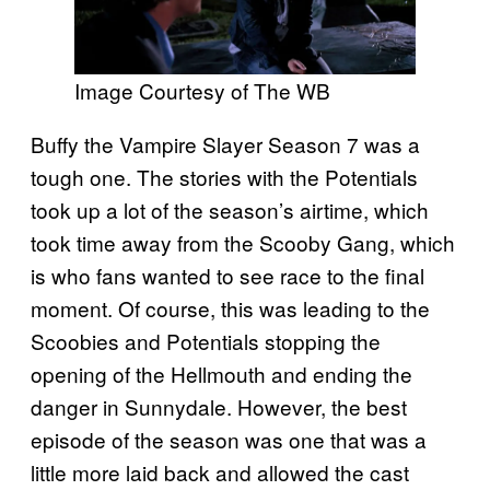
Image Courtesy of The WB
Buffy the Vampire Slayer Season 7 was a
tough one. The stories with the Potentials
took up a lot of the season’s airtime, which
took time away from the Scooby Gang, which
is who fans wanted to see race to the final
moment. Of course, this was leading to the
Scoobies and Potentials stopping the
opening of the Hellmouth and ending the
danger in Sunnydale. However, the best
episode of the season was one that was a
little more laid back and allowed the cast