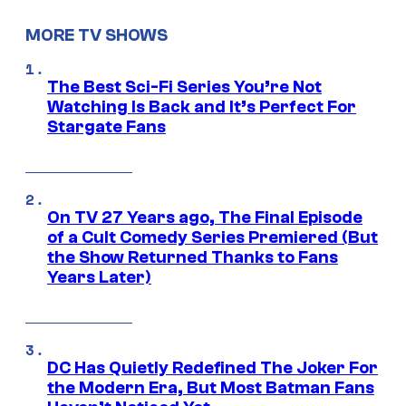
MORE TV SHOWS
The Best Sci-Fi Series You’re Not
Watching Is Back and It’s Perfect For
Stargate Fans
On TV 27 Years ago, The Final Episode
of a Cult Comedy Series Premiered (But
the Show Returned Thanks to Fans
Years Later)
DC Has Quietly Redefined The Joker For
the Modern Era, But Most Batman Fans