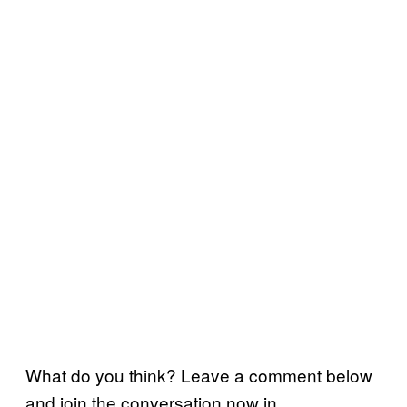
What do you think? Leave a comment below
and join the conversation now in