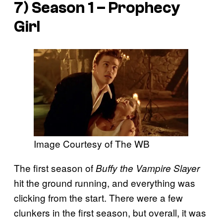
7) Season 1 – Prophecy
Girl
Image Courtesy of The WB
The first season of
Buffy the Vampire Slayer
hit the ground running, and everything was
clicking from the start. There were a few
clunkers in the first season, but overall, it was