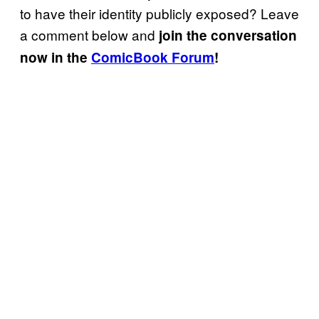
to have their identity publicly exposed? Leave
a comment below and
join the conversation
now in the
ComicBook Forum
!