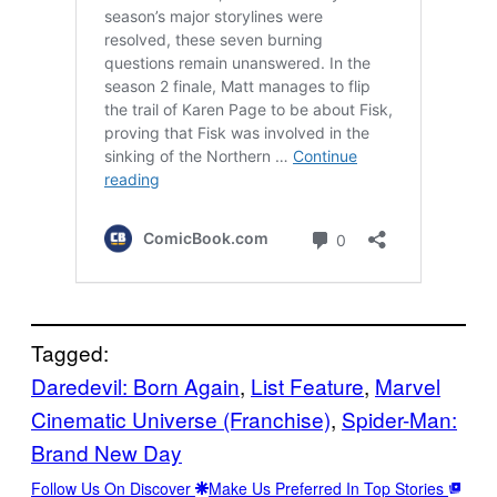
Tagged:
Daredevil: Born Again
, 
List Feature
, 
Marvel
Cinematic Universe (Franchise)
, 
Spider-Man:
Brand New Day
Follow Us On Discover
Make Us Preferred In Top Stories