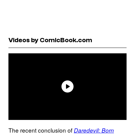
Videos by ComicBook.com
The recent conclusion of
Daredevil: Born