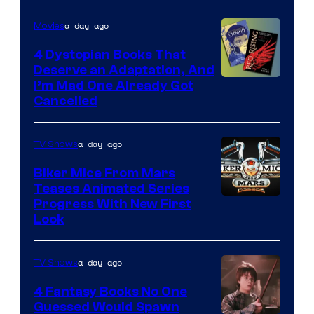
a day ago
Movies
4 Dystopian Books That
Deserve an Adaptation, And
I’m Mad One Already Got
Cancelled
a day ago
TV Shows
Biker Mice From Mars
Teases Animated Series
Progress With New First
Look
a day ago
TV Shows
4 Fantasy Books No One
Guessed Would Spawn