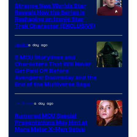
Strange New Worlds Star
Reveals How the Series Is
Reshaping an Iconic Star
Trek Character (EXCLUSIVE)
a day ago
Movies
5 MCU Storylines and
Characters That Will Never
Image
Get Paid Off Before
Avengers: Doomsday and the
courtesy
End of the Multiverse Saga
of
Marvel
a day ago
TV Shows
Studios
Rumored MCU Special
Presentations May Hint at
More Major X-Men Setup