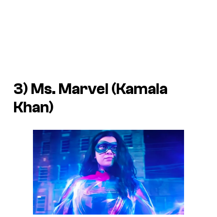
3) Ms. Marvel (Kamala
Khan)