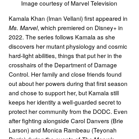
Image courtesy of Marvel Television
Kamala Khan (Iman Vellani) first appeared in
, which premiered on Disney+ in
Ms. Marvel
2022. The series follows Kamala as she
discovers her mutant physiology and cosmic
hard-light abilities, things that put her in the
crosshairs of the Department of Damage
Control. Her family and close friends found
out about her powers during that first season
and chose to support her, but Kamala still
keeps her identity a well-guarded secret to
protect her community from the DODC. Even
after fighting alongside Carol Danvers (Brie
Larson) and Monica Rambeau (Teyonah