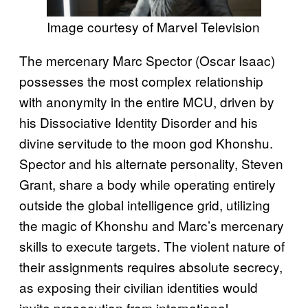
Image courtesy of Marvel Television
The mercenary Marc Spector (Oscar Isaac)
possesses the most complex relationship
with anonymity in the entire MCU, driven by
his Dissociative Identity Disorder and his
divine servitude to the moon god Khonshu.
Spector and his alternate personality, Steven
Grant, share a body while operating entirely
outside the global intelligence grid, utilizing
the magic of Khonshu and Marc’s mercenary
skills to execute targets. The violent nature of
their assignments requires absolute secrecy,
as exposing their civilian identities would
invite prosecution from international