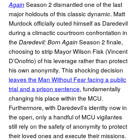
Season 2 dismantled one of the last
Again
major holdouts of this classic dynamic. Matt
Murdock officially outed himself as Daredevil
during a climactic courtroom confrontation in
the
Season 2 finale,
Daredevil: Born Again
choosing to strip Mayor Wilson Fisk (Vincent
D’Onofrio) of his leverage rather than protect
his own anonymity. This shocking decision
leaves the Man Without Fear facing a public
trial and a prison sentence
, fundamentally
changing his place within the MCU.
Furthermore, with Daredevil’s identity now in
the open, only a handful of MCU vigilantes
still rely on the safety of anonymity to protect
their loved ones and execute their missions.