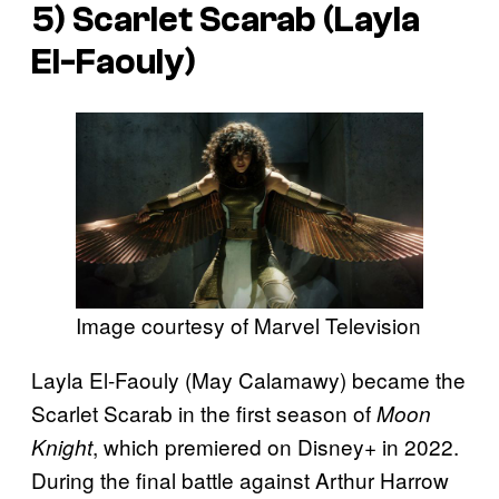
5) Scarlet Scarab (Layla
El-Faouly)
Image courtesy of Marvel Television
Layla El-Faouly (May Calamawy) became the
Scarlet Scarab in the first season of
Moon
, which premiered on Disney+ in 2022.
Knight
During the final battle against Arthur Harrow