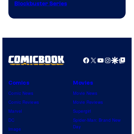
Image
Blockbuster Series
Courtesy
of
Warner
Bros.
Pictures
Facebook
X
YouTube
Instagra
Google Disco
Google Top Pos
Comics
Movies
Comic News
Movie News
Comic Reviews
Movie Reviews
Marvel
Supergirl
DC
Spider-Man: Brand New
Day
Image