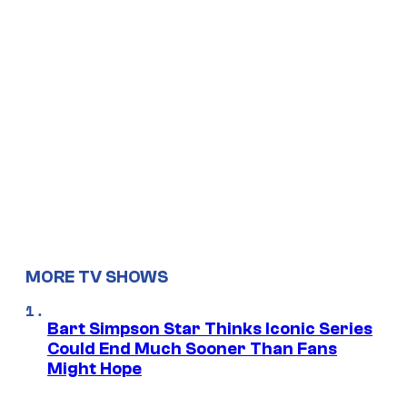
MORE TV SHOWS
Bart Simpson Star Thinks Iconic Series
Could End Much Sooner Than Fans
Might Hope