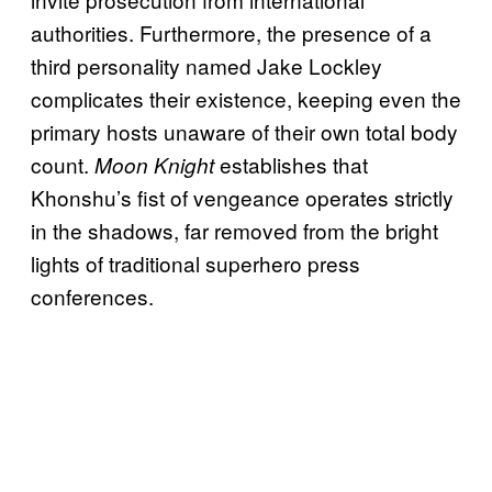
authorities. Furthermore, the presence of a
third personality named Jake Lockley
complicates their existence, keeping even the
primary hosts unaware of their own total body
count.
establishes that
Moon Knight
Khonshu’s fist of vengeance operates strictly
in the shadows, far removed from the bright
lights of traditional superhero press
conferences.