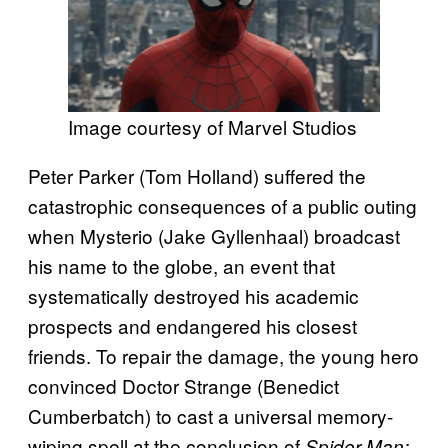
Image courtesy of Marvel Studios
Peter Parker (Tom Holland) suffered the
catastrophic consequences of a public outing
when Mysterio (Jake Gyllenhaal) broadcast
his name to the globe, an event that
systematically destroyed his academic
prospects and endangered his closest
friends. To repair the damage, the young hero
convinced Doctor Strange (Benedict
Cumberbatch) to cast a universal memory-
wiping spell at the conclusion of
Spider-Man: