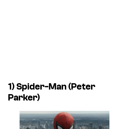
1) Spider-Man (Peter
Parker)