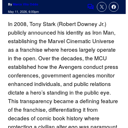
By
Marco Vito Oddo
Comments
May 11, 2026, 6:00pm
In 2008, Tony Stark (Robert Downey Jr.)
publicly announced his identity as Iron Man,
establishing the Marvel Cinematic Universe
as a franchise where heroes largely operate
in the open. Over the decades, the MCU
established how the Avengers conduct press
conferences, government agencies monitor
enhanced individuals, and public relations
dictate a hero’s standing in the public eye.
This transparency became a defining feature
of the franchise, differentiating it from
decades of comic book history where
protecting a civilian alter ego was paramount.