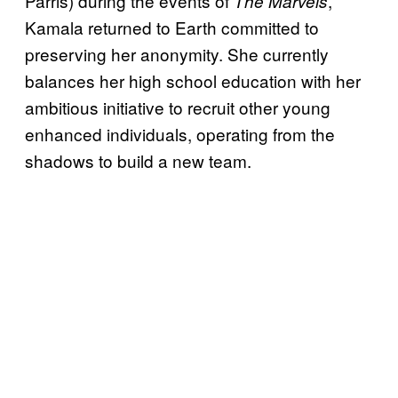
Parris) during the events of
,
The Marvels
Kamala returned to Earth committed to
preserving her anonymity. She currently
balances her high school education with her
ambitious initiative to recruit other young
enhanced individuals, operating from the
shadows to build a new team.