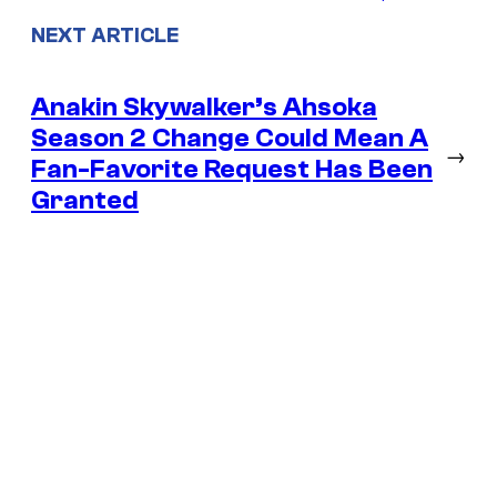
NEXT ARTICLE
Anakin Skywalker’s Ahsoka
Season 2 Change Could Mean A
→
Fan-Favorite Request Has Been
Granted