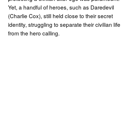
Yet, a handful of heroes, such as Daredevil
(Charlie Cox), still held close to their secret
identity, struggling to separate their civilian life
from the hero calling.