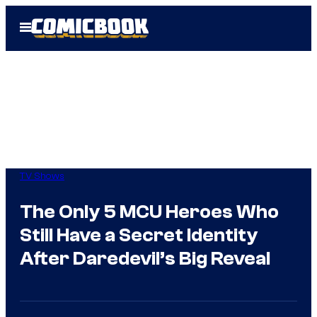
Skip
Open
to
Menu
content
TV Shows
The Only 5 MCU Heroes Who
Still Have a Secret Identity
After Daredevil’s Big Reveal