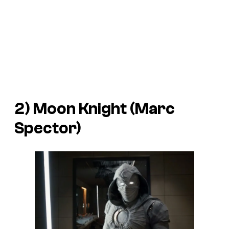
2) Moon Knight (Marc
Spector)