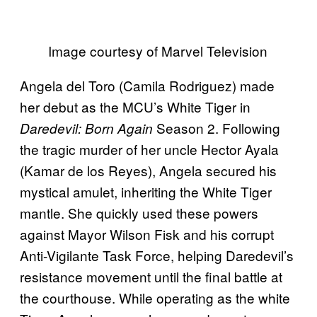
Image courtesy of Marvel Television
Angela del Toro (Camila Rodriguez) made
her debut as the MCU’s White Tiger in
Season 2. Following
Daredevil: Born Again
the tragic murder of her uncle Hector Ayala
(Kamar de los Reyes), Angela secured his
mystical amulet, inheriting the White Tiger
mantle. She quickly used these powers
against Mayor Wilson Fisk and his corrupt
Anti-Vigilante Task Force, helping Daredevil’s
resistance movement until the final battle at
the courthouse. While operating as the white