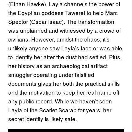
(Ethan Hawke), Layla channels the power of
the Egyptian goddess Taweret to help Marc
Spector (Oscar Isaac). The transformation
was unplanned and witnessed by a crowd of
civilians. However, amidst the chaos, it’s
unlikely anyone saw Layla’s face or was able
to identify her after the dust had settled. Plus,
her history as an archaeological artifact
smuggler operating under falsified
documents gives her both the practical skills
and the motivation to keep her real name off
any public record. While we haven’t seen
Layla ot the Scarlet Scarab for years, her
secret identity is likely safe.