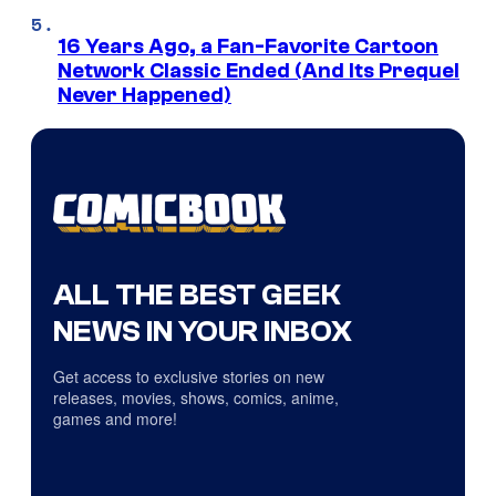
16 Years Ago, a Fan-Favorite Cartoon
Network Classic Ended (And Its Prequel
Never Happened)
ALL THE BEST GEEK
NEWS IN YOUR INBOX
Get access to exclusive stories on new
releases, movies, shows, comics, anime,
games and more!