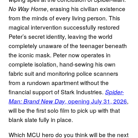
, erasing his civilian existence
No Way Home
from the minds of every living person. This
magical intervention successfully restored
Peter’s secret identity, leaving the world
completely unaware of the teenager beneath
the iconic mask. Peter now operates in
complete isolation, hand-sewing his own
fabric suit and monitoring police scanners
from a rundown apartment without the
financial support of Stark Industries.
Spider-
, opening July 31, 2026
,
Man: Brand New Day
will be the first solo film to pick up with that
blank slate fully in place.
Which MCU hero do you think will be the next