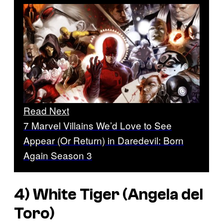
Read Next
7 Marvel Villains We’d Love to See
Appear (Or Return) in Daredevil: Born
Again Season 3
4) White Tiger (Angela del
Toro)