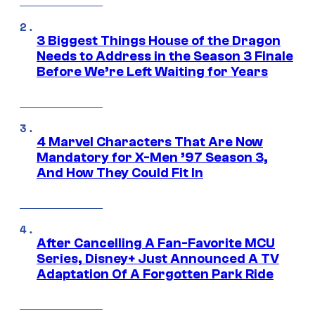
3 Biggest Things House of the Dragon
Needs to Address in the Season 3 Finale
Before We’re Left Waiting for Years
4 Marvel Characters That Are Now
Mandatory for X-Men ’97 Season 3,
And How They Could Fit In
After Cancelling A Fan-Favorite MCU
Series, Disney+ Just Announced A TV
Adaptation Of A Forgotten Park Ride