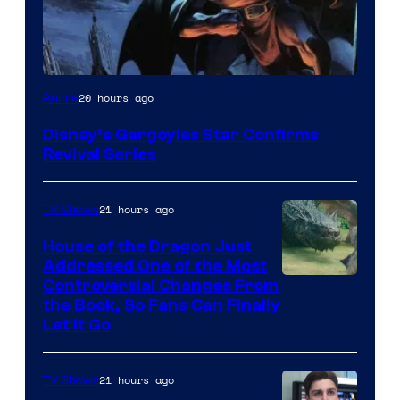
Disney
20 hours ago
Anime
Disney’s Gargoyles Star Confirms
Revival Series
21 hours ago
TV Shows
House of the Dragon Just
Addressed One of the Most
Controversial Changes From
the Book, So Fans Can Finally
Let It Go
21 hours ago
TV Shows