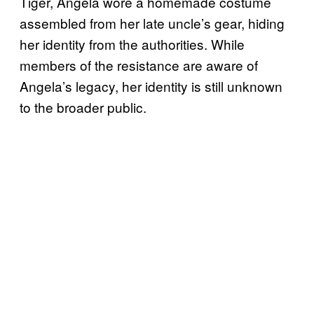
Tiger, Angela wore a homemade costume
assembled from her late uncle’s gear, hiding
her identity from the authorities. While
members of the resistance are aware of
Angela’s legacy, her identity is still unknown
to the broader public.