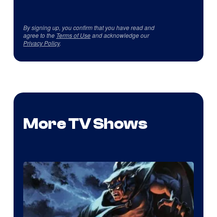
By signing up, you confirm that you have read and
agree to the
Terms of Use
and acknowledge our
Privacy Policy
.
More TV Shows