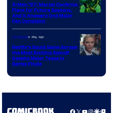
Warner
X-Men ’97: Marvel Confirms
Bros.
Plans for Future Seasons,
And It Answers One Major
Pictures
Fan Complaint
a day ago
TV Shows
Netflix’s Squid Game Scraps
the Most Exciting Spinoff
Netflix
Despite Major Tease in
Series Finale
Facebook
X
YouTube
Instagra
Google Disco
Google Top Pos