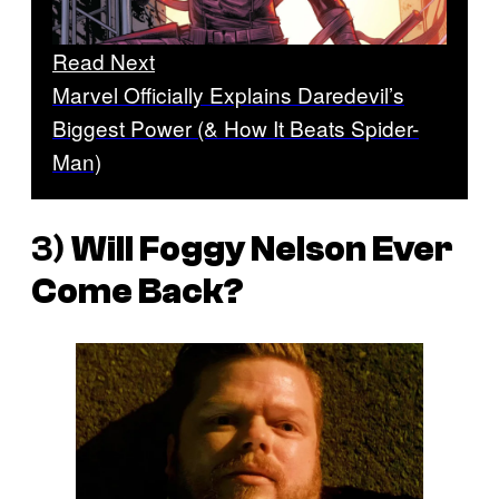
Read Next
Marvel Officially Explains Daredevil’s
Biggest Power (& How It Beats Spider-
Man)
3)
Will Foggy Nelson Ever
Come Back?