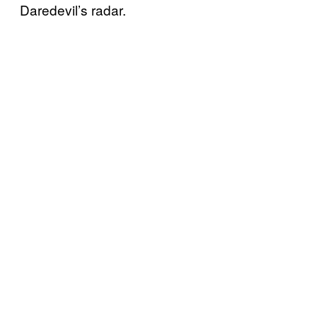
Daredevil’s radar.