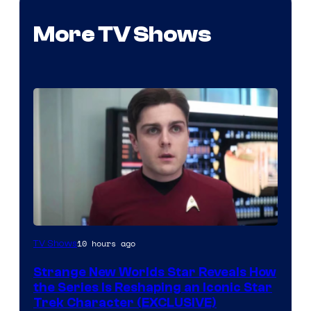
More TV Shows
10 hours ago
TV Shows
Strange New Worlds Star Reveals How
the Series Is Reshaping an Iconic Star
Trek Character (EXCLUSIVE)