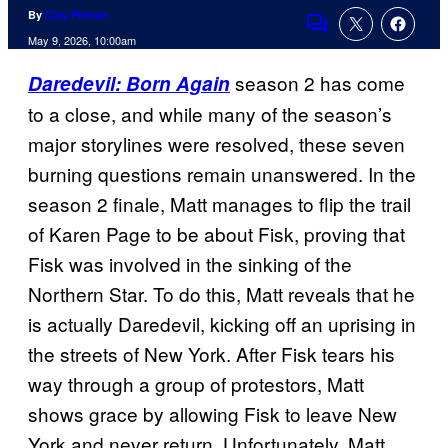
By
Clay Pitman
Comments
May 9, 2026, 10:00am
season 2 has come
Daredevil: Born Again
to a close, and while many of the season’s
major storylines were resolved, these seven
burning questions remain unanswered. In the
season 2 finale, Matt manages to flip the trail
of Karen Page to be about Fisk, proving that
Fisk was involved in the sinking of the
Northern Star. To do this, Matt reveals that he
is actually Daredevil, kicking off an uprising in
the streets of New York. After Fisk tears his
way through a group of protestors, Matt
shows grace by allowing Fisk to leave New
York and never return. Unfortunately, Matt