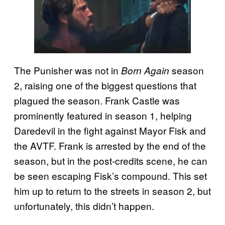
The Punisher was not in
season
Born Again
2, raising one of the biggest questions that
plagued the season. Frank Castle was
prominently featured in season 1, helping
Daredevil in the fight against Mayor Fisk and
the AVTF. Frank is arrested by the end of the
season, but in the post-credits scene, he can
be seen escaping Fisk’s compound. This set
him up to return to the streets in season 2, but
unfortunately, this didn’t happen.