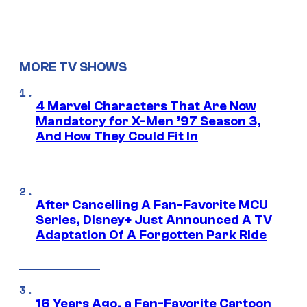
MORE TV SHOWS
4 Marvel Characters That Are Now
Mandatory for X-Men ’97 Season 3,
And How They Could Fit In
After Cancelling A Fan-Favorite MCU
Series, Disney+ Just Announced A TV
Adaptation Of A Forgotten Park Ride
16 Years Ago, a Fan-Favorite Cartoon