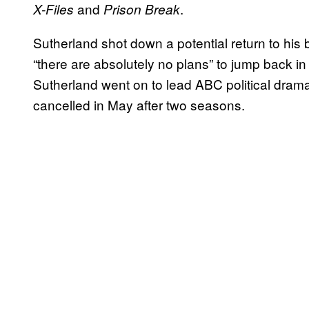
and
.
X-Files
Prison Break
Sutherland shot down a potential return to his 
“there are absolutely no plans” to jump back in
Sutherland went on to lead ABC political dra
cancelled in May after two seasons.