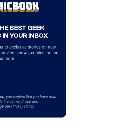
THE BEST GEEK
 IN YOUR INBOX
s to exclusive stories on new
 movies, shows, comics, anime,
d more!
 up, you confirm that you have read
to the
Terms of Use
and
ge our
Privacy Policy
.