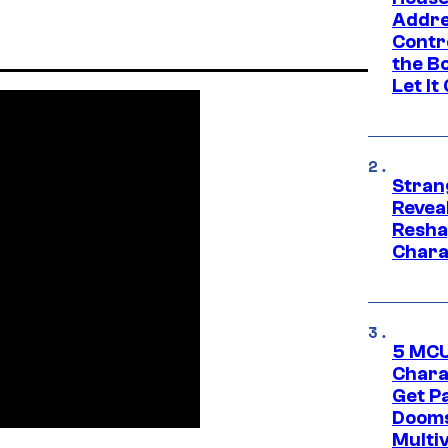
Addre
Contr
the Bo
Let It
Stran
Reveal
Resha
Chara
5 MCU
Chara
Get P
Dooms
Multi