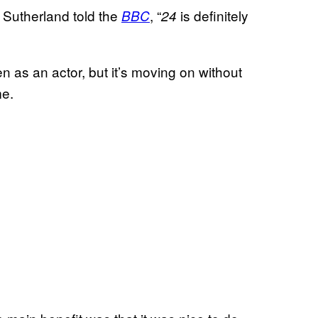
Sutherland told the
, “
is definitely
BBC
24
ven as an actor, but it’s moving on without
me.