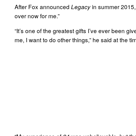
After Fox announced
in summer 2015, 
Legacy
over now for me.”
“It’s one of the greatest gifts I’ve ever been gi
me, I want to do other things,” he said at the ti