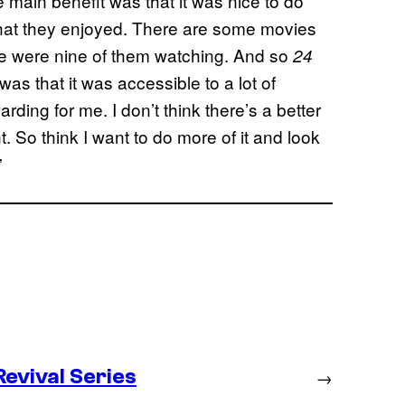
 main benefit was that it was nice to do
that they enjoyed. There are some movies
re were nine of them watching. And so
24
as that it was accessible to a lot of
ding for me. I don’t think there’s a better
 So think I want to do more of it and look
”
evival Series
→