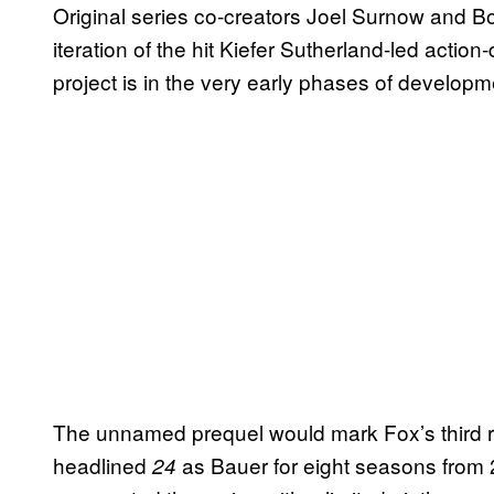
Original series co-creators Joel Surnow and 
iteration of the hit Kiefer Sutherland-led actio
project is in the very early phases of developme
The unnamed prequel would mark Fox’s third re
headlined
as Bauer for eight seasons from 
24