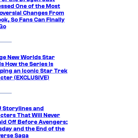
ssed One of the Most
oversial Changes From
ok, So Fans Can Finally
 Go
ge New Worlds Star
s How the Series Is
ping an Iconic Star Trek
cter (EXCLUSIVE)
 Storylines and
cters That Will Never
aid Off Before Avengers:
day and the End of the
verse Saga