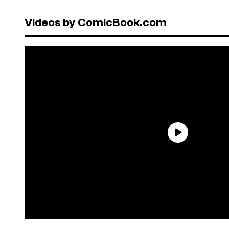
Videos by ComicBook.com