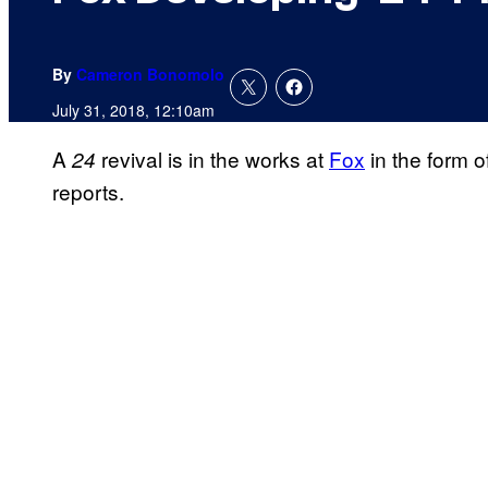
By
Cameron Bonomolo
July 31, 2018, 12:10am
A
revival is in the works at
Fox
in the form 
24
reports.