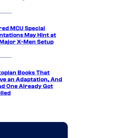
ed MCU Special
ntations May Hint at
Major X-Men Setup
topian Books That
ve an Adaptation, And
ad One Already Got
lled