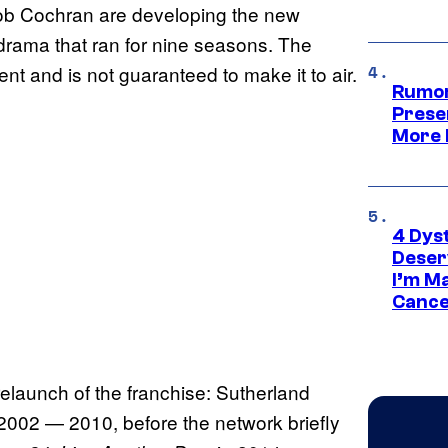
Bob Cochran are developing the new
n-drama that ran for nine seasons. The
nt and is not guaranteed to make it to air.
Rumor
Prese
More 
4 Dys
Deser
I’m M
Cance
launch of the franchise: Sutherland
2002 — 2010, before the network briefly