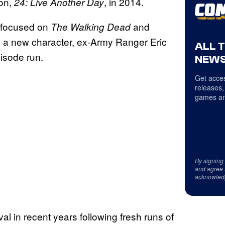
son,
, in 2014.
24: Live Another Day
 focused on
and
The Walking Dead
 a new character, ex-Army Ranger Eric
ALL 
pisode run.
NEWS
Get acces
releases,
games an
By signing
and agree 
acknowled
al in recent years following fresh runs of