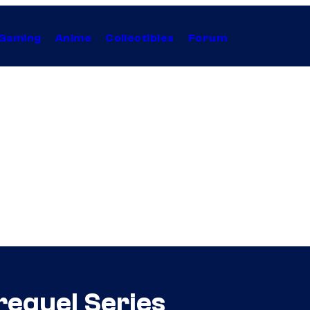
Gaming
Anime
Collectibles
Forum
requel Series