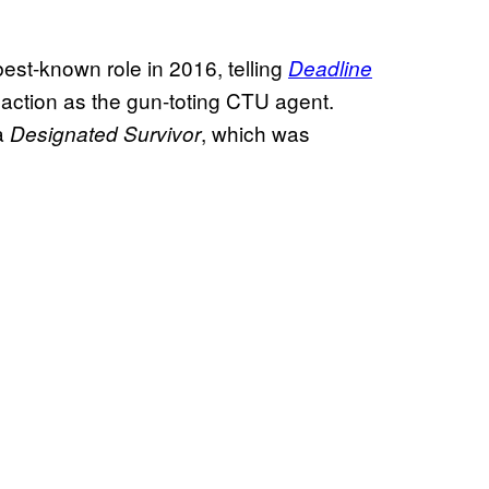
best-known role in 2016, telling
Deadline
 action as the gun-toting CTU agent.
ma
, which was
Designated Survivor