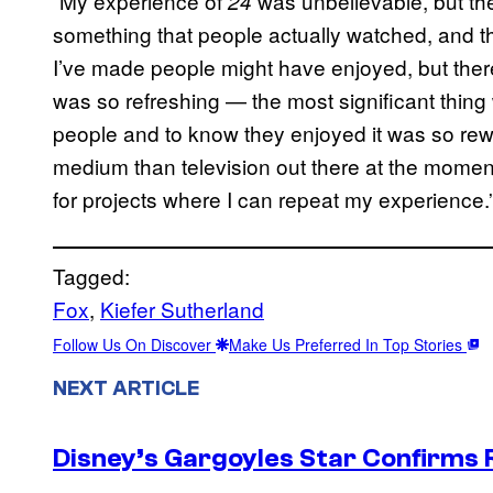
“My experience of
was unbelievable, but the
24
something that people actually watched, and 
I’ve made people might have enjoyed, but the
was so refreshing — the most significant thing w
people and to know they enjoyed it was so rewar
medium than television out there at the moment.
for projects where I can repeat my experience.
Tagged:
Fox
, 
Kiefer Sutherland
Follow Us On Discover
Make Us Preferred In Top Stories
NEXT ARTICLE
Disney’s Gargoyles Star Confirms R