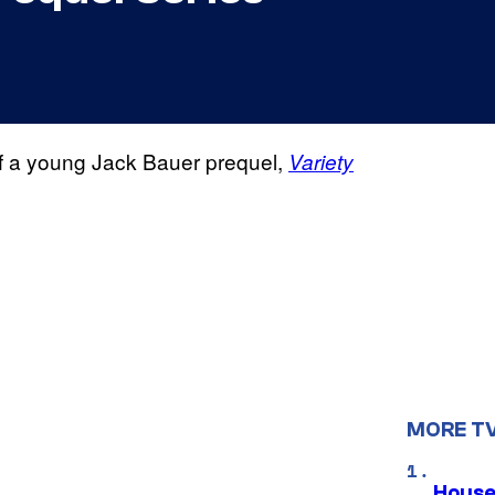
of a young Jack Bauer prequel,
Variety
MORE T
House