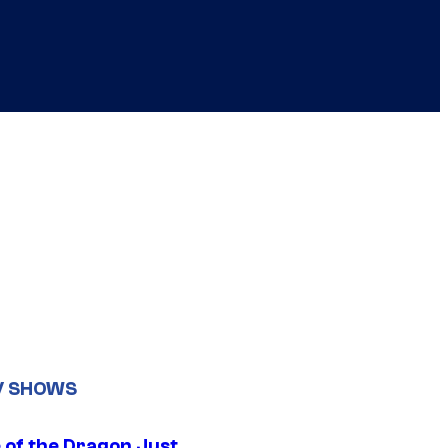
V SHOWS
 of the Dragon Just