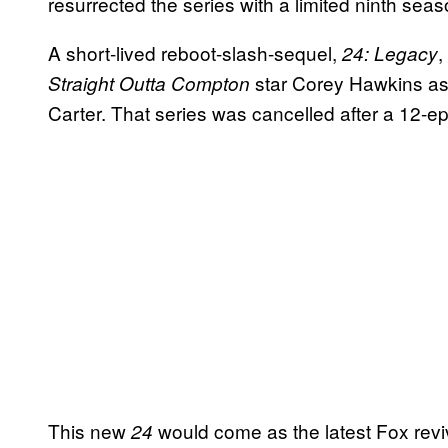
resurrected the series with a limited ninth sea
A short-lived reboot-slash-sequel,
,
24: Legacy
star Corey Hawkins as
Straight Outta Compton
Carter. That series was cancelled after a 12-e
This new
would come as the latest Fox reviv
24