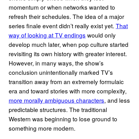
momentum or when networks wanted to
refresh their schedules. The idea of a major
series finale event didn’t really exist yet.
That
way of looking at TV endings
would only
develop much later, when pop culture started
revisiting its own history with greater interest.
However, in many ways, the show’s
conclusion unintentionally marked TV’s
transition away from an extremely formulaic
era and toward stories with more complexity,
more morally ambiguous characters
, and less
predictable structures. The traditional
Western was beginning to lose ground to
something more modern.