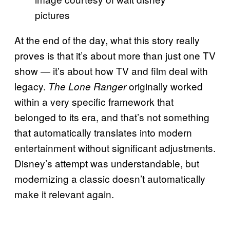
pictures
At the end of the day, what this story really
proves is that it’s about more than just one TV
show — it’s about how TV and film deal with
legacy.
originally worked
The Lone Ranger
within a very specific framework that
belonged to its era, and that’s not something
that automatically translates into modern
entertainment without significant adjustments.
Disney’s attempt was understandable, but
modernizing a classic doesn’t automatically
make it relevant again.