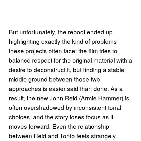
But unfortunately, the reboot ended up
highlighting exactly the kind of problems
these projects often face: the film tries to
balance respect for the original material with a
desire to deconstruct it, but finding a stable
middle ground between those two
approaches is easier said than done. As a
result, the new John Reid (Armie Hammer) is
often overshadowed by inconsistent tonal
choices, and the story loses focus as it
moves forward. Even the relationship
between Reid and Tonto feels strangely