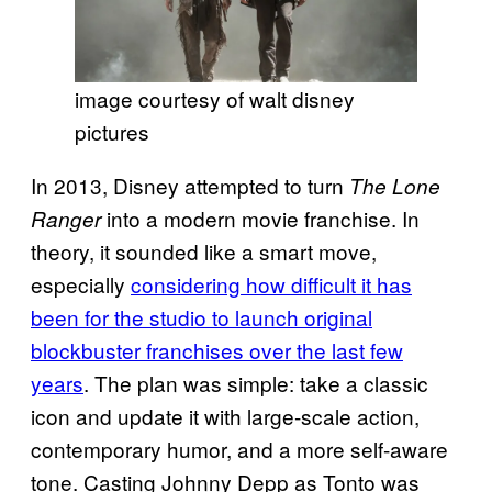
image courtesy of walt disney
pictures
In 2013, Disney attempted to turn
The Lone
into a modern movie franchise. In
Ranger
theory, it sounded like a smart move,
especially
considering how difficult it has
been for the studio to launch original
blockbuster franchises over the last few
years
. The plan was simple: take a classic
icon and update it with large-scale action,
contemporary humor, and a more self-aware
tone. Casting Johnny Depp as Tonto was