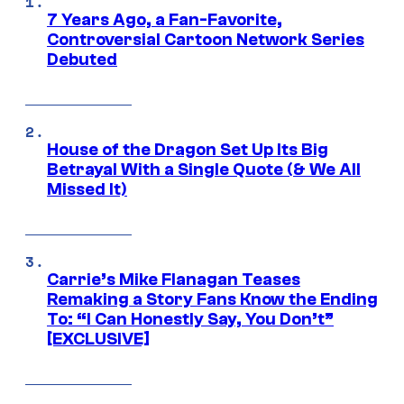
7 Years Ago, a Fan-Favorite,
Controversial Cartoon Network Series
Debuted
House of the Dragon Set Up Its Big
Betrayal With a Single Quote (& We All
Missed It)
Carrie’s Mike Flanagan Teases
Remaking a Story Fans Know the Ending
To: “I Can Honestly Say, You Don’t”
[EXCLUSIVE]