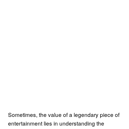
Sometimes, the value of a legendary piece of
entertainment lies in understanding the