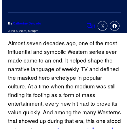
By
Catherine Delgado
1
Comments
June 6, 2026, 5:30pm
Almost seven decades ago, one of the most
influential and symbolic Western series ever
made came to an end. It helped shape the
narrative language of weekly TV and defined
the masked hero archetype in popular
culture. At a time when the medium was still
finding its footing as a form of mass
entertainment, every new hit had to prove its
value quickly. And among the many Westerns
that showed up during that era, this one stood