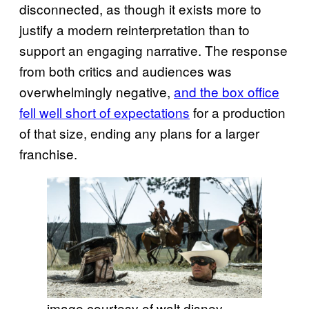
disconnected, as though it exists more to
justify a modern reinterpretation than to
support an engaging narrative. The response
from both critics and audiences was
overwhelmingly negative,
and the box office
fell well short of expectations
for a production
of that size, ending any plans for a larger
franchise.
image courtesy of walt disney