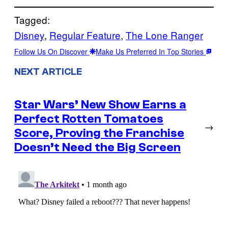
Tagged:
Disney
, 
Regular Feature
, 
The Lone Ranger
Follow Us On Discover
Make Us Preferred In Top Stories
NEXT ARTICLE
Star Wars’ New Show Earns a
Perfect Rotten Tomatoes
→
Score, Proving the Franchise
Doesn’t Need the Big Screen