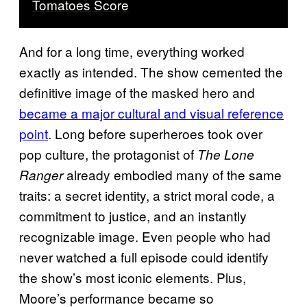
Tomatoes Score
And for a long time, everything worked
exactly as intended. The show cemented the
definitive image of the masked hero and
became a major cultural and visual reference
point
. Long before superheroes took over
pop culture, the protagonist of
The Lone
already embodied many of the same
Ranger
traits: a secret identity, a strict moral code, a
commitment to justice, and an instantly
recognizable image. Even people who had
never watched a full episode could identify
the show’s most iconic elements. Plus,
Moore’s performance became so