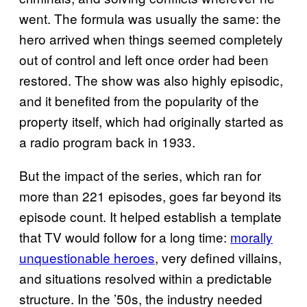
went. The formula was usually the same: the
hero arrived when things seemed completely
out of control and left once order had been
restored. The show was also highly episodic,
and it benefited from the popularity of the
property itself, which had originally started as
a radio program back in 1933.
But the impact of the series, which ran for
more than 221 episodes, goes far beyond its
episode count. It helped establish a template
that TV would follow for a long time:
morally
unquestionable heroes
, very defined villains,
and situations resolved within a predictable
structure. In the ’50s, the industry needed