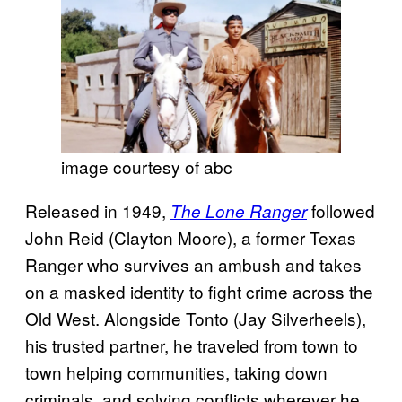
image courtesy of abc
Released in 1949,
followed
The Lone Ranger
John Reid (Clayton Moore), a former Texas
Ranger who survives an ambush and takes
on a masked identity to fight crime across the
Old West. Alongside Tonto (Jay Silverheels),
his trusted partner, he traveled from town to
town helping communities, taking down
criminals, and solving conflicts wherever he