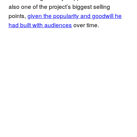
also one of the project’s biggest selling
points,
given the popularity and goodwill he
had built with audiences
over time.