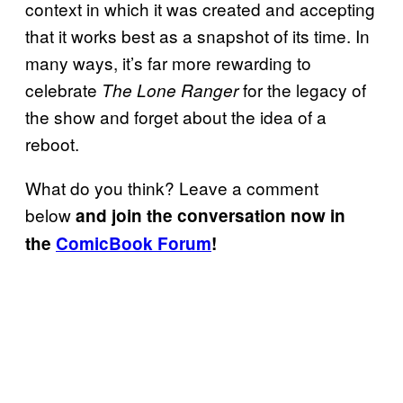
context in which it was created and accepting
that it works best as a snapshot of its time. In
many ways, it’s far more rewarding to
celebrate
for the legacy of
The Lone Ranger
the show and forget about the idea of a
reboot.
What do you think? Leave a comment
below
and join the conversation now in
the
ComicBook Forum
!