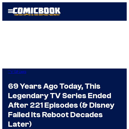
Skip
Open
to
Menu
content
TV Shows
69 Years Ago Today, This
Legendary TV Series Ended
After 221 Episodes (& Disney
Failed Its Reboot Decades
Later)