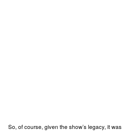
So, of course, given the show’s legacy, it was