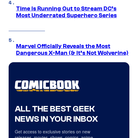
Time Is Running Out to Stream DC’s
Most Underrated Superhero Series
Marvel Officially Reveals the Most
Dangerous X-Man (& It’s Not Wolverine)
ALL THE BEST GEEK
NEWS IN YOUR INBOX
Get access to exclusive stories on new
releases, movies, shows, comics, anime,