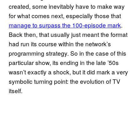
created, some inevitably have to make way
for what comes next, especially those that
manage to surpass the 100-episode mark
.
Back then, that usually just meant the format
had run its course within the network’s
programming strategy. So in the case of this
particular show, its ending in the late ’50s
wasn’t exactly a shock, but it did mark a very
symbolic turning point: the evolution of TV
itself.