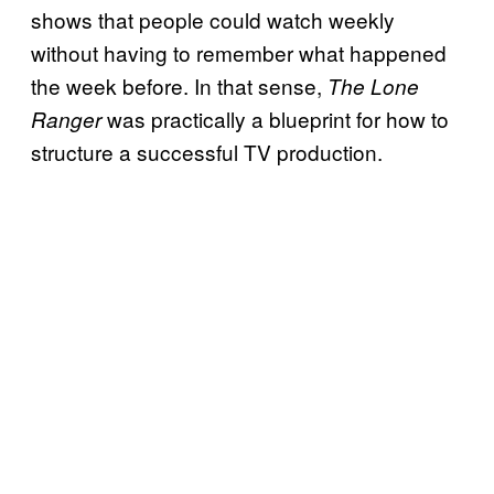
shows that people could watch weekly
without having to remember what happened
the week before. In that sense,
The Lone
was practically a blueprint for how to
Ranger
structure a successful TV production.