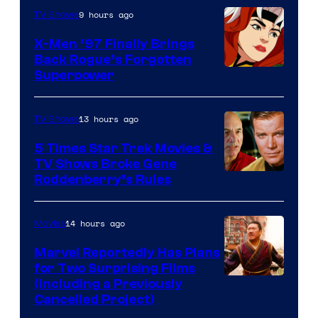
9 hours ago
TV Shows
X-Men ’97 Finally Brings
Back Rogue’s Forgotten
Superpower
13 hours ago
TV Shows
5 Times Star Trek Movies &
TV Shows Broke Gene
Roddenberry’s Rules
14 hours ago
Movies
Marvel Reportedly Has Plans
for Two Surprising Films
Image
(Including a Previously
Cancelled Project)
Courtesy