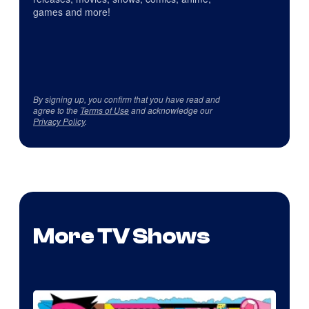
games and more!
By signing up, you confirm that you have read and
agree to the
Terms of Use
and acknowledge our
Privacy Policy
.
More TV Shows