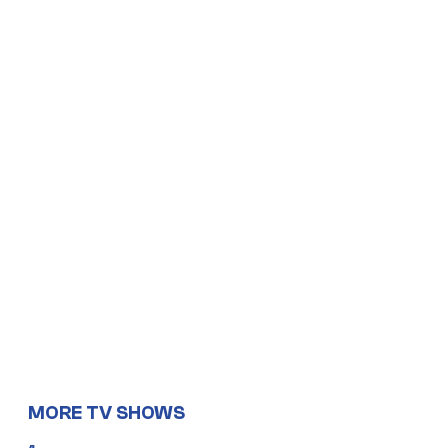
MORE TV SHOWS