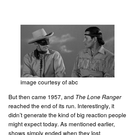
image courtesy of abc
But then came 1957, and
The Lone Ranger
reached the end of its run. Interestingly, it
didn’t generate the kind of big reaction people
might expect today. As mentioned earlier,
shows simply ended when they lost