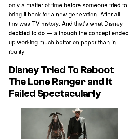
only a matter of time before someone tried to
bring it back for a new generation. After all,
this was TV history. And that’s what Disney
decided to do — although the concept ended
up working much better on paper than in
reality.
Disney Tried To Reboot
The Lone Ranger
and It
Failed Spectacularly