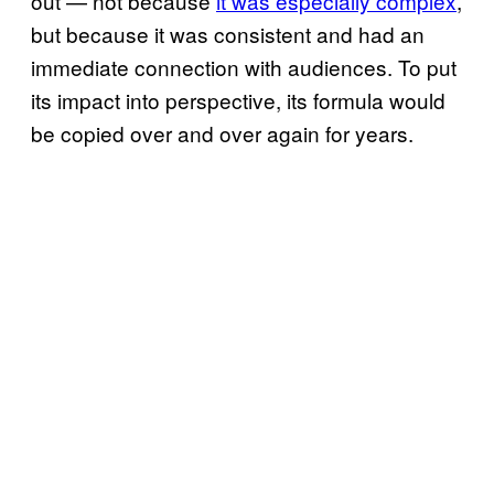
out — not because
it was especially complex
,
but because it was consistent and had an
immediate connection with audiences. To put
its impact into perspective, its formula would
be copied over and over again for years.