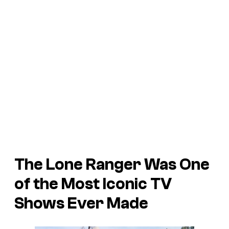
The Lone Ranger
Was One
of the Most Iconic TV
Shows Ever Made