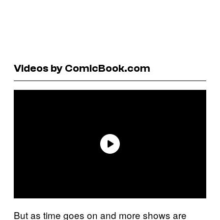
Videos by ComicBook.com
But as time goes on and more shows are