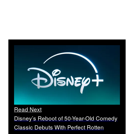
Read Next
Disney’s Reboot of 50-Year-Old Comedy
Classic Debuts With Perfect Rotten