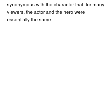
synonymous with the character that, for many
viewers, the actor and the hero were
essentially the same.