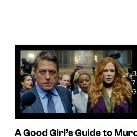
R
7
G
A Good Girl’s Guide to Mur