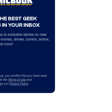
THE BEST GEEK
 IN YOUR INBOX
s to exclusive stories on new
 movies, shows, comics, anime,
d more!
 up, you confirm that you have read
to the
Terms of Use
and
ge our
Privacy Policy
.