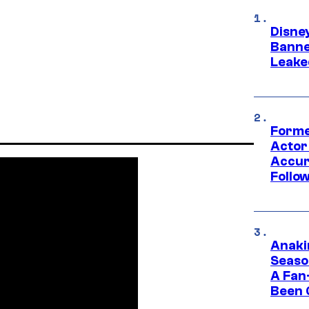
Disne
Banne
Leake
Forme
Actor
Accur
Follow
Anaki
Seaso
A Fan
Been 