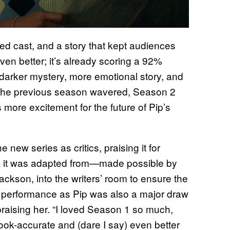
nted cast, and a story that kept audiences
en better; it’s already scoring a 92%
s darker mystery, more emotional story, and
 the previous season wavered, Season 2
its more excitement for the future of Pip’s
 new series as critics, praising it for
ok it was adapted from—made possible by
Jackson, into the writers’ room to ensure the
performance as Pip was also a major draw
 praising her. “I loved Season 1 so much,
ook-accurate and (dare I say) even better