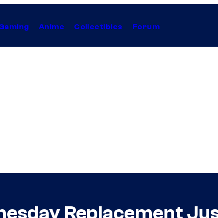
Gaming
Anime
Collectibles
Forum
dnesday Replacement Jus