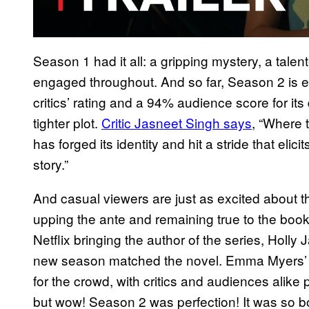
Season 1 had it all: a gripping mystery, a tale
engaged throughout. And so far, Season 2 is ev
critics’ rating and a 94% audience score for it
tighter plot.
Critic Jasneet Singh says
, “Where
has forged its identity and hit a stride that elic
story.”
And casual viewers are just as excited about the
upping the ante and remaining true to the bo
Netflix bringing the author of the series, Holly 
new season matched the novel. Emma Myers’ 
for the crowd, with critics and audiences alike
but wow! Season 2 was perfection! It was so b