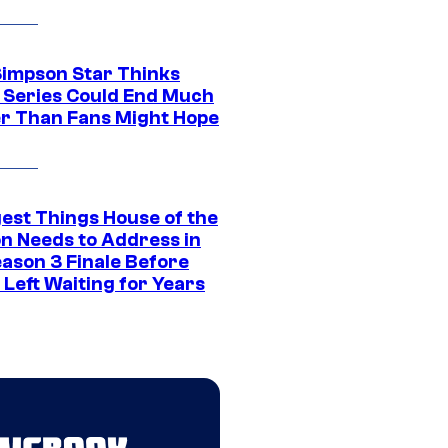
Simpson Star Thinks
c Series Could End Much
r Than Fans Might Hope
gest Things House of the
n Needs to Address in
eason 3 Finale Before
Left Waiting for Years