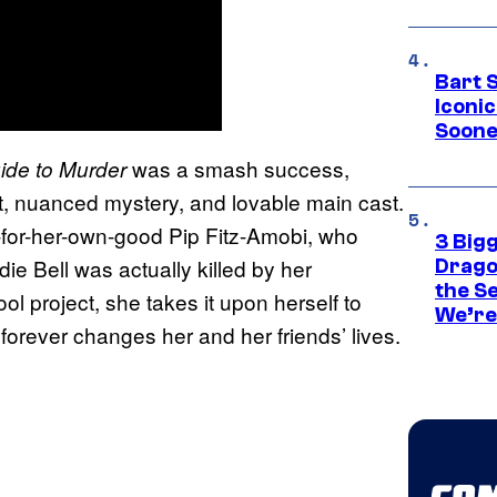
Bart 
Iconi
Soone
was a smash success,
ide to Murder
plot, nuanced mystery, and lovable main cast.
r-for-her-own-good Pip Fitz-Amobi, who
3 Big
ie Bell was actually killed by her
Drago
the S
ol project, she takes it upon herself to
We’re 
forever changes her and her friends’ lives.