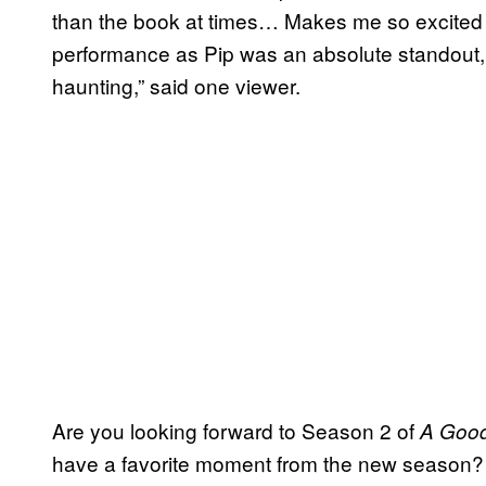
than the book at times… Makes me so excited 
performance as Pip was an absolute standout, e
haunting,” said one viewer.
Are you looking forward to Season 2 of
A Good
have a favorite moment from the new season? 