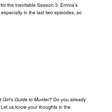
for the inevitable Season 3. Emma’s
specially in the last two episodes, so
? Do you already
 Girl’s Guide to Murder
Let us know your thoughts in the