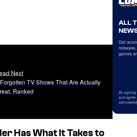
ALL 
NEWS
Get acces
releases,
games an
ead Next
 Forgotten TV Shows That Are Actually
reat, Ranked
By signing
and agree 
acknowled
der
Has What It Takes to