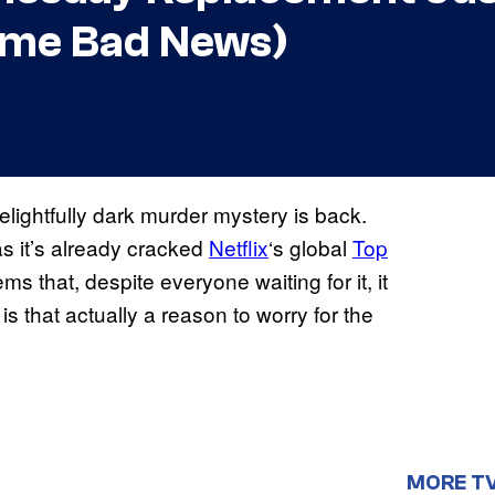
Some Bad News)
elightfully dark murder mystery is back.
s it’s already cracked
Netflix
‘s global
Top
ms that, despite everyone waiting for it, it
is that actually a reason to worry for the
MORE T