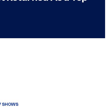
V SHOWS