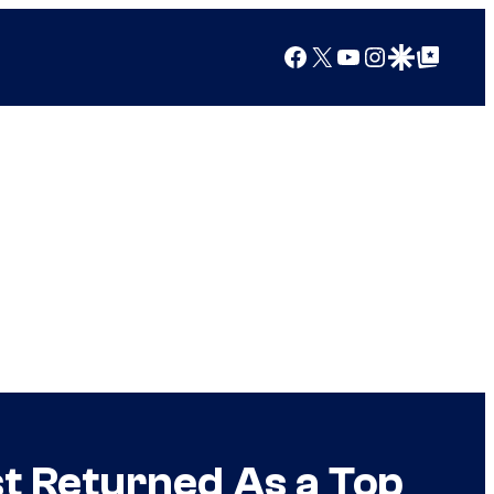
Facebook
X
YouTube
Instagram
Google Discover
Google Top Posts
t Returned As a Top