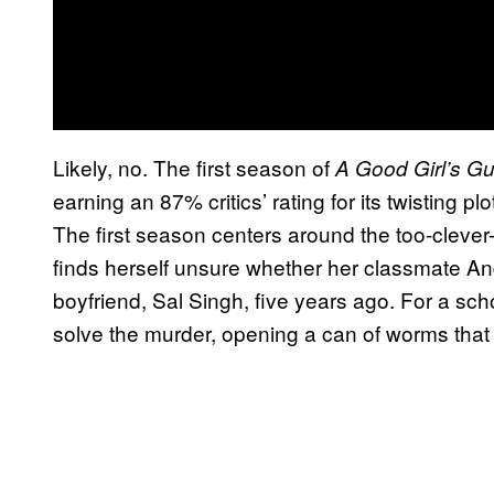
Likely, no. The first season of
A Good Girl’s Gu
earning an 87% critics’ rating for its twisting 
The first season centers around the too-cleve
finds herself unsure whether her classmate And
boyfriend, Sal Singh, five years ago. For a scho
solve the murder, opening a can of worms that 