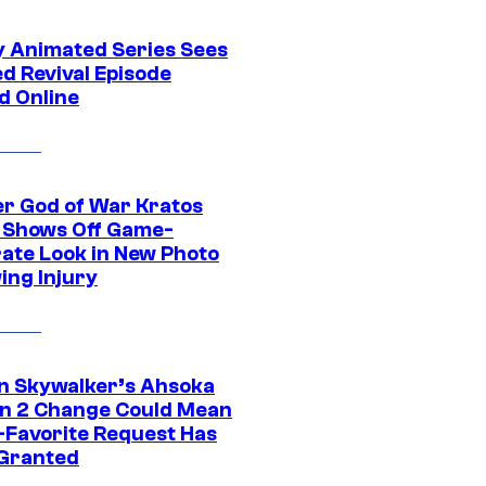
y Animated Series Sees
d Revival Episode
d Online
r God of War Kratos
 Shows Off Game-
ate Look in New Photo
ing Injury
n Skywalker’s Ahsoka
n 2 Change Could Mean
-Favorite Request Has
Granted