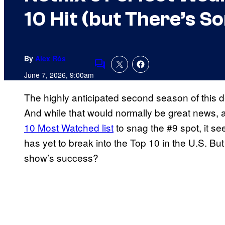
10 Hit (but There’s 
By
Alex Rós
Comments
June 7, 2026, 9:00am
The highly anticipated second season of this d
And while that would normally be great news, a
10 Most Watched list
to snag the #9 spot, it see
has yet to break into the Top 10 in the U.S. But 
show’s success?