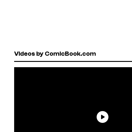
Videos by ComicBook.com