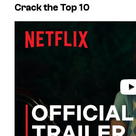
Crack the Top 10
P
l
a
y
v
i
d
e
o