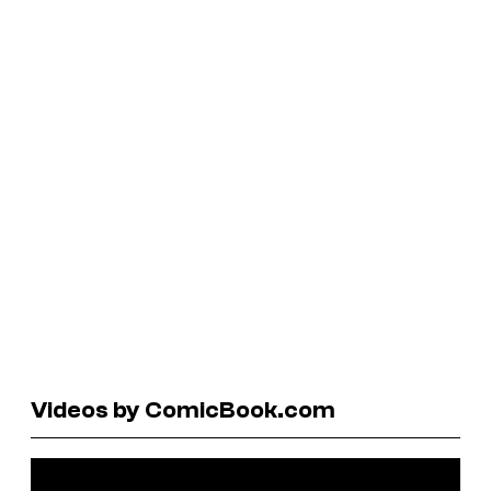
Videos by ComicBook.com