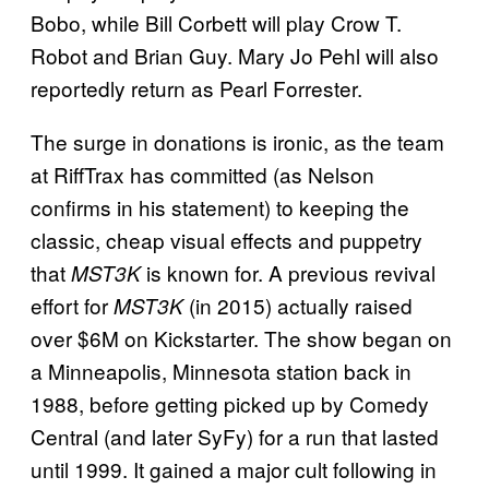
Bobo, while Bill Corbett will play Crow T.
Robot and Brian Guy. Mary Jo Pehl will also
reportedly return as Pearl Forrester.
The surge in donations is ironic, as the team
at RiffTrax has committed (as Nelson
confirms in his statement) to keeping the
classic, cheap visual effects and puppetry
that
is known for. A previous revival
MST3K
effort for
(in 2015) actually raised
MST3K
over $6M on Kickstarter. The show began on
a Minneapolis, Minnesota station back in
1988, before getting picked up by Comedy
Central (and later SyFy) for a run that lasted
until 1999. It gained a major cult following in