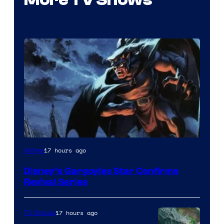
Disney
17 hours ago
Anime
Disney’s Gargoyles Star Confirms
Revival Series
17 hours ago
TV Shows