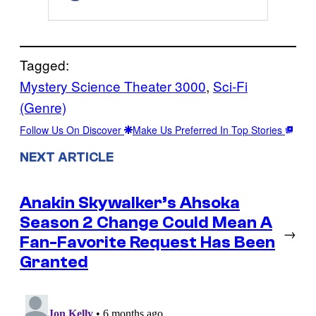
Tagged:
Mystery Science Theater 3000
, 
Sci-Fi
(Genre)
Follow Us On Discover
Make Us Preferred In Top Stories
NEXT ARTICLE
Anakin Skywalker’s Ahsoka
Season 2 Change Could Mean A
→
Fan-Favorite Request Has Been
Granted