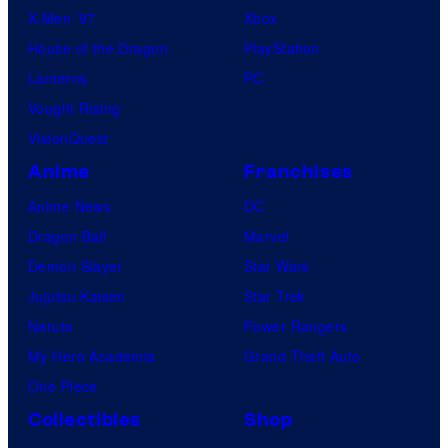
X-Men ’97
Xbox
House of the Dragon
PlayStation
Lanterns
PC
Vought Rising
VisionQuest
Anime
Franchises
Anime News
DC
Dragon Ball
Marvel
Demon Slayer
Star Wars
Jujutsu Kaisen
Star Trek
Naruto
Power Rangers
My Hero Academia
Grand Theft Auto
One Piece
Collectibles
Shop