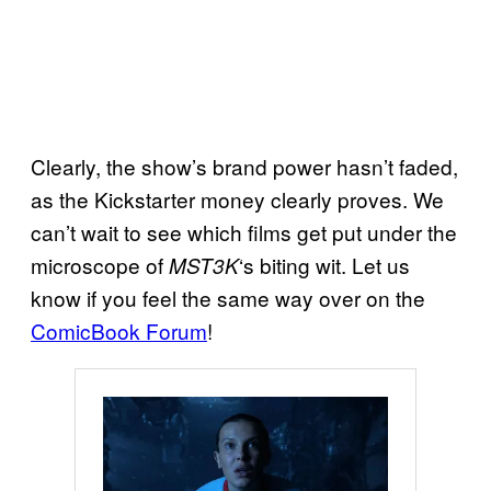
Clearly, the show’s brand power hasn’t faded,
as the Kickstarter money clearly proves. We
can’t wait to see which films get put under the
microscope of
‘s biting wit. Let us
MST3K
know if you feel the same way over on the
ComicBook Forum
!