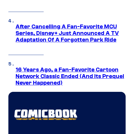
After Cancelling A Fan-Favorite MCU
Series, Disney+ Just Announced A TV
Adaptation Of A Forgotten Park Ride
16 Years Ago, a Fan-Favorite Cartoon
Network Classic Ended (And Its Prequel
Never Happened)