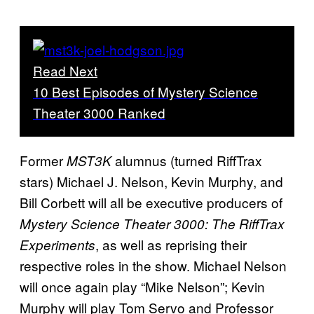
Read Next
10 Best Episodes of Mystery Science
Theater 3000 Ranked
Former
alumnus (turned RiffTrax
MST3K
stars) Michael J. Nelson, Kevin Murphy, and
Bill Corbett will all be executive producers of
Mystery Science Theater 3000: The RiffTrax
, as well as reprising their
Experiments
respective roles in the show. Michael Nelson
will once again play “Mike Nelson”; Kevin
Murphy will play Tom Servo and Professor