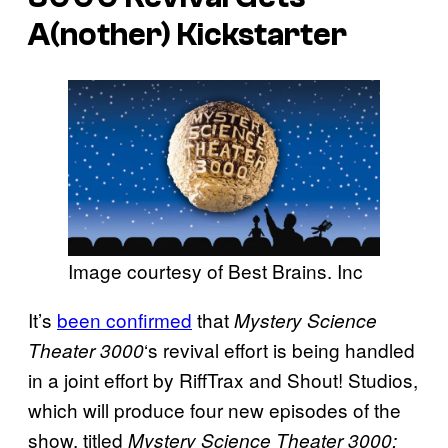
A(nother) Kickstarter
Image courtesy of Best Brains. Inc
It’s
been confirmed
that
Mystery Science
‘s revival effort is being handled
Theater 3000
in a joint effort by RiffTrax and Shout! Studios,
which will produce four new episodes of the
show, titled
Mystery Science Theater 3000: