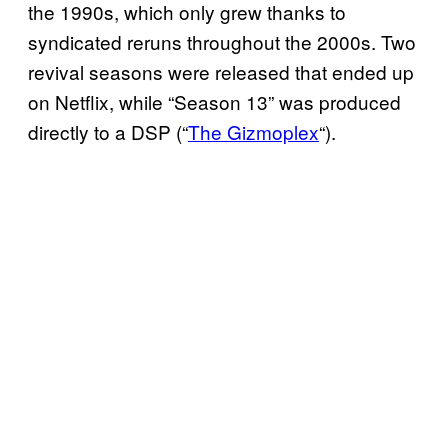
the 1990s, which only grew thanks to
syndicated reruns throughout the 2000s. Two
revival seasons were released that ended up
on Netflix, while “Season 13” was produced
directly to a DSP (“
The Gizmoplex
“).