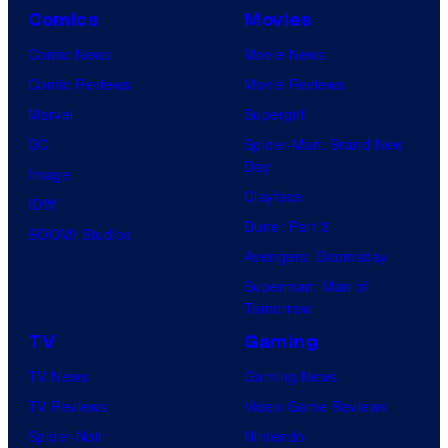
Comics
Movies
Comic News
Movie News
Comic Reviews
Movie Reviews
Marvel
Supergirl
DC
Spider-Man: Brand New
Day
Image
Clayface
IDW
Dune: Part 3
BOOM! Studios
Avengers: Doomsday
Superman: Man of
Tomorrow
TV
Gaming
TV News
Gaming News
TV Reviews
Video Game Reviews
Spider-Noir
Nintendo