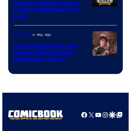
Teases Animated Series
Progress With New First
Look
a day ago
TV Shows
4 Fantasy Books No One
Guessed Would Spawn
Image
Blockbuster Series
Courtesy
of
Warner
Bros.
Pictures
Facebook
X
YouTube
Instagra
Google Disco
Google Top Pos