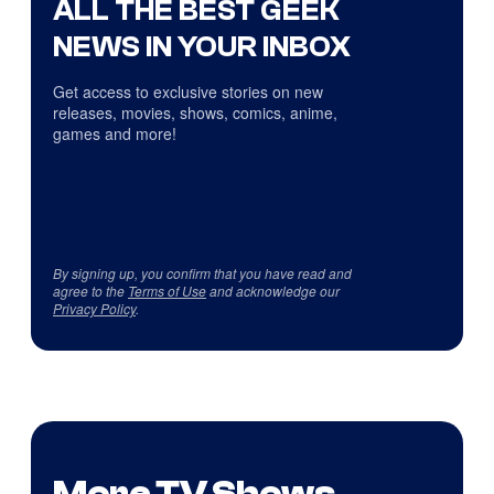
ALL THE BEST GEEK
NEWS IN YOUR INBOX
Get access to exclusive stories on new
releases, movies, shows, comics, anime,
games and more!
By signing up, you confirm that you have read and
agree to the
Terms of Use
and acknowledge our
Privacy Policy
.
More TV Shows