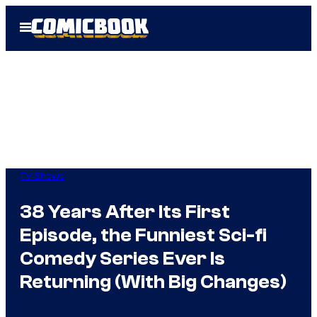
Skip
Open
to
Menu
content
TV Shows
38 Years After Its First
Episode, the Funniest Sci-fi
Comedy Series Ever Is
Returning (With Big Changes)