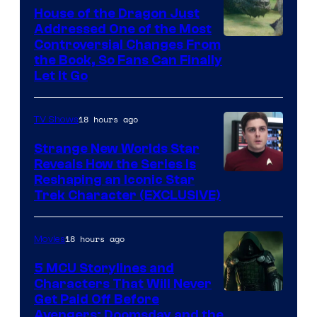
House of the Dragon Just
Addressed One of the Most
Controversial Changes From
the Book, So Fans Can Finally
Let It Go
18 hours ago
TV Shows
Strange New Worlds Star
Reveals How the Series Is
Reshaping an Iconic Star
Trek Character (EXCLUSIVE)
18 hours ago
Movies
5 MCU Storylines and
Characters That Will Never
Image
Get Paid Off Before
Avengers: Doomsday and the