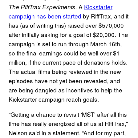
. A
Kickstarter
The RiffTrax Experiments
campaign has been started
by RiffTrax, and it
has (as of writing this) raised over $570,000
after initially asking for a goal of $20,000. The
campaign is set to run through March 16th,
so the final earnings could be well over $1
million, if the current pace of donations holds.
The actual films being reviewed in the new
episodes have not yet been revealed, and
are being dangled as incentives to help the
Kickstarter campaign reach goals.
“Getting a chance to revisit ‘MST’ after all this
time has really energized all of us at RiffTrax,”
Nelson said in a statement. “And for my part,