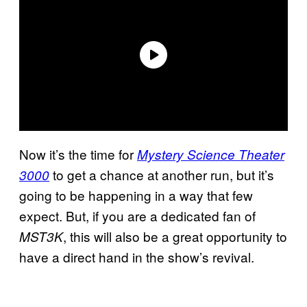
Now it’s the time for
Mystery Science Theater
to get a chance at another run, but it’s
3000
going to be happening in a way that few
expect. But, if you are a dedicated fan of
, this will also be a great opportunity to
MST3K
have a direct hand in the show’s revival.