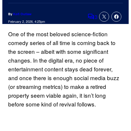
By
Kofi Outlaw
3
Comments
February 2, 2026, 4:25pm
One of the most beloved science-fiction
comedy series of all time is coming back to
the screen – albeit with some significant
changes. In the digital era, no piece of
entertainment content stays dead forever,
and once there is enough social media buzz
(or streaming metrics) to make a retired
property seem viable again, it isn’t long
before some kind of revival follows.