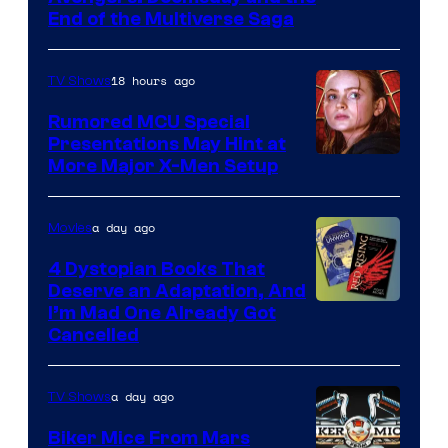
courtesy
End of the Multiverse Saga
of
Marvel
18 hours ago
TV Shows
Studios
Rumored MCU Special
Presentations May Hint at
More Major X-Men Setup
a day ago
Movies
4 Dystopian Books That
Deserve an Adaptation, And
I’m Mad One Already Got
Cancelled
a day ago
TV Shows
Biker Mice From Mars