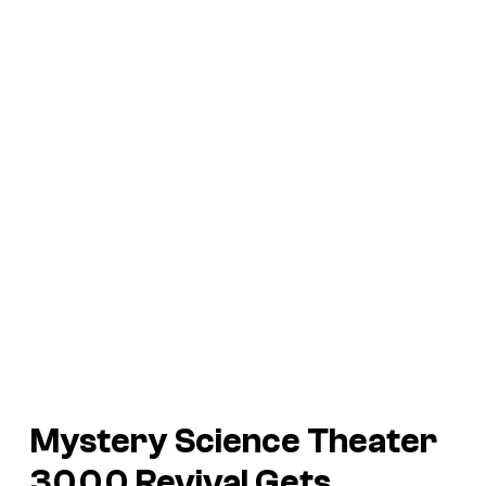
Mystery Science Theater
3000
Revival Gets