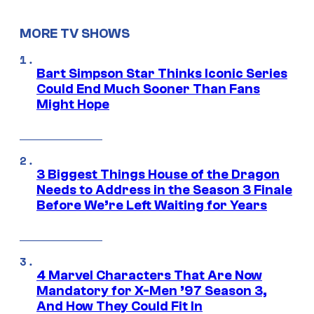
MORE TV SHOWS
Bart Simpson Star Thinks Iconic Series
Could End Much Sooner Than Fans
Might Hope
3 Biggest Things House of the Dragon
Needs to Address in the Season 3 Finale
Before We’re Left Waiting for Years
4 Marvel Characters That Are Now
Mandatory for X-Men ’97 Season 3,
And How They Could Fit In