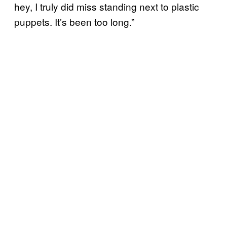
hey, I truly did miss standing next to plastic
puppets. It’s been too long.”