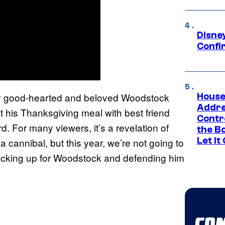
Disne
Confi
ly good-hearted and beloved Woodstock
House
Addre
t his Thanksgiving meal with best friend
Contr
rd. For many viewers, it’s a revelation of
the Bo
Let It
 cannibal, but this year, we’re not going to
e sticking up for Woodstock and defending him