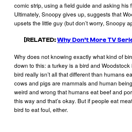
comic strip, using a field guide and asking his fr
Ultimately, Snoopy gives up, suggests that Wo
upsets the little guy (but don’t worry, Snoopy a
[RELATED:
Why Don’t More TV Seri
Why does not knowing exactly what kind of bir
down to this: a turkey is a bird and Woodstock
bird really isn’t all that different than humans 
cows and pigs are mammals and human beings 
weird and wrong that humans eat beef and por
this way and that’s okay. But if people eat meat
bird to eat foul, either.