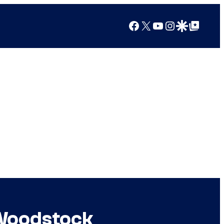
Facebook
X
YouTube
Instagram
Google Discover
Google Top Posts
 Woodstock