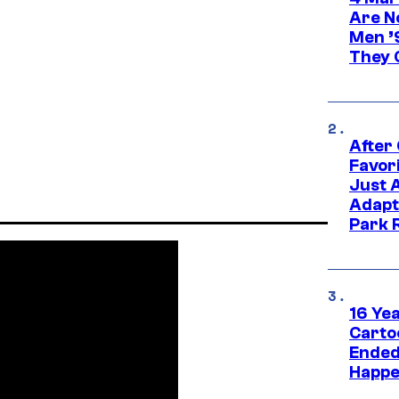
Are N
Men ’
They C
After
Favor
Just 
Adapt
Park 
16 Ye
Carto
Ended
Happe