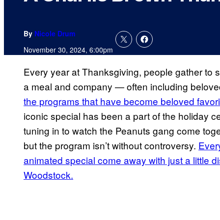
By
Nicole Drum
November 30, 2024, 6:00pm
Every year at Thanksgiving, people gather to s
a meal and company — often including belove
the programs that have become beloved favori
iconic special has been a part of the holiday c
tuning in to watch the Peanuts gang come togeth
but the program isn’t without controversy.
Ever
animated special come away with just a little d
Woodstock.