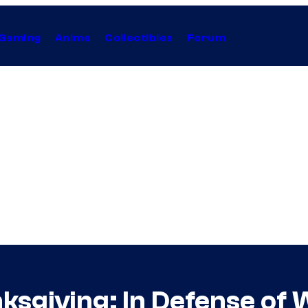
Gaming
Anime
Collectibles
Forum
ksgiving: In Defense of