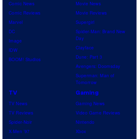
Comic News
Movie News
Comic Reviews
Movie Reviews
Marvel
Supergirl
DC
Spider-Man: Brand New
Day
Image
Clayface
IDW
Dune: Part 3
BOOM! Studios
Avengers: Doomsday
Superman: Man of
Tomorrow
TV
Gaming
TV News
Gaming News
TV Reviews
Video Game Reviews
Spider-Noir
Nintendo
X-Men ’97
Xbox