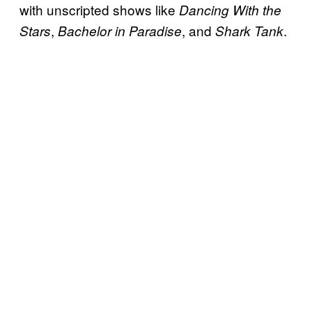
with unscripted shows like
Dancing With the
,
, and
.
Stars
Bachelor in Paradise
Shark Tank