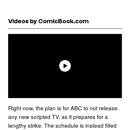
Videos by ComicBook.com
Right now, the plan is for ABC to not release
any new scripted TV, as it prepares for a
lengthy strike. The schedule is instead filled