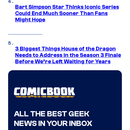
Bart Simpson Star Thinks Iconic Series
Could End Much Sooner Than Fans
Might Hope
3 Biggest Things House of the Dragon
Needs to Address in the Season 3 Finale
Before We’re Left Waiting for Years
ALL THE BEST GEEK
NEWS IN YOUR INBOX