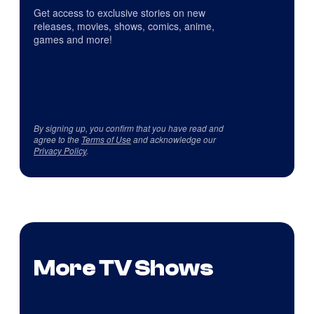
Get access to exclusive stories on new
releases, movies, shows, comics, anime,
games and more!
By signing up, you confirm that you have read and
agree to the
Terms of Use
and acknowledge our
Privacy Policy
.
More TV Shows