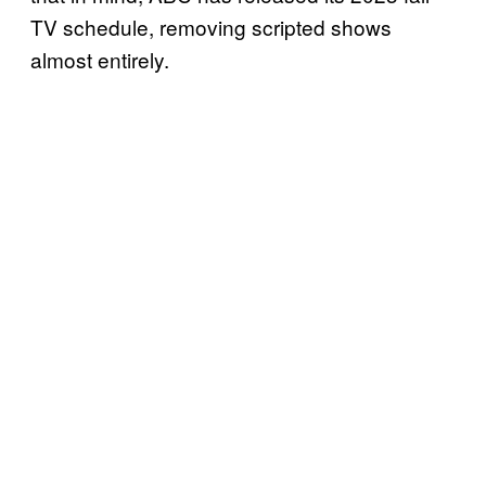
TV schedule, removing scripted shows
almost entirely.