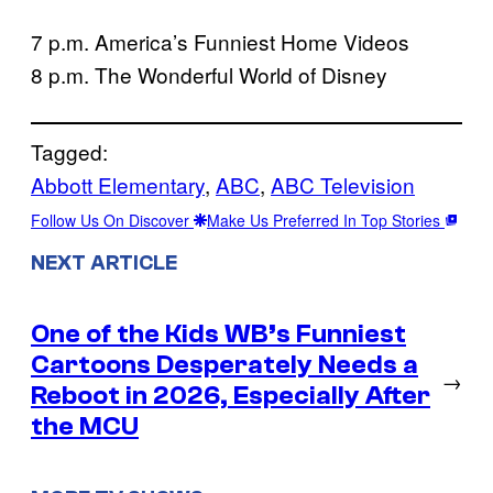
7 p.m. America’s Funniest Home Videos
8 p.m. The Wonderful World of Disney
Tagged:
Abbott Elementary
, 
ABC
, 
ABC Television
Follow Us On Discover
Make Us Preferred In Top Stories
NEXT ARTICLE
One of the Kids WB’s Funniest
Cartoons Desperately Needs a
→
Reboot in 2026, Especially After
the MCU