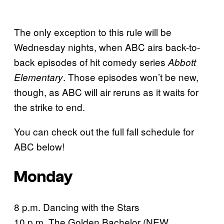
The only exception to this rule will be
Wednesday nights, when ABC airs back-to-
back episodes of hit comedy series
Abbott
. Those episodes won’t be new,
Elementary
though, as ABC will air reruns as it waits for
the strike to end.
You can check out the full fall schedule for
ABC below!
Monday
8 p.m. Dancing with the Stars
10 p.m. The Golden Bachelor (NEW