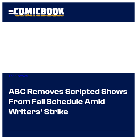
Skip
Open
to
Menu
content
TV Shows
ABC Removes Scripted Shows
From Fall Schedule Amid
Writers’ Strike