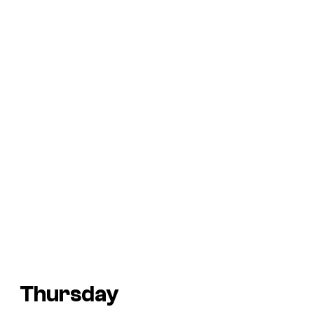
Thursday