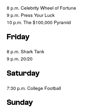
8 p.m. Celebrity Wheel of Fortune
9 p.m. Press Your Luck
10 p.m. The $100,000 Pyramid
Friday
8 p.m. Shark Tank
9 p.m. 20/20
Saturday
7:30 p.m. College Football
Sunday