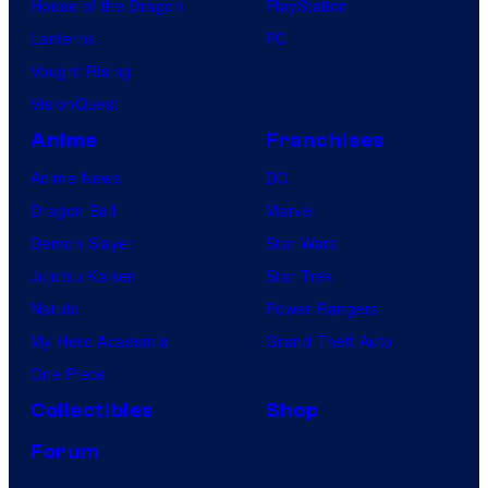
House of the Dragon
PlayStation
Lanterns
PC
Vought Rising
VisionQuest
Anime
Franchises
Anime News
DC
Dragon Ball
Marvel
Demon Slayer
Star Wars
Jujutsu Kaisen
Star Trek
Naruto
Power Rangers
My Hero Academia
Grand Theft Auto
One Piece
Collectibles
Shop
Forum