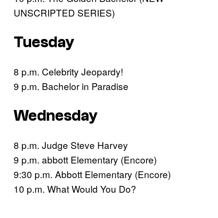
UNSCRIPTED SERIES)
Tuesday
8 p.m. Celebrity Jeopardy!
9 p.m. Bachelor in Paradise
Wednesday
8 p.m. Judge Steve Harvey
9 p.m. abbott Elementary (Encore)
9:30 p.m. Abbott Elementary (Encore)
10 p.m. What Would You Do?