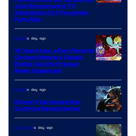
Just Announced A TV
Adaptation Of A Forgotten
Park Ride
a day ago
Anime
16 Years Ago, a Fan-Favorite
Cartoon Network Classic
Cartoon
Ended (And Its Prequel
Never Happened)
network
a day ago
Anime
Disney’s Gargoyles Star
Confirms Revival Series
Disney
a day ago
TV Shows