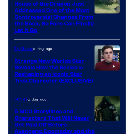
House of the Dragon Just
Addressed One of the Most
Controversial Changes From
the Book, So Fans Can Finally
Let It Go
a day ago
TV Shows
Strange New Worlds Star
Reveals How the Series Is
Reshaping an Iconic Star
Trek Character (EXCLUSIVE)
a day ago
Movies
5 MCU Storylines and
Characters That Will Never
Image
Get Paid Off Before
Avengers: Doomsday and the