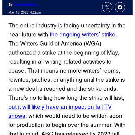
By
Charlie Ridgely
May 16, 2023, 4:22pm
The entire industry is facing uncertainty in the
near future with
the ongoing writers’ strike
.
The Writers Guild of America (WGA)
authorized a strike at the beginning of May,
resulting in all writing-related activities to
cease. That means no more writers’ rooms,
rewrites, pitches, or anything until the strike is
a new deal is reached and the strike ends.
There’s no telling how long the strike will last,
but it will likely have an impact on fall TV
shows
, which would need to be written soon
for production to begin over the summer. With
that in mind, ABC has released its 2023 fall