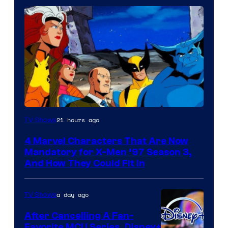
21 hours ago
TV Shows
4 Marvel Characters That Are Now
Mandatory for X-Men ’97 Season 3,
And How They Could Fit In
a day ago
TV Shows
After Cancelling A Fan-
Favorite MCU Series, Disney+