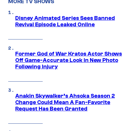
MORE TV SHOWS
Disney Animated Series Sees Banned
Revival Episode Leaked Online
Former God of War Kratos Actor Shows
Off Game-Accurate Look in New Photo
Following Injury
Anakin Skywalker’s Ahsoka Season 2
Change Could Mean A Fan-Favorite
Request Has Been Granted