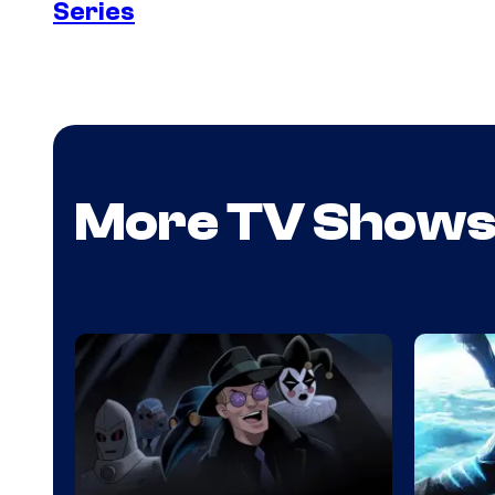
Series
More TV Show