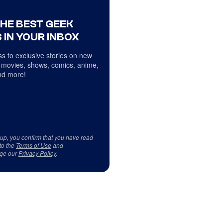
THE BEST GEEK
 IN YOUR INBOX
s to exclusive stories on new
 movies, shows, comics, anime,
d more!
 up, you confirm that you have read
to the
Terms of Use
and
ge our
Privacy Policy
.