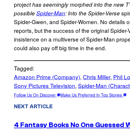
proje
ct has seemingly morphed into the new TV
spin
possible
Spider-Man
: Into the Spider-Verse
Spider-Gwen, and Spider-Women. No details on
reports, but the success of the original Spider-
insistence on a multiverse of Spider-Man prop
could also pay off big time in the end.
Tagged:
Amazon Prime (Company)
, 
Chris Miller
, 
Phil L
Sony Pictures Television
, 
Spider-Man (Charact
Follow Us On Discover
Make Us Preferred In Top Stories
NEXT ARTICLE
4 Fantasy Books No One Guessed 