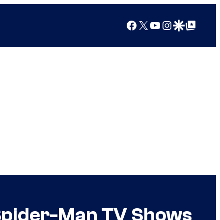
Facebook
X
YouTube
Instagram
Google Discover
Google Top Posts
Spider-Man TV Shows