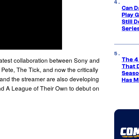
Can D
Play 
Still 
Serie
atest collaboration between Sony and
The 4
That 
te, The Tick, and now the critically
Seaso
and the streamer are also developing
Has M
nd A League of Their Own to debut on