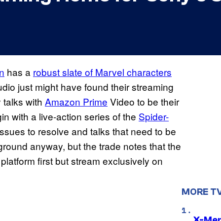
on
has a
robust slate of Marvel characters
udio just might have found their streaming
y talks with
Amazon Prime
Video to be their
in with a live-action series of the
Spider-
ssues to resolve and talks that need to be
ground anyway, but the trade notes that the
 platform first but stream exclusively on
MORE T
X-Men