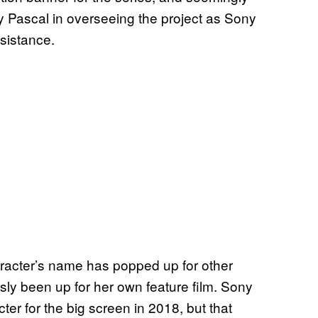
y Pascal in overseeing the project as Sony
ssistance.
aracter’s name has popped up for other
sly been up for her own feature film. Sony
r for the big screen in 2018, but that