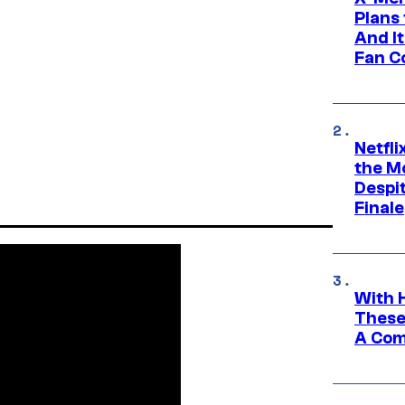
Plans
And I
Fan C
Netfl
the Mo
Despit
Finale
With 
These
A Co