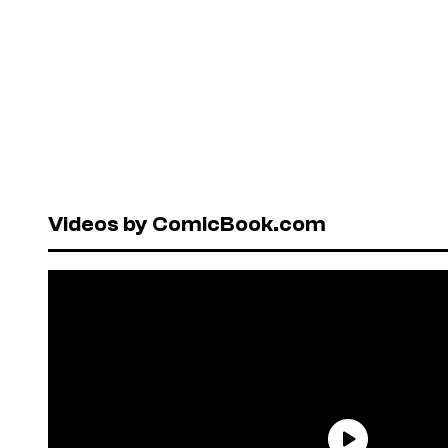
Videos by ComicBook.com