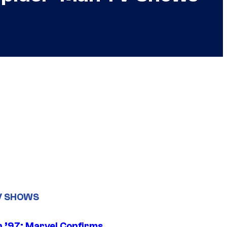
V SHOWS
 ’97: Marvel Confirms