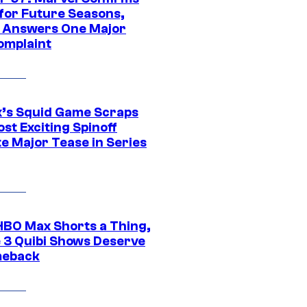
 for Future Seasons,
t Answers One Major
omplaint
ix’s Squid Game Scraps
st Exciting Spinoff
e Major Tease in Series
HBO Max Shorts a Thing,
 3 Quibi Shows Deserve
meback