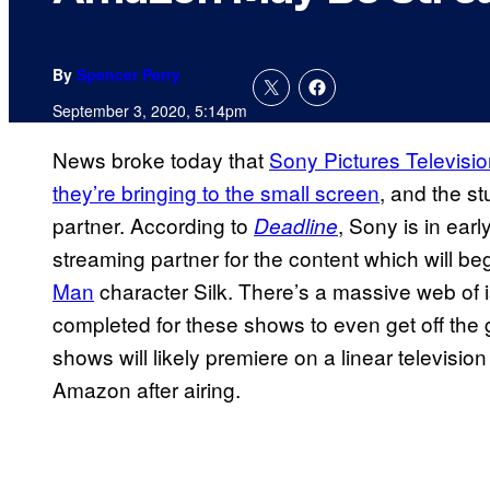
By
Spencer Perry
September 3, 2020, 5:14pm
News broke today that
Sony Pictures Televisi
they’re bringing to the small screen
, and the st
partner. According to
, Sony is in earl
Deadline
streaming partner for the content which will beg
Man
character Silk. There’s a massive web of i
completed for these shows to even get off the 
shows will likely premiere on a linear television
Amazon after airing.