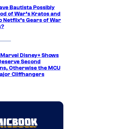
ave Bautista Possibly
God of War’s Kratos and
Do Netflix’s Gears of War
s?
 Marvel Disney+ Shows
Deserve Second
ns, Otherwise the MCU
ajor Cliffhangers