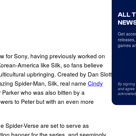
ALL 
NEWS
Get acces
releases,
games an
how for Sony, having previously worked on
orean-America like Silk, so fans believe
ulticultural upbringing. Created by Dan Slott
zing Spider-Man, Silk, real name
Cindy
By signing
and agree 
r Parker who was also bitten by a
acknowled
powers to Peter but with an even more
he Spider-Verse are set to serve as
tion banner for the series, and seemingly