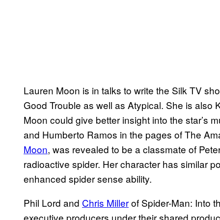
Lauren Moon is in talks to write the Silk TV s
Good Trouble as well as Atypical. She is also K
Moon could give better insight into the star’s m
and Humberto Ramos in the pages of The Ama
Moon
, was revealed to be a classmate of Pete
radioactive spider. Her character has similar 
enhanced spider sense ability.
Phil Lord and
Chris Miller
of Spider-Man: Into t
executive producers under their shared produc