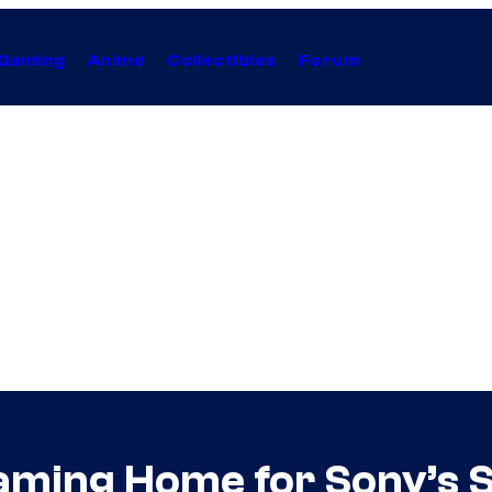
Gaming
Anime
Collectibles
Forum
ming Home for Sony’s 