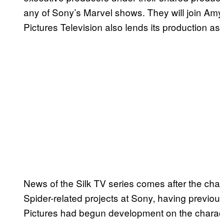
any of Sony’s Marvel shows. They will join Am
Pictures Television also lends its production a
News of the Silk TV series comes after the ch
Spider-related projects at Sony, having previou
Pictures had begun development on the characte