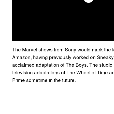
The Marvel shows from Sony would mark the l
Amazon, having previously worked on Sneaky Pe
acclaimed adaptation of The Boys. The studio 
television adaptations of The Wheel of Time a
Prime sometime in the future.