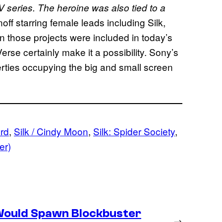
 series. T
he heroine was also tied to a
off starring female leads including Silk,
 those projects were included in today’s
Verse certainly make it a possibility. Sony’s
erties occupying the big and small screen
ord
, 
Silk / Cindy Moon
, 
Silk: Spider Society
, 
er)
Would Spawn Blockbuster
→