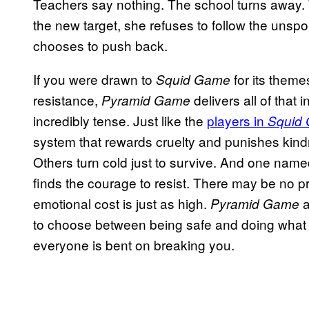
Teachers say nothing. The school turns away.
the new target, she refuses to follow the unsp
chooses to push back.
If you were drawn to
for its theme
Squid Game
resistance,
delivers all of that 
Pyramid Game
incredibly tense. Just like the
players in
Squid
system that rewards cruelty and punishes kindn
Others turn cold just to survive. And one nam
finds the courage to resist. There may be no pr
emotional cost is just as high.
a
Pyramid Game
to choose between being safe and doing what
everyone is bent on breaking you.