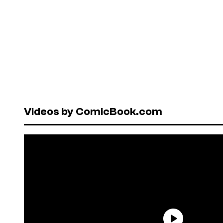
Videos by ComicBook.com