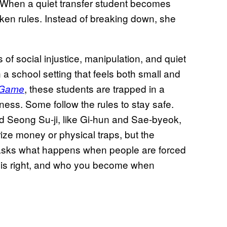
 When a quiet transfer student becomes
oken rules. Instead of breaking down, she
s of social injustice, manipulation, and quiet
in a school setting that feels both small and
, these students are trapped in a
 Game
ess. Some follow the rules to stay safe.
ed Seong Su-ji, like Gi-hun and Sae-byeok,
ize money or physical traps, but the
sks what happens when people are forced
 is right, and who you become when