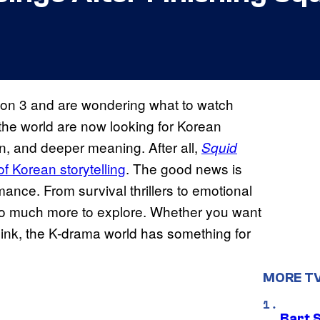
on 3 and are wondering what to watch
the world are now looking for Korean
on, and deeper meaning. After all,
Squid
of Korean storytelling
. The good news is
mance. From survival thrillers to emotional
 so much more to explore. Whether you want
ink, the K-drama world has something for
MORE T
Bart 