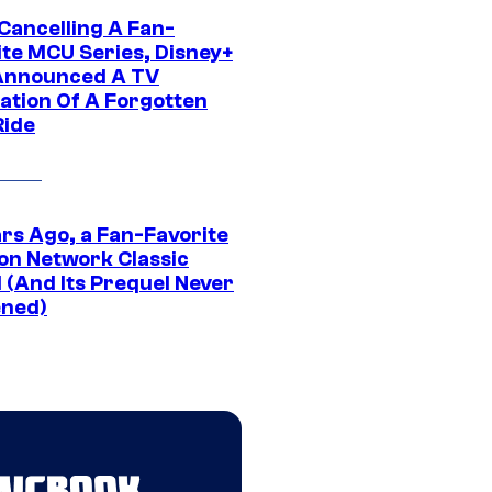
 Cancelling A Fan-
ite MCU Series, Disney+
Announced A TV
ation Of A Forgotten
Ride
ars Ago, a Fan-Favorite
on Network Classic
 (And Its Prequel Never
ned)