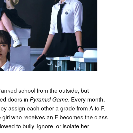
ranked school from the outside, but
sed doors in
. Every month,
Pyramid Game
hey assign each other a grade from A to F,
 girl who receives an F becomes the class
owed to bully, ignore, or isolate her.