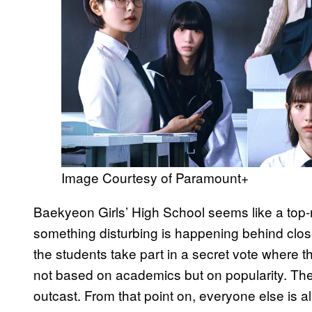
Image Courtesy of Paramount+
Baekyeon Girls’ High School seems like a top-
something disturbing is happening behind clo
the students take part in a secret vote where t
not based on academics but on popularity. The
outcast. From that point on, everyone else is all