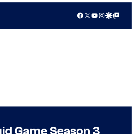
Facebook
X
YouTube
Instagram
Google Discover
Google Top Posts
quid Game Season 3