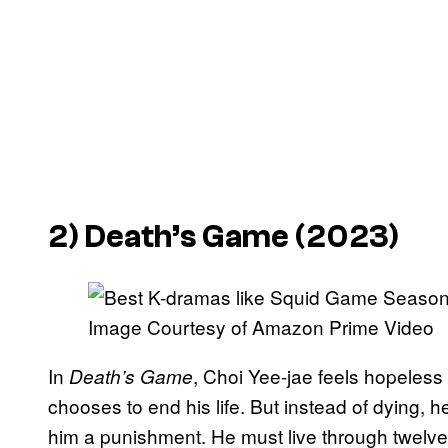
2)
Death’s Game
(2023)
Image Courtesy of Amazon Prime Video
In
, Choi Yee-jae feels hopeless
Death’s Game
chooses to end his life. But instead of dying,
him a punishment. He must live through twelve d