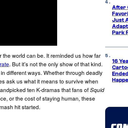
After
Favor
Just 
Adapt
Park 
 the world can be. It reminded us how far
16 Ye
rate
. But it’s not the only show of that kind.
Carto
in different ways. Whether through deadly
Ended
Happe
ies ask us what it means to survive when
handpicked ten K-dramas that fans of
Squid
ance, or the cost of staying human, these
mash hit started.