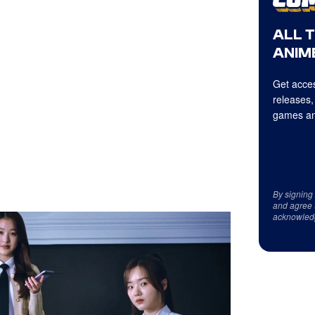
ALL 
ANIME
Get acces
releases,
games an
By signing
and agree 
acknowled