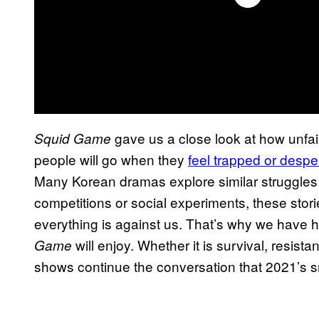
gave us a close look at how unfair
Squid Game
people will go when they
feel trapped or despe
Many Korean dramas explore similar struggles 
competitions or social experiments, these stor
everything is against us. That’s why we have 
will enjoy. Whether it is survival, resist
Game
shows continue the conversation that 2021’s s