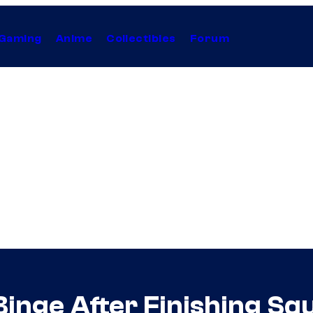
Gaming
Anime
Collectibles
Forum
Binge After Finishing S