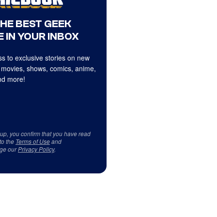
THE BEST GEEK
 IN YOUR INBOX
s to exclusive stories on new
 movies, shows, comics, anime,
d more!
 up, you confirm that you have read
to the
Terms of Use
and
ge our
Privacy Policy
.