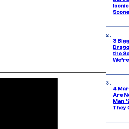
Iconi
Soone
3 Big
Drago
the S
We’re 
4 Mar
Are N
Men ’
They C