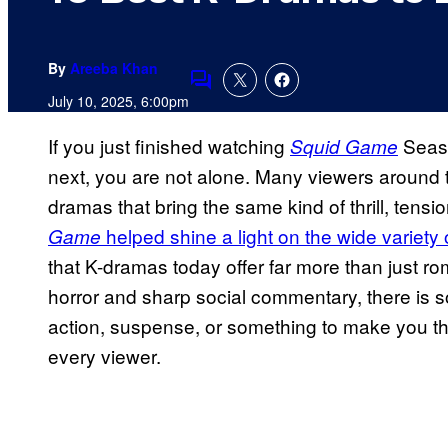
By
Areeba Khan
Comments
July 10, 2025, 6:00pm
If you just finished watching
Seas
Squid Game
next, you are not alone. Many viewers around 
dramas that bring the same kind of thrill, tensi
helped shine a light on the wide variety 
Game
that K-dramas today offer far more than just ro
horror and sharp social commentary, there is
action, suspense, or something to make you th
every viewer.