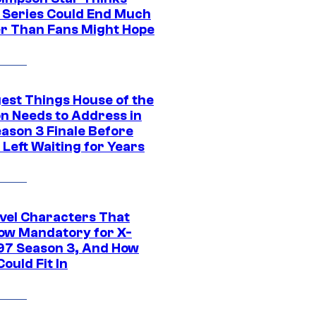
c Series Could End Much
r Than Fans Might Hope
gest Things House of the
n Needs to Address in
eason 3 Finale Before
Left Waiting for Years
vel Characters That
ow Mandatory for X-
97 Season 3, And How
ould Fit In