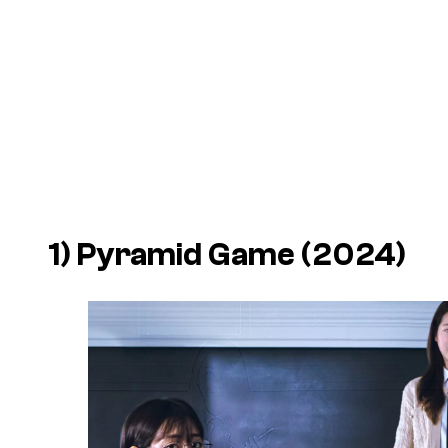
1)
Pyramid Game
(2024)