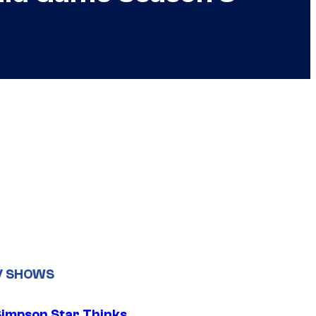
V SHOWS
Simpson Star Thinks