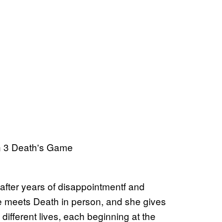
 after years of disappointmentf and
 he meets Death in person, and she gives
ifferent lives, each beginning at the