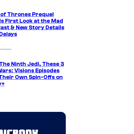
of Thrones Prequel
s First Look at the Mad
Cast & New Story Details
 Delays
The Ninth Jedi, These 3
Wars: Visions Episodes
Their Own Spin-Offs on
y+