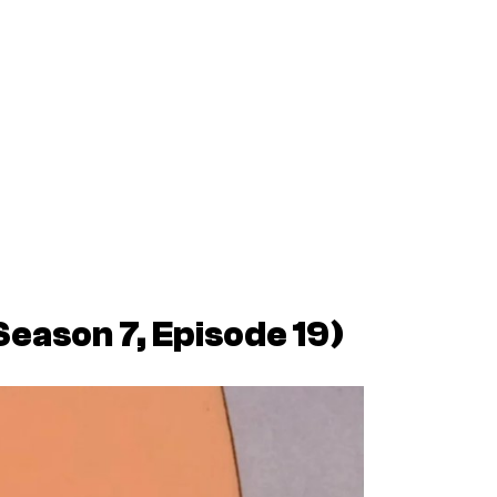
Season 7, Episode 19)