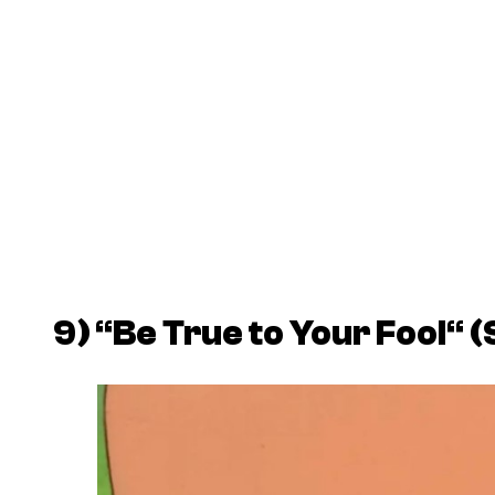
9)
“
Be True to Your Fool
“
(