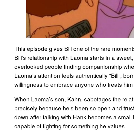
This episode gives Bill one of the rare momen
Bill’s relationship with Laoma starts in a swee
overlooked people finding companionship wher
Laoma’s attention feels authentically “Bill”; b
willingness to embrace anyone who treats him 
When Laoma’s son, Kahn, sabotages the relatio
precisely because he’s been so open and trus
down after talking with Hank becomes a small 
capable of fighting for something he values.