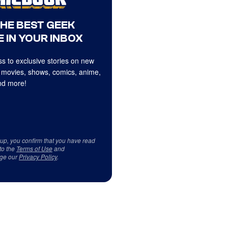
THE BEST GEEK
 IN YOUR INBOX
s to exclusive stories on new
 movies, shows, comics, anime,
d more!
 up, you confirm that you have read
to the
Terms of Use
and
ge our
Privacy Policy
.