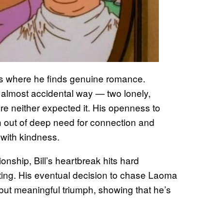
ts where he finds genuine romance.
t, almost accidental way — two lonely,
e neither expected it. His openness to
orn out of deep need for connection and
with kindness.
nship, Bill’s heartbreak hits hard
ting. His eventual decision to chase Laoma
but meaningful triumph, showing that he’s