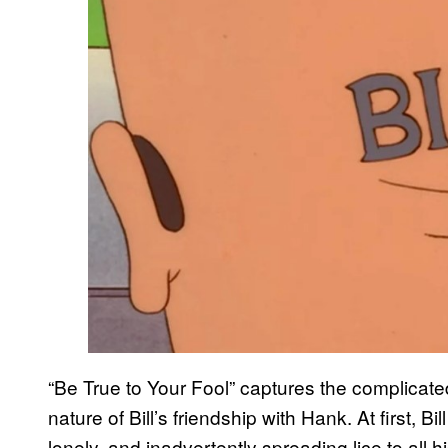
“Be True to Your Fool” captures the complicated
nature of Bill’s friendship with Hank. At first, B
lonely, and inadvertently spreading lice to all 