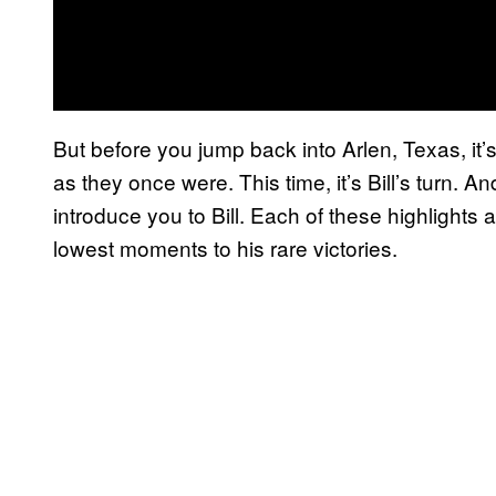
But before you jump back into Arlen, Texas, it’
as they once were. This time, it’s Bill’s turn. 
introduce you to Bill. Each of these highlights 
lowest moments to his rare victories.