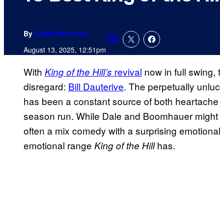
By
Emma McKenna
Comments
August 13, 2025, 12:51pm
With
revival
now in full swing,
King of the Hill’s
disregard:
Bill Dauterive
. The perpetually unluc
has been a constant source of both heartache an
season run. While Dale and Boomhauer might get
often a mix comedy with a surprising emotional
emotional range
has.
King of the Hill