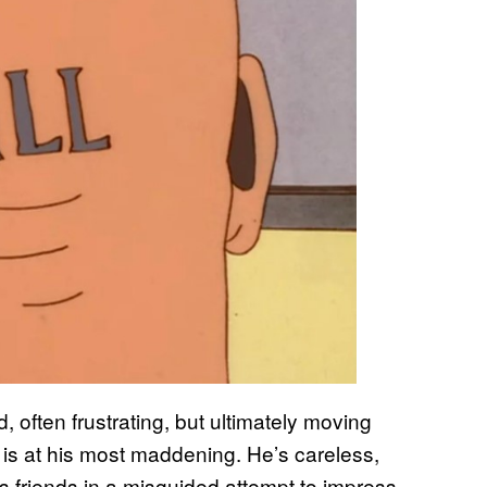
, often frustrating, but ultimately moving
ill is at his most maddening. He’s careless,
his friends in a misguided attempt to impress