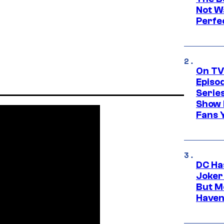
Not Wa
Perfe
On TV
Episo
Serie
Show 
Fans 
DC Ha
Joker
But M
Haven