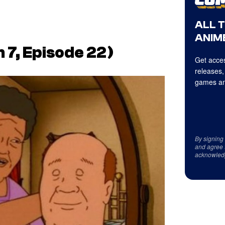
ALL 
ANIME
 7, Episode 22)
Get acces
releases,
games an
By signing
and agree 
acknowled