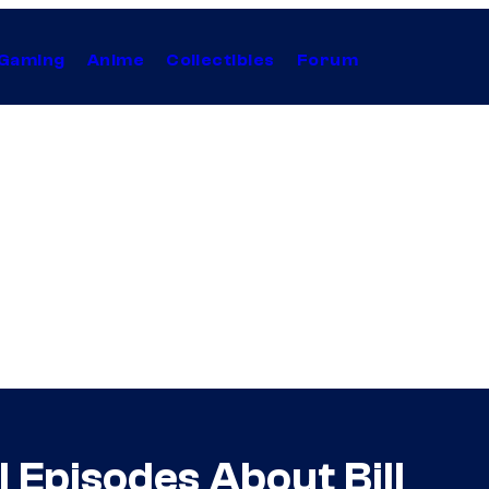
Gaming
Anime
Collectibles
Forum
ll Episodes About Bill