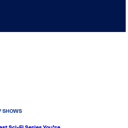
V SHOWS
st Sci-Fi Series You’re