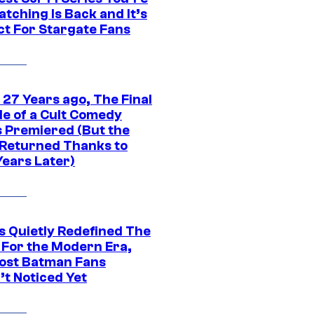
tching Is Back and It’s
ct For Stargate Fans
 27 Years ago, The Final
de of a Cult Comedy
s Premiered (But the
Returned Thanks to
Years Later)
s Quietly Redefined The
 For the Modern Era,
ost Batman Fans
’t Noticed Yet