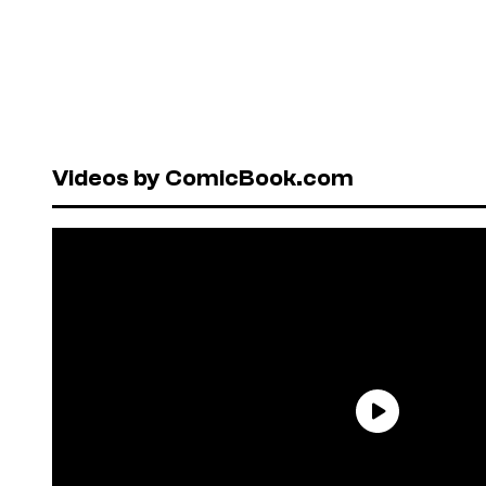
Videos by ComicBook.com