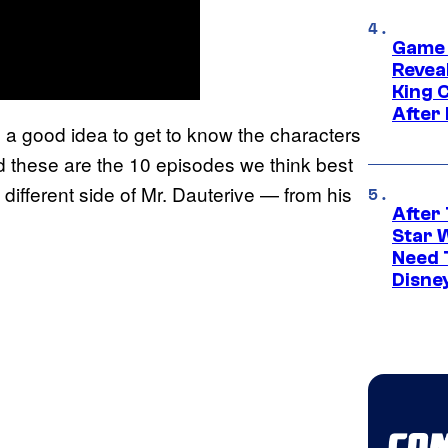
Game 
Reveal
King 
After
s a good idea to get to know the characters
And these are the 10 episodes we think best
a different side of Mr. Dauterive — from his
After 
Star 
Need 
Disne