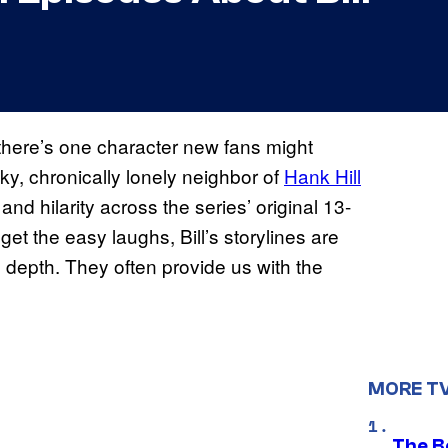
 there’s one character new fans might
ky, chronically lonely neighbor of
Hank Hill
d hilarity across the series’ original 13-
 the easy laughs, Bill’s storylines are
 depth. They often provide us with the
MORE T
The Be