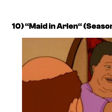
10)
“
Maid in Arlen
“
(Season