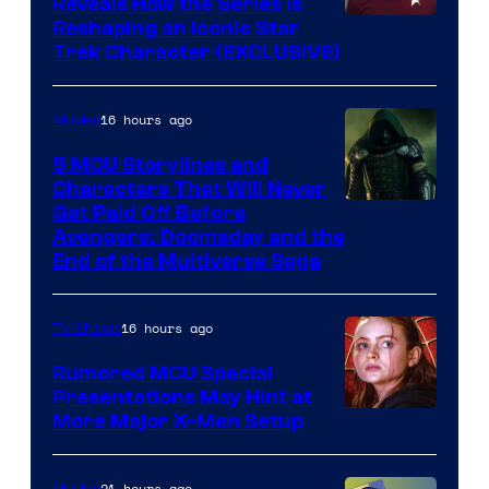
Reveals How the Series Is
Reshaping an Iconic Star
Trek Character (EXCLUSIVE)
16 hours ago
Movies
5 MCU Storylines and
Characters That Will Never
Image
Get Paid Off Before
Avengers: Doomsday and the
courtesy
End of the Multiverse Saga
of
Marvel
16 hours ago
TV Shows
Studios
Rumored MCU Special
Presentations May Hint at
More Major X-Men Setup
21 hours ago
Movies