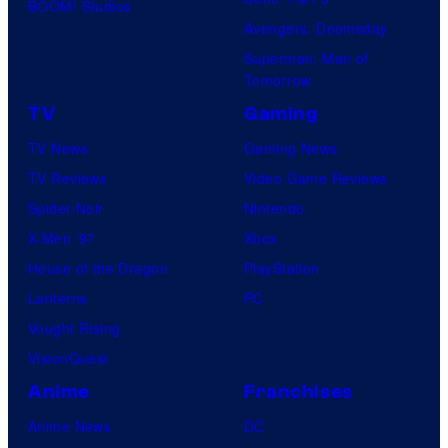
BOOM! Studios
Avengers: Doomsday
Superman: Man of
Tomorrow
TV
Gaming
TV News
Gaming News
TV Reviews
Video Game Reviews
Spider-Noir
Nintendo
X-Men ’97
Xbox
House of the Dragon
PlayStation
Lanterns
PC
Vought Rising
VisionQuest
Anime
Franchises
Anime News
DC