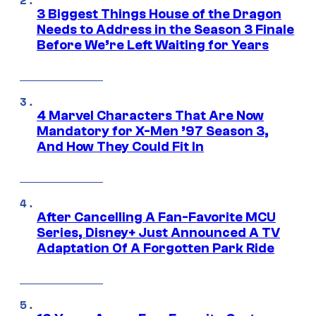
3 Biggest Things House of the Dragon
Needs to Address in the Season 3 Finale
Before We’re Left Waiting for Years
4 Marvel Characters That Are Now
Mandatory for X-Men ’97 Season 3,
And How They Could Fit In
After Cancelling A Fan-Favorite MCU
Series, Disney+ Just Announced A TV
Adaptation Of A Forgotten Park Ride