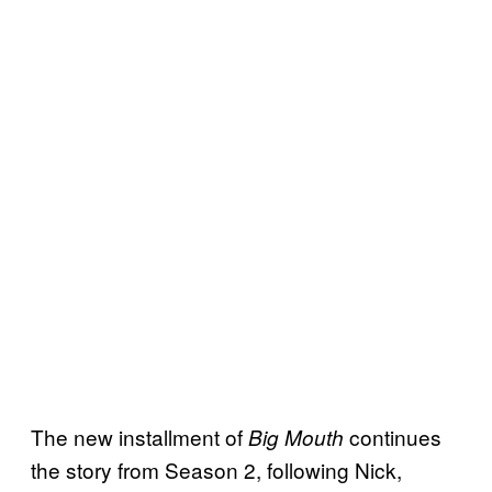
The new installment of
continues
Big Mouth
the story from Season 2, following Nick,