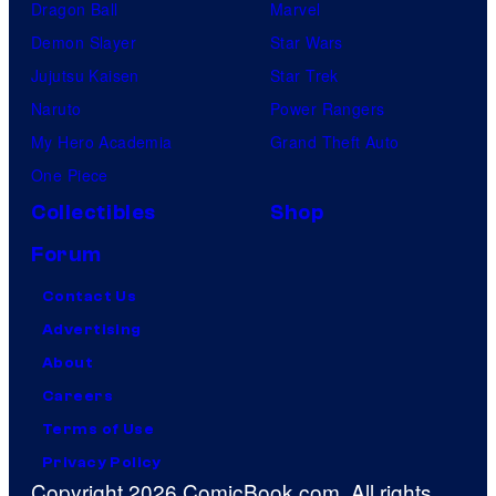
Dragon Ball
Marvel
Demon Slayer
Star Wars
Jujutsu Kaisen
Star Trek
Naruto
Power Rangers
My Hero Academia
Grand Theft Auto
One Piece
Collectibles
Shop
Forum
Contact Us
Advertising
About
Careers
Terms of Use
Privacy Policy
Copyright 2026 ComicBook.com. All rights