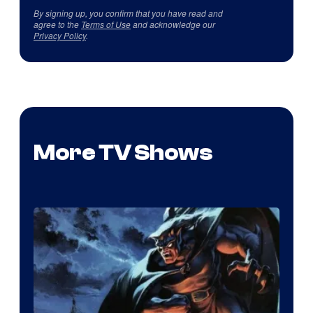
By signing up, you confirm that you have read and
agree to the
Terms of Use
and acknowledge our
Privacy Policy
.
More TV Shows