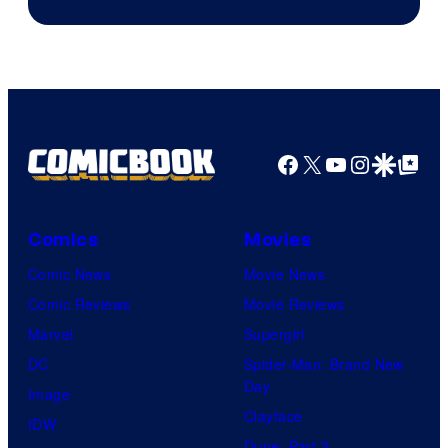
Courtesy
of
Warner
Bros.
Pictures
Facebook
X
YouTube
Instagra
Google Disco
Google Top Pos
Comics
Movies
Comic News
Movie News
Comic Reviews
Movie Reviews
Marvel
Supergirl
DC
Spider-Man: Brand New
Day
Image
Clayface
IDW
Dune: Part 3