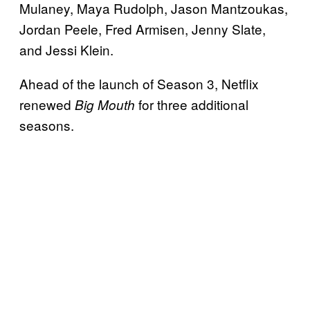
Mulaney, Maya Rudolph, Jason Mantzoukas,
Jordan Peele, Fred Armisen, Jenny Slate,
and Jessi Klein.
Ahead of the launch of Season 3, Netflix
renewed
for three additional
Big Mouth
seasons.