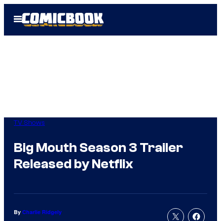
Skip
Open
to
Menu
content
TV Shows
Big Mouth Season 3 Trailer
Released by Netflix
By
Charlie Ridgely