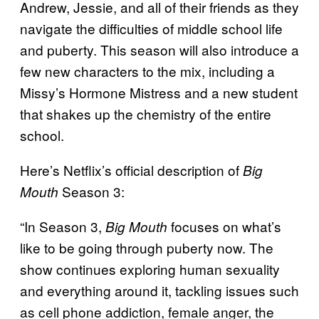
Andrew, Jessie, and all of their friends as they
navigate the difficulties of middle school life
and puberty. This season will also introduce a
few new characters to the mix, including a
Missy’s Hormone Mistress and a new student
that shakes up the chemistry of the entire
school.
Here’s Netflix’s official description of
Big
Season 3:
Mouth
“In Season 3,
focuses on what’s
Big Mouth
like to be going through puberty now. The
show continues exploring human sexuality
and everything around it, tackling issues such
as cell phone addiction, female anger, the