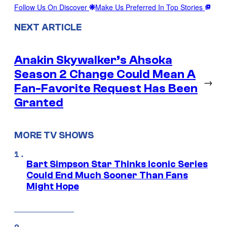
Follow Us On Discover
Make Us Preferred In Top Stories
NEXT ARTICLE
Anakin Skywalker’s Ahsoka
Season 2 Change Could Mean A
→
Fan-Favorite Request Has Been
Granted
MORE TV SHOWS
Bart Simpson Star Thinks Iconic Series
Could End Much Sooner Than Fans
Might Hope