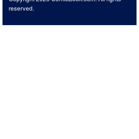
reserved.