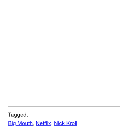
Tagged:
Big Mouth
, 
Netflix
, 
Nick Kroll