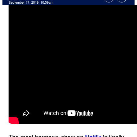
September 17, 2019, 10:59am
The most hormonal show on
Netflix
is finally