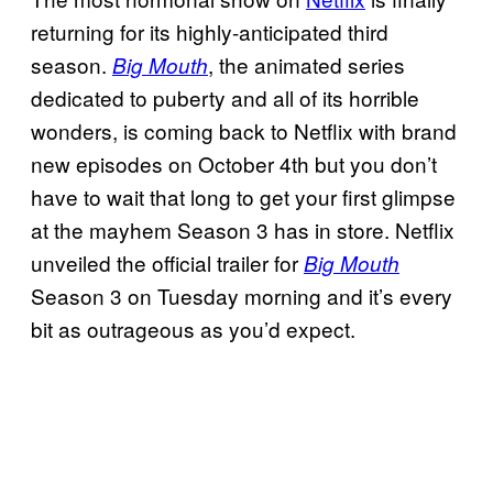
returning for its highly-anticipated third
season.
, the animated series
Big Mouth
dedicated to puberty and all of its horrible
wonders, is coming back to Netflix with brand
new episodes on October 4th but you don’t
have to wait that long to get your first glimpse
at the mayhem Season 3 has in store. Netflix
unveiled the official trailer for
Big Mouth
Season 3 on Tuesday morning and it’s every
bit as outrageous as you’d expect.