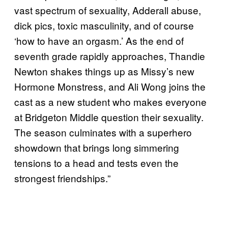
vast spectrum of sexuality, Adderall abuse,
dick pics, toxic masculinity, and of course
‘how to have an orgasm.’ As the end of
seventh grade rapidly approaches, Thandie
Newton shakes things up as Missy’s new
Hormone Monstress, and Ali Wong joins the
cast as a new student who makes everyone
at Bridgeton Middle question their sexuality.
The season culminates with a superhero
showdown that brings long simmering
tensions to a head and tests even the
strongest friendships.”