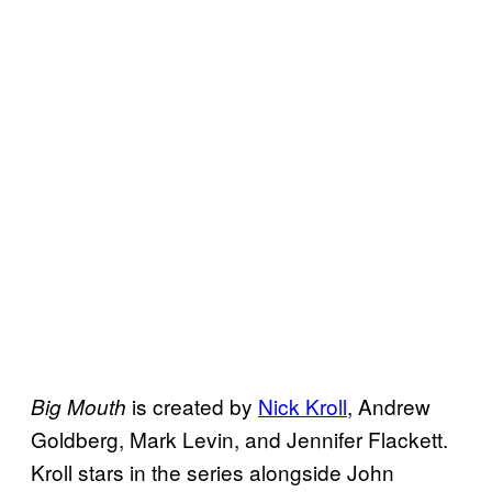
is created by
Nick Kroll
, Andrew
Big Mouth
Goldberg, Mark Levin, and Jennifer Flackett.
Kroll stars in the series alongside John