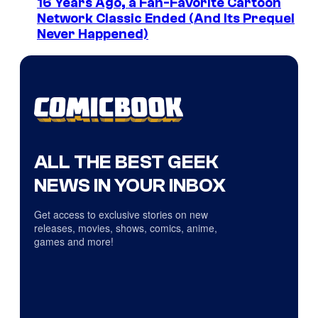
16 Years Ago, a Fan-Favorite Cartoon
Network Classic Ended (And Its Prequel
Never Happened)
ALL THE BEST GEEK
NEWS IN YOUR INBOX
Get access to exclusive stories on new
releases, movies, shows, comics, anime,
games and more!