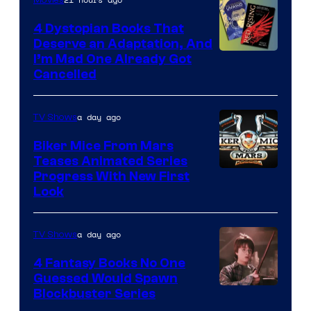
4 Dystopian Books That
Deserve an Adaptation, And
I’m Mad One Already Got
Cancelled
a day ago
TV Shows
Biker Mice From Mars
Teases Animated Series
Progress With New First
Look
a day ago
TV Shows
4 Fantasy Books No One
Guessed Would Spawn
Image
Blockbuster Series