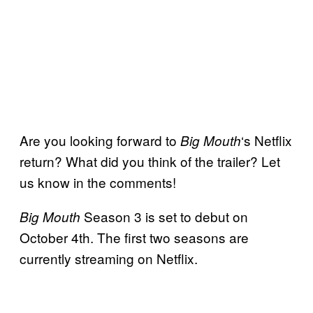
Are you looking forward to
‘s Netflix
Big Mouth
return? What did you think of the trailer? Let
us know in the comments!
Season 3 is set to debut on
Big Mouth
October 4th. The first two seasons are
currently streaming on Netflix.