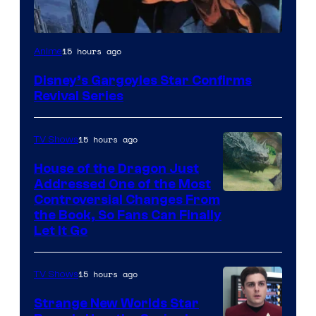
Disney
15 hours ago
Anime
Disney’s Gargoyles Star Confirms
Revival Series
15 hours ago
TV Shows
House of the Dragon Just
Addressed One of the Most
Controversial Changes From
the Book, So Fans Can Finally
Let It Go
15 hours ago
TV Shows
Strange New Worlds Star