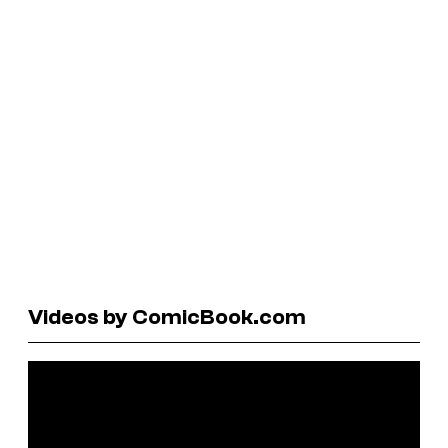
Videos by ComicBook.com