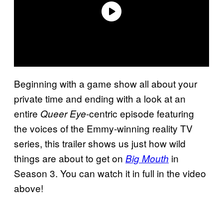
Beginning with a game show all about your
private time and ending with a look at an
entire
-centric episode featuring
Queer Eye
the voices of the Emmy-winning reality TV
series, this trailer shows us just how wild
things are about to get on
in
Big Mouth
Season 3. You can watch it in full in the video
above!