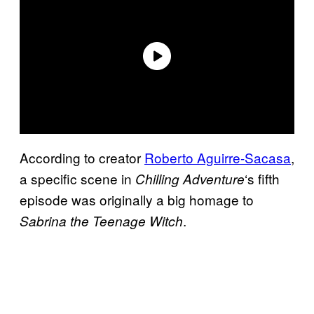
According to creator
Roberto Aguirre-Sacasa
,
a specific scene in
‘s fifth
Chilling Adventure
episode was originally a big homage to
.
Sabrina the Teenage Witch