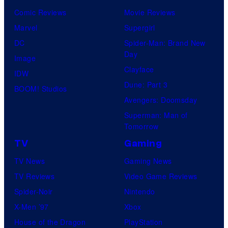
Comic Reviews
Movie Reviews
Marvel
Supergirl
DC
Spider-Man: Brand New
Day
Image
Clayface
IDW
Dune: Part 3
BOOM! Studios
Avengers: Doomsday
Superman: Man of
Tomorrow
TV
Gaming
TV News
Gaming News
TV Reviews
Video Game Reviews
Spider-Noir
Nintendo
X-Men ’97
Xbox
House of the Dragon
PlayStation