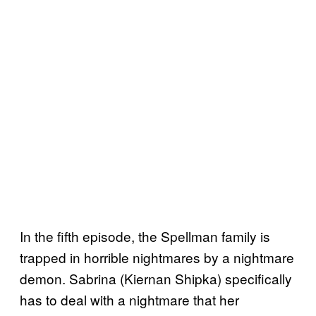
In the fifth episode, the Spellman family is
trapped in horrible nightmares by a nightmare
demon. Sabrina (Kiernan Shipka) specifically
has to deal with a nightmare that her