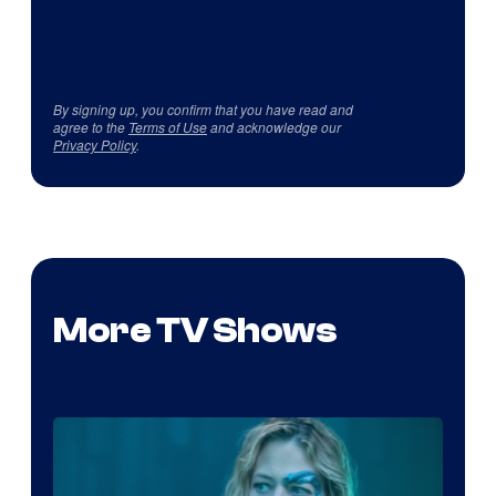
By signing up, you confirm that you have read and
agree to the
Terms of Use
and acknowledge our
Privacy Policy
.
More TV Shows