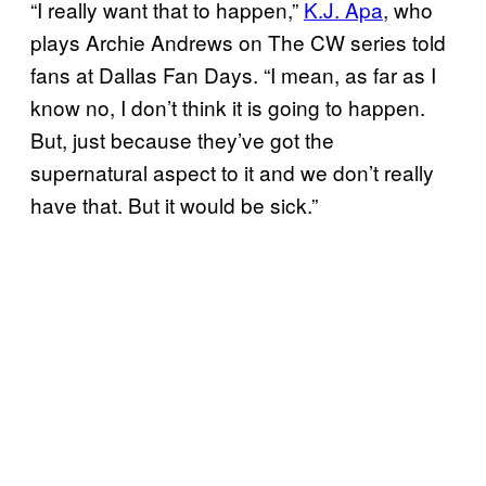
“I really want that to happen,”
K.J. Apa
, who
plays Archie Andrews on The CW series told
fans at Dallas Fan Days. “I mean, as far as I
know no, I don’t think it is going to happen.
But, just because they’ve got the
supernatural aspect to it and we don’t really
have that. But it would be sick.”