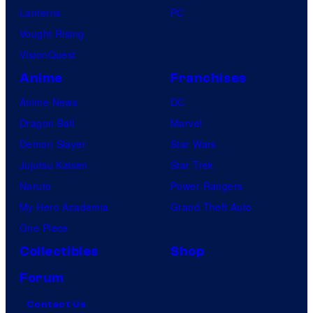
Lanterns
PC
Vought Rising
VisionQuest
Anime
Franchises
Anime News
DC
Dragon Ball
Marvel
Demon Slayer
Star Wars
Jujutsu Kaisen
Star Trek
Naruto
Power Rangers
My Hero Academia
Grand Theft Auto
One Piece
Collectibles
Shop
Forum
Contact Us