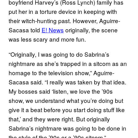
boyfriend Harvey’s (Ross Lynch) family has
put her in a torture device in keeping with
their witch-hunting past. However, Aguirre-
Sacasa told
E! News
originally, the scene
was less scary and more fun.
“Originally, I was going to do Sabrina’s
nightmare as she’s trapped in a sitcom as an
homage to the television show,” Aguirre-
Sacasa said. “I really was taken by that idea.
My bosses said ‘listen, we love the ’90s
show, we understand what you’re doing but
give it a beat before you start doing stuff like
that,’ and they were right. But originally
Sabrina’s nightmare was going to be done in
the style of the ’90s or a ’90s sitcom.”