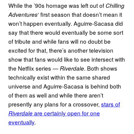
While the ’90s homage was left out of
Chilling
‘ first season that doesn’t mean it
Adventures
won’t happen eventually. Aguirre-Sacasa did
say that there would eventually be some sort
of tribute and while fans will no doubt be
excited for that, there’s another television
show that fans would like to see intersect with
the Netflix series —
. Both shows
Riverdale
technically exist within the same shared
universe and Aguirre-Sacasa is behind both
of them as well and while there aren’t
presently any plans for a crossover,
stars of
are certainly open for one
Riverdale
eventually
.