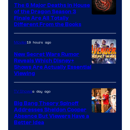
The 6 Major Deaths in House
of the Dragon Season 3
Finale Are All Totally
Different From the Books
19 hours ago
Movies
New Secret Wars Rumor
Reveals Which Disney+
Shows Are Actually Essential
Viewing
a day ago
TV Shows
Big Bang Theory Spinoff
Addresses Sheldon Cooper
Absence But Viewers Have a
Better Idea