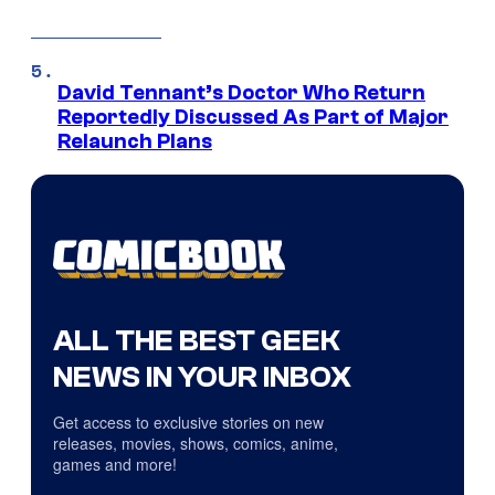
David Tennant’s Doctor Who Return
Reportedly Discussed As Part of Major
Relaunch Plans
ALL THE BEST GEEK
NEWS IN YOUR INBOX
Get access to exclusive stories on new
releases, movies, shows, comics, anime,
games and more!