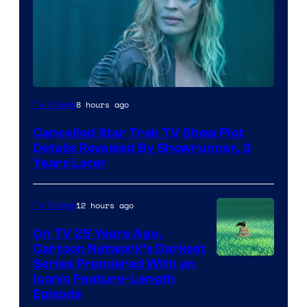
8 hours ago
TV Shows
Cancelled Star Trek TV Show Plot
Details Revealed By Showrunner, 3
Years Later
12 hours ago
TV Shows
On TV 25 Years Ago,
Cartoon Network’s Darkest
Series Premiered With an
Iconic Feature-Length
Episode