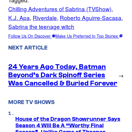
Chilling Adventures of Sabrina (TVShow)
, 
K.J. Apa
, 
Riverdale
, 
Roberto Aguirre-Sacasa
, 
Sabrina the teenage witch
Follow Us On Discover
Make Us Preferred In Top Stories
NEXT ARTICLE
24 Years Ago Today, Batman
Beyond’s Dark Spinoff Series
→
Was Cancelled & Buried Forever
MORE TV SHOWS
House of the Dragon Showrunner Says
Season 4 Will Be A “Worthy Final