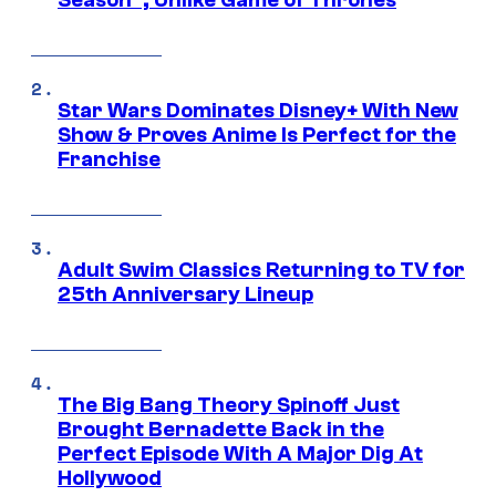
Season”, Unlike Game of Thrones
Star Wars Dominates Disney+ With New
Show & Proves Anime Is Perfect for the
Franchise
Adult Swim Classics Returning to TV for
25th Anniversary Lineup
The Big Bang Theory Spinoff Just
Brought Bernadette Back in the
Perfect Episode With A Major Dig At
Hollywood