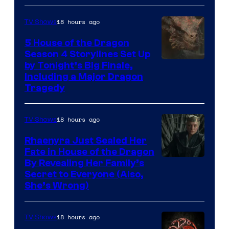
18 hours ago
TV Shows
5 House of the Dragon
Season 4 Storylines Set Up
by Tonight’s Big Finale,
Including a Major Dragon
Tragedy
18 hours ago
TV Shows
Rhaenyra Just Sealed Her
Fate in House of the Dragon
By Revealing Her Family’s
Secret to Everyone (Also,
She’s Wrong)
18 hours ago
TV Shows