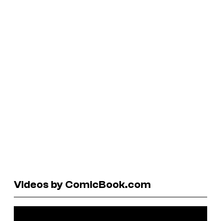
Videos by ComicBook.com