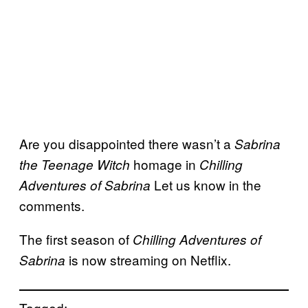
Are you disappointed there wasn’t a
Sabrina
homage in
the Teenage Witch
Chilling
Let us know in the
Adventures of Sabrina
comments.
The first season of
Chilling Adventures of
is now streaming on Netflix.
Sabrina
Tagged: