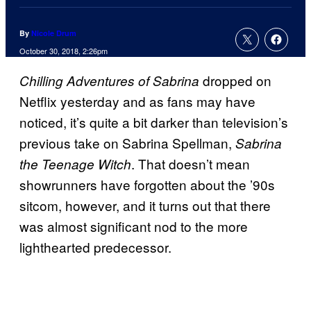
By
Nicole Drum
October 30, 2018, 2:26pm
dropped on
Chilling Adventures of Sabrina
Netflix yesterday and as fans may have
noticed, it’s quite a bit darker than television’s
previous take on Sabrina Spellman,
Sabrina
. That doesn’t mean
the Teenage Witch
showrunners have forgotten about the ’90s
sitcom, however, and it turns out that there
was almost significant nod to the more
lighthearted predecessor.