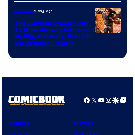
a day ago
TV Shows
The Dungeon Crawler Carl
TV Show Already Addressed
Image
My Biggest Worry, But I Can
See Another Problem
Courtesy
of
Ace
Books
Facebook
X
YouTube
Instagra
Google Disco
Google Top Pos
Comics
Movies
Comic News
Movie News