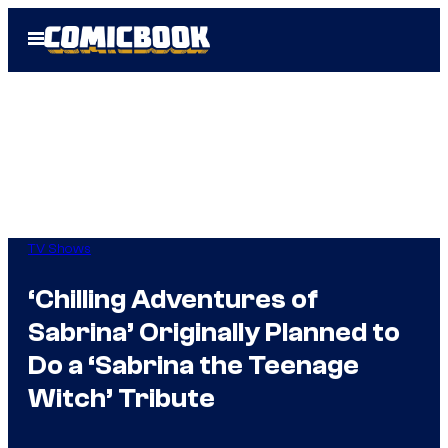
Skip
Open
to
Menu
content
TV Shows
‘Chilling Adventures of
Sabrina’ Originally Planned to
Do a ‘Sabrina the Teenage
Witch’ Tribute