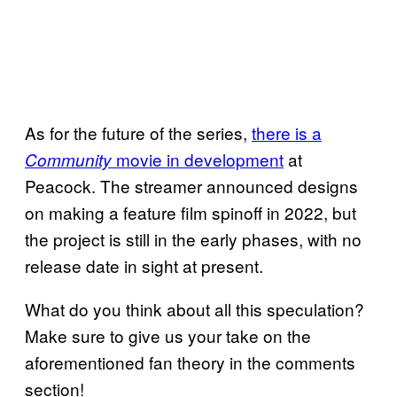
As for the future of the series,
there is a
movie in development
at
Community
Peacock. The streamer announced designs
on making a feature film spinoff in 2022, but
the project is still in the early phases, with no
release date in sight at present.
What do you think about all this speculation?
Make sure to give us your take on the
aforementioned fan theory in the comments
section!