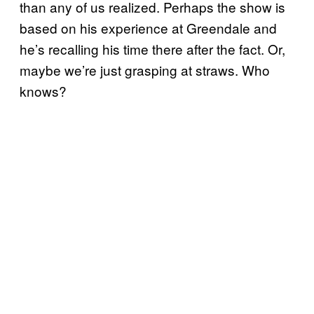
than any of us realized. Perhaps the show is
based on his experience at Greendale and
he’s recalling his time there after the fact. Or,
maybe we’re just grasping at straws. Who
knows?