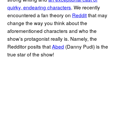
quirky, endearing characters
. We recently
encountered a fan theory on
Reddit
that may
change the way you think about the
aforementioned characters and who the
show’s protagonist really is. Namely, the
Redditor posits that
Abed
(Danny Pudi) is the
true star of the show!