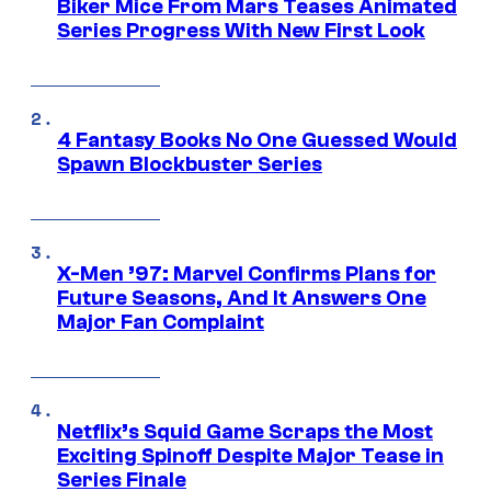
Biker Mice From Mars Teases Animated
Series Progress With New First Look
4 Fantasy Books No One Guessed Would
Spawn Blockbuster Series
X-Men ’97: Marvel Confirms Plans for
Future Seasons, And It Answers One
Major Fan Complaint
Netflix’s Squid Game Scraps the Most
Exciting Spinoff Despite Major Tease in
Series Finale