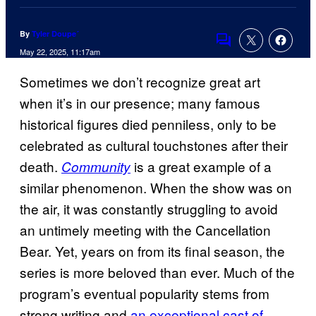
By
Tyler Doupe´
Comments
May 22, 2025, 11:17am
Sometimes we don’t recognize great art
when it’s in our presence; many famous
historical figures died penniless, only to be
celebrated as cultural touchstones after their
death.
is a great example of a
Community
similar phenomenon. When the show was on
the air, it was constantly struggling to avoid
an untimely meeting with the Cancellation
Bear. Yet, years on from its final season, the
series is more beloved than ever. Much of the
program’s eventual popularity stems from
strong writing and
an exceptional cast of