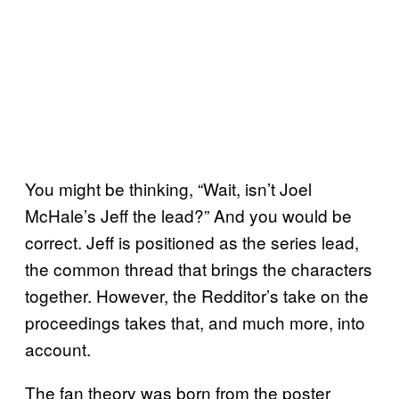
You might be thinking, “Wait, isn’t Joel
McHale’s Jeff the lead?” And you would be
correct. Jeff is positioned as the series lead,
the common thread that brings the characters
together. However, the Redditor’s take on the
proceedings takes that, and much more, into
account.
The fan theory was born from the poster