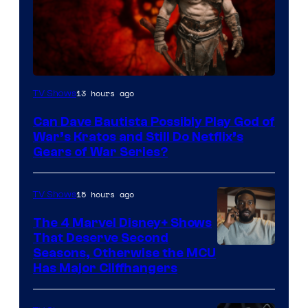
Sony
13 hours ago
TV Shows
–
Can Dave Bautista Possibly Play God of
Microsoft
War’s Kratos and Still Do Netflix’s
Gears of War Series?
15 hours ago
TV Shows
The 4 Marvel Disney+ Shows
That Deserve Second
Image
Seasons, Otherwise the MCU
Has Major Cliffhangers
via
Marvel