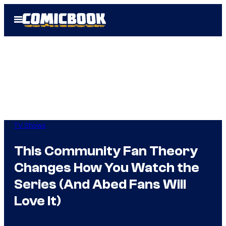
Skip
Open
to
Menu
content
TV Shows
This Community Fan Theory
Changes How You Watch the
Series (And Abed Fans Will
Love It)