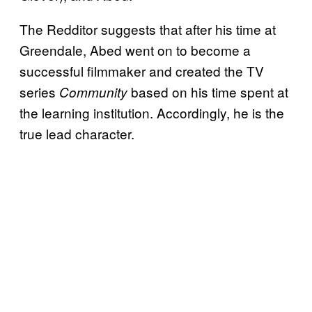
The Redditor suggests that after his time at
Greendale, Abed went on to become a
successful filmmaker and created the TV
series
based on his time spent at
Community
the learning institution. Accordingly, he is the
true lead character.