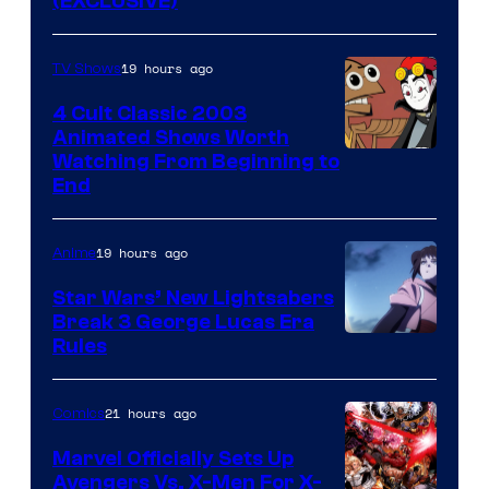
(EXCLUSIVE)
19 hours ago
TV Shows
4 Cult Classic 2003
Animated Shows Worth
Watching From Beginning to
End
19 hours ago
Anime
Star Wars’ New Lightsabers
Break 3 George Lucas Era
Rules
21 hours ago
Comics
Marvel Officially Sets Up
Avengers Vs. X-Men For X-