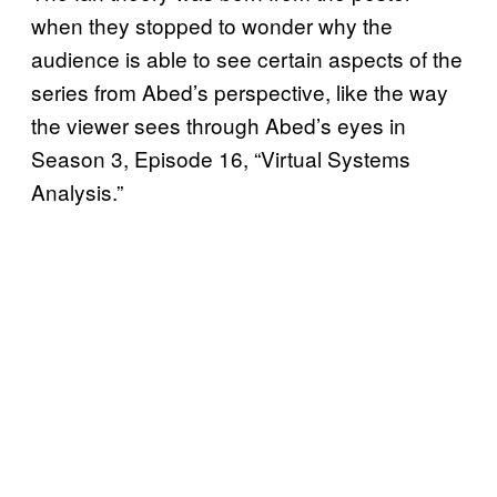
when they stopped to wonder why the
audience is able to see certain aspects of the
series from Abed’s perspective, like the way
the viewer sees through Abed’s eyes in
Season 3, Episode 16, “Virtual Systems
Analysis.”