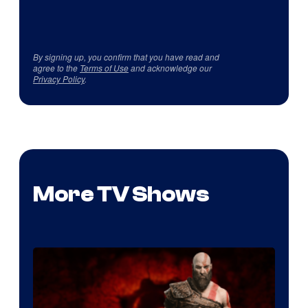
By signing up, you confirm that you have read and
agree to the
Terms of Use
and acknowledge our
Privacy Policy
.
More TV Shows