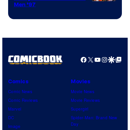
Image
Men ’97
Courtesy
of
Marvel
Comics
Facebook
X
YouTube
Instagra
Google Disco
Google Top Pos
Comics
Movies
Comic News
Movie News
Comic Reviews
Movie Reviews
Marvel
Supergirl
DC
Spider-Man: Brand New
Day
Image