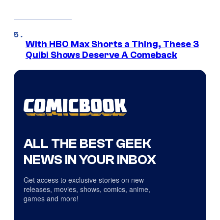
With HBO Max Shorts a Thing, These 3
Quibi Shows Deserve A Comeback
ALL THE BEST GEEK
NEWS IN YOUR INBOX
Get access to exclusive stories on new
releases, movies, shows, comics, anime,
games and more!