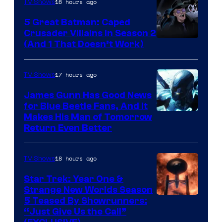
16 hours ago
TV Shows
Studios
5 Great Batman: Caped
Crusader Villains in Season 2
Amazon
(And 1 That Doesn’t Work)
Prime
Video
17 hours ago
TV Shows
James Gunn Has Good News
for Blue Beetle Fans, And It
Makes His Man of Tomorrow
Return Even Better
18 hours ago
TV Shows
Star Trek: Year One &
Strange New Worlds Season
5 Teased By Showrunners:
“Just Give Us the Call”