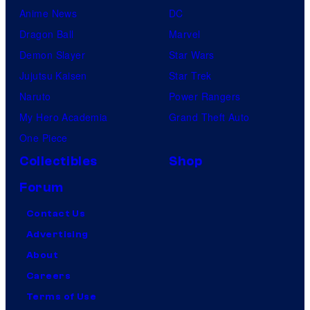
Anime News
DC
Dragon Ball
Marvel
Demon Slayer
Star Wars
Jujutsu Kaisen
Star Trek
Naruto
Power Rangers
My Hero Academia
Grand Theft Auto
One Piece
Collectibles
Shop
Forum
Contact Us
Advertising
About
Careers
Terms of Use