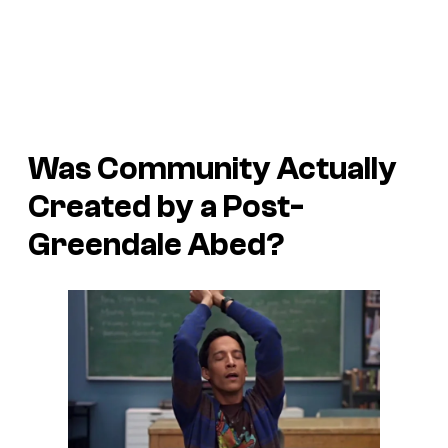
Was
Community
Actually
Created by a Post-
Greendale Abed?