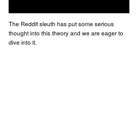
The Reddit sleuth has put some serious
thought into this theory and we are eager to
dive into it.