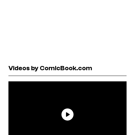
Videos by ComicBook.com