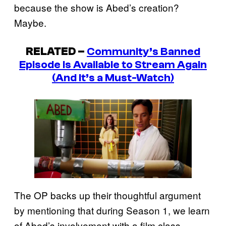
because the show is Abed’s creation?
Maybe.
RELATED –
Community
’s Banned
Episode Is Available to Stream Again
(And It’s a Must-Watch)
The OP backs up their thoughtful argument
by mentioning that during Season 1, we learn
of Abed’s involvement with a film class