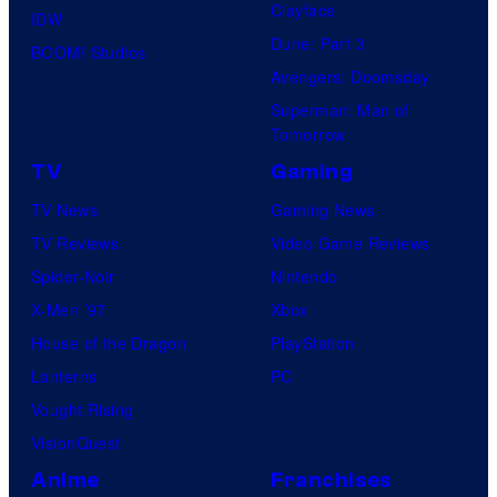
Clayface
IDW
Dune: Part 3
BOOM! Studios
Avengers: Doomsday
Superman: Man of
Tomorrow
TV
Gaming
TV News
Gaming News
TV Reviews
Video Game Reviews
Spider-Noir
Nintendo
X-Men ’97
Xbox
House of the Dragon
PlayStation
Lanterns
PC
Vought Rising
VisionQuest
Anime
Franchises