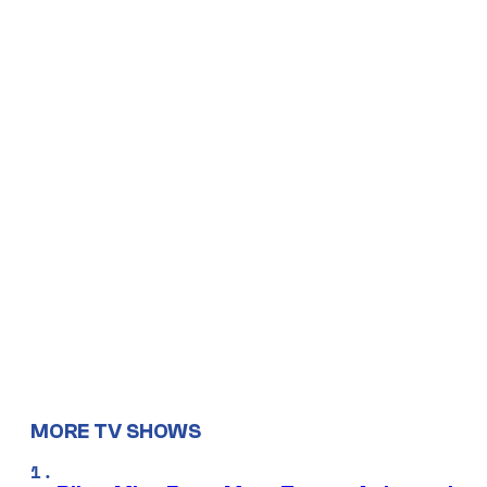
MORE TV SHOWS