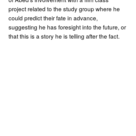
project related to the study group where he
could predict their fate in advance,
suggesting he has foresight into the future, or
that this is a story he is telling after the fact.