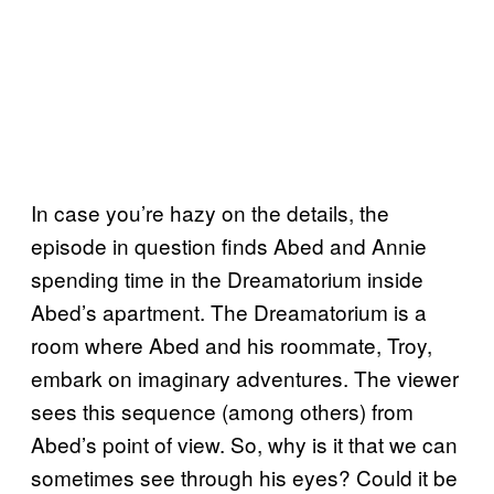
In case you’re hazy on the details, the
episode in question finds Abed and Annie
spending time in the Dreamatorium inside
Abed’s apartment. The Dreamatorium is a
room where Abed and his roommate, Troy,
embark on imaginary adventures. The viewer
sees this sequence (among others) from
Abed’s point of view. So, why is it that we can
sometimes see through his eyes? Could it be