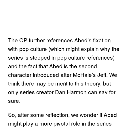
The OP further references Abed’s fixation
with pop culture (which might explain why the
series is steeped in pop culture references)
and the fact that Abed is the second
character introduced after McHale’s Jeff. We
think there may be merit to this theory, but
only series creator Dan Harmon can say for
sure.
So, after some reflection, we wonder if Abed
might play a more pivotal role in the series