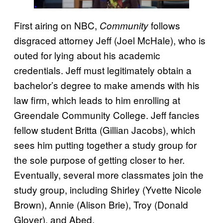
First airing on NBC,
follows
Community
disgraced attorney Jeff (Joel McHale), who is
outed for lying about his academic
credentials. Jeff must legitimately obtain a
bachelor’s degree to make amends with his
law firm, which leads to him enrolling at
Greendale Community College. Jeff fancies
fellow student Britta (Gillian Jacobs), which
sees him putting together a study group for
the sole purpose of getting closer to her.
Eventually, several more classmates join the
study group, including Shirley (Yvette Nicole
Brown), Annie (Alison Brie), Troy (Donald
Glover), and Abed.