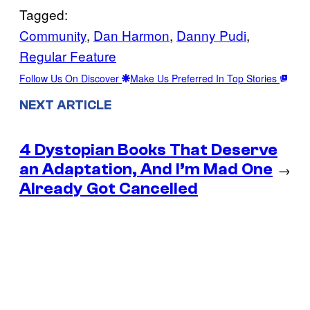
Tagged:
Community
, 
Dan Harmon
, 
Danny Pudi
, 
Regular Feature
Follow Us On Discover
Make Us Preferred In Top Stories
NEXT ARTICLE
4 Dystopian Books That Deserve
an Adaptation, And I’m Mad One
→
Already Got Cancelled