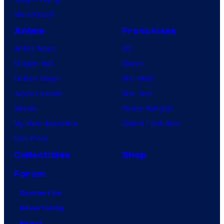
VisionQuest
Anime
Franchises
Anime News
DC
Dragon Ball
Marvel
Demon Slayer
Star Wars
Jujutsu Kaisen
Star Trek
Naruto
Power Rangers
My Hero Academia
Grand Theft Auto
One Piece
Collectibles
Shop
Forum
Contact Us
Advertising
About