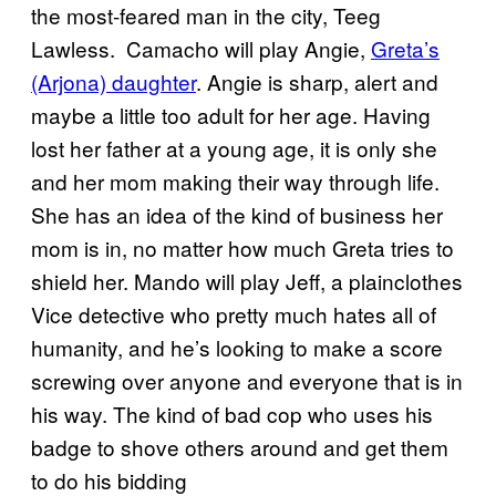
the most-feared man in the city, Teeg
Lawless. Camacho will play Angie,
Greta’s
(Arjona) daughter
. Angie is sharp, alert and
maybe a little too adult for her age. Having
lost her father at a young age, it is only she
and her mom making their way through life.
She has an idea of the kind of business her
mom is in, no matter how much Greta tries to
shield her. Mando will play Jeff, a plainclothes
Vice detective who pretty much hates all of
humanity, and he’s looking to make a score
screwing over anyone and everyone that is in
his way. The kind of bad cop who uses his
badge to shove others around and get them
to do his bidding