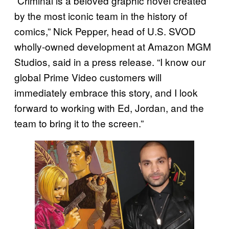
“Criminal is a beloved graphic novel created
by the most iconic team in the history of
comics,” Nick Pepper, head of U.S. SVOD
wholly-owned development at Amazon MGM
Studios, said in a press release. “I know our
global Prime Video customers will
immediately embrace this story, and I look
forward to working with Ed, Jordan, and the
team to bring it to the screen.”