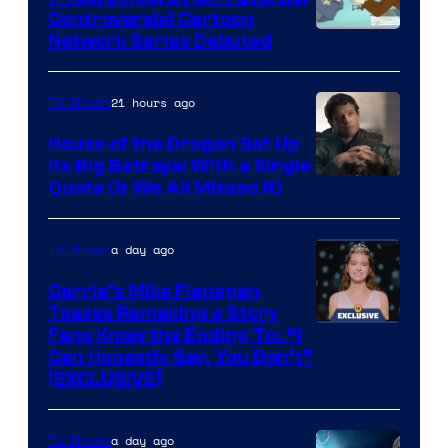
Controversial Cartoon
Cartoon
Network Series Debuted
Network
21 hours ago
TV Shows
House of the Dragon Set Up
Its Big Betrayal With a Single
Image
Quote (& We All Missed It)
via
Ollie
a day ago
TV Shows
Upton/HBO
Carrie’s Mike Flanagan
Teases Remaking a Story
Fans Know the Ending To: “I
Can Honestly Say, You Don’t”
[EXCLUSIVE]
a day ago
TV Shows