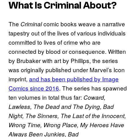
What Is
Criminal
About?
The
comic books weave a narrative
Criminal
tapestry out of the lives of various individuals
committed to lives of crime who are
connected by blood or consequence. Written
by Brubaker with art by Phillips, the series
was originally published under Marvel’s Icon
imprint,
and has been published by Image
Comics since 2016
. The series has spawned
ten volumes in total thus far:
Coward,
Lawless, The Dead and The Dying, Bad
Night, The Sinners, The Last of the Innocent,
Wrong Time, Wrong Place, My Heroes Have
Always Been Junkies, Bad