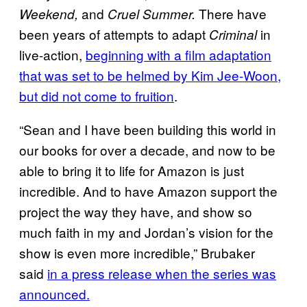
and
There have
Weekend,
Cruel Summer.
been years of attempts to adapt
in
Criminal
live-action,
beginning with a film adaptation
that was set to be helmed by Kim Jee-Woon,
but did not come to fruition
.
“Sean and I have been building this world in
our books for over a decade, and now to be
able to bring it to life for Amazon is just
incredible. And to have Amazon support the
project the way they have, and show so
much faith in my and Jordan’s vision for the
show is even more incredible,” Brubaker
said
in a press release when the series was
announced.