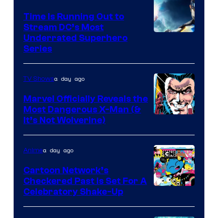
Time Is Running Out to
Stream DC’s Most
Underrated Superhero
Series
a day ago
TV Shows
Marvel Officially Reveals the
Most Dangerous X-Man (&
Image
It’s Not Wolverine)
Courtesy
of
a day ago
Anime
Marvel
Cartoon Network’s
Comics
Checkered Past is Set For A
Warner
Celebratory Shake-Up
Bros