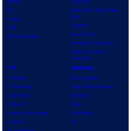
Marvel
Supergirl
DC
Spider-Man: Brand New
Day
Image
Clayface
IDW
Dune: Part 3
BOOM! Studios
Avengers: Doomsday
Superman: Man of
Tomorrow
TV
Gaming
TV News
Gaming News
TV Reviews
Video Game Reviews
Spider-Noir
Nintendo
X-Men ’97
Xbox
House of the Dragon
PlayStation
Lanterns
PC
Vought Rising