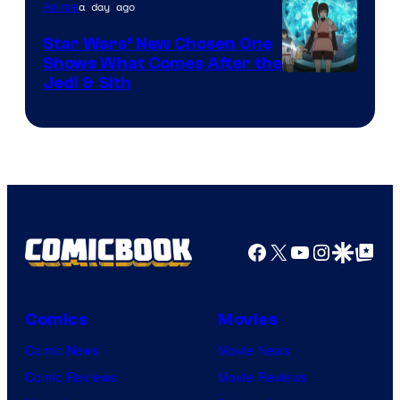
a day ago
Anime
Star Wars’ New Chosen One
Shows What Comes After the
Jedi & Sith
Facebook
X
YouTube
Instagra
Google Disco
Google Top Pos
Comics
Movies
Comic News
Movie News
Comic Reviews
Movie Reviews