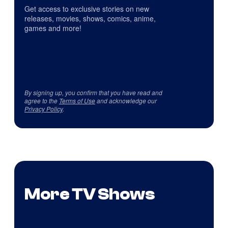
Get access to exclusive stories on new
releases, movies, shows, comics, anime,
games and more!
By signing up, you confirm that you have read and
agree to the
Terms of Use
and acknowledge our
Privacy Policy
.
More TV Shows