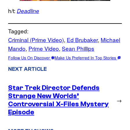
h/t:
Deadline
Tagged:
Criminal (Prime Video)
, 
Ed Brubaker
, 
Michael
Mando
, 
Prime Video
, 
Sean Phillips
Follow Us On Discover
Make Us Preferred In Top Stories
NEXT ARTICLE
Star Trek Director Defends
Strange New Worlds’
→
Controversial X-Files Mystery
Episode