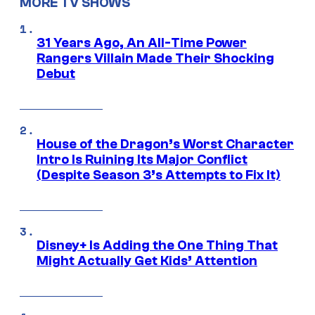
MORE TV SHOWS
31 Years Ago, An All-Time Power
Rangers Villain Made Their Shocking
Debut
House of the Dragon’s Worst Character
Intro Is Ruining Its Major Conflict
(Despite Season 3’s Attempts to Fix It)
Disney+ Is Adding the One Thing That
Might Actually Get Kids’ Attention