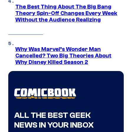
The Best Thing About The Big Bang
Theory Spin-Off Changes Every Week
Without the Audience Realizing
Why Was Marvel’s Wonder Man
Cancelled? Two Big Theories About
Why Disney Killed Season 2
ALL THE BEST GEEK
NEWS IN YOUR INBOX