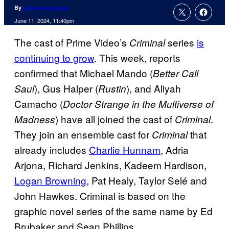
By
Jenna Anderson
June 11, 2024, 11:40pm
The cast of Prime Video’s
series
is
Criminal
continuing to grow
. This week, reports
confirmed that Michael Mando (
Better Call
), Gus Halper (
), and Aliyah
Saul
Rustin
Camacho (
Doctor Strange in the Multiverse of
) have all joined the cast of
.
Madness
Criminal
They join an ensemble cast for
that
Criminal
already includes
Charlie Hunnam
, Adria
Arjona, Richard Jenkins, Kadeem Hardison,
Logan Browning
, Pat Healy, Taylor Selé and
John Hawkes. Criminal is based on the
graphic novel series of the same name by Ed
Brubaker and Sean Phillips.