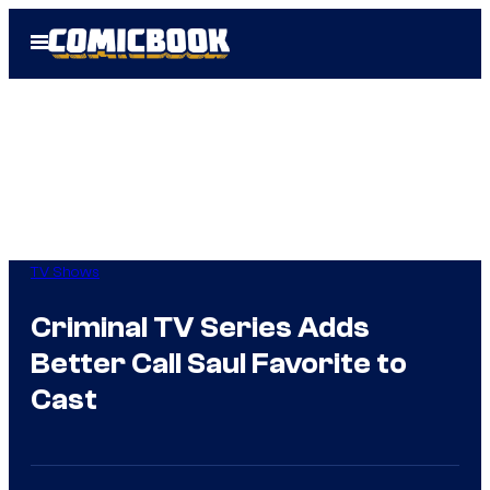
Skip
Open
to
Menu
content
TV Shows
Criminal TV Series Adds
Better Call Saul Favorite to
Cast