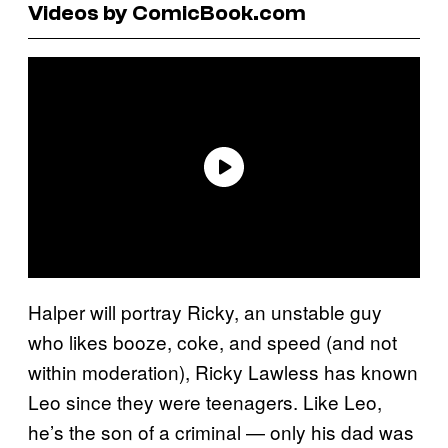
Videos by ComicBook.com
Halper will portray Ricky, an unstable guy
who likes booze, coke, and speed (and not
within moderation), Ricky Lawless has known
Leo since they were teenagers. Like Leo,
he’s the son of a criminal — only his dad was