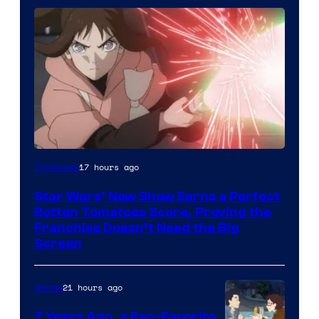
Courtesy
17 hours ago
TV Shows
of
Star Wars’ New Show Earns a Perfect
Disney
Rotten Tomatoes Score, Proving the
Franchise Doesn’t Need the Big
Screen
21 hours ago
Anime
7 Years Ago, a Fan-Favorite,