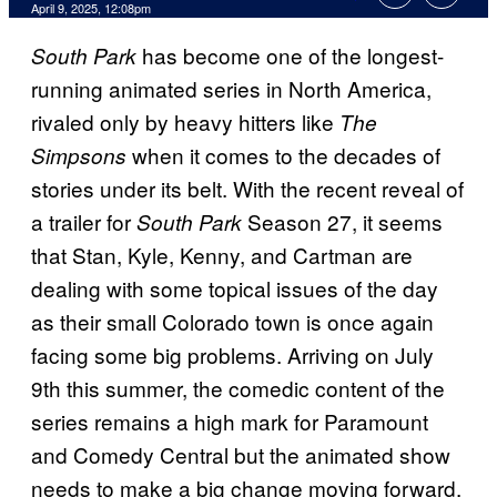
Comments
April 9, 2025, 12:08pm
has become one of the longest-
South Park
running animated series in North America,
rivaled only by heavy hitters like
The
when it comes to the decades of
Simpsons
stories under its belt. With the recent reveal of
a trailer for
Season 27, it seems
South Park
that Stan, Kyle, Kenny, and Cartman are
dealing with some topical issues of the day
as their small Colorado town is once again
facing some big problems. Arriving on July
9th this summer, the comedic content of the
series remains a high mark for Paramount
and Comedy Central but the animated show
needs to make a big change moving forward.