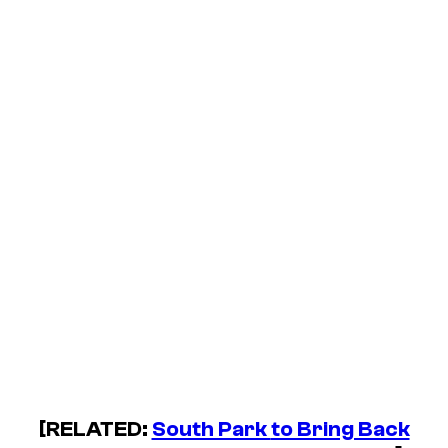
[RELATED:
South Park
to Bring Back