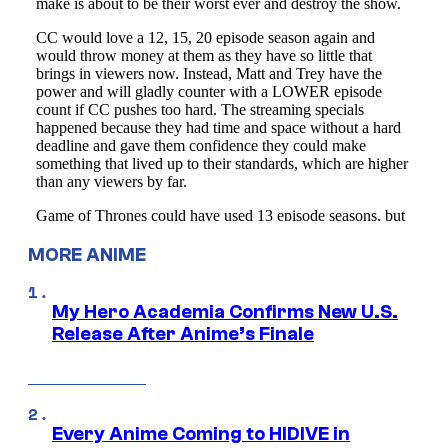
MORE ANIME
My Hero Academia Confirms New U.S.
Release After Anime’s Finale
Every Anime Coming to HIDIVE in