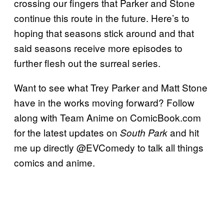
crossing our fingers that Parker and Stone
continue this route in the future. Here’s to
hoping that seasons stick around and that
said seasons receive more episodes to
further flesh out the surreal series.
Want to see what Trey Parker and Matt Stone
have in the works moving forward? Follow
along with Team Anime on ComicBook.com
for the latest updates on
and hit
South Park
me up directly @EVComedy to talk all things
comics and anime.