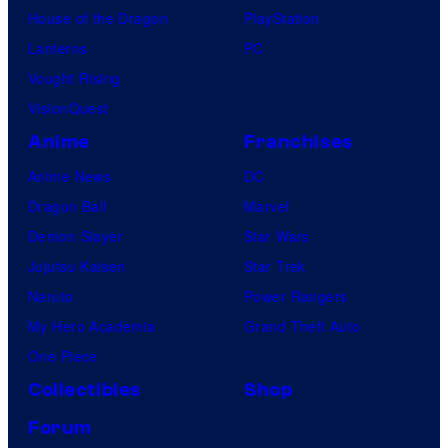
House of the Dragon
PlayStation
Lanterns
PC
Vought Rising
VisionQuest
Anime
Franchises
Anime News
DC
Dragon Ball
Marvel
Demon Slayer
Star Wars
Jujutsu Kaisen
Star Trek
Naruto
Power Rangers
My Hero Academia
Grand Theft Auto
One Piece
Collectibles
Shop
Forum