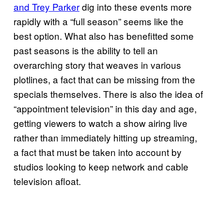
and Trey Parker
dig into these events more
rapidly with a “full season” seems like the
best option. What also has benefitted some
past seasons is the ability to tell an
overarching story that weaves in various
plotlines, a fact that can be missing from the
specials themselves. There is also the idea of
“appointment television” in this day and age,
getting viewers to watch a show airing live
rather than immediately hitting up streaming,
a fact that must be taken into account by
studios looking to keep network and cable
television afloat.