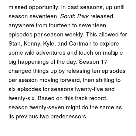
missed opportunity. In past seasons, up until
season seventeen,
released
South Park
anywhere from fourteen to seventeen
episodes per season weekly. This allowed for
Stan, Kenny, Kyle, and Cartman to explore
some wild adventures and touch on multiple
big happenings of the day. Season 17
changed things up by releasing ten episodes
per season moving forward, then shifting to
six episodes for seasons twenty-five and
twenty-six. Based on this track record,
season twenty-seven might do the same as
its previous two predecessors.