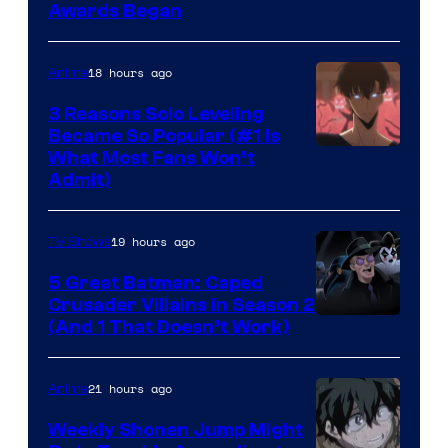
Awards Began
18 hours ago
Anime
3 Reasons Solo Leveling
Became So Popular (#1 Is
Yen
What Most Fans Won’t
Admit)
Press
19 hours ago
TV Shows
5 Great Batman: Caped
Crusader Villains in Season 2
Amazon
(And 1 That Doesn’t Work)
Prime
Video
21 hours ago
Anime
Weekly Shonen Jump Might