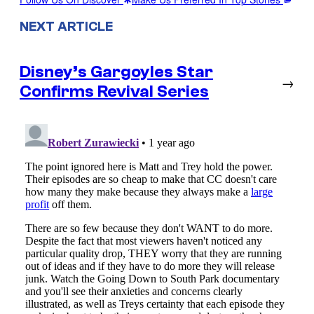
NEXT ARTICLE
Disney’s Gargoyles Star
→
Confirms Revival Series