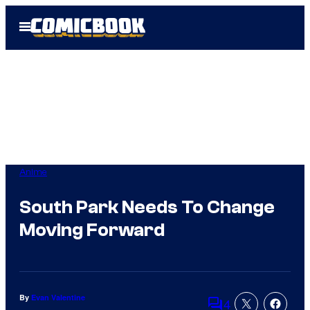
Skip
Open
to
Menu
content
Anime
South Park Needs To Change
Moving Forward
By
Evan Valentine
4