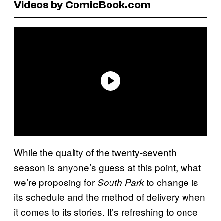
Videos by ComicBook.com
While the quality of the twenty-seventh
season is anyone’s guess at this point, what
we’re proposing for
to change is
South Park
its schedule and the method of delivery when
it comes to its stories. It’s refreshing to once