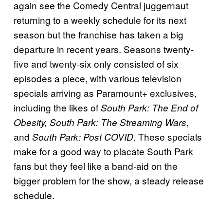
again see the Comedy Central juggernaut
returning to a weekly schedule for its next
season but the franchise has taken a big
departure in recent years. Seasons twenty-
five and twenty-six only consisted of six
episodes a piece, with various television
specials arriving as Paramount+ exclusives,
including the likes of
South Park: The End of
,
Obesity, South Park: The Streaming Wars
and
. These specials
South Park: Post COVID
make for a good way to placate South Park
fans but they feel like a band-aid on the
bigger problem for the show, a steady release
schedule.