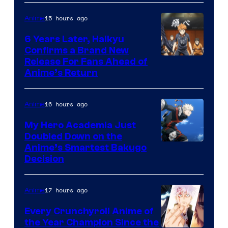
Ei
15 hours ago
Anime
Animation
6 Years Later, Haikyu
/
Confirms a Brand New
HIDIVE
Image
Release For Fans Ahead of
Anime’s Return
courtesy
of
16 hours ago
Anime
Production
I.G.
My Hero Academia Just
Doubled Down on the
Image
Anime’s Smartest Bakugo
Decision
Courtesy
of
17 hours ago
Anime
Studio
Bones
Every Crunchyroll Anime of
the Year Champion Since the