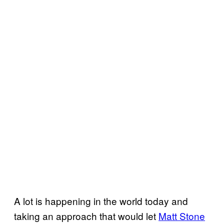
A lot is happening in the world today and
taking an approach that would let
Matt Stone