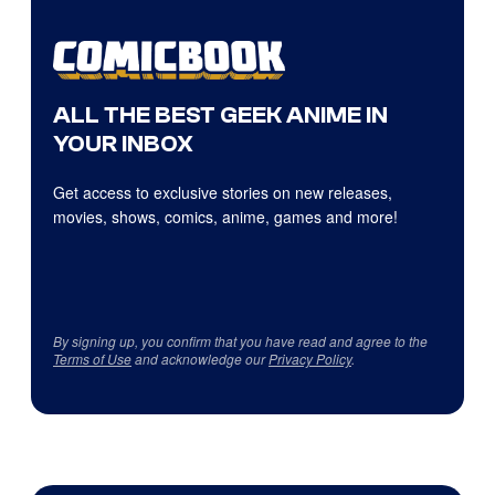
ALL THE BEST GEEK ANIME IN
YOUR INBOX
Get access to exclusive stories on new releases,
movies, shows, comics, anime, games and more!
By signing up, you confirm that you have read and agree to the
Terms of Use
and acknowledge our
Privacy Policy
.