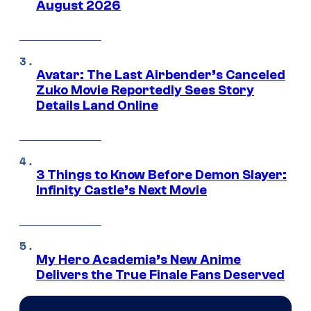
August 2026
Avatar: The Last Airbender’s Canceled
Zuko Movie Reportedly Sees Story
Details Land Online
3 Things to Know Before Demon Slayer:
Infinity Castle’s Next Movie
My Hero Academia’s New Anime
Delivers the True Finale Fans Deserved