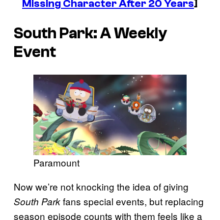
Missing Character After 20 Years
]
South Park
: A Weekly
Event
Paramount
Now we’re not knocking the idea of giving
fans special events, but replacing
South Park
season episode counts with them feels like a