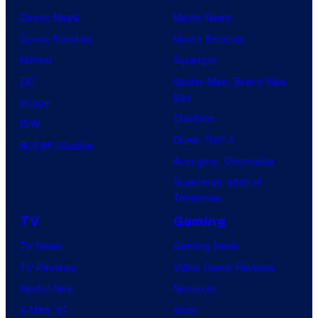
Comic News
Movie News
Comic Reviews
Movie Reviews
Marvel
Supergirl
DC
Spider-Man: Brand New
Day
Image
Clayface
IDW
Dune: Part 3
BOOM! Studios
Avengers: Doomsday
Superman: Man of
Tomorrow
TV
Gaming
TV News
Gaming News
TV Reviews
Video Game Reviews
Spider-Noir
Nintendo
X-Men ’97
Xbox