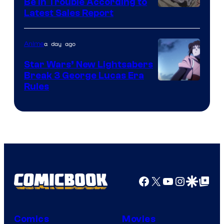
Be In Trouble According to
Studio
Latest Sales Report
BONES
a day ago
Anime
Star Wars’ New Lightsabers
Break 3 George Lucas Era
Rules
Facebook
X
YouTube
Instagra
Google Disco
Google Top Pos
Comics
Movies