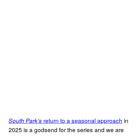
return to a seasonal approach
in
South Park’s
2025 is a godsend for the series and we are