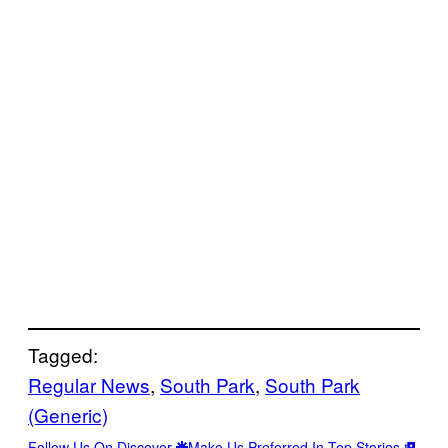
Tagged:
Regular News
, 
South Park
, 
South Park
(Generic)
Follow Us On Discover
Make Us Preferred In Top Stories