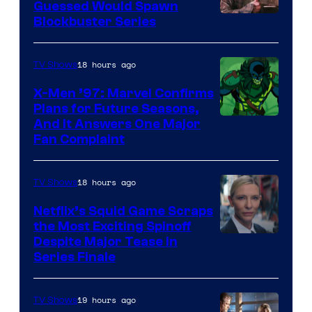
Guessed Would Spawn
Image
Blockbuster Series
Courtesy
of
18 hours ago
TV Shows
Warner
X-Men ’97: Marvel Confirms
Bros.
Plans for Future Seasons,
And It Answers One Major
Pictures
Fan Complaint
18 hours ago
TV Shows
Netflix’s Squid Game Scraps
the Most Exciting Spinoff
Netflix
Despite Major Tease in
Series Finale
19 hours ago
TV Shows