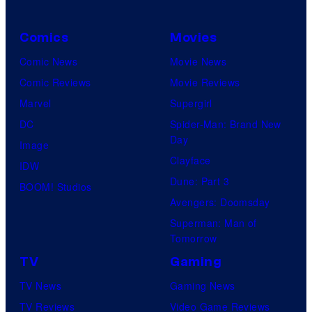
Comics
Movies
Comic News
Movie News
Comic Reviews
Movie Reviews
Marvel
Supergirl
DC
Spider-Man: Brand New
Day
Image
Clayface
IDW
Dune: Part 3
BOOM! Studios
Avengers: Doomsday
Superman: Man of
Tomorrow
TV
Gaming
TV News
Gaming News
TV Reviews
Video Game Reviews