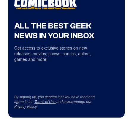
ALL THE BEST GEEK
NEWS IN YOUR INBOX
Get access to exclusive stories on new
releases, movies, shows, comics, anime,
games and more!
By signing up, you confirm that you have read and
agree to the
Terms of Use
and acknowledge our
Privacy Policy
.