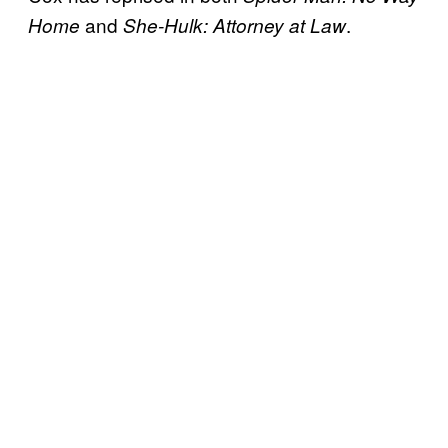
and
.
Home
She-Hulk: Attorney at Law