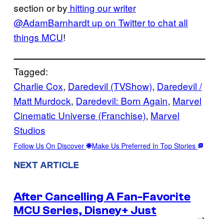
section or by
hitting our writer
@AdamBarnhardt up on Twitter to chat all
things MCU
!
Tagged:
Charlie Cox
, 
Daredevil (TVShow)
, 
Daredevil /
Matt Murdock
, 
Daredevil: Born Again
, 
Marvel
Cinematic Universe (Franchise)
, 
Marvel
Studios
Follow Us On Discover
Make Us Preferred In Top Stories
NEXT ARTICLE
After Cancelling A Fan-Favorite
MCU Series, Disney+ Just
→