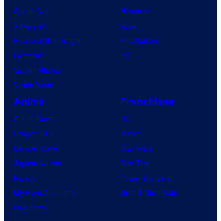
Spider-Noir
Nintendo
X-Men ’97
Xbox
House of the Dragon
PlayStation
Lanterns
PC
Vought Rising
VisionQuest
Anime
Franchises
Anime News
DC
Dragon Ball
Marvel
Demon Slayer
Star Wars
Jujutsu Kaisen
Star Trek
Naruto
Power Rangers
My Hero Academia
Grand Theft Auto
One Piece