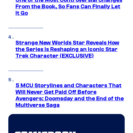
One of the Most Controversial Changes
From the Book, So Fans Can Finally Let
It Go
Strange New Worlds Star Reveals How
the Series Is Reshaping an Iconic Star
Trek Character (EXCLUSIVE)
5 MCU Storylines and Characters That
Will Never Get Paid Off Before
Avengers: Doomsday and the End of the
Multiverse Saga