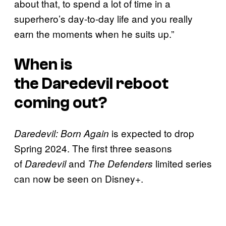
about that, to spend a lot of time in a
superhero’s day-to-day life and you really
earn the moments when he suits up.”
When is
the
Daredevil
reboot
coming out?
is expected to drop
Daredevil: Born Again
Spring 2024. The first three seasons
of
and
limited series
Daredevil
The Defenders
can now be seen on Disney+.