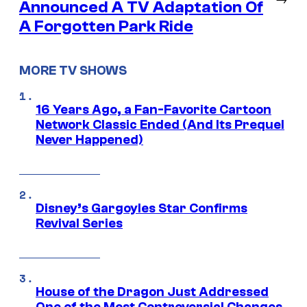
Announced A TV Adaptation Of
A Forgotten Park Ride
MORE TV SHOWS
16 Years Ago, a Fan-Favorite Cartoon
Network Classic Ended (And Its Prequel
Never Happened)
Disney’s Gargoyles Star Confirms
Revival Series
House of the Dragon Just Addressed