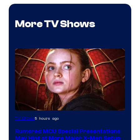
More TV Shows
5 hours ago
TV Shows
Rumored MCU Special Presentations
May Hint at More Major X-Men Setup