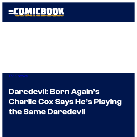
Skip
Open
to
Menu
content
TV Shows
Daredevil: Born Again’s
Charlie Cox Says He’s Playing
the Same Daredevil