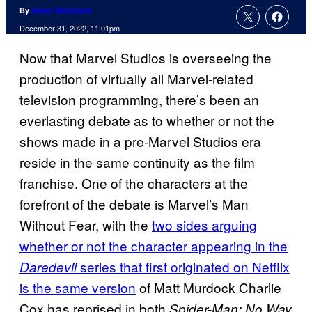
By
Adam Barnhardt
December 31, 2022, 11:01pm
Now that Marvel Studios is overseeing the
production of virtually all Marvel-related
television programming, there’s been an
everlasting debate as to whether or not the
shows made in a pre-Marvel Studios era
reside in the same continuity as the film
franchise. One of the characters at the
forefront of the debate is Marvel’s Man
Without Fear, with the
two sides arguing
whether or not the character appearing in the
series that first originated on Netflix
Daredevil
is the same version
of Matt Murdock Charlie
Cox has reprised in both
Spider-Man: No Way