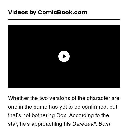
Videos by ComicBook.com
Whether the two versions of the character are
one in the same has yet to be confirmed, but
that’s not bothering Cox. According to the
star, he’s approaching his
Daredevil: Born