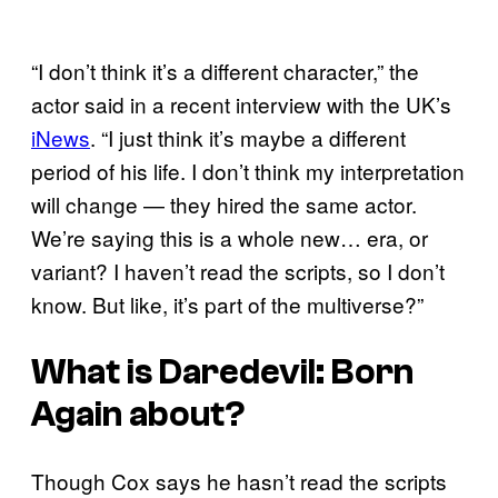
“I don’t think it’s a different character,” the
actor said in a recent interview with the UK’s
iNews
. “I just think it’s maybe a different
period of his life. I don’t think my interpretation
will change — they hired the same actor.
We’re saying this is a whole new… era, or
variant? I haven’t read the scripts, so I don’t
know. But like, it’s part of the multiverse?”
What is
Daredevil: Born
Again
about?
Though Cox says he hasn’t read the scripts