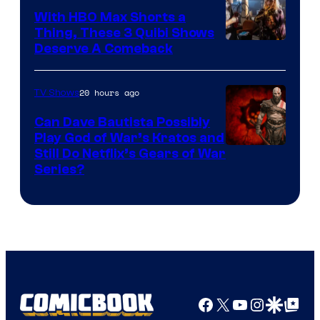
With HBO Max Shorts a
Thing, These 3 Quibi Shows
Deserve A Comeback
20 hours ago
TV Shows
Can Dave Bautista Possibly
Play God of War’s Kratos and
Sony
Still Do Netflix’s Gears of War
Series?
–
Microsoft
Facebook
X
YouTube
Instagra
Google Disco
Google Top Pos