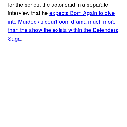
for the series, the actor said in a separate
interview that he
expects Born Again to dive
into Murdock’s courtroom drama much more
than the show the exists within the Defenders
Saga
.