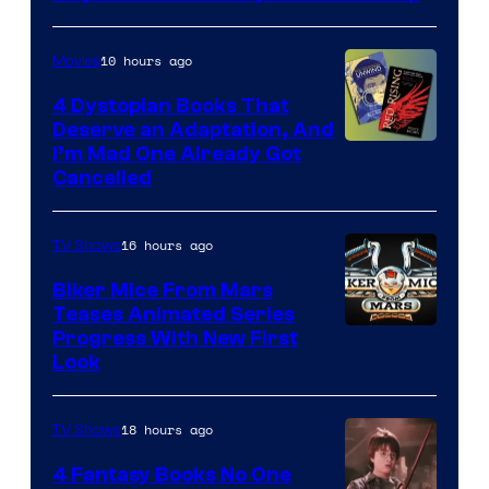
10 hours ago
Movies
4 Dystopian Books That
Deserve an Adaptation, And
I’m Mad One Already Got
Cancelled
16 hours ago
TV Shows
Biker Mice From Mars
Teases Animated Series
Progress With New First
Look
18 hours ago
TV Shows
4 Fantasy Books No One