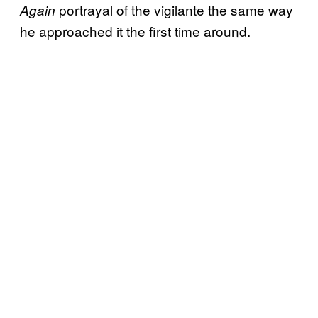
portrayal of the vigilante the same way
Again
he approached it the first time around.