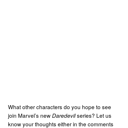
What other characters do you hope to see
join Marvel’s new
series? Let us
Daredevil
know your thoughts either in the comments