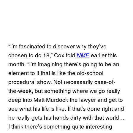
“I’m fascinated to discover why they’ve
chosen to do 18,” Cox told
earlier this
NME
month. “I’m imagining there’s going to be an
element to it that is like the old-school
procedural show. Not necessarily case-of-
the-week, but something where we go really
deep into Matt Murdock the lawyer and get to
see what his life is like. If that’s done right and
he really gets his hands dirty with that world…
I think there’s something quite interesting