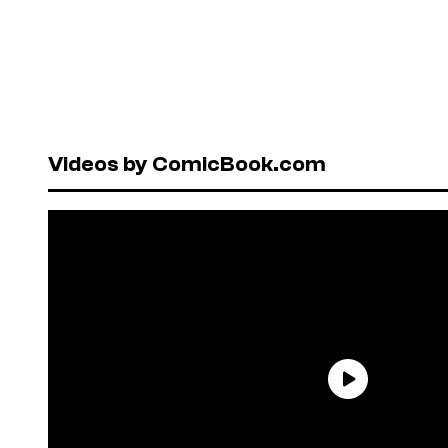
Videos by ComicBook.com