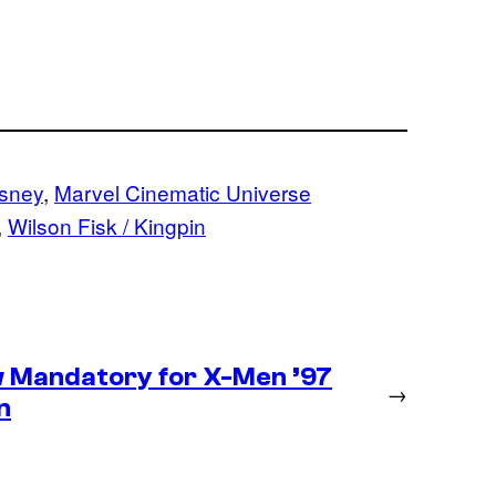
sney
, 
Marvel Cinematic Universe
, 
Wilson Fisk / Kingpin
 Mandatory for X-Men ’97
→
n