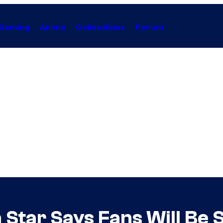
Gaming
Anime
Collectibles
Forum
 Star Says Fans Will Be