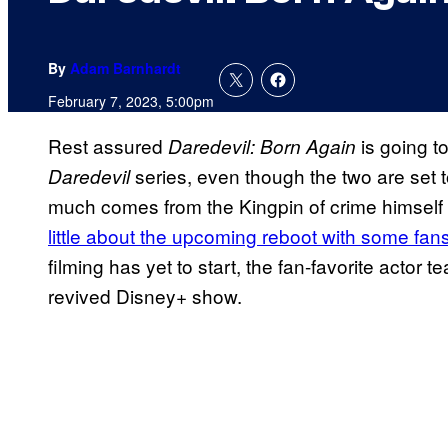
By
Adam Barnhardt
February 7, 2023, 5:00pm
Rest assured
is going to
Daredevil: Born Again
series, even though the two are set t
Daredevil
much comes from the Kingpin of crime himself 
little about the upcoming reboot with some fans
filming has yet to start, the fan-favorite actor
revived Disney+ show.