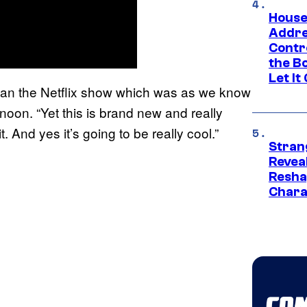
House
Addre
Contr
the Bo
Let It
t than the Netflix show which was as we know
oon. “Yet this is brand new and really
. And yes it’s going to be really cool.”
Stran
Reveal
Resha
Chara