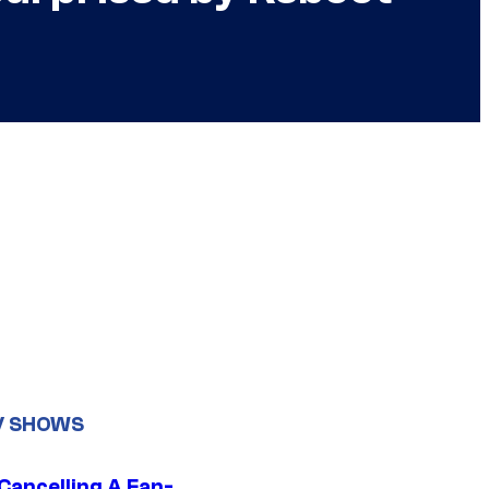
V SHOWS
 Cancelling A Fan-