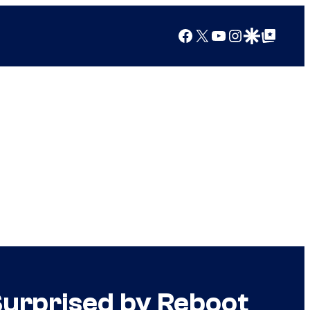
Facebook
X
YouTube
Instagram
Google Discover
Google Top Posts
 Surprised by Reboot