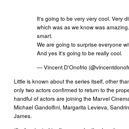
It's going to be very very cool. Very d
which was as we know was amazing. Y
smart.
We are going to surprise everyone with
And yes it's going to be really cool.
— Vincent D'Onofrio (@vincentdonof
Little is known about the series itself, other t
only two actors confirmed to return to the proper
handful of actors are joining the Marvel Cinemat
Michael Gandolfini, Margarita Levieva, Sandri
James.