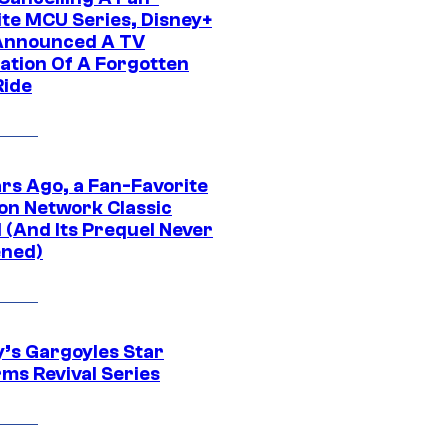
ite MCU Series, Disney+
Announced A TV
ation Of A Forgotten
Ride
ars Ago, a Fan-Favorite
on Network Classic
 (And Its Prequel Never
ned)
y’s Gargoyles Star
rms Revival Series