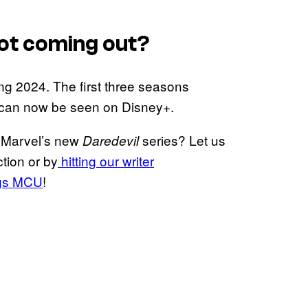
ot coming out?
ng 2024. The first three seasons
s can now be seen on Disney+.
n Marvel’s new
series? Let us
Daredevil
tion or by
hitting our writer
ngs MCU
!