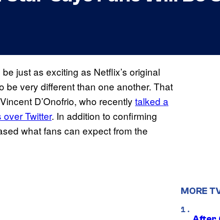
 be just as exciting as Netflix’s original
o be very different than one another. That
Vincent D’Onofrio, who recently
talked a
 over Twitter
. In addition to confirming
 teased what fans can expect from the
MORE T
After