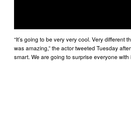
“It’s going to be very very cool. Very differen
was amazing,” the actor tweeted Tuesday aftern
smart. We are going to surprise everyone with it