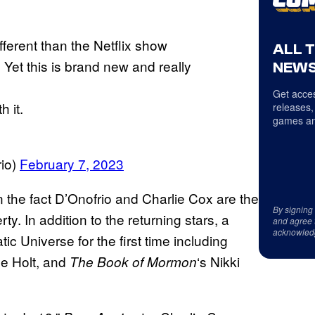
ifferent than the Netflix show
ALL 
et this is brand new and really
NEWS
Get acces
 it.
releases,
games an
rio)
February 7, 2023
han the fact D’Onofrio and Charlie Cox are the
By signing
ty. In addition to the returning stars, a
and agree 
acknowled
ic Universe for the first time including
ne Holt, and
‘s Nikki
The Book of Mormon