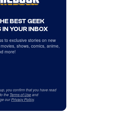
THE BEST GEEK
 IN YOUR INBOX
s to exclusive stories on new
 movies, shows, comics, anime,
d more!
 up, you confirm that you have read
to the
Terms of Use
and
ge our
Privacy Policy
.