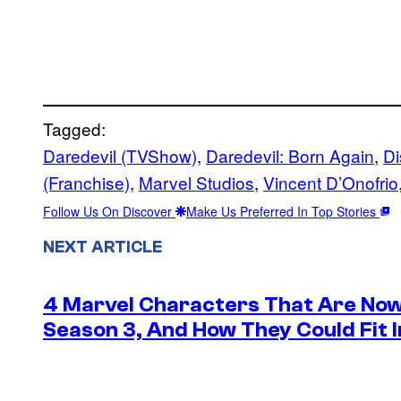
Tagged:
Daredevil (TVShow)
, 
Daredevil: Born Again
, 
Di
(Franchise)
, 
Marvel Studios
, 
Vincent D’Onofrio
Follow Us On Discover
Make Us Preferred In Top Stories
NEXT ARTICLE
4 Marvel Characters That Are Now
Season 3, And How They Could Fit I