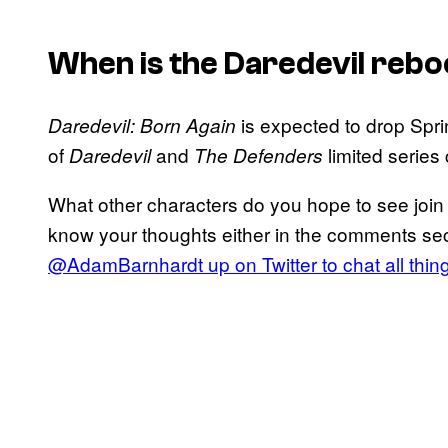
When is the
Daredevil
rebo
is expected to drop Spri
Daredevil: Born Again
of
and
limited serie
Daredevil
The Defenders
What other characters do you hope to see joi
know your thoughts either in the comments sec
@AdamBarnhardt up on Twitter to chat all thi