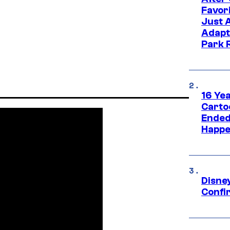
Favor
Just 
Adapt
Park 
16 Ye
Carto
Ended
Happe
Disne
Confi