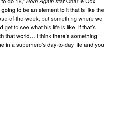
 to do 18,”
star Charlie Cox
Born Again
going to be an element to it that is like the
case-of-the-week, but something where we
et to see what his life is like. If that’s
ith that world… I think there’s something
ime in a superhero’s day-to-day life and you