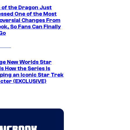
 of the Dragon Just
ssed One of the Most
oversial Changes From
ok, So Fans Can Finally
 Go
ge New Worlds Star
s How the Series Is
ping an Iconic Star Trek
cter (EXCLUSIVE)