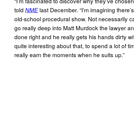
“I’m fascinated to discover why they’ve chosen
told
last December. “I’m imagining there’s 
NME
old-school procedural show. Not necessarily 
go really deep into Matt Murdock the lawyer and g
done right and he really gets his hands dirty w
quite interesting about that, to spend a lot of t
really earn the moments when he suits up.”