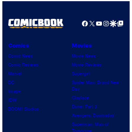
Facebook
X
YouTube
Instagra
Google Disco
Google Top Pos
Comics
Movies
Comic News
Movie News
Comic Reviews
Movie Reviews
Marvel
Supergirl
DC
Spider-Man: Brand New
Day
Image
Clayface
IDW
Dune: Part 3
BOOM! Studios
Avengers: Doomsday
Superman: Man of
Tomorrow