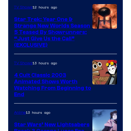
12 hours ago
TV Shows
Star Trek: Year One &
Strange New Worlds Season
5 Teased By Showrunners:
“Just Give Us the Call”
(EXCLUSIVE)
13 hours ago
TV Shows
4 Cult Classic 2003
Animated Shows Worth
Watching From Beginning to
End
13 hours ago
Anime
Star Wars’ New Lightsabers
Break 3 George Lucas Era