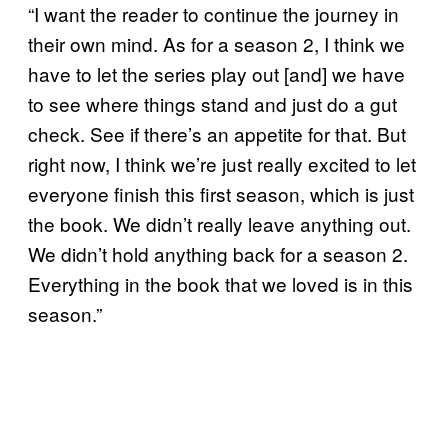
“I want the reader to continue the journey in
their own mind. As for a season 2, I think we
have to let the series play out [and] we have
to see where things stand and just do a gut
check. See if there’s an appetite for that. But
right now, I think we’re just really excited to let
everyone finish this first season, which is just
the book. We didn’t really leave anything out.
We didn’t hold anything back for a season 2.
Everything in the book that we loved is in this
season.”