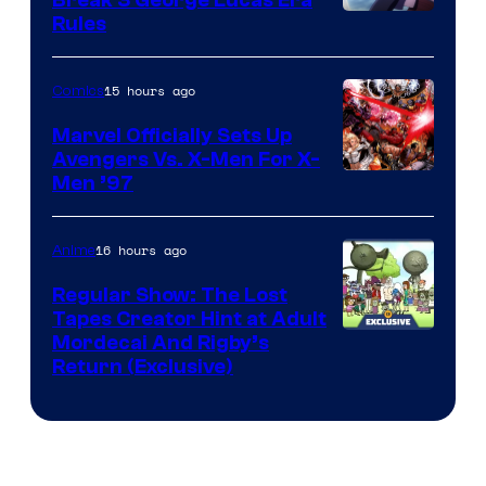
Rules
15 hours ago
Comics
Marvel Officially Sets Up
Avengers Vs. X-Men For X-
Image
Men ’97
Courtesy
of
16 hours ago
Anime
Marvel
Regular Show: The Lost
Comics
Tapes Creator Hint at Adult
Cartoon
Mordecai And Rigby’s
Return (Exclusive)
Network