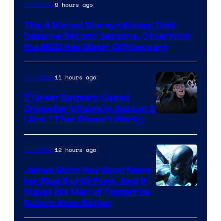
Image
9 hours ago
TV Shows
via
The 4 Marvel Disney+ Shows That
Marvel
Deserve Second Seasons, Otherwise
Studios
the MCU Has Major Cliffhangers
11 hours ago
TV Shows
5 Great Batman: Caped
Crusader Villains in Season 2
Amazon
(And 1 That Doesn’t Work)
Prime
Video
12 hours ago
TV Shows
James Gunn Has Good News
for Blue Beetle Fans, And It
Makes His Man of Tomorrow
Return Even Better