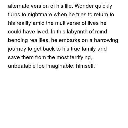
alternate version of his life. Wonder quickly
turns to nightmare when he tries to return to
his reality amid the multiverse of lives he
could have lived. In this labyrinth of mind-
bending realities, he embarks on a harrowing
journey to get back to his true family and
save them from the most terrifying,
unbeatable foe imaginable: himself.”