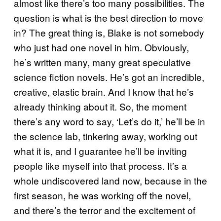
almost like there’s too many possibilities. The
question is what is the best direction to move
in? The great thing is, Blake is not somebody
who just had one novel in him. Obviously,
he’s written many, many great speculative
science fiction novels. He’s got an incredible,
creative, elastic brain. And I know that he’s
already thinking about it. So, the moment
there’s any word to say, ‘Let’s do it,’ he’ll be in
the science lab, tinkering away, working out
what it is, and I guarantee he’ll be inviting
people like myself into that process. It’s a
whole undiscovered land now, because in the
first season, he was working off the novel,
and there’s the terror and the excitement of