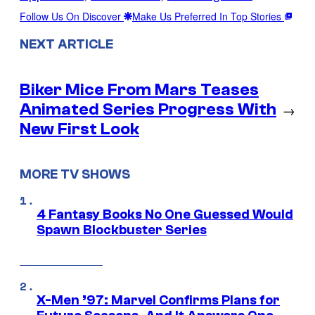
Follow Us On Discover
Make Us Preferred In Top Stories
NEXT ARTICLE
Biker Mice From Mars Teases
Animated Series Progress With
→
New First Look
MORE TV SHOWS
4 Fantasy Books No One Guessed Would
Spawn Blockbuster Series
X-Men ’97: Marvel Confirms Plans for