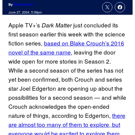
By
Nicole Drum
June 27, 2024, 5:39pm
Apple TV+’s
just concluded its
Dark Matter
first season earlier this week with the science
fiction series,
based on Blake Crouch’s 2016
novel of the same name
, leaving the door
wide open for more stories in Season 2.
While a second season of the series has not
yet been confirmed, both Crouch and series
star Joel Edgerton are opening up about the
possibilities for a second season — and while
Crouch acknowledges the open-ended
nature of things, according to Edgerton,
there
are almost too many of them to explore, but
everyone would be excited to explore them.