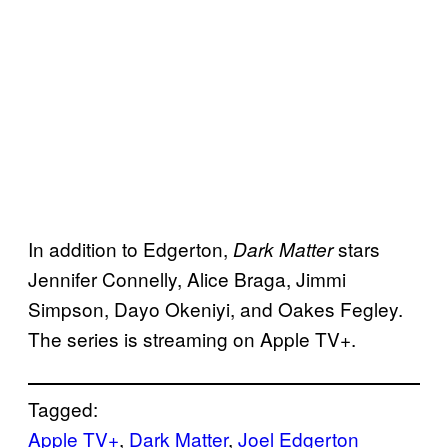
In addition to Edgerton,
stars
Dark Matter
Jennifer Connelly, Alice Braga, Jimmi
Simpson, Dayo Okeniyi, and Oakes Fegley.
The series is streaming on Apple TV+.
Tagged:
Apple TV+
, 
Dark Matter
, 
Joel Edgerton