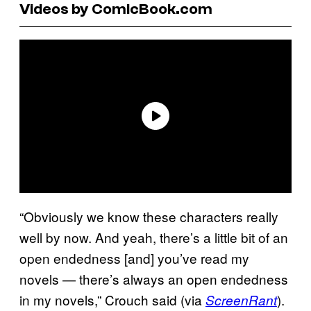
Videos by ComicBook.com
“Obviously we know these characters really
well by now. And yeah, there’s a little bit of an
open endedness [and] you’ve read my
novels — there’s always an open endedness
in my novels,” Crouch said (via
).
ScreenRant