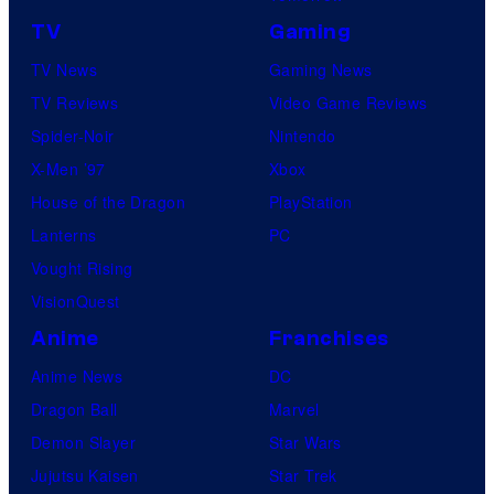
TV
Gaming
TV News
Gaming News
TV Reviews
Video Game Reviews
Spider-Noir
Nintendo
X-Men ’97
Xbox
House of the Dragon
PlayStation
Lanterns
PC
Vought Rising
VisionQuest
Anime
Franchises
Anime News
DC
Dragon Ball
Marvel
Demon Slayer
Star Wars
Jujutsu Kaisen
Star Trek