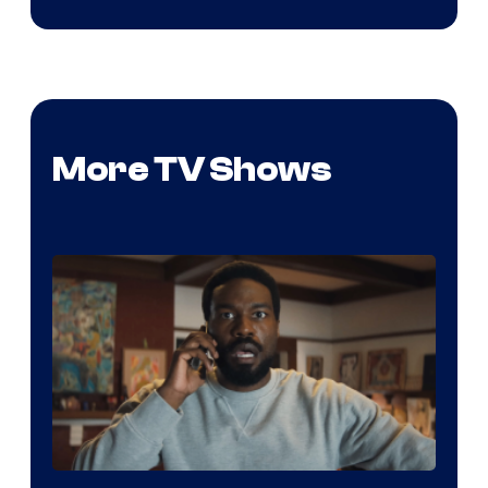
More TV Shows