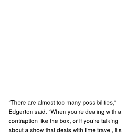
“There are almost too many possibilities,”
Edgerton said. “When you’re dealing with a
contraption like the box, or if you’re talking
about a show that deals with time travel, it’s