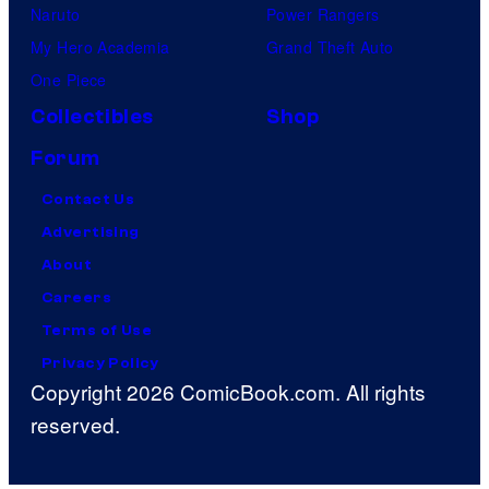
Naruto
Power Rangers
My Hero Academia
Grand Theft Auto
One Piece
Collectibles
Shop
Forum
Contact Us
Advertising
About
Careers
Terms of Use
Privacy Policy
Copyright 2026 ComicBook.com. All rights
reserved.