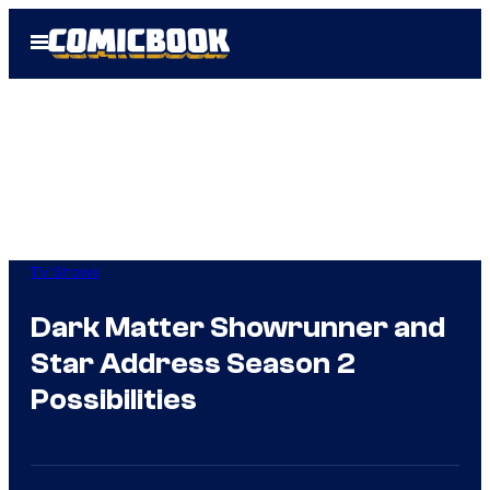
Skip
Open
to
Menu
content
TV Shows
Dark Matter Showrunner and
Star Address Season 2
Possibilities