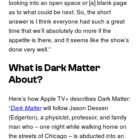
looking into an open space or [a] blank page
as to what could be next. So, the short
answer is I think everyone had such a great
time that we’ll absolutely do more if the
appetite is there, and it seems like the show’s
done very well.”
What is
Dark Matter
About?
Here’s how Apple TV+ describes Dark Matter:
“
will follow Jason Dessen
Dark Matter
(Edgerton), a physicist, professor, and family
man who – one night while walking home on
the streets of Chicago – is abducted into an