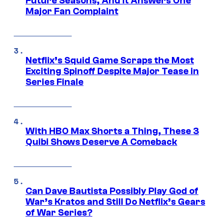
Future Seasons, And It Answers One
Major Fan Complaint
Netflix’s Squid Game Scraps the Most
Exciting Spinoff Despite Major Tease in
Series Finale
With HBO Max Shorts a Thing, These 3
Quibi Shows Deserve A Comeback
Can Dave Bautista Possibly Play God of
War’s Kratos and Still Do Netflix’s Gears
of War Series?