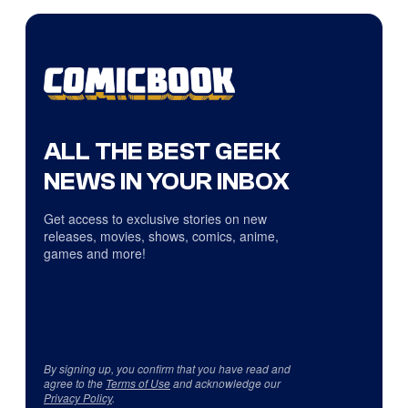
ALL THE BEST GEEK
NEWS IN YOUR INBOX
Get access to exclusive stories on new
releases, movies, shows, comics, anime,
games and more!
By signing up, you confirm that you have read and
agree to the
Terms of Use
and acknowledge our
Privacy Policy
.