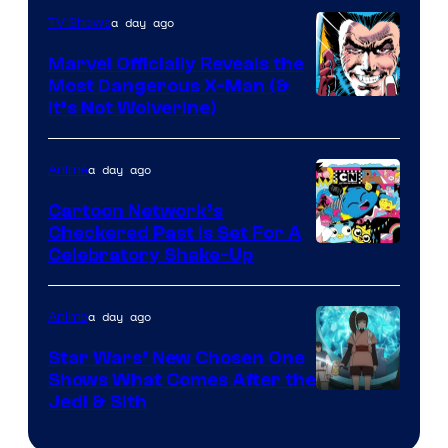
a day ago
TV Shows
Marvel Officially Reveals the
Most Dangerous X-Man (&
Image
It’s Not Wolverine)
Courtesy
of
a day ago
Anime
Marvel
Cartoon Network’s
Comics
Checkered Past is Set For A
Warner
Celebratory Shake-Up
Bros
a day ago
Anime
Star Wars’ New Chosen One
Shows What Comes After the
Jedi & Sith