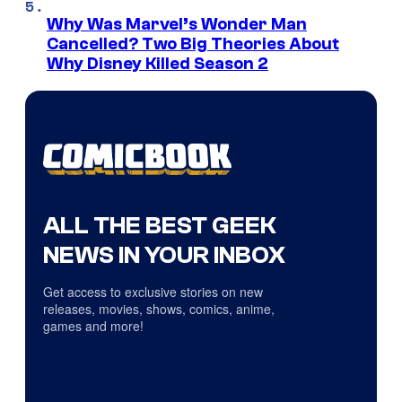
Why Was Marvel’s Wonder Man
Cancelled? Two Big Theories About
Why Disney Killed Season 2
ALL THE BEST GEEK
NEWS IN YOUR INBOX
Get access to exclusive stories on new
releases, movies, shows, comics, anime,
games and more!