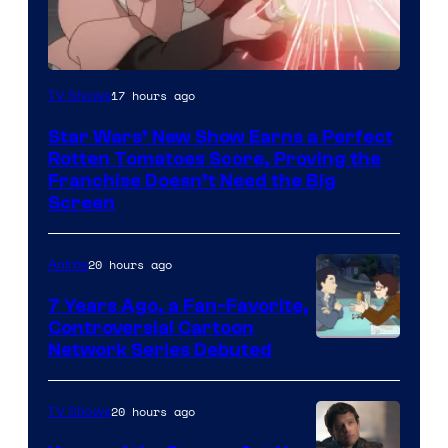
Courtesy
17 hours ago
TV Shows
of
Star Wars’ New Show Earns a Perfect
Disney
Rotten Tomatoes Score, Proving the
Franchise Doesn’t Need the Big
Screen
20 hours ago
Anime
7 Years Ago, a Fan-Favorite,
Controversial Cartoon
Cartoon
Network Series Debuted
Network
20 hours ago
TV Shows