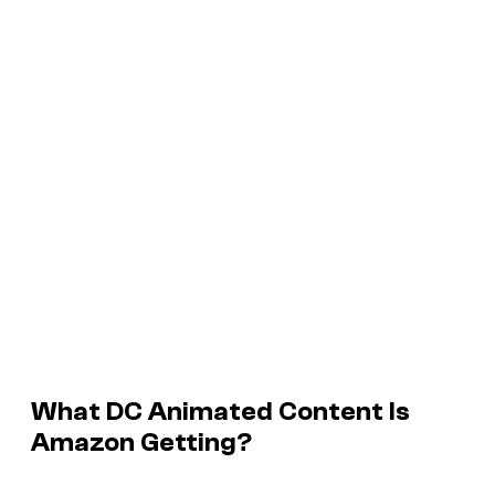
What DC Animated Content Is
Amazon Getting?