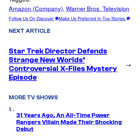
Amazon (Company)
, 
Warner Bros. Television
Follow Us On Discover
Make Us Preferred In Top Stories
NEXT ARTICLE
Star Trek Director Defends
Strange New Worlds’
→
Controversial X-Files Mystery
Episode
MORE TV SHOWS
31 Years Ago, An All-Time Power
Rangers Villain Made Their Shocking
Debut