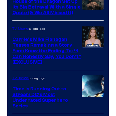
House of the Dragon Set Up
Its Big Betrayal With a Single
Image
Quote (& We All Missed It)
via
Ollie
a day ago
TV Shows
Upton/HBO
Carrie’s Mike Flanagan
Teases Remaking a Story
Fans Know the Ending To: “I
Can Honestly Say, You Don’t”
[EXCLUSIVE]
a day ago
TV Shows
Time Is Running Out to
Stream DC’s Most
Underrated Superhero
Series