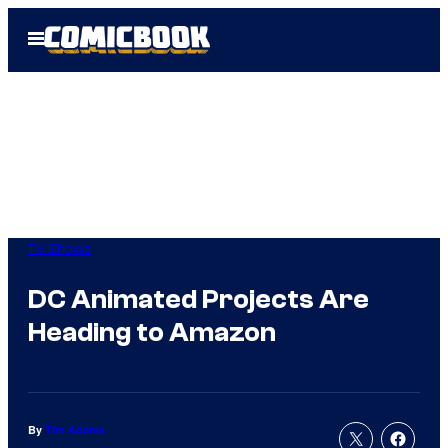
Skip
Open
to
Menu
content
TV Shows
DC Animated Projects Are
Heading to Amazon
By
Tim Adams