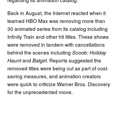
Back in August, the Internet reacted when it
learned HBO Max was removing more than
30 animated series from its catalog including
Infinity Train and other hit titles. These shows
were removed in tandem with cancellations
behind the scenes including
Scoob: Holiday
and
. Reports suggested the
Haunt
Batgirl
removed titles were being cut as part of cost-
saving measures, and animation creators
were quick to criticize Warner Bros. Discovery
for the unprecedented move.