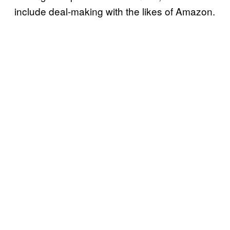
include deal-making with the likes of Amazon.