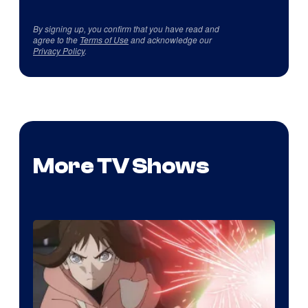
By signing up, you confirm that you have read and
agree to the
Terms of Use
and acknowledge our
Privacy Policy
.
More TV Shows