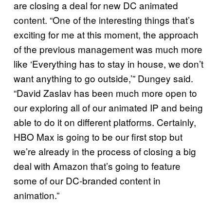
are closing a deal for new DC animated
content. “One of the interesting things that’s
exciting for me at this moment, the approach
of the previous management was much more
like ‘Everything has to stay in house, we don’t
want anything to go outside,’” Dungey said.
“David Zaslav has been much more open to
our exploring all of our animated IP and being
able to do it on different platforms. Certainly,
HBO Max is going to be our first stop but
we’re already in the process of closing a big
deal with Amazon that’s going to feature
some of our DC-branded content in
animation.”