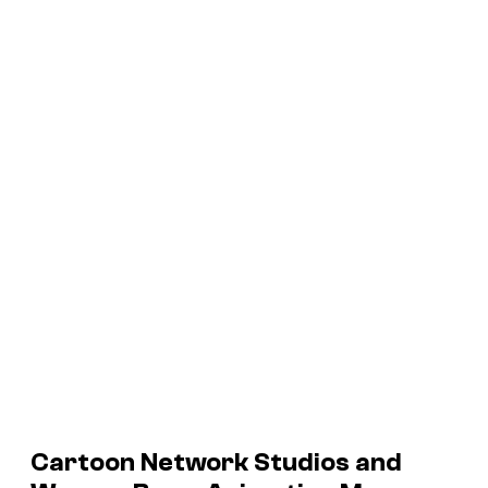
Cartoon Network Studios and