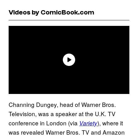
Videos by ComicBook.com
Channing Dungey, head of Warner Bros.
Television, was a speaker at the U.K. TV
conference in London (via
), where it
Variety
was revealed Warner Bros. TV and Amazon