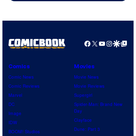
Facebook
X
YouTube
Instagra
Google Disco
Google Top Pos
Comics
Movies
Comic News
Movie News
Comic Reviews
Movie Reviews
Marvel
Supergirl
DC
Spider-Man: Brand New
Day
Image
Clayface
IDW
Dune: Part 3
BOOM! Studios