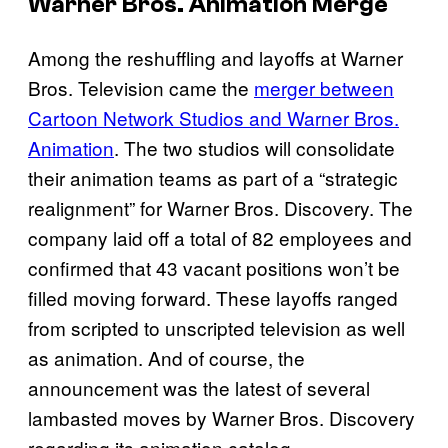
Warner Bros. Animation Merge
Among the reshuffling and layoffs at Warner
Bros. Television came the
merger between
Cartoon Network Studios and Warner Bros.
Animation
. The two studios will consolidate
their animation teams as part of a “strategic
realignment” for Warner Bros. Discovery. The
company laid off a total of 82 employees and
confirmed that 43 vacant positions won’t be
filled moving forward. These layoffs ranged
from scripted to unscripted television as well
as animation. And of course, the
announcement was the latest of several
lambasted moves by Warner Bros. Discovery
regarding its animation catalog.