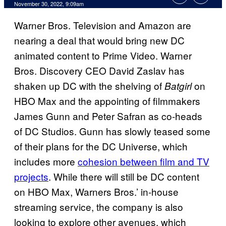
November 30, 2022, 9:09am
Warner Bros. Television and Amazon are
nearing a deal that would bring new DC
animated content to Prime Video. Warner
Bros. Discovery CEO David Zaslav has
shaken up DC with the shelving of
on
Batgirl
HBO Max and the appointing of filmmakers
James Gunn and Peter Safran as co-heads
of DC Studios. Gunn has slowly teased some
of their plans for the DC Universe, which
includes more
cohesion between film and TV
projects
. While there will still be DC content
on HBO Max, Warners Bros.’ in-house
streaming service, the company is also
looking to explore other avenues, which