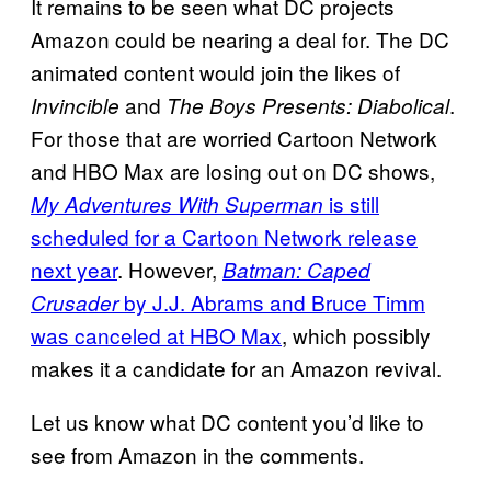
It remains to be seen what DC projects
Amazon could be nearing a deal for. The DC
animated content would join the likes of
and
.
Invincible
The Boys Presents: Diabolical
For those that are worried Cartoon Network
and HBO Max are losing out on DC shows,
is still
My Adventures With Superman
scheduled for a Cartoon Network release
next year
. However,
Batman: Caped
by J.J. Abrams and Bruce Timm
Crusader
was canceled at HBO Max
, which possibly
makes it a candidate for an Amazon revival.
Let us know what DC content you’d like to
see from Amazon in the comments.