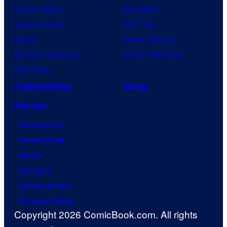
Demon Slayer
Star Wars
Jujutsu Kaisen
Star Trek
Naruto
Power Rangers
My Hero Academia
Grand Theft Auto
One Piece
Collectibles
Shop
Forum
Contact Us
Advertising
About
Careers
Terms of Use
Privacy Policy
Copyright 2026 ComicBook.com. All rights