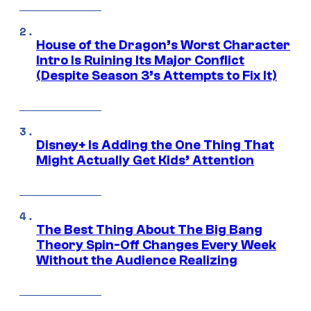
House of the Dragon’s Worst Character
Intro Is Ruining Its Major Conflict
(Despite Season 3’s Attempts to Fix It)
Disney+ Is Adding the One Thing That
Might Actually Get Kids’ Attention
The Best Thing About The Big Bang
Theory Spin-Off Changes Every Week
Without the Audience Realizing