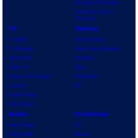
Avengers: Doomsday
Superman: Man of
Tomorrow
TV
Gaming
TV News
Gaming News
TV Reviews
Video Game Reviews
Spider-Noir
Nintendo
X-Men ’97
Xbox
House of the Dragon
PlayStation
Lanterns
PC
Vought Rising
VisionQuest
Anime
Franchises
Anime News
DC
Dragon Ball
Marvel