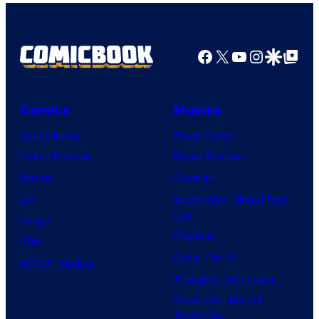
Facebook
X
YouTube
Instagra
Google Disco
Google Top Pos
Comics
Movies
Comic News
Movie News
Comic Reviews
Movie Reviews
Marvel
Supergirl
DC
Spider-Man: Brand New
Day
Image
Clayface
IDW
Dune: Part 3
BOOM! Studios
Avengers: Doomsday
Superman: Man of
Tomorrow