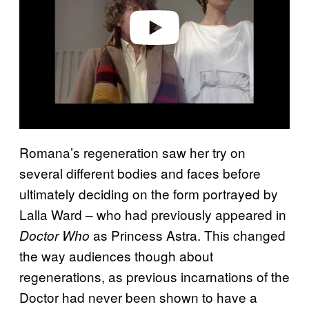
e
o
Romana’s regeneration saw her try on
several different bodies and faces before
ultimately deciding on the form portrayed by
Lalla Ward – who had previously appeared in
as Princess Astra. This changed
Doctor Who
the way audiences though about
regenerations, as previous incarnations of the
Doctor had never been shown to have a