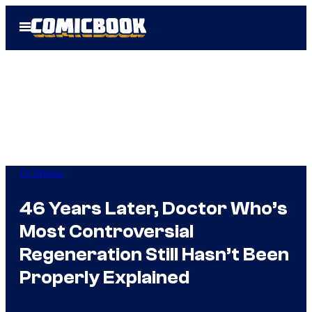
Skip
Open
to
Menu
content
TV Shows
46 Years Later, Doctor Who’s
Most Controversial
Regeneration Still Hasn’t Been
Properly Explained