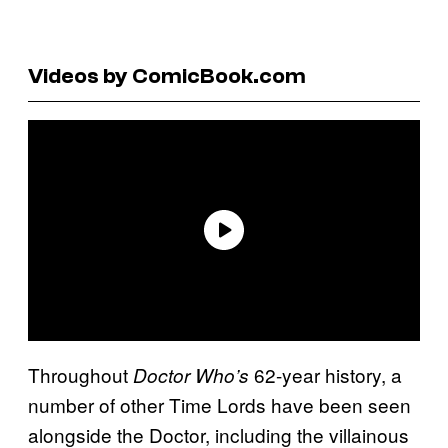
Videos by ComicBook.com
Throughout
62-year history, a
Doctor Who’s
number of other Time Lords have been seen
alongside the Doctor, including the villainous