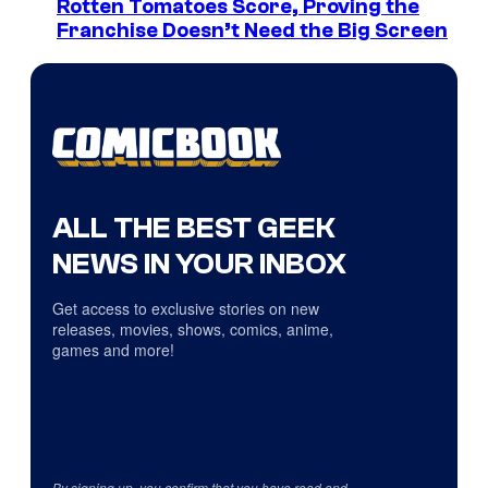
Rotten Tomatoes Score, Proving the
Franchise Doesn’t Need the Big Screen
ALL THE BEST GEEK
NEWS IN YOUR INBOX
Get access to exclusive stories on new
releases, movies, shows, comics, anime,
games and more!
By signing up, you confirm that you have read and