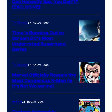
Can Honestly Say, You Don’t”
[EXCLUSIVE]
17 hours ago
TV Shows
Time Is Running Out to
Stream DC’s Most
Underrated Superhero
Series
17 hours ago
TV Shows
Marvel Officially Reveals the
Most Dangerous X-Man (&
Image
It’s Not Wolverine)
Courtesy
of
18 hours ago
Anime
Marvel