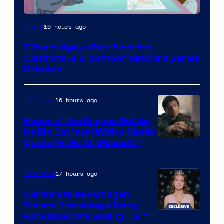
Cartoon
16 hours ago
Anime
Network
7 Years Ago, a Fan-Favorite,
Controversial Cartoon Network Series
Debuted
16 hours ago
TV Shows
House of the Dragon Set Up
Its Big Betrayal With a Single
Image
Quote (& We All Missed It)
via
Ollie
17 hours ago
TV Shows
Upton/HBO
Carrie’s Mike Flanagan
Teases Remaking a Story
Fans Know the Ending To: “I