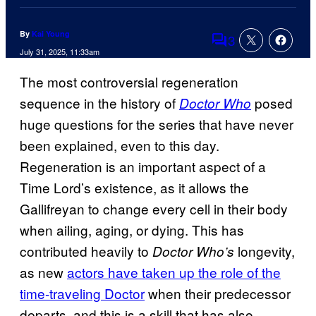
By
Kai Young
3
Comments
July 31, 2025, 11:33am
The most controversial regeneration
sequence in the history of
posed
Doctor Who
huge questions for the series that have never
been explained, even to this day.
Regeneration is an important aspect of a
Time Lord’s existence, as it allows the
Gallifreyan to change every cell in their body
when ailing, aging, or dying. This has
contributed heavily to
longevity,
Doctor Who’s
as new
actors have taken up the role of the
time-traveling Doctor
when their predecessor
departs, and this is a skill that has also