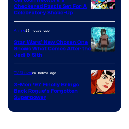
Cartoon Network’s
Comics
Checkered Past is Set For A
Warner
Celebratory Shake-Up
Bros
19 hours ago
Anime
Star Wars’ New Chosen One
Shows What Comes After the
Jedi & Sith
20 hours ago
TV Shows
X-Men ’97 Finally Brings
Back Rogue’s Forgotten
Superpower