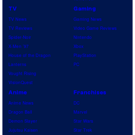
TV
Gaming
TV News
Gaming News
TV Reviews
Video Game Reviews
Spider-Noir
Nintendo
X-Men ’97
Xbox
House of the Dragon
PlayStation
Lanterns
PC
Vought Rising
VisionQuest
Anime
Franchises
Anime News
DC
Dragon Ball
Marvel
Demon Slayer
Star Wars
Jujutsu Kaisen
Star Trek