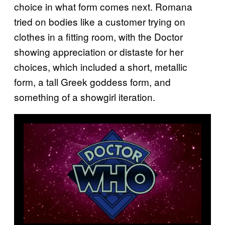
choice in what form comes next. Romana
tried on bodies like a customer trying on
clothes in a fitting room, with the Doctor
showing appreciation or distaste for her
choices, which included a short, metallic
form, a tall Greek goddess form, and
something of a showgirl iteration.