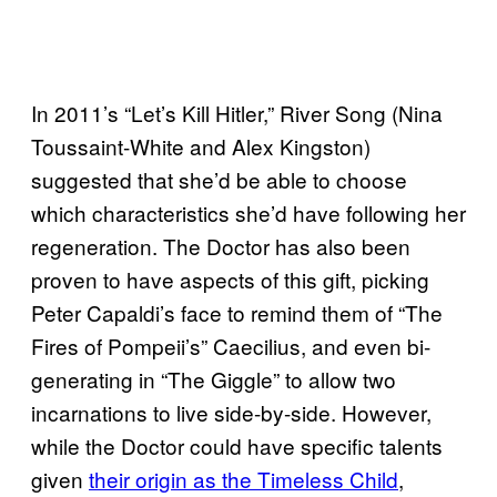
In 2011’s “Let’s Kill Hitler,” River Song (Nina
Toussaint-White and Alex Kingston)
suggested that she’d be able to choose
which characteristics she’d have following her
regeneration. The Doctor has also been
proven to have aspects of this gift, picking
Peter Capaldi’s face to remind them of “The
Fires of Pompeii’s” Caecilius, and even bi-
generating in “The Giggle” to allow two
incarnations to live side-by-side. However,
while the Doctor could have specific talents
given
their origin as the Timeless Child
,