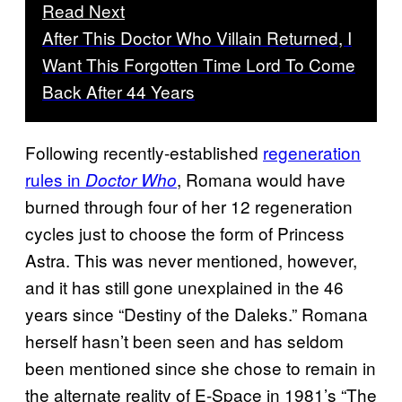
Read Next
After This Doctor Who Villain Returned, I
Want This Forgotten Time Lord To Come
Back After 44 Years
Following recently-established
regeneration
rules in
, Romana would have
Doctor Who
burned through four of her 12 regeneration
cycles just to choose the form of Princess
Astra. This was never mentioned, however,
and it has still gone unexplained in the 46
years since “Destiny of the Daleks.” Romana
herself hasn’t been seen and has seldom
been mentioned since she chose to remain in
the alternate reality of E-Space in 1981’s “The