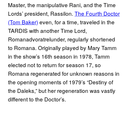
Master, the manipulative Rani, and the Time
Lords’ president, Rassilon.
The Fourth Doctor
(Tom Baker)
even, for a time, traveled in the
TARDIS with another Time Lord,
Romanadvoratrelunder, regularly shortened
to Romana. Originally played by Mary Tamm
in the show’s 16th season in 1978, Tamm
elected not to return for season 17, so
Romana regenerated for unknown reasons in
the opening moments of 1979’s “Destiny of
the Daleks,” but her regeneration was vastly
different to the Doctor’s.