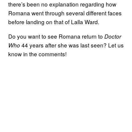
there’s been no explanation regarding how
Romana went through several different faces
before landing on that of Lalla Ward.
Do you want to see Romana return to
Doctor
44 years after she was last seen? Let us
Who
know in the comments!