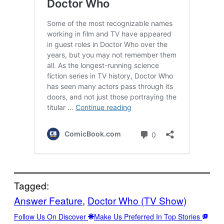
Tagged:
Answer Feature
, 
Doctor Who (TV Show)
Follow Us On Discover
Make Us Preferred In Top Stories