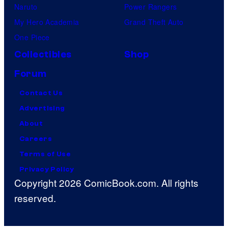
Naruto
Power Rangers
My Hero Academia
Grand Theft Auto
One Piece
Collectibles
Shop
Forum
Contact Us
Advertising
About
Careers
Terms of Use
Privacy Policy
Copyright 2026 ComicBook.com. All rights
reserved.