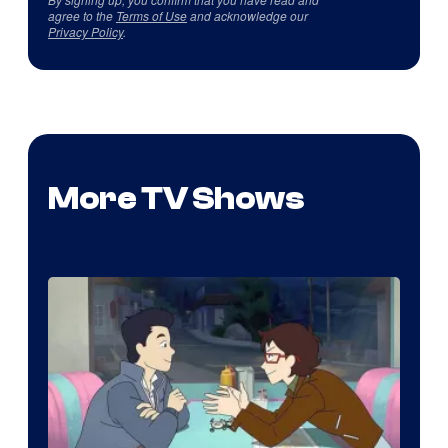
agree to the
Terms of Use
and acknowledge our
Privacy Policy
.
More TV Shows