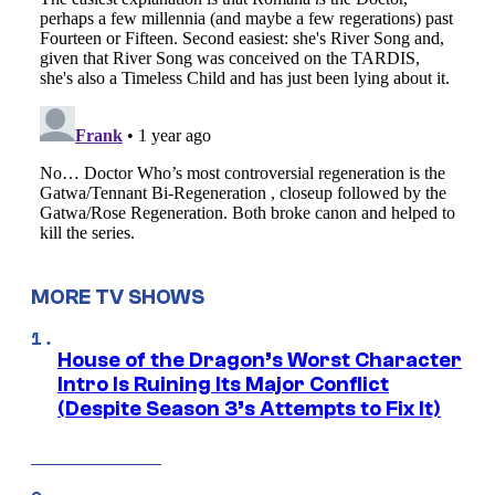
MORE TV SHOWS
House of the Dragon’s Worst Character
Intro Is Ruining Its Major Conflict
(Despite Season 3’s Attempts to Fix It)