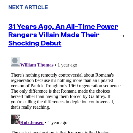
NEXT ARTICLE
31 Years Ago, An All-Time Power
Rangers Villain Made Their
→
Shocking Debut