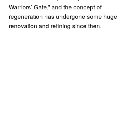
Warriors’ Gate,” and the concept of
regeneration has undergone some huge
renovation and refining since then.