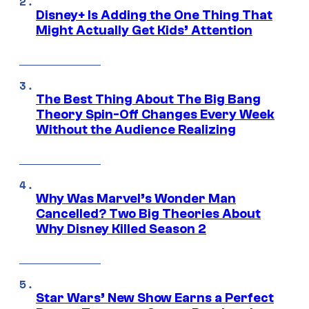
Disney+ Is Adding the One Thing That
Might Actually Get Kids’ Attention
The Best Thing About The Big Bang
Theory Spin-Off Changes Every Week
Without the Audience Realizing
Why Was Marvel’s Wonder Man
Cancelled? Two Big Theories About
Why Disney Killed Season 2
Star Wars’ New Show Earns a Perfect