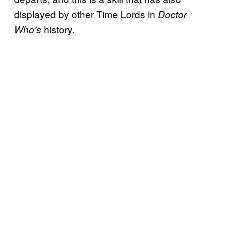
displayed by other Time Lords in
Doctor
history.
Who’s