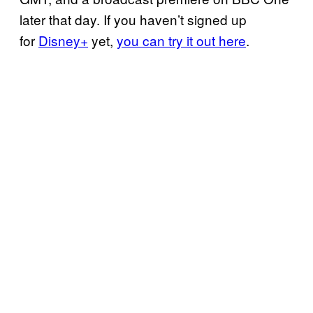
later that day. If you haven’t signed up
for
Disney+
yet,
you can try it out here
.