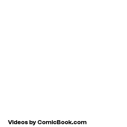
Videos by ComicBook.com