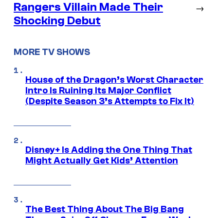
Rangers Villain Made Their
→
Shocking Debut
MORE TV SHOWS
House of the Dragon’s Worst Character
Intro Is Ruining Its Major Conflict
(Despite Season 3’s Attempts to Fix It)
Disney+ Is Adding the One Thing That
Might Actually Get Kids’ Attention
The Best Thing About The Big Bang