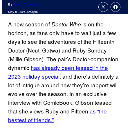
By
Jenna Anderson
May 8, 2024, 6:51pm
A new season of
is on the
Doctor Who
horizon, as fans only have to wait just a few
days to see the adventures of the Fifteenth
Doctor (Ncuti Gatwa) and Ruby Sunday
(Millie Gibson). The pair’s Doctor-companion
dynamic
has already been teased in the
2023 holiday special
, and there’s definitely a
lot of intrigue around how they’re rapport will
evolve over the season. In an exclusive
interview with ComicBook, Gibson teased
that she views Ruby and Fifteen
as “the
bestest of friends.”