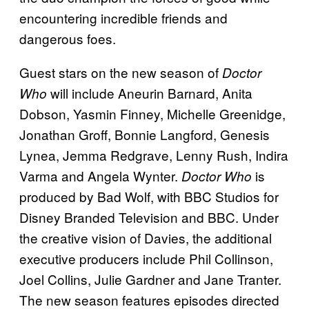
encountering incredible friends and
dangerous foes.
Guest stars on the new season of
Doctor
will include Aneurin Barnard, Anita
Who
Dobson, Yasmin Finney, Michelle Greenidge,
Jonathan Groff, Bonnie Langford, Genesis
Lynea, Jemma Redgrave, Lenny Rush, Indira
Varma and Angela Wynter.
is
Doctor Who
produced by Bad Wolf, with BBC Studios for
Disney Branded Television and BBC. Under
the creative vision of Davies, the additional
executive producers include Phil Collinson,
Joel Collins, Julie Gardner and Jane Tranter.
The new season features episodes directed