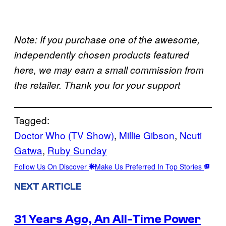
Note: If you purchase one of the awesome,
independently chosen products featured
here, we may earn a small commission from
the retailer. Thank you for your support
Tagged:
Doctor Who (TV Show)
, 
Millie Gibson
, 
Ncuti
Gatwa
, 
Ruby Sunday
Follow Us On Discover
Make Us Preferred In Top Stories
NEXT ARTICLE
31 Years Ago, An All-Time Power