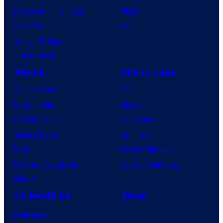
House of the Dragon
PlayStation
Lanterns
PC
Vought Rising
VisionQuest
Anime
Franchises
Anime News
DC
Dragon Ball
Marvel
Demon Slayer
Star Wars
Jujutsu Kaisen
Star Trek
Naruto
Power Rangers
My Hero Academia
Grand Theft Auto
One Piece
Collectibles
Shop
Forum