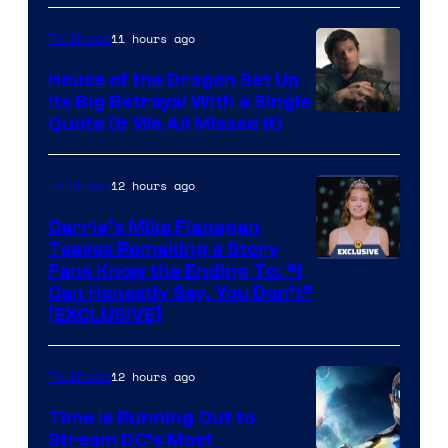
11 hours ago
TV Shows
House of the Dragon Set Up
Its Big Betrayal With a Single
Image
Quote (& We All Missed It)
via
Ollie
12 hours ago
TV Shows
Upton/HBO
Carrie’s Mike Flanagan
Teases Remaking a Story
Fans Know the Ending To: “I
Can Honestly Say, You Don’t”
[EXCLUSIVE]
12 hours ago
TV Shows
Time Is Running Out to
Stream DC’s Most