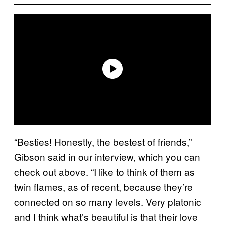
“Besties! Honestly, the bestest of friends,”
Gibson said in our interview, which you can
check out above. “I like to think of them as
twin flames, as of recent, because they’re
connected on so many levels. Very platonic
and I think what’s beautiful is that their love