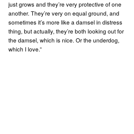
just grows and they’re very protective of one
another. They’re very on equal ground, and
sometimes it’s more like a damsel in distress
thing, but actually, they’re both looking out for
the damsel, which is nice. Or the underdog,
which I love.”