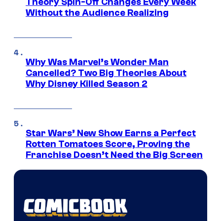
Theory Spin-Off Changes Every Week
Without the Audience Realizing
Why Was Marvel’s Wonder Man
Cancelled? Two Big Theories About
Why Disney Killed Season 2
Star Wars’ New Show Earns a Perfect
Rotten Tomatoes Score, Proving the
Franchise Doesn’t Need the Big Screen