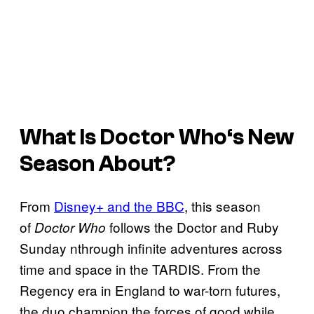
What Is
Doctor Who
‘s New
Season About?
From
Disney+ and the BBC
, this season
of
follows the Doctor and Ruby
Doctor Who
Sunday nthrough infinite adventures across
time and space in the TARDIS. From the
Regency era in England to war-torn futures,
the duo champion the forces of good while