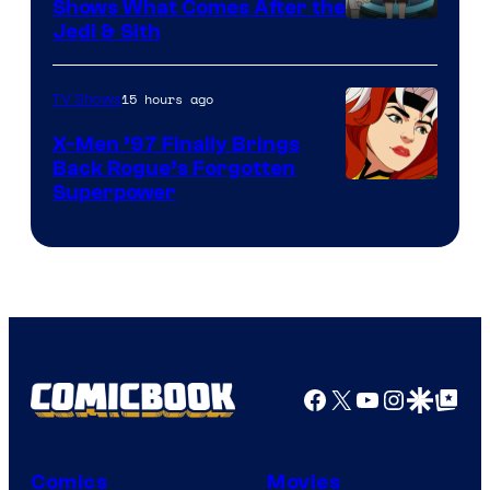
Shows What Comes After the
Jedi & Sith
15 hours ago
TV Shows
X-Men ’97 Finally Brings
Back Rogue’s Forgotten
Superpower
Facebook
X
YouTube
Instagra
Google Disco
Google Top Pos
Comics
Movies