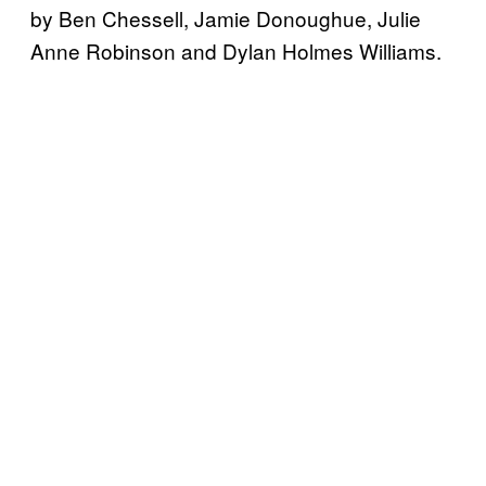
by Ben Chessell, Jamie Donoughue, Julie
Anne Robinson and Dylan Holmes Williams.