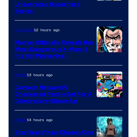
Underrated Superhero
Series
12 hours ago
TV Shows
Marvel Officially Reveals the
Most Dangerous X-Man (&
Image
It’s Not Wolverine)
Courtesy
of
13 hours ago
Anime
Marvel
Cartoon Network’s
Comics
Checkered Past is Set For A
Warner
Celebratory Shake-Up
Bros
14 hours ago
Anime
Star Wars’ New Chosen One