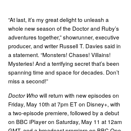
“At last, it’s my great delight to unleash a
whole new season of the Doctor and Ruby’s
adventures together,” showrunner, executive
producer, and writer Russell T. Davies said in
a statement. “Monsters! Chases! Villains!
Mysteries! And a terrifying secret that’s been
spanning time and space for decades. Don’t
miss a second!”
will return with new episodes on
Doctor Who
Friday, May 10th at 7pm ET on Disney+, with
a two-episode premiere, followed by a debut
on BBC iPlayer on Saturday, May 11 at 12am
GMT, and a broadcast premiere on BBC One