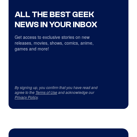
ALL THE BEST GEEK
NEWS IN YOUR INBOX
Get access to exclusive stories on new
releases, movies, shows, comics, anime,
games and more!
By signing up, you confirm that you have read and
agree to the
Terms of Use
and acknowledge our
Privacy Policy
.