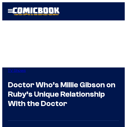
Skip
Open
to
Menu
content
TV Shows
Doctor Who’s Millie Gibson on
Ruby’s Unique Relationship
With the Doctor