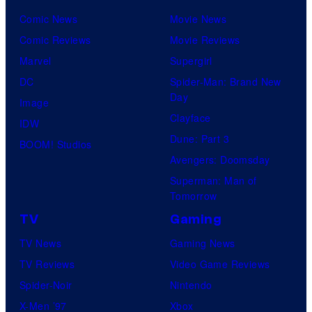
Comic News
Movie News
Comic Reviews
Movie Reviews
Marvel
Supergirl
DC
Spider-Man: Brand New
Day
Image
Clayface
IDW
Dune: Part 3
BOOM! Studios
Avengers: Doomsday
Superman: Man of
Tomorrow
TV
Gaming
TV News
Gaming News
TV Reviews
Video Game Reviews
Spider-Noir
Nintendo
X-Men ’97
Xbox