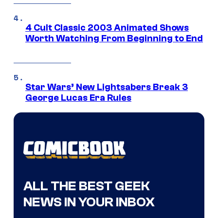
4 Cult Classic 2003 Animated Shows
Worth Watching From Beginning to End
Star Wars’ New Lightsabers Break 3
George Lucas Era Rules
ALL THE BEST GEEK
NEWS IN YOUR INBOX