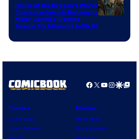
House of the Dragon’s Worst
Character Intro Is Ruining Its
Image
Major Conflict (Despite
Season 3’s Attempts to Fix It)
via
HBO
Facebook
X
YouTube
Instagra
Google Disco
Google Top Pos
Comics
Movies
Comic News
Movie News
Comic Reviews
Movie Reviews
Marvel
Supergirl