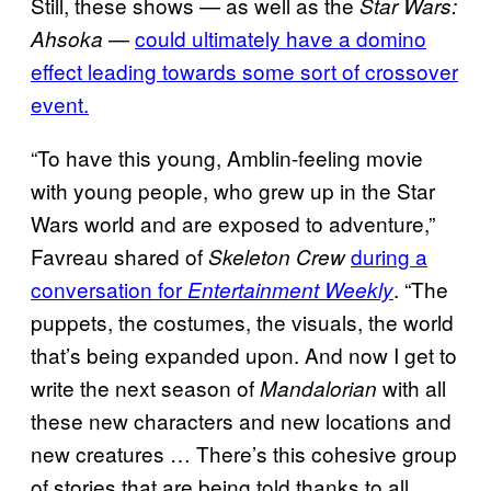
Still, these shows — as well as the
Star Wars:
—
could ultimately have a domino
Ahsoka
effect leading towards some sort of crossover
event.
“To have this young, Amblin-feeling movie
with young people, who grew up in the Star
Wars world and are exposed to adventure,”
Favreau shared of
during a
Skeleton Crew
conversation for
. “The
Entertainment Weekly
puppets, the costumes, the visuals, the world
that’s being expanded upon. And now I get to
write the next season of
with all
Mandalorian
these new characters and new locations and
new creatures … There’s this cohesive group
of stories that are being told thanks to all