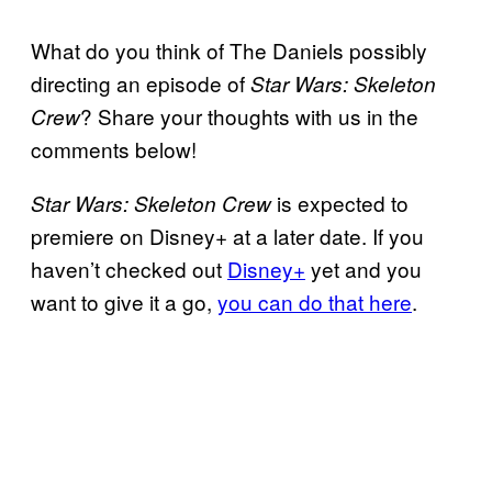
What do you think of The Daniels possibly
directing an episode of
Star Wars: Skeleton
? Share your thoughts with us in the
Crew
comments below!
is expected to
Star Wars: Skeleton Crew
premiere on Disney+ at a later date. If you
haven’t checked out
Disney+
yet and you
want to give it a go,
you can do that here
.