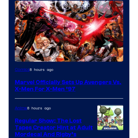
Image
8 hours ago
Comics
Courtesy
Marvel Officially Sets Up Avengers Vs.
of
X-Men For X-Men ’97
Marvel
Comics
8 hours ago
Anime
Regular Show: The Lost
Tapes Creator Hint at Adult
Cartoon
Mordecai And Rigby’s