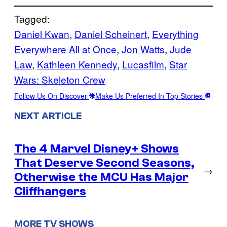
Tagged:
Daniel Kwan
, 
Daniel Scheinert
, 
Everything
Everywhere All at Once
, 
Jon Watts
, 
Jude
Law
, 
Kathleen Kennedy
, 
Lucasfilm
, 
Star
Wars: Skeleton Crew
Follow Us On Discover
Make Us Preferred In Top Stories
NEXT ARTICLE
The 4 Marvel Disney+ Shows
That Deserve Second Seasons,
→
Otherwise the MCU Has Major
Cliffhangers
MORE TV SHOWS