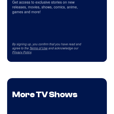
Get access to exclusive stories on new
releases, movies, shows, comics, anime,
games and more!
By signing up, you confirm that you have read and
agree to the
Terms of Use
and acknowledge our
Privacy Policy
.
More TV Shows