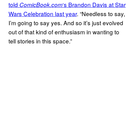
told
‘s Brandon Davis at Star
ComicBook.com
Wars Celebration last year
. “Needless to say,
I’m going to say yes. And so it’s just evolved
out of that kind of enthusiasm in wanting to
tell stories in this space.”