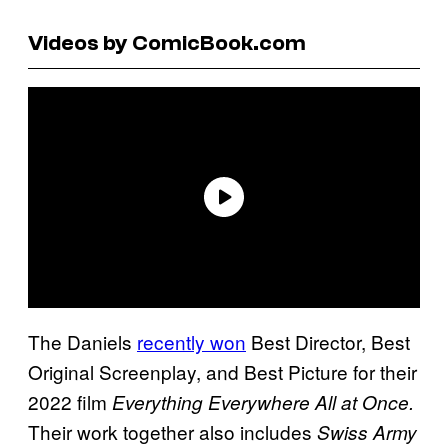
Videos by ComicBook.com
The Daniels
recently won
Best Director, Best
Original Screenplay, and Best Picture for their
2022 film
Everything Everywhere All at Once.
Their work together also includes
Swiss Army