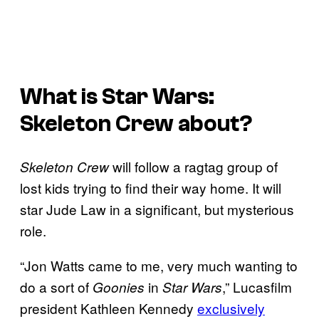
What is
Star Wars:
Skeleton Crew
about?
will follow a ragtag group of
Skeleton Crew
lost kids trying to find their way home. It will
star Jude Law in a significant, but mysterious
role.
“Jon Watts came to me, very much wanting to
do a sort of
in
,” Lucasfilm
Goonies
Star Wars
president Kathleen Kennedy
exclusively