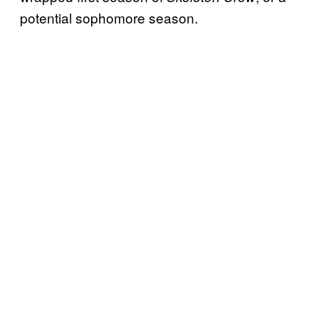
potential sophomore season.