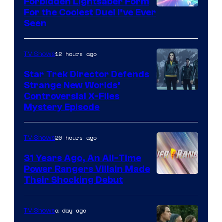
Forbidden Lightsaber Form
For the Coolest Duel I’ve Ever
Seen
12 hours ago
TV Shows
Star Trek Director Defends
Strange New Worlds’
Controversial X-Files
Mystery Episode
20 hours ago
TV Shows
31 Years Ago, An All-Time
Power Rangers Villain Made
Their Shocking Debut
a day ago
TV Shows