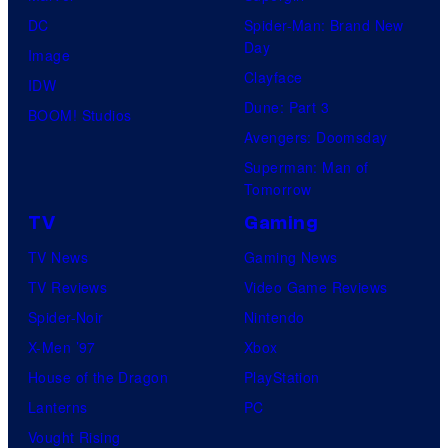
DC
Spider-Man: Brand New
Day
Image
Clayface
IDW
Dune: Part 3
BOOM! Studios
Avengers: Doomsday
Superman: Man of
Tomorrow
TV
Gaming
TV News
Gaming News
TV Reviews
Video Game Reviews
Spider-Noir
Nintendo
X-Men ’97
Xbox
House of the Dragon
PlayStation
Lanterns
PC
Vought Rising