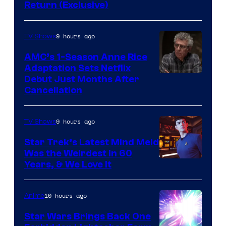
Return (Exclusive)
Network
9 hours ago
TV Shows
AMC’s 1-Season Anne Rice
Adaptation Sets Netflix
Debut Just Months After
Cancellation
9 hours ago
TV Shows
Star Trek’s Latest Mind Meld
Was the Weirdest in 60
Years, & We Love It
10 hours ago
Anime
Star Wars Brings Back One