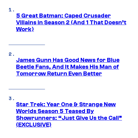
5 Great Batman: Caped Crusader
Villains in Season 2 (And 1 That Doesn’t
Work)
James Gunn Has Good News for Blue
Beetle Fans, And It Makes His Man of
Tomorrow Return Even Better
Star Trek: Year One & Strange New
Worlds Season 5 Teased By
Showrunners: “Just Give Us the Call”
(EXCLUSIVE)