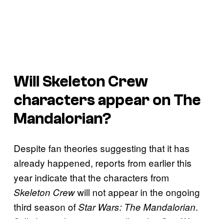
Will Skeleton Crew
characters appear on The
Mandalorian?
Despite fan theories suggesting that it has
already happened, reports from earlier this
year indicate that the characters from
will not appear in the ongoing
Skeleton Crew
third season of
.
Star Wars: The Mandalorian