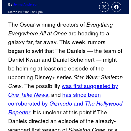
By
Jenna Anderson
March 20, 2023, 5:08pm
The Oscar-winning directors of
Everything
are heading to a
Everywhere All at Once
galaxy far, far away. This week, rumors
began to swirl that The Daniels — the team of
Daniel Kwan and Daniel Scheinert — might
be helming at least one episode of the
upcoming Disney+ series
Star Wars: Skeleton
. The possibility
was first suggested by
Crew
, and
has since been
One Take News
corroborated by
and
Gizmodo
The Hollywood
It is unclear at this point if The
Reporter.
Daniels directed an episode of the already-
wrapped first season of
, or a
Skeleton Crew