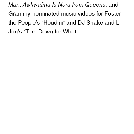
,
, and
Man
Awkwafina Is Nora from Queens
Grammy-nominated music videos for Foster
the People’s “Houdini” and DJ Snake and Lil
Jon’s “Turn Down for What.”