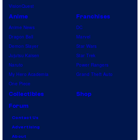
VisionQuest
Anime
Franchises
Anime News
DC
Dragon Ball
Marvel
Demon Slayer
Star Wars
Jujutsu Kaisen
Star Trek
Naruto
Power Rangers
My Hero Academia
Grand Theft Auto
One Piece
Collectibles
Shop
Forum
Contact Us
Advertising
About