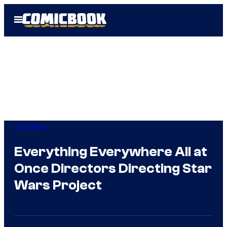
Skip
Open
to
Menu
content
TV Shows
Everything Everywhere All at
Once Directors Directing Star
Wars Project