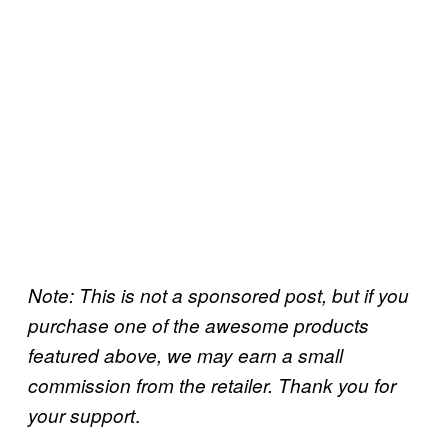
Note: This is not a sponsored post, but if you
purchase one of the awesome products
featured above, we may earn a small
commission from the retailer. Thank you for
.
your support