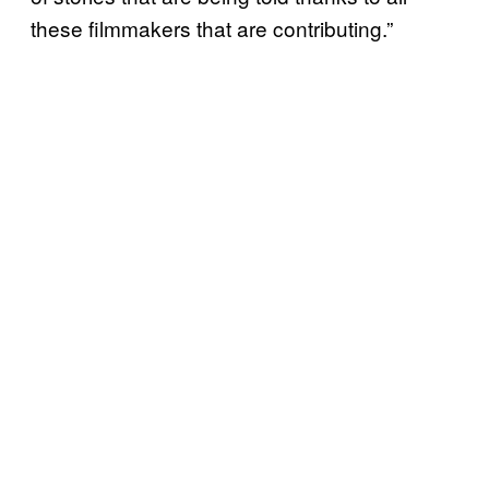
these filmmakers that are contributing.”