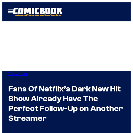
Skip
Open
to
Menu
content
TV Shows
Fans Of Netflix’s Dark New Hit
Show Already Have The
Perfect Follow-Up on Another
Streamer