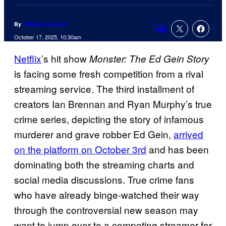
By
Allison Schonter
Comments
October 17, 2025, 10:30am
Netflix
’s hit show
Monster: The Ed Gein Story
is facing some fresh competition from a rival
streaming service. The third installment of
creators Ian Brennan and Ryan Murphy’s true
crime series, depicting the story of infamous
murderer and grave robber Ed Gein,
arrived
on the platform on October 3rd
and has been
dominating both the streaming charts and
social media discussions. True crime fans
who have already binge-watched their way
through the controversial new season may
want to jump over to a competing streamer for