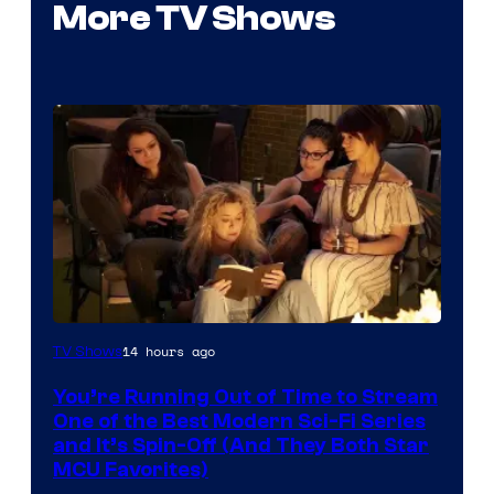
More TV Shows
14 hours ago
TV Shows
You’re Running Out of Time to Stream
One of the Best Modern Sci-Fi Series
and It’s Spin-Off (And They Both Star
MCU Favorites)