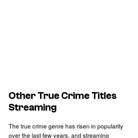
Other True Crime Titles
Streaming
The true crime genre has risen in popularity
over the last few years, and streaming