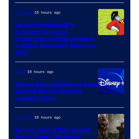
15 hours ago
TV Shows
One of the Kids WB’s
Funniest Cartoons
Image
Desperately Needs a Reboot
in 2026, Especially After the
courtesy
MCU
of
Warner
15 hours ago
Anime
Bros.
Disney Animated Series Sees
Television
Banned Revival Episode
Animation
Leaked Online
16 hours ago
TV Shows
Former God of War Kratos
Actor Shows Off Game-