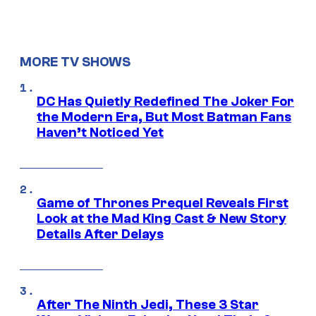
MORE TV SHOWS
DC Has Quietly Redefined The Joker For
the Modern Era, But Most Batman Fans
Haven’t Noticed Yet
Game of Thrones Prequel Reveals First
Look at the Mad King Cast & New Story
Details After Delays
After The Ninth Jedi, These 3 Star