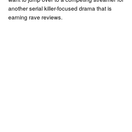
another serial killer-focused drama that is
earning rave reviews.