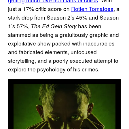
just a 17% critic score on
Rotten Tomatoes
, a
stark drop from Season 2’s 45% and Season
1’s 57%,
has been
The Ed Gein Story
slammed as being a gratuitously graphic and
exploitative show packed with inaccuracies
and fabricated elements, unfocused
storytelling, and a poorly executed attempt to
explore the psychology of his crimes.