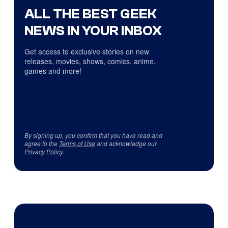
ALL THE BEST GEEK
NEWS IN YOUR INBOX
Get access to exclusive stories on new
releases, movies, shows, comics, anime,
games and more!
By signing up, you confirm that you have read and
agree to the
Terms of Use
and acknowledge our
Privacy Policy
.