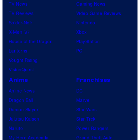
TV News
Gaming News
TV Reviews
Video Game Reviews
Spider-Noir
Nintendo
X-Men ’97
Xbox
House of the Dragon
PlayStation
Lanterns
PC
Vought Rising
VisionQuest
Anime
Franchises
Anime News
DC
Dragon Ball
Marvel
Demon Slayer
Star Wars
Jujutsu Kaisen
Star Trek
Naruto
Power Rangers
My Hero Academia
Grand Theft Auto