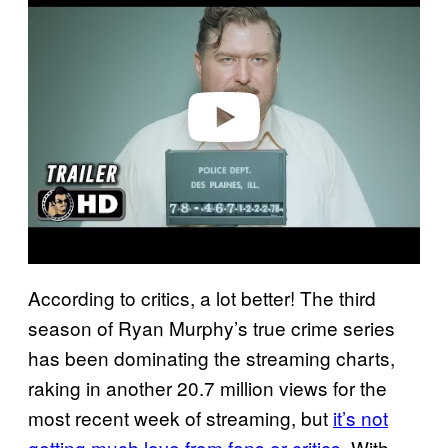
a
y
v
i
d
e
o
According to critics, a lot better! The third
season of Ryan Murphy’s true crime series
has been dominating the streaming charts,
raking in another 20.7 million views for the
most recent week of streaming, but
it’s not
getting much love from fans or critics
. With