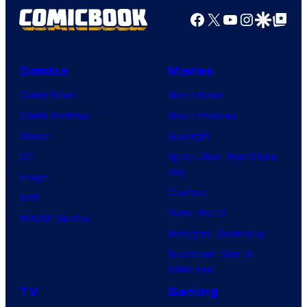
Facebook
X
YouTube
Instagra
Google Disco
Google Top Pos
Comics
Movies
Comic News
Movie News
Comic Reviews
Movie Reviews
Marvel
Supergirl
DC
Spider-Man: Brand New
Day
Image
Clayface
IDW
Dune: Part 3
BOOM! Studios
Avengers: Doomsday
Superman: Man of
Tomorrow
TV
Gaming