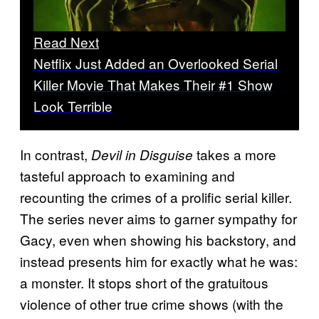
Read Next
Netflix Just Added an Overlooked Serial
Killer Movie That Makes Their #1 Show
Look Terrible
In contrast,
takes a more
Devil in Disguise
tasteful approach to examining and
recounting the crimes of a prolific serial killer.
The series never aims to garner sympathy for
Gacy, even when showing his backstory, and
instead presents him for exactly what he was:
a monster. It stops short of the gratuitous
violence of other true crime shows (with the