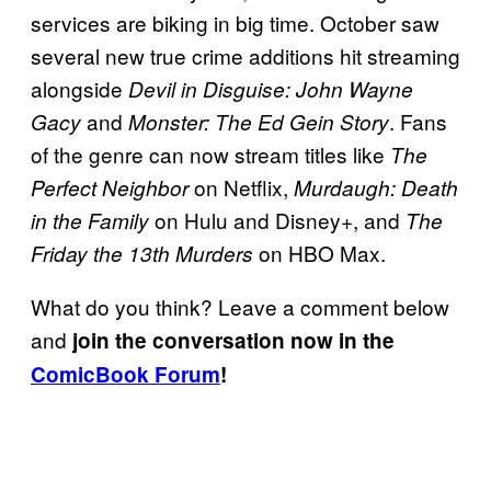
services are biking in big time. October saw
several new true crime additions hit streaming
alongside
Devil in Disguise: John Wayne
and
. Fans
Gacy
Monster: The Ed Gein Story
of the genre can now stream titles like
The
on Netflix,
Perfect Neighbor
Murdaugh: Death
on Hulu and Disney+, and
in the Family
The
on HBO Max.
Friday the 13th Murders
What do you think? Leave a comment below
and
join the conversation now in the
ComicBook Forum
!