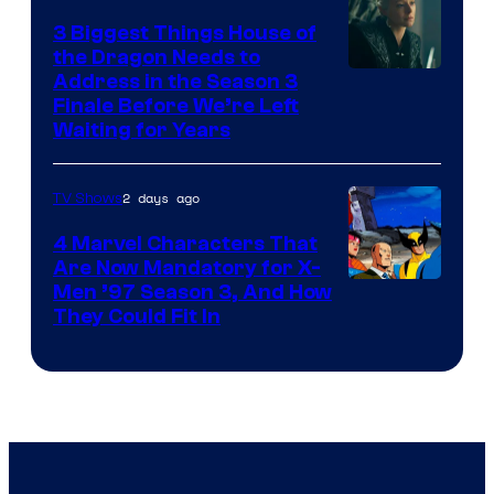
3 Biggest Things House of
the Dragon Needs to
Address in the Season 3
Finale Before We’re Left
Waiting for Years
2 days ago
TV Shows
4 Marvel Characters That
Are Now Mandatory for X-
Men ’97 Season 3, And How
They Could Fit In