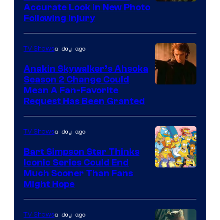
Image
Accurate Look in New Photo
Following Injury
Courtesy
of
a day ago
TV Shows
Prime
Video
Anakin Skywalker’s Ahsoka
Season 2 Change Could
Mean A Fan-Favorite
Request Has Been Granted
a day ago
TV Shows
Bart Simpson Star Thinks
Iconic Series Could End
Much Sooner Than Fans
Might Hope
a day ago
TV Shows