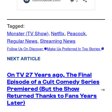
Tagged:
Monster (TV Show)
, 
Netflix
, 
Peacock
, 
Regular News
, 
Streaming News
Follow Us On Discover
Make Us Preferred In Top Stories
NEXT ARTICLE
On TV 27 Years ago, The Final
Episode of a Cult Comedy Series
Premiered (But the Show
→
Returned Thanks to Fans Years
Later)