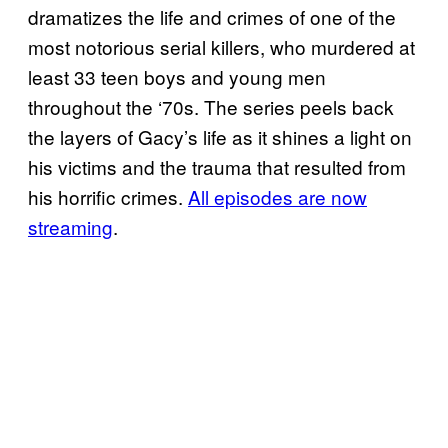
dramatizes the life and crimes of one of the
most notorious serial killers, who murdered at
least 33 teen boys and young men
throughout the ‘70s. The series peels back
the layers of Gacy’s life as it shines a light on
his victims and the trauma that resulted from
his horrific crimes.
All episodes are now
streaming
.