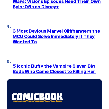
Wars: Visions Episodes Need Their Own
Spin-Offs on Disney+
3 Most Devious Marvel Cliffhangers the
MCU Could Solve Immediately if They
Wanted To
5 Iconic Buffy the Vampire Slayer Big
Bads Who Came Closest to Killing Her