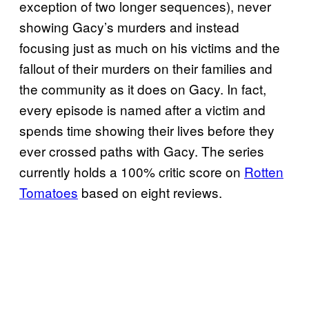
exception of two longer sequences), never
showing Gacy’s murders and instead
focusing just as much on his victims and the
fallout of their murders on their families and
the community as it does on Gacy. In fact,
every episode is named after a victim and
spends time showing their lives before they
ever crossed paths with Gacy. The series
currently holds a 100% critic score on
Rotten
Tomatoes
based on eight reviews.