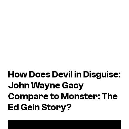
How Does Devil in Disguise:
John Wayne Gacy
Compare to Monster: The
Ed Gein Story?
P
l