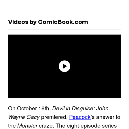
Videos by ComicBook.com
On October 16th,
Devil in Disguise: John
premiered,
Peacock
’s answer to
Wayne Gacy
the
craze. The eight-episode series
Monster