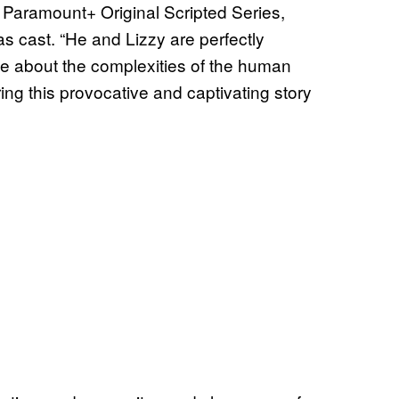
 Paramount+ Original Scripted Series,
 cast. “He and Lizzy are perfectly
e about the complexities of the human
ring this provocative and captivating story