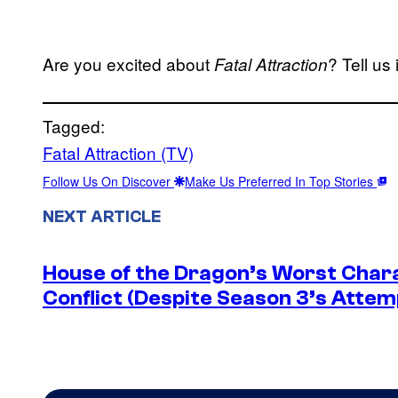
Are you excited about
? Tell us
Fatal Attraction
Tagged:
Fatal Attraction (TV)
Follow Us On Discover
Make Us Preferred In Top Stories
NEXT ARTICLE
House of the Dragon’s Worst Charac
Conflict (Despite Season 3’s Attemp