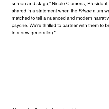
screen and stage,” Nicole Clemens, President,
shared in a statement when the
alum was
Fringe
matched to tell a nuanced and modern narrativ
psyche. We’re thrilled to partner with them to b
to a new generation.”