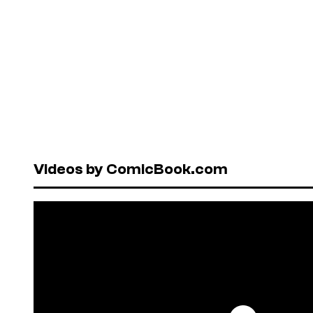
Videos by ComicBook.com