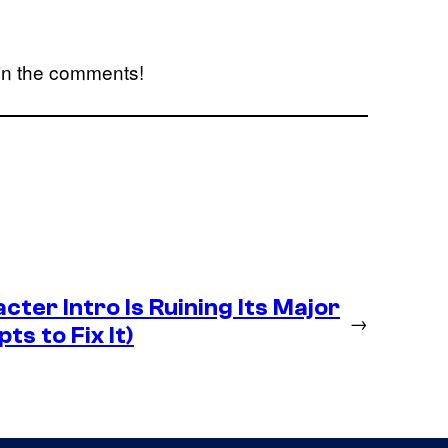
 in the comments!
ter Intro Is Ruining Its Major
→
ts to Fix It)