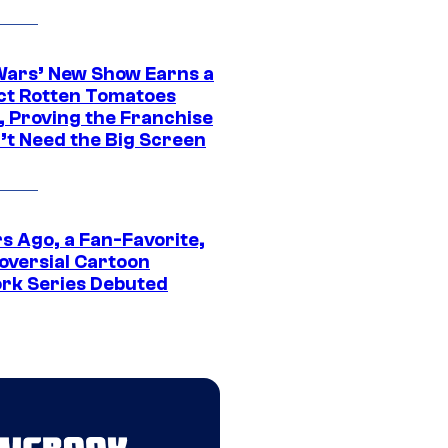
Wars’ New Show Earns a
ct Rotten Tomatoes
, Proving the Franchise
’t Need the Big Screen
s Ago, a Fan-Favorite,
oversial Cartoon
rk Series Debuted