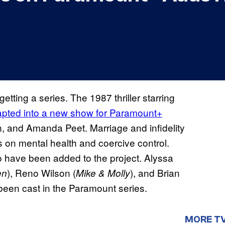
getting a series. The 1987 thriller starring
pted into a new show for Paramount+
n, and Amanda Peet. Marriage and infidelity
nts on mental health and coercive control.
o have been added to the project. Alyssa
), Reno Wilson (
), and Brian
en
Mike & Molly
 been cast in the Paramount series.
MORE T