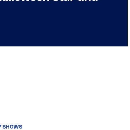
V SHOWS