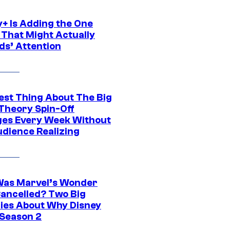
y+ Is Adding the One
 That Might Actually
ds’ Attention
est Thing About The Big
Theory Spin-Off
es Every Week Without
udience Realizing
as Marvel’s Wonder
ancelled? Two Big
ies About Why Disney
 Season 2