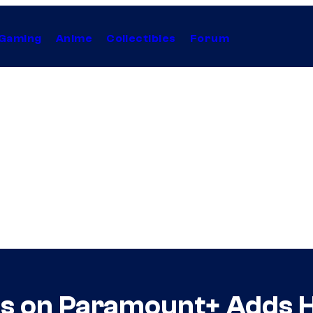
Gaming
Anime
Collectibles
Forum
ies on Paramount+ Adds 