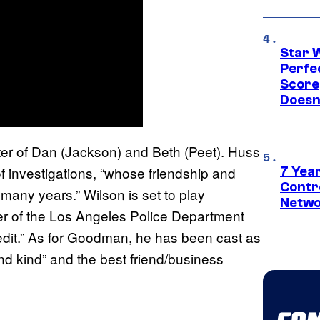
Star 
Perfe
Score
Doesn
ghter of Dan (Jackson) and Beth (Peet). Huss
f investigations, “whose friendship and
7 Year
Contr
many years.” Wilson is set to play
Netwo
er of the Los Angeles Police Department
f-edit.” As for Goodman, he has been cast as
d kind” and the best friend/business