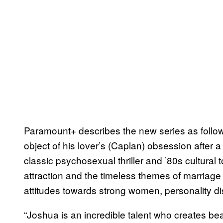
Paramount+ describes the new series as follows
object of his lover’s (Caplan) obsession after a 
classic psychosexual thriller and ’80s cultural 
attraction and the timeless themes of marriage 
attitudes towards strong women, personality di
“Joshua is an incredible talent who creates bea