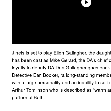
Jirrels is set to play Ellen Gallagher, the dau
has been cast as Mike Gerard, the DA’s chief o
loyalty to deputy DA Dan Gallagher goes back 
Detective Earl Booker, “a long-standing memb
with a large personality and an inability to sel
Arthur Tomlinson who is described as “warm an
partner of Beth.