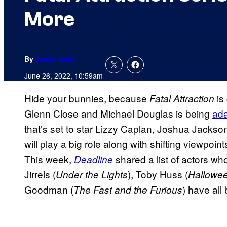
More
By
Jamie Jirak
June 26, 2022, 10:59am
Hide your bunnies, because
is 
Fatal Attraction
Glenn Close and Michael Douglas is being
ada
that’s set to star Lizzy Caplan, Joshua Jackso
will play a big role along with shifting viewpoi
This week,
shared a list of actors wh
Deadline
Jirrels (
), Toby Huss (
Under the Lights
Hallowe
Goodman (
) have all
The Fast and the Furious