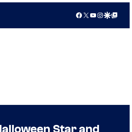
Facebook
X
YouTube
Instagram
Google Discover
Google Top Posts
Halloween Star and