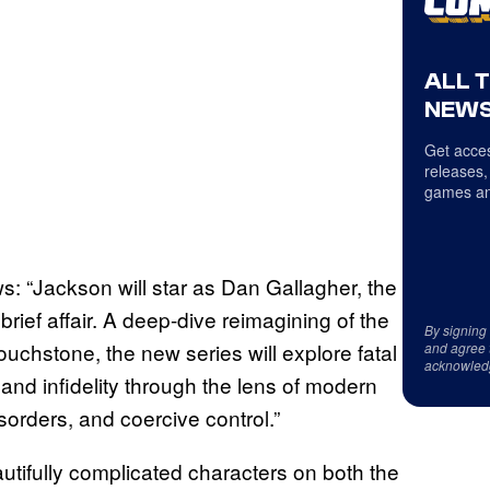
ALL 
NEWS
Get acces
releases,
games an
: “Jackson will star as Dan Gallagher, the
brief affair. A deep-dive reimagining of the
By signing
touchstone, the new series will explore fatal
and agree 
acknowled
and infidelity through the lens of modern
sorders, and coercive control.”
utifully complicated characters on both the