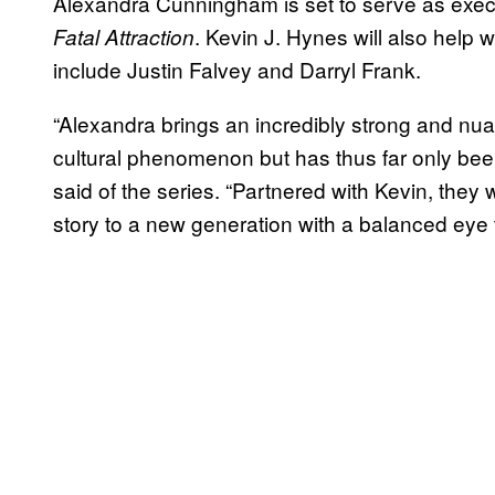
Alexandra Cunningham is set to serve as execu
. Kevin J. Hynes will also help w
Fatal Attraction
include Justin Falvey and Darryl Frank.
“Alexandra brings an incredibly strong and nua
cultural phenomenon but has thus far only bee
said of the series. “Partnered with Kevin, they w
story to a new generation with a balanced eye 