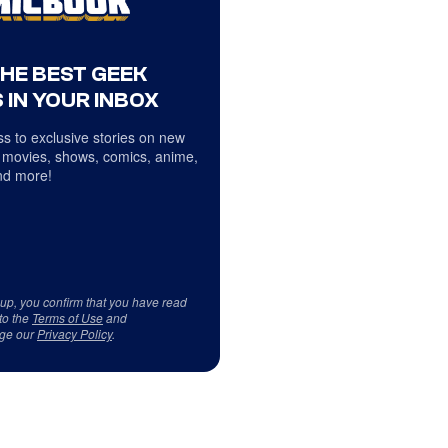
THE BEST GEEK
 IN YOUR INBOX
s to exclusive stories on new
 movies, shows, comics, anime,
d more!
 up, you confirm that you have read
to the
Terms of Use
and
ge our
Privacy Policy
.