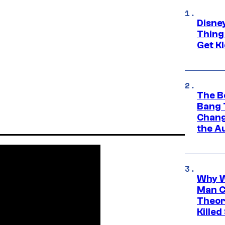
Disne
Thing
Get Ki
The B
Bang 
Chang
the A
Why W
Man C
Theor
Killed