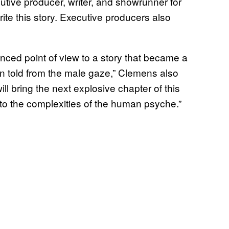
tive producer, writer, and showrunner for
rite this story. Executive producers also
nced point of view to a story that became a
n told from the male gaze,” Clemens also
ill bring the next explosive chapter of this
to the complexities of the human psyche.”