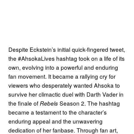
Despite Eckstein’s initial quick-fingered tweet,
the #AhsokaLives hashtag took on a life of its
own, evolving into a powerful and enduring
fan movement. It became a rallying cry for
viewers who desperately wanted Ahsoka to
survive her climactic duel with Darth Vader in
the finale of
Season 2. The hashtag
Rebels
became a testament to the character’s
enduring appeal and the unwavering
dedication of her fanbase. Through fan art,