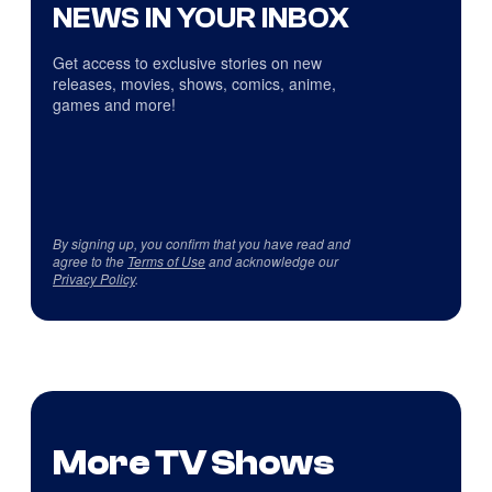
NEWS IN YOUR INBOX
Get access to exclusive stories on new
releases, movies, shows, comics, anime,
games and more!
By signing up, you confirm that you have read and
agree to the
Terms of Use
and acknowledge our
Privacy Policy
.
More TV Shows