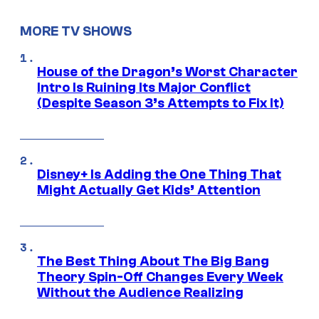
MORE TV SHOWS
House of the Dragon’s Worst Character
Intro Is Ruining Its Major Conflict
(Despite Season 3’s Attempts to Fix It)
Disney+ Is Adding the One Thing That
Might Actually Get Kids’ Attention
The Best Thing About The Big Bang
Theory Spin-Off Changes Every Week
Without the Audience Realizing