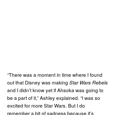
“There was a moment in time where I found
out that Disney was making
Star Wars Rebels
and I didn’t know yet if Ahsoka was going to
be a part of it,” Ashley explained. “I was so
excited for more Star Wars. But I do
remember a bit of sadness because it’s