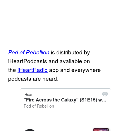
is distributed by
Pod of Rebellion
iHeartPodcasts and available on
the
iHeartRadio
app and everywhere
podcasts are heard.