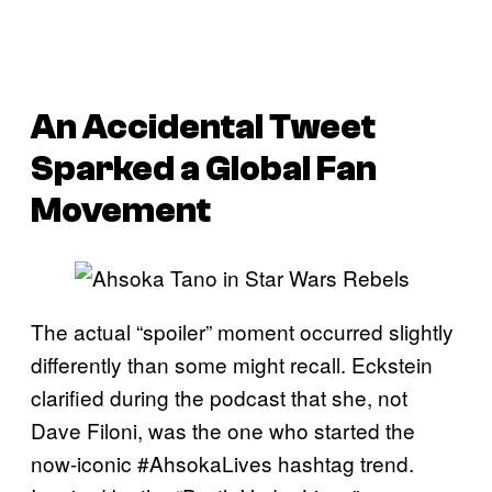
An Accidental Tweet
Sparked a Global Fan
Movement
The actual “spoiler” moment occurred slightly
differently than some might recall. Eckstein
clarified during the podcast that she, not
Dave Filoni, was the one who started the
now-iconic #AhsokaLives hashtag trend.