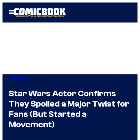
Skip
Open
to
Menu
content
TV Shows
Star Wars Actor Confirms
They Spoiled a Major Twist for
Fans (But Started a
Movement)