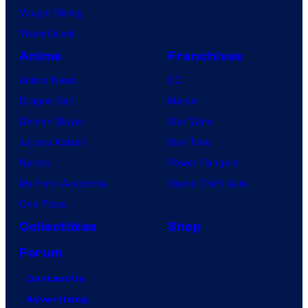
Vought Rising
VisionQuest
Anime
Franchises
Anime News
DC
Dragon Ball
Marvel
Demon Slayer
Star Wars
Jujutsu Kaisen
Star Trek
Naruto
Power Rangers
My Hero Academia
Grand Theft Auto
One Piece
Collectibles
Shop
Forum
Contact Us
Advertising