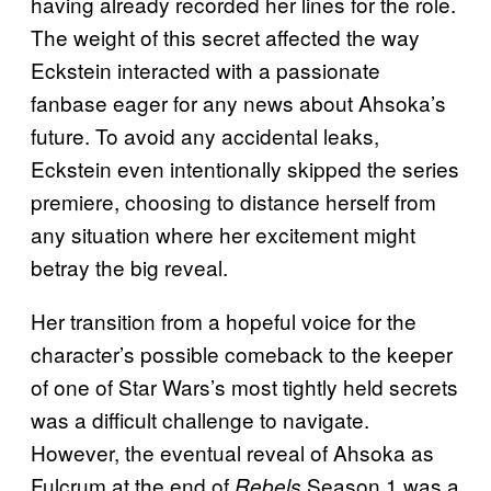
having already recorded her lines for the role.
The weight of this secret affected the way
Eckstein interacted with a passionate
fanbase eager for any news about Ahsoka’s
future. To avoid any accidental leaks,
Eckstein even intentionally skipped the series
premiere, choosing to distance herself from
any situation where her excitement might
betray the big reveal.
Her transition from a hopeful voice for the
character’s possible comeback to the keeper
of one of Star Wars’s most tightly held secrets
was a difficult challenge to navigate.
However, the eventual reveal of Ahsoka as
Fulcrum at the end of
Season 1 was a
Rebels