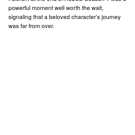
powerful moment well worth the wait,
signaling that a beloved character’s journey
was far from over.