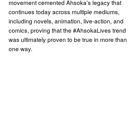
movement cemented Ahsoka’s legacy that
continues today across multiple mediums,
including novels, animation, live-action, and
comics, proving that the #AhsokaLives trend
was ultimately proven to be true in more than
one way.