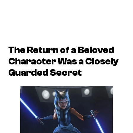
The Return of a Beloved
Character Was a Closely
Guarded Secret