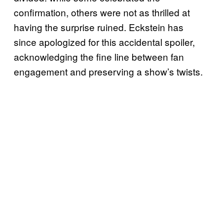
confirmation, others were not as thrilled at
having the surprise ruined. Eckstein has
since apologized for this accidental spoiler,
acknowledging the fine line between fan
engagement and preserving a show’s twists.