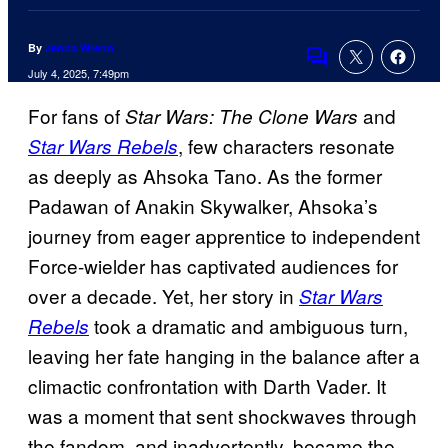
By
Jenna Wrenn
Comments
July 4, 2025, 7:49pm
For fans of
and
Star Wars: The Clone Wars
, few characters resonate
Star Wars Rebels
as deeply as Ahsoka Tano. As the former
Padawan of Anakin Skywalker, Ahsoka’s
journey from eager apprentice to independent
Force-wielder has captivated audiences for
over a decade. Yet, her story in
Star Wars
took a dramatic and ambiguous turn,
Rebels
leaving her fate hanging in the balance after a
climactic confrontation with Darth Vader. It
was a moment that sent shockwaves through
the fandom, and inadvertently, became the