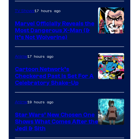
17 hours ago
TV Shows
Marvel Officially Reveals the
Most Dangerous X-Man (&
Image
It’s Not Wolverine)
Courtesy
of
17 hours ago
Anime
Marvel
Cartoon Network’s
Comics
Checkered Past is Set For A
Warner
Celebratory Shake-Up
Bros
19 hours ago
Anime
Star Wars’ New Chosen One
Shows What Comes After the
Jedi & Sith