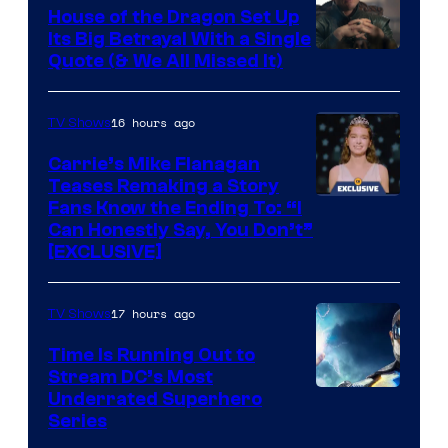
House of the Dragon Set Up
Its Big Betrayal With a Single
Image
Quote (& We All Missed It)
via
Ollie
16 hours ago
TV Shows
Upton/HBO
Carrie’s Mike Flanagan
Teases Remaking a Story
Fans Know the Ending To: “I
Can Honestly Say, You Don’t”
[EXCLUSIVE]
17 hours ago
TV Shows
Time Is Running Out to
Stream DC’s Most
Underrated Superhero
Series