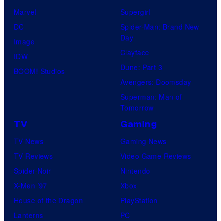
Marvel
Supergirl
DC
Spider-Man: Brand New
Day
Image
Clayface
IDW
Dune: Part 3
BOOM! Studios
Avengers: Doomsday
Superman: Man of
Tomorrow
TV
Gaming
TV News
Gaming News
TV Reviews
Video Game Reviews
Spider-Noir
Nintendo
X-Men ’97
Xbox
House of the Dragon
PlayStation
Lanterns
PC