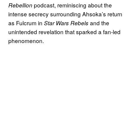
podcast, reminiscing about the
Rebellion
intense secrecy surrounding Ahsoka’s return
as Fulcrum in
and the
Star Wars Rebels
unintended revelation that sparked a fan-led
phenomenon.