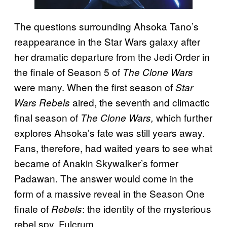
The questions surrounding Ahsoka Tano’s
reappearance in the Star Wars galaxy after
her dramatic departure from the Jedi Order in
the finale of Season 5 of
The Clone Wars
were many. When the first season of
Star
aired, the seventh and climactic
Wars Rebels
final season of
which further
The Clone Wars,
explores Ahsoka’s fate was still years away.
Fans, therefore, had waited years to see what
became of Anakin Skywalker’s former
Padawan. The answer would come in the
form of a massive reveal in the Season One
finale of
: the identity of the mysterious
Rebels
rebel spy, Fulcrum.