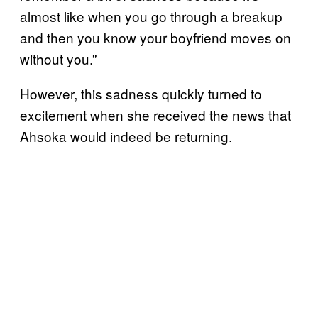
almost like when you go through a breakup
and then you know your boyfriend moves on
without you.”
However, this sadness quickly turned to
excitement when she received the news that
Ahsoka would indeed be returning.