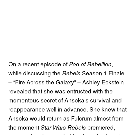
On a recent episode of
,
Pod of Rebellion
while discussing the
Season 1 Finale
Rebels
– “Fire Across the Galaxy” – Ashley Eckstein
revealed that she was entrusted with the
momentous secret of Ahsoka’s survival and
reappearance well in advance. She knew that
Ahsoka would return as Fulcrum almost from
the moment
premiered,
Star Wars Rebels