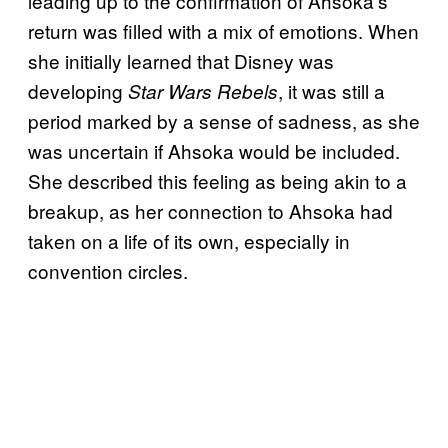
leading up to the confirmation of Ahsoka’s
return was filled with a mix of emotions. When
she initially learned that Disney was
developing
, it was still a
Star Wars Rebels
period marked by a sense of sadness, as she
was uncertain if Ahsoka would be included.
She described this feeling as being akin to a
breakup, as her connection to Ahsoka had
taken on a life of its own, especially in
convention circles.