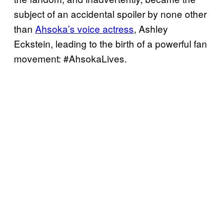
subject of an accidental spoiler by none other
than
Ahsoka’s voice actress
, Ashley
Eckstein, leading to the birth of a powerful fan
movement: #AhsokaLives.