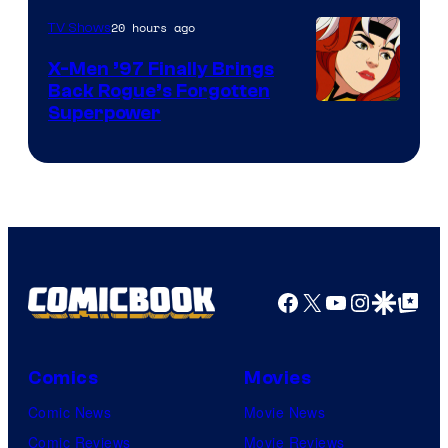
20 hours ago
TV Shows
X-Men ’97 Finally Brings
Back Rogue’s Forgotten
Superpower
Facebook
X
YouTube
Instagra
Google Disco
Google Top Pos
Comics
Movies
Comic News
Movie News
Comic Reviews
Movie Reviews