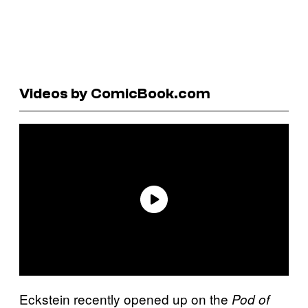
Videos by ComicBook.com
Eckstein recently opened up on the
Pod of