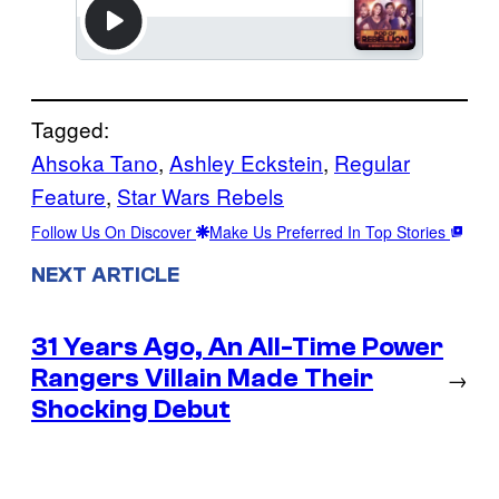
Tagged:
Ahsoka Tano
, 
Ashley Eckstein
, 
Regular
Feature
, 
Star Wars Rebels
Follow Us On Discover
Make Us Preferred In Top Stories
NEXT ARTICLE
31 Years Ago, An All-Time Power
Rangers Villain Made Their
→
Shocking Debut