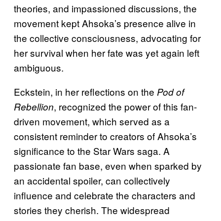
theories, and impassioned discussions, the
movement kept Ahsoka’s presence alive in
the collective consciousness, advocating for
her survival when her fate was yet again left
ambiguous.
Eckstein, in her reflections on the
Pod of
, recognized the power of this fan-
Rebellion
driven movement, which served as a
consistent reminder to creators of Ahsoka’s
significance to the Star Wars saga. A
passionate fan base, even when sparked by
an accidental spoiler, can collectively
influence and celebrate the characters and
stories they cherish. The widespread