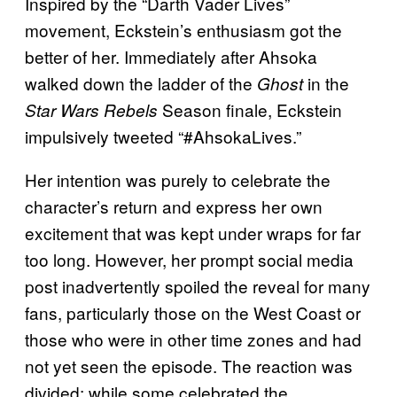
Inspired by the “Darth Vader Lives”
movement, Eckstein’s enthusiasm got the
better of her. Immediately after Ahsoka
walked down the ladder of the
in the
Ghost
Season finale, Eckstein
Star Wars Rebels
impulsively tweeted “#AhsokaLives.”
Her intention was purely to celebrate the
character’s return and express her own
excitement that was kept under wraps for far
too long. However, her prompt social media
post inadvertently spoiled the reveal for many
fans, particularly those on the West Coast or
those who were in other time zones and had
not yet seen the episode. The reaction was
divided: while some celebrated the