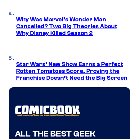
Why Was Marvel’s Wonder Man
Cancelled? Two Big Theories About
Why Disney Killed Season 2
Star Wars’ New Show Earns a Perfect
Rotten Tomatoes Score, Proving the
Franchise Doesn’t Need the Big Screen
ALL THE BEST GEEK