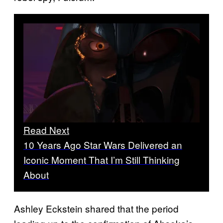
Read Next
10 Years Ago Star Wars Delivered an
Iconic Moment That I’m Still Thinking
About
Ashley Eckstein shared that the period