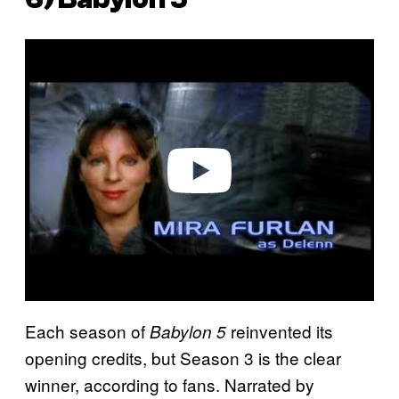
P
l
a
y
v
i
d
e
o
Each season of
reinvented its
Babylon 5
opening credits, but Season 3 is the clear
winner, according to fans. Narrated by