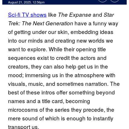
Comments
August 21, 2025, 12:56pm
Sci-fi TV shows
like
and
The Expanse
Star
have a funny way
Trek: The Next Generation
of getting under our skin, embedding ideas
into our minds and creating new worlds we
want to explore. While their opening title
sequences exist to credit the actors and
creators, they can also help get us in the
mood; immersing us in the atmosphere with
visuals, music, and sometimes narration. The
best of these intros offer something beyond
names and a title card, becoming
microcosms of the series they precede, the
mere sound of which is enough to instantly
transport us.