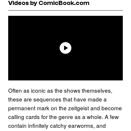
Videos by ComicBook.com
Often as iconic as the shows themselves,
these are sequences that have made a
permanent mark on the zeitgeist and become
calling cards for the genre as a whole. A few
contain infinitely catchy earworms, and