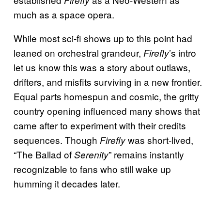
Firefly
much as a space opera.
While most sci-fi shows up to this point had
leaned on orchestral grandeur,
’s intro
Firefly
let us know this was a story about outlaws,
drifters, and misfits surviving in a new frontier.
Equal parts homespun and cosmic, the gritty
country opening influenced many shows that
came after to experiment with their credits
sequences. Though
was short-lived,
Firefly
“The Ballad of
” remains instantly
Serenity
recognizable to fans who still wake up
humming it decades later.