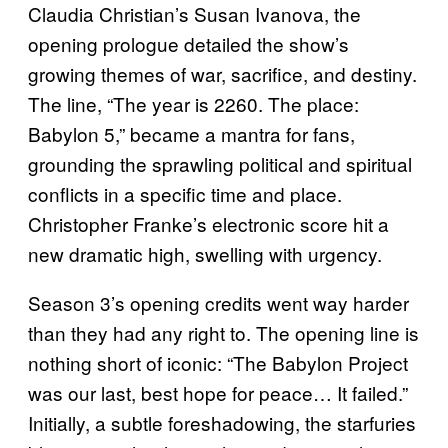
Claudia Christian’s Susan Ivanova, the
opening prologue detailed the show’s
growing themes of war, sacrifice, and destiny.
The line, “The year is 2260. The place:
Babylon 5,” became a mantra for fans,
grounding the sprawling political and spiritual
conflicts in a specific time and place.
Christopher Franke’s electronic score hit a
new dramatic high, swelling with urgency.
Season 3’s opening credits went way harder
than they had any right to. The opening line is
nothing short of iconic: “The Babylon Project
was our last, best hope for peace… It failed.”
Initially, a subtle foreshadowing, the starfuries