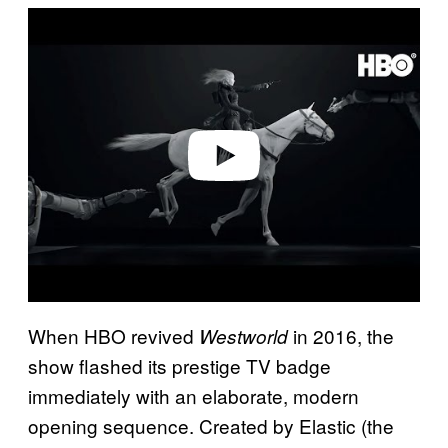
P
l
a
y
v
i
d
e
o
When HBO revived
in 2016, the
Westworld
show flashed its prestige TV badge
immediately with an elaborate, modern
opening sequence. Created by Elastic (the