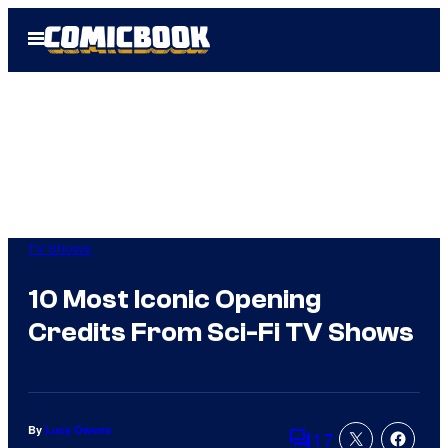
Skip
Open
to
Menu
content
TV Shows
10 Most Iconic Opening
Credits From Sci-Fi TV Shows
By
Lucy Owens
17