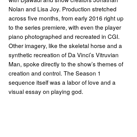
Nolan and Lisa Joy. Production stretched
across five months, from early 2016 right up
to the series premiere, with even the player
piano photographed and recreated in CGI.
Other imagery, like the skeletal horse and a
synthetic recreation of Da Vinci’s Vitruvian
Man, spoke directly to the show’s themes of
creation and control. The Season 1
sequence itself was a labor of love and a
visual essay on playing god.