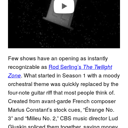
o
Few shows have an opening as instantly
recognizable as
Rod Serling’s
The Twilight
. What started in Season 1 with a moody
Zone
orchestral theme was quickly replaced by the
four-note guitar riff that most people think of.
Created from avant-garde French composer
Marius Constant’s stock cues, “Étrange No.
3” and “Milieu No. 2,” CBS music director Lud
Gluskin spliced them together, saving money