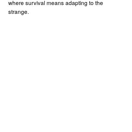
where survival means adapting to the
strange.