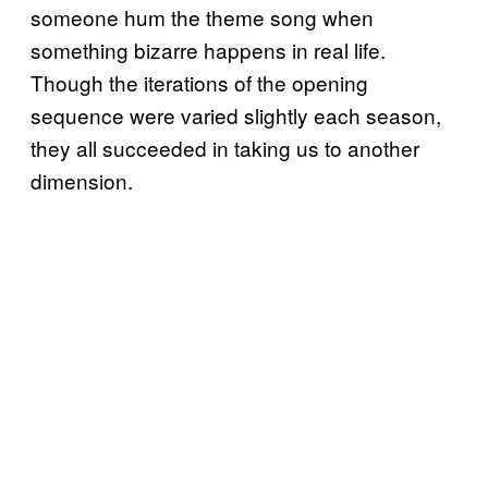
someone hum the theme song when
something bizarre happens in real life.
Though the iterations of the opening
sequence were varied slightly each season,
they all succeeded in taking us to another
dimension.