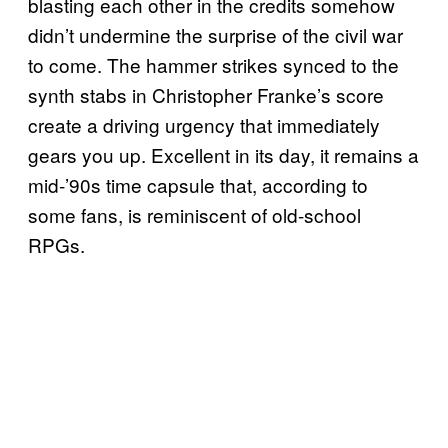
blasting each other in the credits somehow
didn’t undermine the surprise of the civil war
to come. The hammer strikes synced to the
synth stabs in Christopher Franke’s score
create a driving urgency that immediately
gears you up. Excellent in its day, it remains a
mid-’90s time capsule that, according to
some fans, is reminiscent of old-school
RPGs.