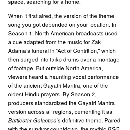
space, searching for a home.
When it first aired, the version of the theme
song you got depended on your location. In
Season 1, North American broadcasts used
a cue adapted from the music for Zak
Adama’s funeral in “Act of Contrition,” which
then surged into taiko drums over a montage
of footage. But outside North America,
viewers heard a haunting vocal performance
of the ancient Gayatri Mantra, one of the
oldest Hindu prayers. By Season 2,
producers standardized the Gayatri Mantra
version across all regions, cementing it as
’s definitive theme. Paired
Battlestar Galactica
with the survivor countdown, the mythic
BSG