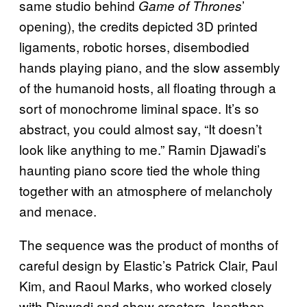
same studio behind
’
Game of Thrones
opening), the credits depicted 3D printed
ligaments, robotic horses, disembodied
hands playing piano, and the slow assembly
of the humanoid hosts, all floating through a
sort of monochrome liminal space. It’s so
abstract, you could almost say, “It doesn’t
look like anything to me.” Ramin Djawadi’s
haunting piano score tied the whole thing
together with an atmosphere of melancholy
and menace.
The sequence was the product of months of
careful design by Elastic’s Patrick Clair, Paul
Kim, and Raoul Marks, who worked closely
with Djawadi and show creators Jonathan