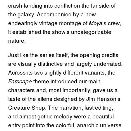
crash-landing into conflict on the far side of
the galaxy. Accompanied by a now-
endearingly vintage montage of
’s crew,
Moya
it established the show’s uncategorizable
nature.
Just like the series itself, the opening credits
are visually distinctive and largely underrated.
Across its two slightly different variants, the
theme introduced our main
Farscape
characters and, most importantly, gave us a
taste of the aliens designed by Jim Henson’s
Creature Shop. The narration, fast editing,
and almost gothic melody were a beautiful
entry point into the colorful, anarchic universe