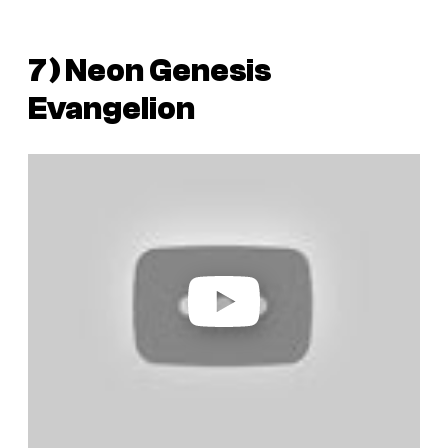
7)
Neon Genesis
Evangelion
P
l
a
y
v
i
d
e
o