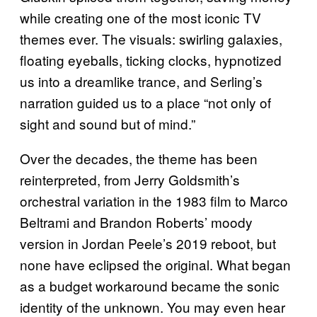
while creating one of the most iconic TV
themes ever. The visuals: swirling galaxies,
floating eyeballs, ticking clocks, hypnotized
us into a dreamlike trance, and Serling’s
narration guided us to a place
“not only of
sight and sound but of mind.”
Over the decades, the theme has been
reinterpreted, from Jerry Goldsmith’s
orchestral variation in the 1983 film to Marco
Beltrami and Brandon Roberts’ moody
version in Jordan Peele’s 2019 reboot, but
none have eclipsed the original. What began
as a budget workaround became the sonic
identity of the unknown. You may even hear