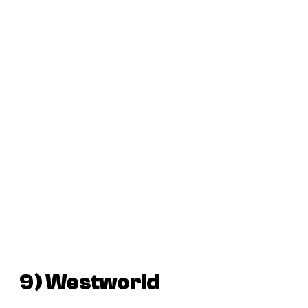
9)
Westworld