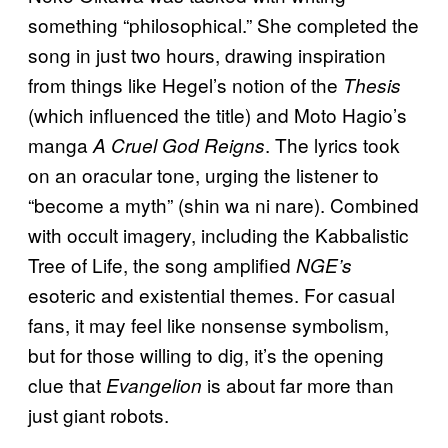
something “philosophical.” She completed the
song in just two hours, drawing inspiration
from things like Hegel’s notion of the
Thesis
(which influenced the title) and Moto Hagio’s
manga
. The lyrics took
A Cruel God Reigns
on an oracular tone, urging the listener to
“become a myth” (shin wa ni nare). Combined
with occult imagery, including the Kabbalistic
Tree of Life, the song amplified
NGE’s
esoteric and existential themes. For casual
fans, it may feel like nonsense symbolism,
but for those willing to dig, it’s the opening
clue that
is about far more than
Evangelion
just giant robots.