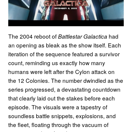
The 2004 reboot of
had
Battlestar Galactica
an opening as bleak as the show itself. Each
iteration of the sequence featured a survivor
count, reminding us exactly how many
humans were left after the Cylon attack on
the 12 Colonies. The number dwindled as the
series progressed, a devastating countdown
that clearly laid out the stakes before each
episode. The visuals were a tapestry of
soundless battle snippets, explosions, and
the fleet, floating through the vacuum of