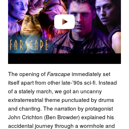
i
d
e
o
The opening of
immediately set
Farscape
itself apart from other late-’90s sci-fi. Instead
of a stately march, we got an uncanny
extraterrestrial theme punctuated by drums
and chanting. The narration by protagonist
John Crichton (Ben Browder) explained his
accidental journey through a wormhole and