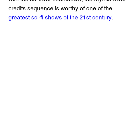
credits sequence is worthy of one of the
greatest sci-fi shows of the 21st century
.