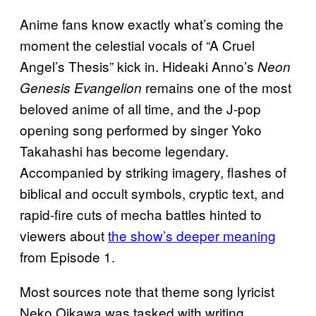
Anime fans know exactly what’s coming the
moment the celestial vocals of “A Cruel
Angel’s Thesis” kick in. Hideaki Anno’s
Neon
remains one of the most
Genesis Evangelion
beloved anime of all time, and the J-pop
opening song performed by singer Yoko
Takahashi has become legendary.
Accompanied by striking imagery, flashes of
biblical and occult symbols, cryptic text, and
rapid-fire cuts of mecha battles hinted to
viewers about
the show’s deeper meaning
from Episode 1.
Most sources note that theme song lyricist
Neko Oikawa was tasked with writing