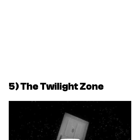
5)
The Twilight Zone
P
l
a
y
v
i
d
e