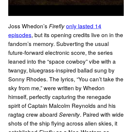
Joss Whedon’s
only lasted 14
Firefly
episodes
, but its opening credits live on in the
fandom’s memory. Subverting the usual
future-forward electronic score, the series
leaned into the “space cowboy” vibe with a
twangy, bluegrass-inspired ballad sung by
Sonny Rhodes. The lyrics, “You can’t take the
sky from me,” were written by Whedon
himself, perfectly capturing the renegade
spirit of Captain Malcolm Reynolds and his
ragtag crew aboard
. Paired with wide
Serenity
shots of the ship flying across alien skies, it
established
as a Neo-Western as