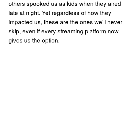
others spooked us as kids when they aired
late at night. Yet regardless of how they
impacted us, these are the ones we’ll never
skip, even if every streaming platform now
gives us the option.