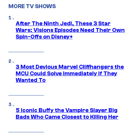
MORE TV SHOWS
After The Ninth Jedi, These 3 Star
Wars: Visions Episodes Need Their Own
Spin-Offs on Disney+
3 Most Devious Marvel Cliffhangers the
MCU Could Solve Immediately if They
Wanted To
5 Iconic Buffy the Vampire Slayer Big
Bads Who Came Closest to Killing Her