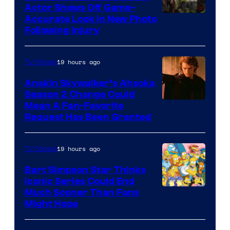
Actor Shows Off Game-
Image
Accurate Look in New Photo
Following Injury
Courtesy
of
19 hours ago
TV Shows
Prime
Video
Anakin Skywalker’s Ahsoka
Season 2 Change Could
Mean A Fan-Favorite
Request Has Been Granted
19 hours ago
TV Shows
Bart Simpson Star Thinks
Iconic Series Could End
Much Sooner Than Fans
Might Hope