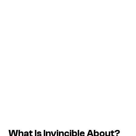
What Is
Invincible
About?