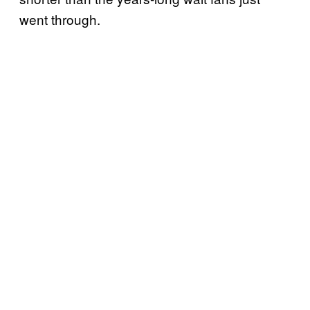
went through.