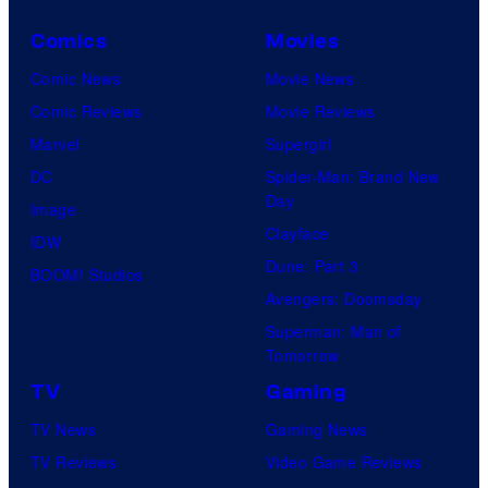
Comics
Movies
Comic News
Movie News
Comic Reviews
Movie Reviews
Marvel
Supergirl
DC
Spider-Man: Brand New
Day
Image
Clayface
IDW
Dune: Part 3
BOOM! Studios
Avengers: Doomsday
Superman: Man of
Tomorrow
TV
Gaming
TV News
Gaming News
TV Reviews
Video Game Reviews