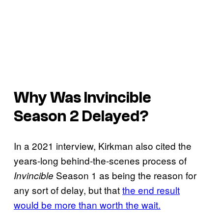
Why Was
Invincible
Season 2 Delayed?
In a 2021 interview, Kirkman also cited the
years-long behind-the-scenes process of
Season 1 as being the reason for
Invincible
any sort of delay, but that
the end result
would be more than worth the wait.