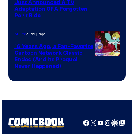
Just Announced A TV
Adaptation Of A Forgotten
Park Ride
a day ago
Anime
16 Years Ago, a Fan-Favorite
Cartoon Network Classic
Cartoon
Ended (And Its Prequel
Never Happened)
network
Facebook
X
YouTube
Instagra
Google Disco
Google Top Pos