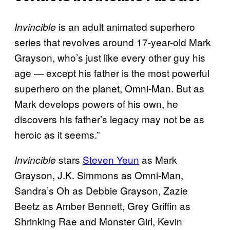
is an adult animated superhero
Invincible
series that revolves around 17-year-old Mark
Grayson, who’s just like every other guy his
age — except his father is the most powerful
superhero on the planet, Omni-Man. But as
Mark develops powers of his own, he
discovers his father’s legacy may not be as
heroic as it seems.”
stars
Steven Yeun
as Mark
Invincible
Grayson, J.K. Simmons as Omni-Man,
Sandra’s Oh as Debbie Grayson, Zazie
Beetz as Amber Bennett, Grey Griffin as
Shrinking Rae and Monster Girl, Kevin