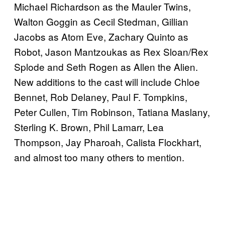
Michael Richardson as the Mauler Twins,
Walton Goggin as Cecil Stedman, Gillian
Jacobs as Atom Eve, Zachary Quinto as
Robot, Jason Mantzoukas as Rex Sloan/Rex
Splode and Seth Rogen as Allen the Alien.
New additions to the cast will include Chloe
Bennet, Rob Delaney, Paul F. Tompkins,
Peter Cullen, Tim Robinson, Tatiana Maslany,
Sterling K. Brown, Phil Lamarr, Lea
Thompson, Jay Pharoah, Calista Flockhart,
and almost too many others to mention.