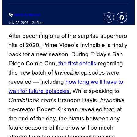
By
Jenna Anderson
July 22, 2023, 12:45am
After becoming one of the surprise superhero
hits of 2020, Prime Video’s Invincible is finally
back for a new season. During Friday’s San
Diego Comic-Con,
the first details
regarding
this new batch of
episodes were
Invincible
revealed — including
how long we’ll have to
wait for future episodes.
While speaking to
‘s Brandon Davis,
ComicBook.com
Invincible
co-creator Robert Kirkman revealed that, at
the end of the day, the hiatus between any
future seasons of the show will be much
shorter than the years-long wait fans just