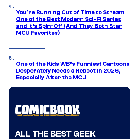
You’re Running Out of Time to Stream
One of the Best Modern Sci-Fi Series
and It’s Spin-Off (And They Both Star
MCU Favorites)
One of the Kids WB’s Funniest Cartoons
Desperately Needs a Reboot in 2026,
Especially After the MCU
ALL THE BEST GEEK