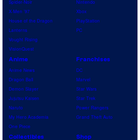
Spider-Noir
Nintendo
X-Men ’97
Xbox
House of the Dragon
PlayStation
Lanterns
PC
Vought Rising
VisionQuest
Anime
Franchises
Anime News
DC
Dragon Ball
Marvel
Demon Slayer
Star Wars
Jujutsu Kaisen
Star Trek
Naruto
Power Rangers
My Hero Academia
Grand Theft Auto
One Piece
Collectibles
Shop