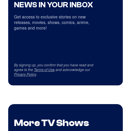
NEWS IN YOUR INBOX
Get access to exclusive stories on new
releases, movies, shows, comics, anime,
games and more!
By signing up, you confirm that you have read and
agree to the
Terms of Use
and acknowledge our
Privacy Policy
.
More TV Shows