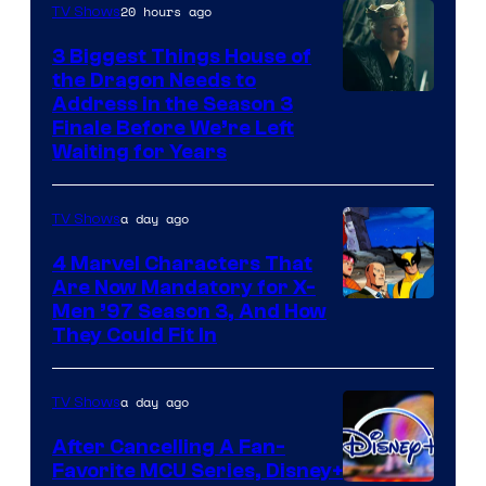
20 hours ago
TV Shows
3 Biggest Things House of
the Dragon Needs to
Address in the Season 3
Finale Before We’re Left
Waiting for Years
a day ago
TV Shows
4 Marvel Characters That
Are Now Mandatory for X-
Men ’97 Season 3, And How
They Could Fit In
a day ago
TV Shows
After Cancelling A Fan-
Favorite MCU Series, Disney+