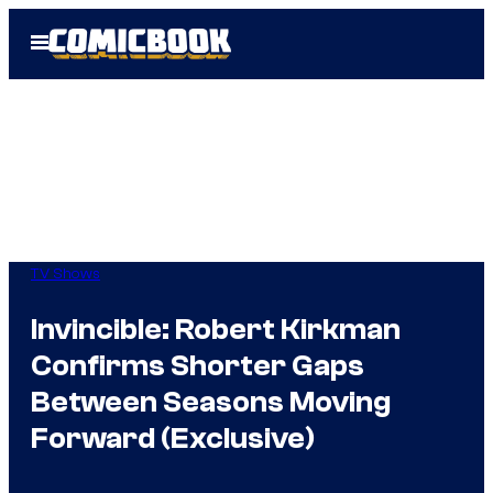
Skip
Open
to
Menu
content
TV Shows
Invincible: Robert Kirkman
Confirms Shorter Gaps
Between Seasons Moving
Forward (Exclusive)