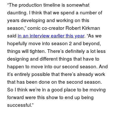
“The production timeline is somewhat
daunting. I think that we spend a number of
years developing and working on this
season,” comic co-creator Robert Kirkman
said
in an interview earlier this year
. “As we
hopefully move into season 2 and beyond,
things will tighten. There’s definitely a lot less
designing and different things that have to
happen to move into our second season. And
it’s entirely possible that there’s already work
that has been done on the second season.
So I think we’re in a good place to be moving
forward were this show to end up being
successful.”