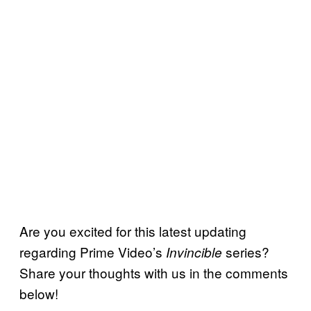
Are you excited for this latest updating
regarding Prime Video’s
series?
Invincible
Share your thoughts with us in the comments
below!