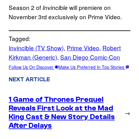
Season 2 of
will premiere on
Invincible
November 3rd exclusively on Prime Video.
Tagged:
Invincible (TV Show)
, 
Prime Video
, 
Robert
Kirkman (Generic)
, 
San Diego Comic-Con
Follow Us On Discover
Make Us Preferred In Top Stories
NEXT ARTICLE
1 Game of Thrones Prequel
Reveals First Look at the Mad
→
King Cast & New Story Details
After Delays