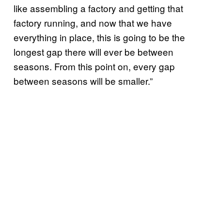
like assembling a factory and getting that
factory running, and now that we have
everything in place, this is going to be the
longest gap there will ever be between
seasons. From this point on, every gap
between seasons will be smaller.”