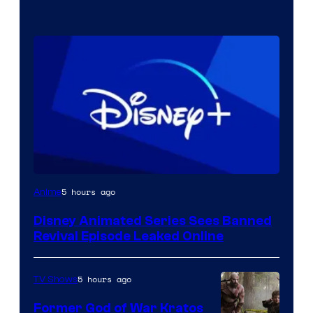
5 hours ago
Anime
Disney Animated Series Sees Banned
Revival Episode Leaked Online
5 hours ago
TV Shows
Former God of War Kratos