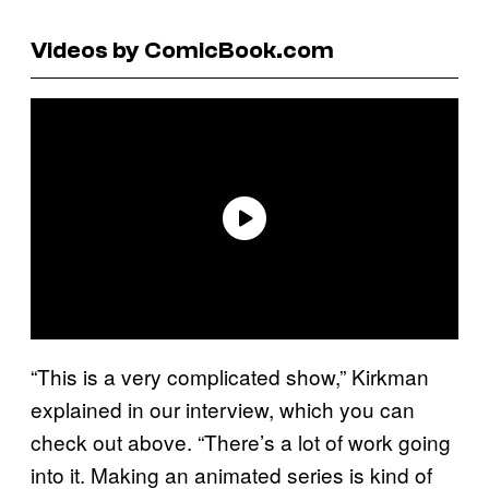
Videos by ComicBook.com
“This is a very complicated show,” Kirkman
explained in our interview, which you can
check out above. “There’s a lot of work going
into it. Making an animated series is kind of