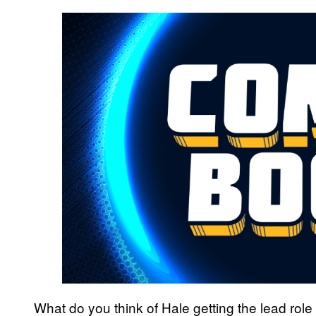
What do you think of Hale getting the lead role 