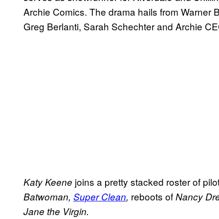
Archie Comics. The drama hails from Warner Br
Greg Berlanti, Sarah Schechter and Archie C
joins a pretty stacked roster of pil
Katy Keene
reboots of
Batwoman,
Super Clean
,
Nancy Dr
Jane
the Virgin.