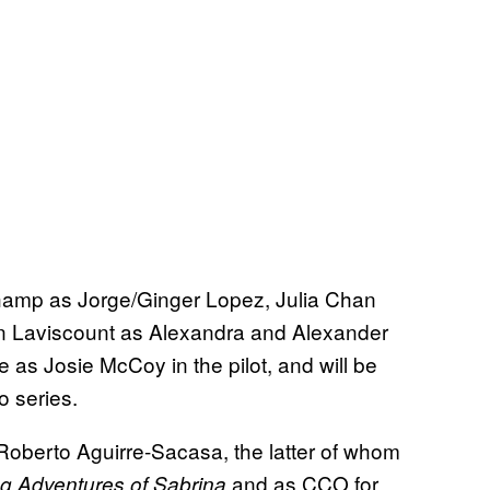
amp as Jorge/Ginger Lopez, Julia Chan
n Laviscount as Alexandra and Alexander
e as Josie McCoy in the pilot, and will be
o series.
d Roberto Aguirre-Sacasa, the latter of whom
and as CCO for
ng Adventures of Sabrina