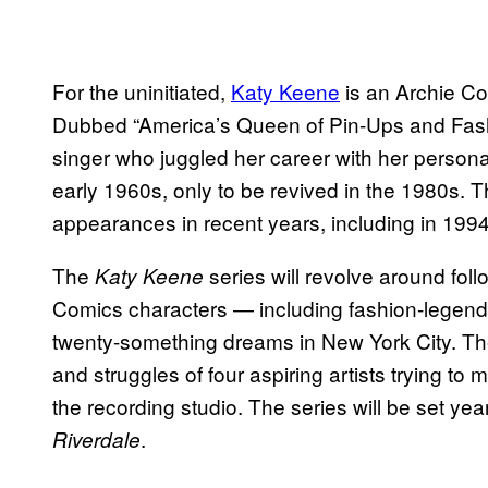
For the uninitiated,
Katy Keene
is an Archie Co
Dubbed “America’s Queen of Pin-Ups and Fash
singer who juggled her career with her personal l
early 1960s, only to be revived in the 1980s.
appearances in recent years, including in 199
The
series will revolve around foll
Katy Keene
Comics characters — including fashion-legend
twenty-something dreams in New York City. Th
and struggles of four aspiring artists trying t
the recording studio. The series will be set yea
.
Riverdale