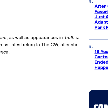
After
Favor
Just 
Adapt
Park 
, as well as appearances in
iars
Truth or
tress’ latest return to The CW, after she
.
ence
16 Ye
Carto
Ended
Happe