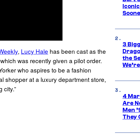
Iconi
Soone
3 Big
 Weekly
,
Lucy Hale
has been cast as the
Drago
the S
 which was recently given a pilot order.
We’re 
orker who aspires to be a fashion
l shopper at a luxury department store,
 city.”
4 Mar
Are N
Men ’
They C