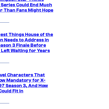
c Series Could End Much
r Than Fans Might Hope
gest Things House of the
n Needs to Address in
eason 3 Finale Before
Left Waiting for Years
vel Characters That
ow Mandatory for X-
97 Season 3, And How
ould Fit In