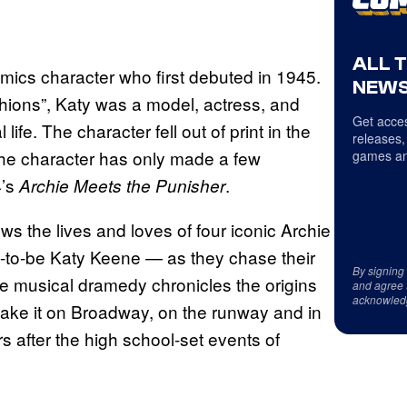
ALL 
mics character who first debuted in 1945.
NEWS
ions”, Katy was a model, actress, and
Get acces
ife. The character fell out of print in the
releases,
 The character has only made a few
games an
4’s
.
Archie Meets the Punisher
ows the lives and loves of four iconic Archie
-to-be Katy Keene — as they chase their
By signing
e musical dramedy chronicles the origins
and agree 
acknowled
o make it on Broadway, on the runway and in
rs after the high school-set events of