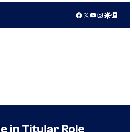
Facebook
X
YouTube
Instagram
Google Discover
Google Top Posts
e in Titular Role