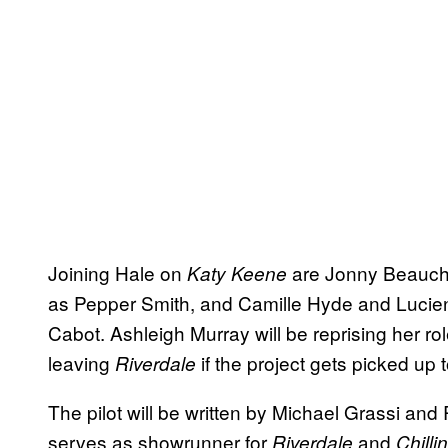
Joining Hale on
are Jonny Beauch
Katy Keene
as Pepper Smith, and Camille Hyde and Lucie
Cabot. Ashleigh Murray will be reprising her rol
leaving
if the project gets picked up t
Riverdale
The pilot will be written by Michael Grassi an
serves as showrunner for
and
Riverdale
Chilli