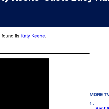
y found its
Katy Keene
.
MORE T
Bart 