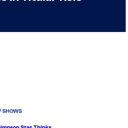
V SHOWS
Simpson Star Thinks