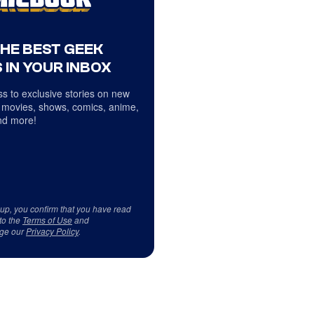
THE BEST GEEK
 IN YOUR INBOX
s to exclusive stories on new
 movies, shows, comics, anime,
d more!
 up, you confirm that you have read
to the
Terms of Use
and
ge our
Privacy Policy
.