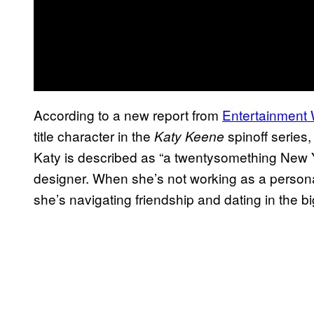
According to a new report from
Entertainment
title character in the
spinoff series,
Katy Keene
Katy is described as “a twentysomething New Y
designer. When she’s not working as a persona
she’s navigating friendship and dating in the big