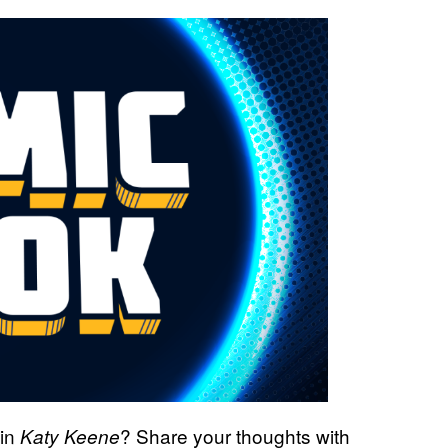
in
?
Share your thoughts with
Katy Keene