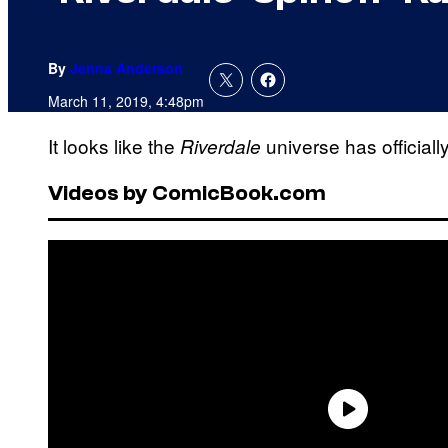
By
Jenna Anderson
March 11, 2019, 4:48pm
It looks like the
universe has officiall
Riverdale
Videos by ComicBook.com