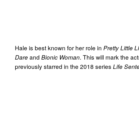
Hale is best known for her role in
Pretty Little L
and
. This will mark the ac
Dare
Bionic Woman
previously starred in the 2018 series
Life Sent