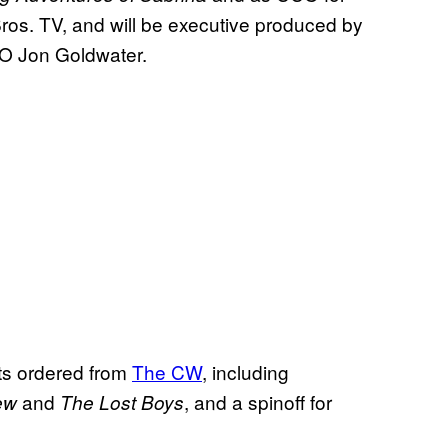
os. TV, and will be executive produced by
EO Jon Goldwater.
ots ordered from
The CW
, including
and
, and a spinoff for
ew
The Lost Boys