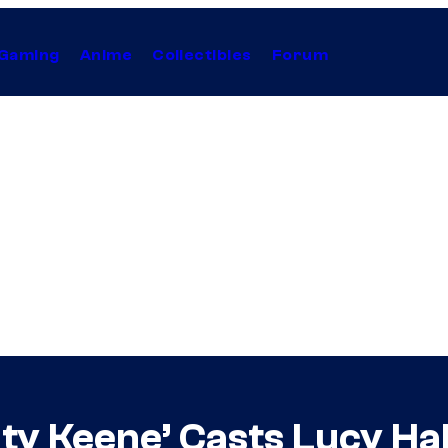
Gaming
Anime
Collectibles
Forum
aty Keene’ Casts Lucy Hal