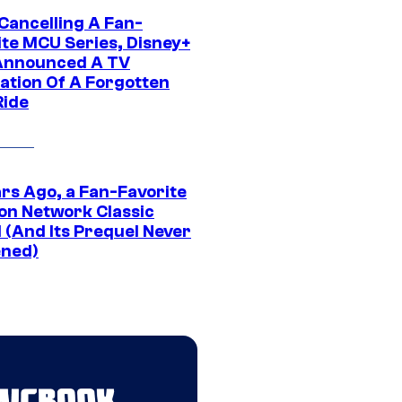
 Cancelling A Fan-
ite MCU Series, Disney+
Announced A TV
ation Of A Forgotten
Ride
ars Ago, a Fan-Favorite
on Network Classic
 (And Its Prequel Never
ned)