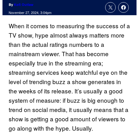
By
Kofi Outlaw
November 27, 2024, 3:04pm
When it comes to measuring the success of a
TV show, hype almost always matters more
than the actual ratings numbers to a
mainstream viewer. That has become
especially true in the streaming era;
streaming services keep watchful eye on the
level of trending buzz a show generates in
the weeks of its release. It’s usually a good
system of measure: if buzz is big enough to
trend on social media, it usually means that a
show is getting a good amount of viewers to
go along with the hype. Usually.