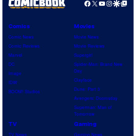
Facebook
X
YouTube
Instagra
Google Disco
Google Top Pos
Comics
Movies
Comic News
Movie News
Comic Reviews
Movie Reviews
Marvel
Supergirl
DC
Spider-Man: Brand New
Day
Image
Clayface
IDW
Dune: Part 3
BOOM! Studios
Avengers: Doomsday
Superman: Man of
Tomorrow
TV
Gaming
TV News
Gaming News