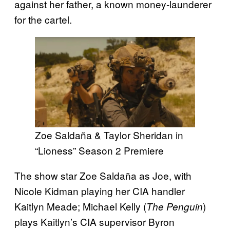
against her father, a known money-launderer
for the cartel.
Zoe Saldaña & Taylor Sheridan in
“Lioness” Season 2 Premiere
The show star Zoe Saldaña as Joe, with
Nicole Kidman playing her CIA handler
Kaitlyn Meade; Michael Kelly (
)
The Penguin
plays Kaitlyn’s CIA supervisor Byron