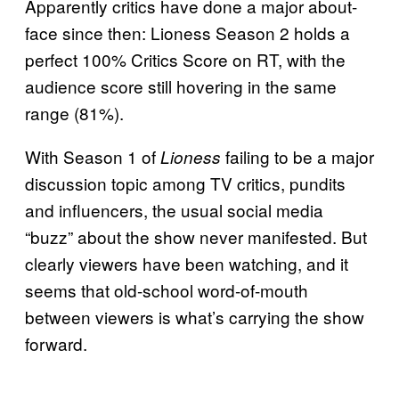
Apparently critics have done a major about-
face since then: Lioness Season 2 holds a
perfect 100% Critics Score on RT, with the
audience score still hovering in the same
range (81%).
With Season 1 of
failing to be a major
Lioness
discussion topic among TV critics, pundits
and influencers, the usual social media
“buzz” about the show never manifested. But
clearly viewers have been watching, and it
seems that old-school word-of-mouth
between viewers is what’s carrying the show
forward.