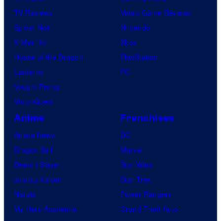
TV Reviews
Video Game Reviews
Spider-Noir
Nintendo
X-Men ’97
Xbox
House of the Dragon
PlayStation
Lanterns
PC
Vought Rising
VisionQuest
Anime
Franchises
Anime News
DC
Dragon Ball
Marvel
Demon Slayer
Star Wars
Jujutsu Kaisen
Star Trek
Naruto
Power Rangers
My Hero Academia
Grand Theft Auto