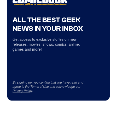
ALL THE BEST GEEK
NEWS IN YOUR INBOX
Get access to exclusive stories on new
releases, movies, shows, comics, anime,
games and more!
By signing up, you confirm that you have read and
agree to the
Terms of Use
and acknowledge our
Privacy Policy
.