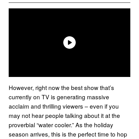
However, right now the best show that’s
currently on TV is generating massive
acclaim and thrilling viewers – even if you
may not hear people talking about it at the
proverbial “water cooler.” As the holiday
season arrives, this is the perfect time to hop