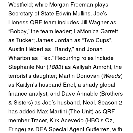
Westfield; while Morgan Freeman plays
Secretary of State Edwin Mullins. Joe’s
Lioness QRF team includes Jill Wagner as
“Bobby,” the team leader; LaMonica Garrett
as Tucker; James Jordan as “Two Cups”,
Austin Hébert as “Randy,” and Jonah
Wharton as “Tex.” Recurring roles include
Stephanie Nur (
) as Aaliyah Amrohi, the
1883
terrorist’s daughter; Martin Donovan (
)
Weeds
as Kaitlyn’s husband Errol, a shady global
finance analyst, and Dave Annable (Brothers
& Sisters) as Joe’s husband, Neal. Season 2
has added Max Martini (The Unit) as QRF
member Tracer, Kirk Acevedo (HBO’s Oz,
Fringe) as DEA Special Agent Gutierrez, with