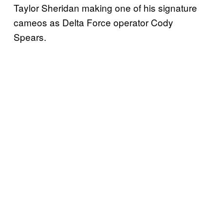
Taylor Sheridan making one of his signature
cameos as Delta Force operator Cody
Spears.