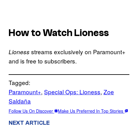
How to Watch Lioness
streams exclusively on Paramount+
Lioness
and is free to subscribers.
Tagged:
Paramount+
, 
Special Ops: Lioness
, 
Zoe
Saldaña
Follow Us On Discover
Make Us Preferred In Top Stories
NEXT ARTICLE