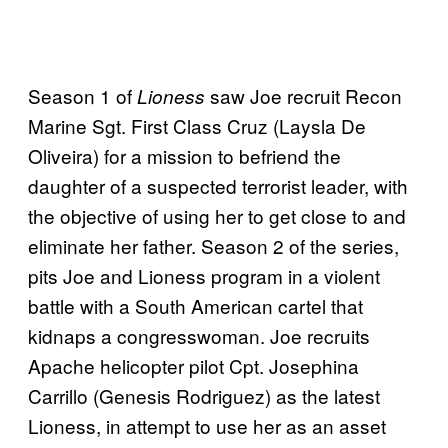
Season 1 of
saw Joe recruit Recon
Lioness
Marine Sgt. First Class Cruz (Laysla De
Oliveira) for a mission to befriend the
daughter of a suspected terrorist leader, with
the objective of using her to get close to and
eliminate her father. Season 2 of the series,
pits Joe and Lioness program in a violent
battle with a South American cartel that
kidnaps a congresswoman. Joe recruits
Apache helicopter pilot Cpt. Josephina
Carrillo (Genesis Rodriguez) as the latest
Lioness, in attempt to use her as an asset