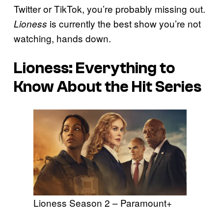
Twitter or TikTok, you’re probably missing out.
is currently the best show you’re not
Lioness
watching, hands down.
Lioness: Everything to
Know About the Hit Series
Lioness Season 2 – Paramount+