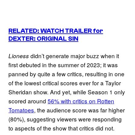
RELATED: WATCH TRAILER for
DEXTER: ORIGINAL SIN
didn’t generate major buzz when it
Lioness
first debuted in the summer of 2023; it was
panned by quite a few critics, resulting in one
of the lowest critical scores ever for a Taylor
Sheridan show. And yet, while Season 1 only
scored around
56% with critics on Rotten
Tomatoes
, the audience score was far higher
(80%), suggesting viewers were responding
to aspects of the show that critics did not.