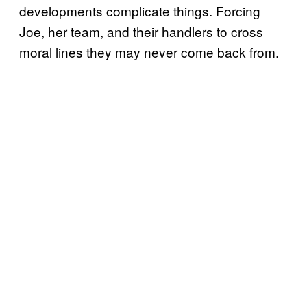
developments complicate things. Forcing
Joe, her team, and their handlers to cross
moral lines they may never come back from.