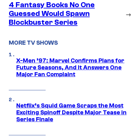
4 Fantasy Books No One
Guessed Would Spawn
→
Blockbuster Series
MORE TV SHOWS
X-Men ’97: Marvel Confirms Plans for
Future Seasons, And It Answers One
Major Fan Complaint
Netflix’s Squid Game Scraps the Most
Exciting Spinoff Despite Major Tease in
Series Finale