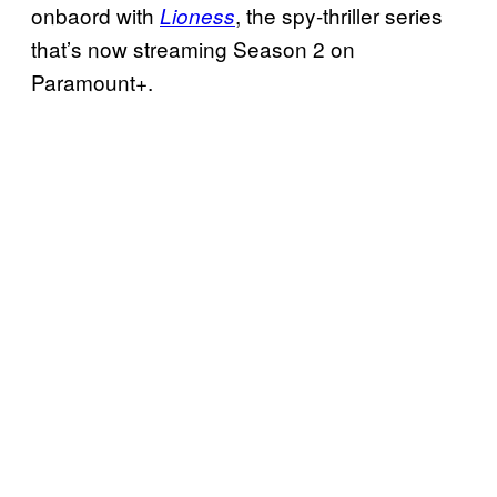
onbaord with
, the spy-thriller series
Lioness
that’s now streaming Season 2 on
Paramount+.