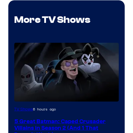
More TV Shows
Amazon
6 hours ago
TV Shows
Prime
5 Great Batman: Caped Crusader
Video
Villains in Season 2 (And 1 That