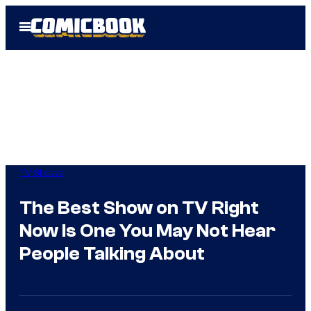
Skip
Open
to
Menu
content
TV Shows
The Best Show on TV Right
Now Is One You May Not Hear
People Talking About