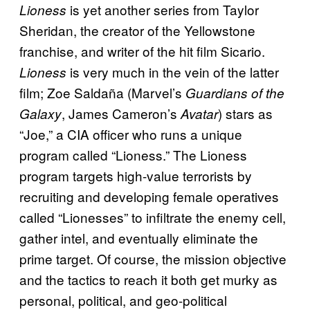
is yet another series from Taylor
Lioness
Sheridan, the creator of the Yellowstone
franchise, and writer of the hit film Sicario.
is very much in the vein of the latter
Lioness
film; Zoe Saldaña (Marvel’s
Guardians of the
, James Cameron’s
) stars as
Galaxy
Avatar
“Joe,” a CIA officer who runs a unique
program called “Lioness.” The Lioness
program targets high-value terrorists by
recruiting and developing female operatives
called “Lionesses” to infiltrate the enemy cell,
gather intel, and eventually eliminate the
prime target. Of course, the mission objective
and the tactics to reach it both get murky as
personal, political, and geo-political