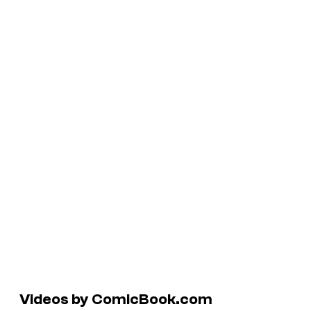
Videos by ComicBook.com