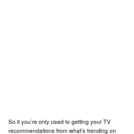
So it you’re only used to getting your TV
recommendations from what’s trending on