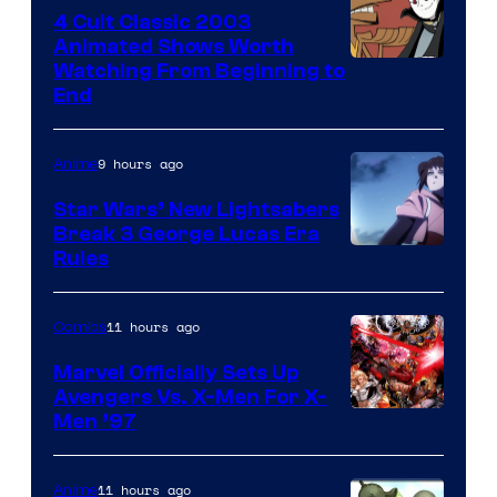
4 Cult Classic 2003
Animated Shows Worth
Watching From Beginning to
End
9 hours ago
Anime
Star Wars’ New Lightsabers
Break 3 George Lucas Era
Rules
11 hours ago
Comics
Marvel Officially Sets Up
Avengers Vs. X-Men For X-
Image
Men ’97
Courtesy
of
11 hours ago
Anime