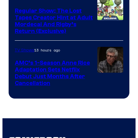
Marvel
Regular Show: The Lost
Comics
Tapes Creator Hint at Adult
Cartoon
Mordecai And Rigby’s
Return (Exclusive)
Network
13 hours ago
TV Shows
AMC’s 1-Season Anne Rice
Adaptation Sets Netflix
Debut Just Months After
Cancellation