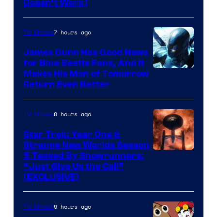
Doesn’t Work)
7 hours ago
TV Shows
James Gunn Has Good News
for Blue Beetle Fans, And It
Makes His Man of Tomorrow
Return Even Better
8 hours ago
TV Shows
Star Trek: Year One &
Strange New Worlds Season
5 Teased By Showrunners:
“Just Give Us the Call”
(EXCLUSIVE)
9 hours ago
TV Shows