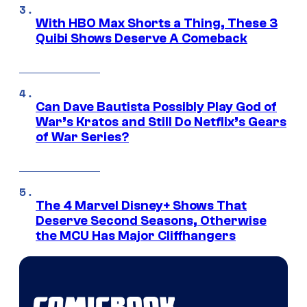
With HBO Max Shorts a Thing, These 3
Quibi Shows Deserve A Comeback
Can Dave Bautista Possibly Play God of
War’s Kratos and Still Do Netflix’s Gears
of War Series?
The 4 Marvel Disney+ Shows That
Deserve Second Seasons, Otherwise
the MCU Has Major Cliffhangers