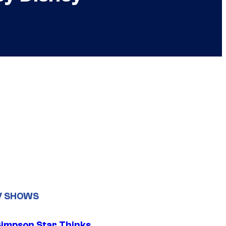
V SHOWS
Simpson Star Thinks