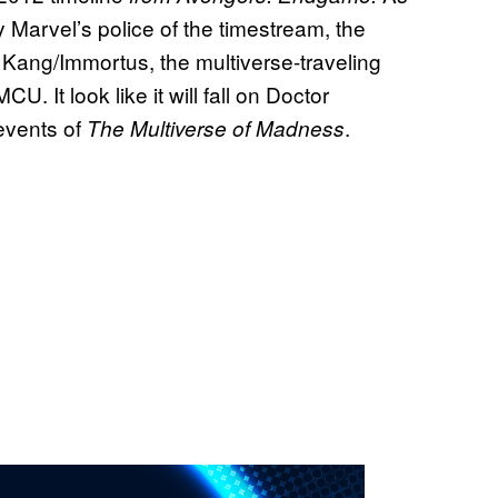
y Marvel’s police of the timestream, the
 Kang/Immortus, the multiverse-traveling
CU. It look like it will fall on Doctor
 events of
.
The Multiverse of Madness