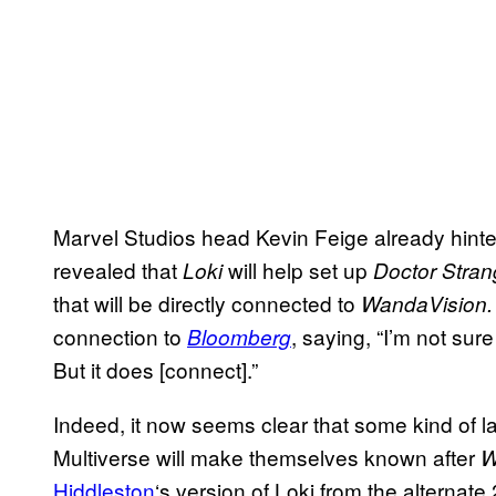
Marvel Studios head Kevin Feige already hint
revealed that
will help set up
Loki
Doctor Stran
that will be directly connected to
WandaVision
connection to
, saying, “I’m not su
Bloomberg
But it does [connect].”
Indeed, it now seems clear that some kind of l
Multiverse will make themselves known after
W
Hiddleston
‘s version of Loki from the alternate