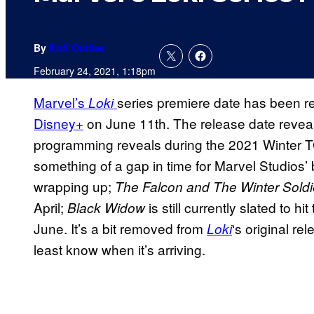
By
Kofi Outlaw
February 24, 2021, 1:18pm
Marvel’s
series premiere date has been r
Loki
Disney+
on June 11th. The release date revea
programming reveals during the 2021 Winter 
something of a gap in time for Marvel Studios’
wrapping up;
The Falcon and The Winter Sold
April;
is still currently slated to h
Black Widow
June. It’s a bit removed from
‘s original re
Loki
least know when it’s arriving.