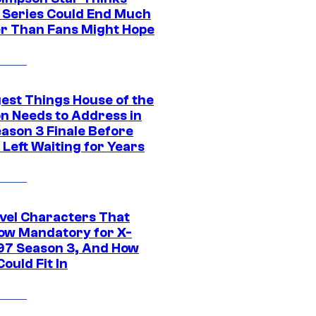
c Series Could End Much
r Than Fans Might Hope
gest Things House of the
n Needs to Address in
eason 3 Finale Before
Left Waiting for Years
vel Characters That
ow Mandatory for X-
97 Season 3, And How
ould Fit In