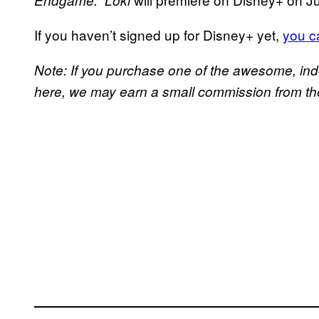
Endgame.”
Loki
If you haven’t signed up for Disney+ yet,
you ca
Note: If you purchase one of the awesome, in
here, we may earn a small commission from the 