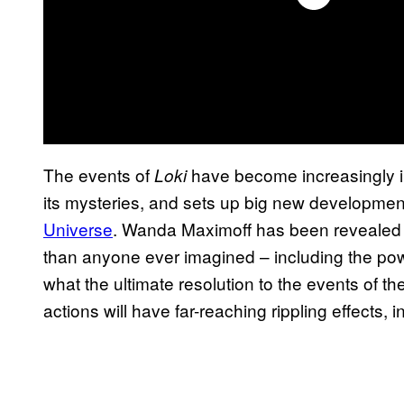
The events of
have become increasingly i
Loki
its mysteries, and sets up big new developmen
Universe
. Wanda Maximoff has been revealed 
than anyone ever imagined – including the power
what the ultimate resolution to the events of th
actions will have far-reaching rippling effects,