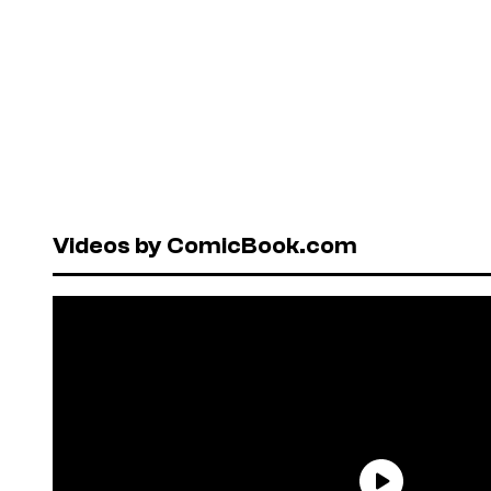
Videos by ComicBook.com