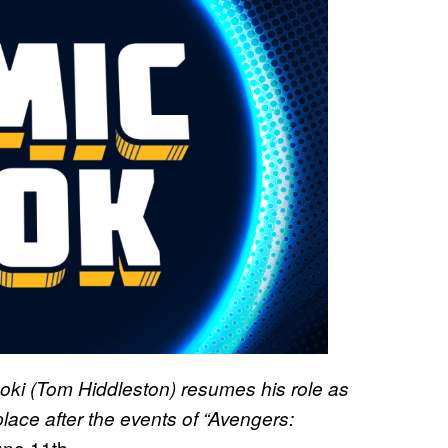
n Loki (Tom Hiddleston) resumes his role as
place after the events of “Avengers:
une 11th.