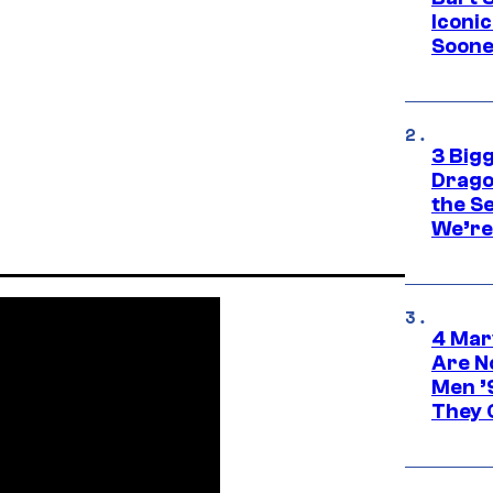
Iconi
Soone
3 Big
Drago
the S
We’re 
4 Mar
Are N
Men ’
They C