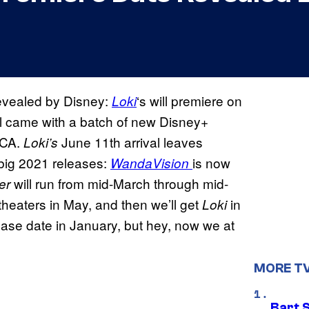
evealed by Disney:
‘s will premiere on
Loki
l came with a batch of new Disney+
TCA.
June 11th arrival leaves
Loki’s
 big 2021 releases:
is now
WandaVision
will run from mid-March through mid-
ier
it theaters in May, and then we’ll get
in
Loki
lease date in January, but hey, now we at
MORE T
Bart 