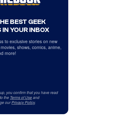
THE BEST GEEK
 IN YOUR INBOX
s to exclusive stories on new
 movies, shows, comics, anime,
d more!
 up, you confirm that you have read
to the
Terms of Use
and
ge our
Privacy Policy
.