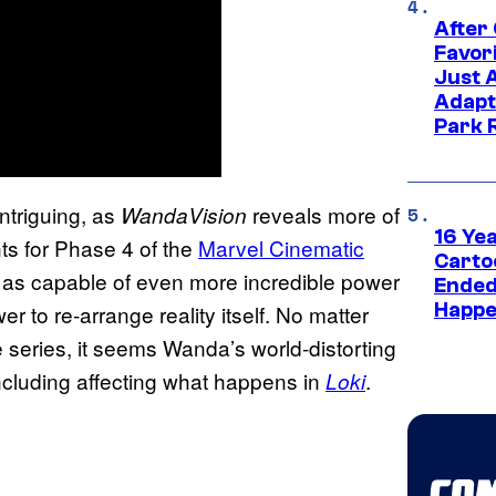
After
Favor
Just 
Adapt
Park 
ntriguing, as
reveals more of
WandaVision
16 Ye
ts for Phase 4 of the
Marvel Cinematic
Carto
as capable of even more incredible power
Ended
Happe
 to re-arrange reality itself. No matter
e series, it seems Wanda’s world-distorting
 including affecting what happens in
.
Loki