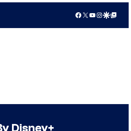
Facebook
X
YouTube
Instagram
Google Discover
Google Top Posts
By Disney+