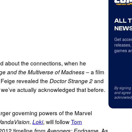
ALL 
NEWS
Get acces
releases,
games an
ed about the connections, when he
– a film
ge and the
Multiverse of Madness
Feige revealed the
and
.
Doctor Strange 2
By signing
re we’ve actually acknowledged that before.
and agree 
acknowled
arger governing powers of the Marvel
.
, will follow
Tom
andaVision
Loki
 2012 timeline
As
from Avengers: Endgame.