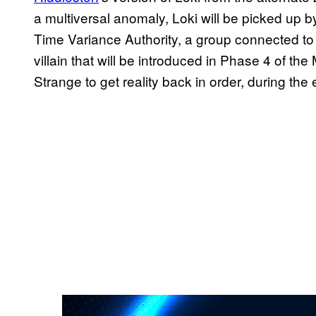
a multiversal anomaly, Loki will be picked up b
Time Variance Authority, a group connected to
villain that will be introduced in Phase 4 of the M
Strange to get reality back in order, during the