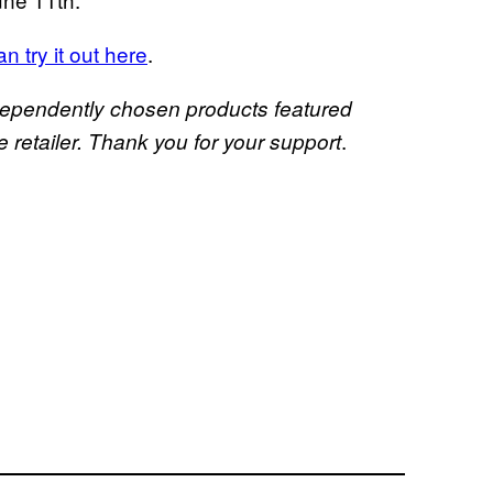
n try it out here
.
dependently chosen products featured
.
retailer. Thank you for your support