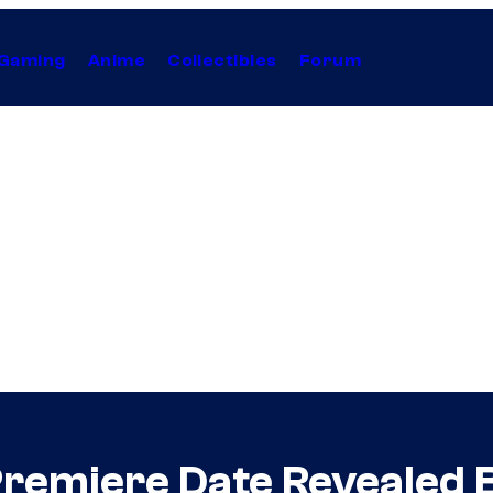
Gaming
Anime
Collectibles
Forum
 Premiere Date Revealed 