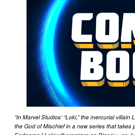
“In Marvel Studios’ “Loki,” the mercurial villai
the God of Mischief in a new series that takes 
will premiere on Disney+ on J