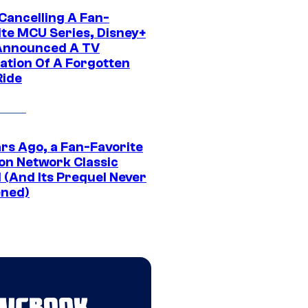
 Cancelling A Fan-
ite MCU Series, Disney+
Announced A TV
ation Of A Forgotten
Ride
ars Ago, a Fan-Favorite
on Network Classic
 (And Its Prequel Never
ned)