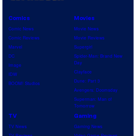
Comics
Movies
Comic News
Movie News
Comic Reviews
Movie Reviews
Marvel
Supergirl
DC
Spider-Man: Brand New
Day
Image
Clayface
IDW
Dune: Part 3
BOOM! Studios
Avengers: Doomsday
Superman: Man of
Tomorrow
TV
Gaming
TV News
Gaming News
TV Reviews
Video Game Reviews