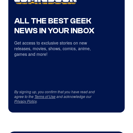
ALL THE BEST GEEK
NEWS IN YOUR INBOX
Get access to exclusive stories on new
releases, movies, shows, comics, anime,
games and more!
By signing up, you confirm that you have read and
agree to the
Terms of Use
and acknowledge our
Privacy Policy
.