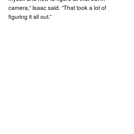
camera,” Isaac said. “That took a lot of
figuring it all out.”