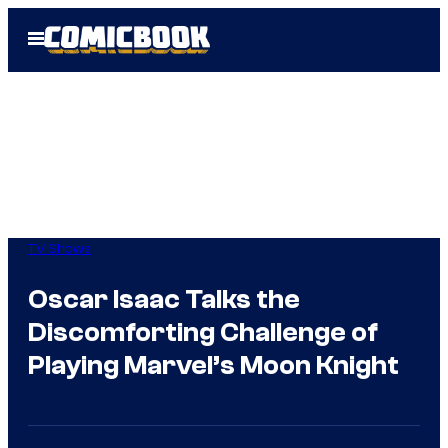
Skip
Open
to
Menu
content
TV Shows
Oscar Isaac Talks the
Discomforting Challenge of
Playing Marvel’s Moon Knight