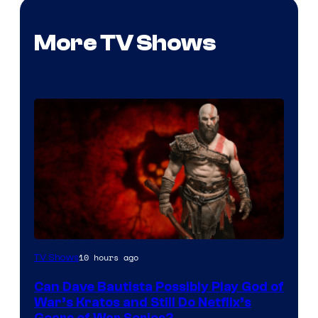
More TV Shows
Sony
10 hours ago
TV Shows
–
Can Dave Bautista Possibly Play God of
Microsoft
War’s Kratos and Still Do Netflix’s
Gears of War Series?