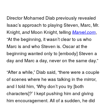
Director Mohamed Diab previously revealed
Isaac’s approach to playing Steven, Marc, Mr.
Knight,
Moon Knight, telling
,
and
Marvel.com
“At the beginning, it wasn’t clear to us who
Marc is and who Steven is. Oscar at the
beginning wanted only to [embody] Steven a
day and Marc a day, never on the same day.”
“After a while,” Diab said, “there were a couple
of scenes where he was talking in the mirror,
and I told him, ‘Why don’t you try [both
characters]?’ I kept pushing him and giving
him encouragement. All of a sudden, he did