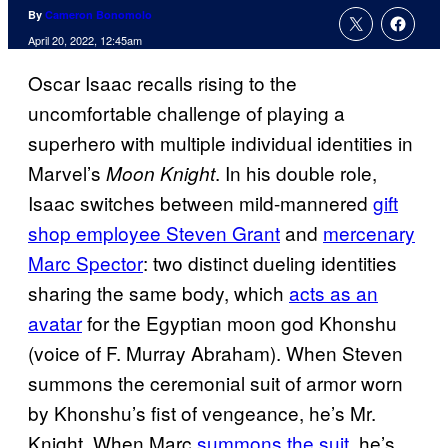
By
Cameron Bonomolo
April 20, 2022, 12:45am
Oscar Isaac recalls rising to the
uncomfortable challenge of playing a
superhero with multiple individual identities in
Marvel’s
. In his double role,
Moon Knight
Isaac switches between mild-mannered
gift
shop employee Steven Grant
and
mercenary
Marc Spector
: two distinct dueling identities
sharing the same body, which
acts as an
avatar
for the Egyptian moon god Khonshu
(voice of F. Murray Abraham). When Steven
summons the ceremonial suit of armor worn
by Khonshu’s fist of vengeance, he’s Mr.
Knight. When Marc
summons the suit
, he’s