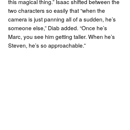
this magical thing.” Isaac shifted between the
two characters so easily that “when the
camera is just panning all of a sudden, he’s
someone else,” Diab added. “Once he’s
Marc, you see him getting taller. When he’s
Steven, he’s so approachable.”