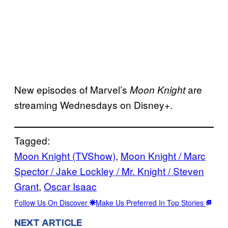
New episodes of Marvel’s
are
Moon Knight
streaming Wednesdays on Disney+.
Tagged:
Moon Knight (TVShow)
, 
Moon Knight / Marc
Spector / Jake Lockley / Mr. Knight / Steven
Grant
, 
Oscar Isaac
Follow Us On Discover
Make Us Preferred In Top Stories
NEXT ARTICLE