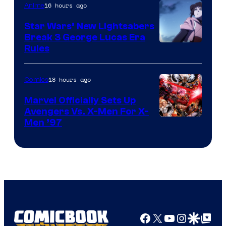
16 hours ago
Anime
Star Wars’ New Lightsabers
Break 3 George Lucas Era
Rules
18 hours ago
Comics
Marvel Officially Sets Up
Avengers Vs. X-Men For X-
Image
Men ’97
Courtesy
of
Marvel
Comics
Facebook
X
YouTube
Instagra
Google Disco
Google Top Pos