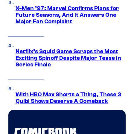
X-Men ’97: Marvel Confirms Plans for
Future Seasons, And It Answers One
Major Fan Complaint
Netflix’s Squid Game Scraps the Most
Exciting Spinoff Despite Major Tease in
Series Finale
With HBO Max Shorts a Thing, These 3
Quibi Shows Deserve A Comeback