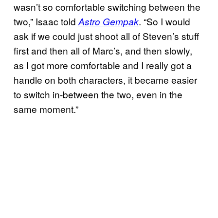
wasn’t so comfortable switching between the
two,” Isaac told
. “So I would
Astro Gempak
ask if we could just shoot all of Steven’s stuff
first and then all of Marc’s, and then slowly,
as I got more comfortable and I really got a
handle on both characters, it became easier
to switch in-between the two, even in the
same moment.”