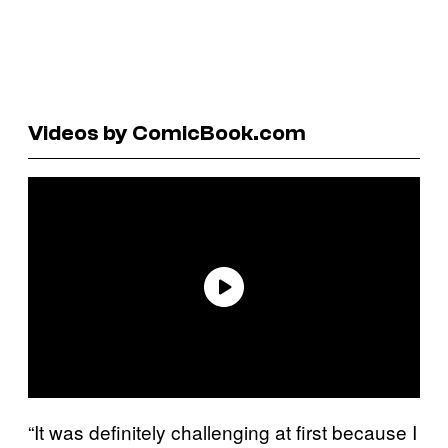
Videos by ComicBook.com
“It was definitely challenging at first because I