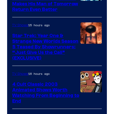
Makes His Man of Tomorrow
Return Even Better
15 hours ago
TV Shows
Star Trek: Year One &
Strange New Worlds Season
5 Teased By Showrunners:
“Just Give Us the Call”
(EXCLUSIVE)
16 hours ago
TV Shows
4 Cult Classic 2003
Animated Shows Worth
Watching From Beginning to
End