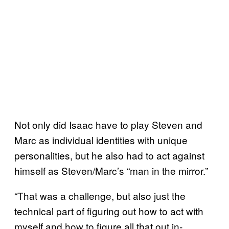
Not only did Isaac have to play Steven and
Marc as individual identities with unique
personalities, but he also had to act against
himself as Steven/Marc’s “man in the mirror.”
“That was a challenge, but also just the
technical part of figuring out how to act with
myself and how to figure all that out in-