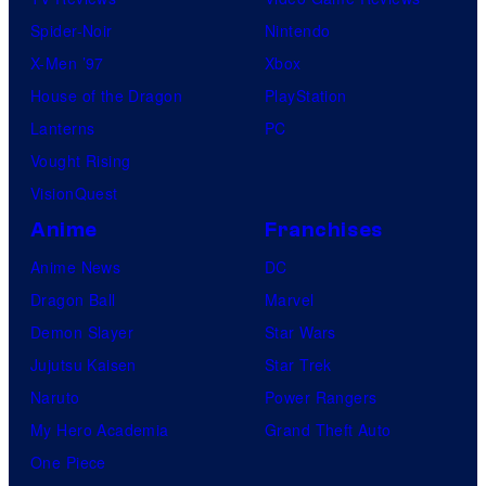
Spider-Noir
Nintendo
X-Men ’97
Xbox
House of the Dragon
PlayStation
Lanterns
PC
Vought Rising
VisionQuest
Anime
Franchises
Anime News
DC
Dragon Ball
Marvel
Demon Slayer
Star Wars
Jujutsu Kaisen
Star Trek
Naruto
Power Rangers
My Hero Academia
Grand Theft Auto
One Piece