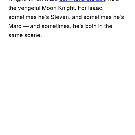
the vengeful Moon Knight. For Isaac,
sometimes he’s Steven, and sometimes he’s
Marc — and sometimes, he’s both in the
same scene.