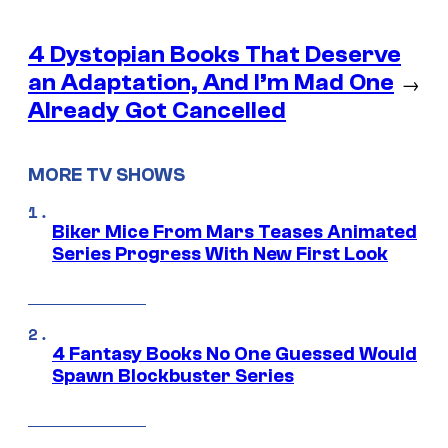
4 Dystopian Books That Deserve
an Adaptation, And I’m Mad One
→
Already Got Cancelled
MORE TV SHOWS
Biker Mice From Mars Teases Animated
Series Progress With New First Look
4 Fantasy Books No One Guessed Would
Spawn Blockbuster Series