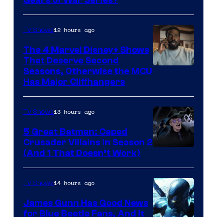
12 hours ago
TV Shows
The 4 Marvel Disney+ Shows
That Deserve Second
Image
Seasons, Otherwise the MCU
Has Major Cliffhangers
via
Marvel
13 hours ago
TV Shows
Studios
5 Great Batman: Caped
Crusader Villains in Season 2
Amazon
(And 1 That Doesn’t Work)
Prime
Video
14 hours ago
TV Shows
James Gunn Has Good News
for Blue Beetle Fans, And It