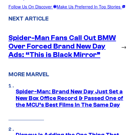
Follow Us On Discover
Make Us Preferred In Top Stories
NEXT ARTICLE
Spider-Man Fans Call Out BMW
Over Forced Brand New Day
→
Ads: “This is Black Mirror”
MORE MARVEL
Spider-Man: Brand New Day Just Set a
New Box Office Record & Passed One of
the MCU’s Best Films In The Same Day