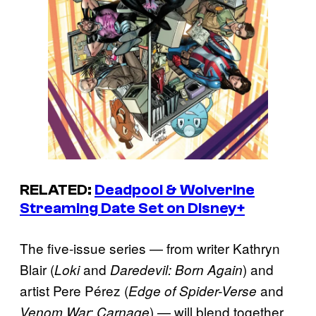
RELATED:
Deadpool & Wolverine
Streaming Date Set on Disney+
The five-issue series — from writer Kathryn
Blair (
and
) and
Loki
Daredevil: Born Again
artist Pere Pérez (
and
Edge of Spider-Verse
) — will blend together
Venom War: Carnage