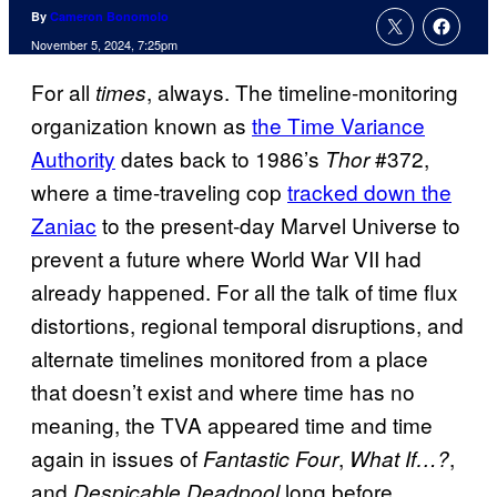
By
Cameron Bonomolo
November 5, 2024, 7:25pm
For all
, always. The timeline-monitoring
times
organization known as
the Time Variance
Authority
dates back to 1986’s
#372,
Thor
where a time-traveling cop
tracked down the
Zaniac
to the present-day Marvel Universe to
prevent a future where World War VII had
already happened. For all the talk of time flux
distortions, regional temporal disruptions, and
alternate timelines monitored from a place
that doesn’t exist and where time has no
meaning, the TVA appeared time and time
again in issues of
,
,
Fantastic Four
What If…?
and
long before
Despicable Deadpool