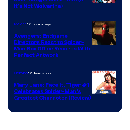
Image
It’s Not Wolverine)
Courtesy
of
12 hours ago
Movies
Marvel
Avengers: Endgame
Comics
Directors React to Spider-
Man Box Office Records With
Perfect Artwork
12 hours ago
Comics
Mary Jane: Face It, Tiger #1
Celebrates Spider-Man’s
Image
Greatest Character (Review)
Courtesy
of
Marvel