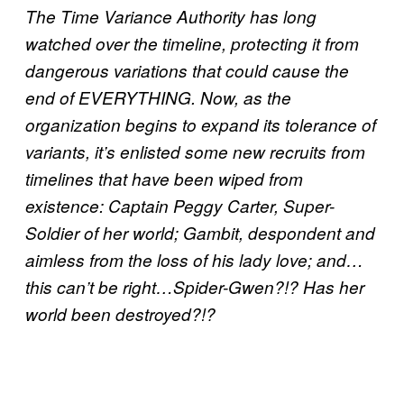
The Time Variance Authority has long
watched over the timeline, protecting it from
dangerous variations that could cause the
end of EVERYTHING. Now, as the
organization begins to expand its tolerance of
variants, it’s enlisted some new recruits from
timelines that have been wiped from
existence: Captain Peggy Carter, Super-
Soldier of her world; Gambit, despondent and
aimless from the loss of his lady love; and…
this can’t be right…Spider-Gwen?!? Has her
world been destroyed?!?