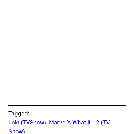
Tagged:
Loki (TVShow)
, 
Marvel’s What If…? (TV
Show)