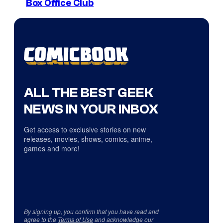
Box Office Club
ALL THE BEST GEEK
NEWS IN YOUR INBOX
Get access to exclusive stories on new
releases, movies, shows, comics, anime,
games and more!
By signing up, you confirm that you have read and
agree to the
Terms of Use
and acknowledge our