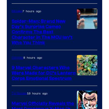
7 hours ago
Movies
Spider-Man: Brand New
Day’s Surprise Cameo
Marvel
Confirms The Best
Character In The MCU Isn’t
Studios
Who You Think
8 hours ago
Comics
9 Marvel Characters Who
Were Made for DC’s Lantern
Image
Corps Emotional Spectrum
Courtesy
of
10 hours ago
TV Shows
DC
Marvel Officially Reveals the
Comics
Most Dangerous X-Man (&