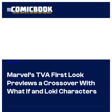
Skip
Open
to
Menu
content
Marvel
Marvel’s TVA First Look
Previews a Crossover With
What If and Loki Characters