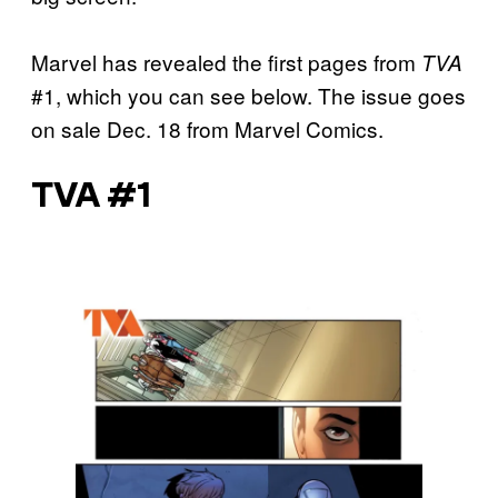
Marvel has revealed the first pages from
TVA
#1, which you can see below. The issue goes
on sale Dec. 18 from Marvel Comics.
TVA #1