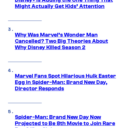
Disney+ Is Adding the One Thing That
Might Actually Get Kids’ Attention
Why Was Marvel’s Wonder Man
Cancelled? Two Big Theories About
Why Disney Killed Season 2
Marvel Fans Spot Hilarious Hulk Easter
Egg in Spider-Man: Brand New Day,
Director Responds
Spider-Man: Brand New Day Now
Projected to Be 8th Movie to Join Rare