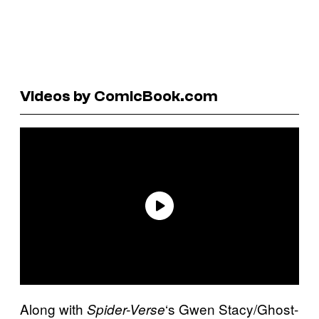
Videos by ComicBook.com
Along with
‘s Gwen Stacy/Ghost-
Spider-Verse