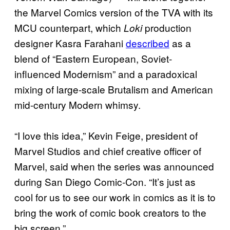
the Marvel Comics version of the TVA with its
MCU counterpart, which
production
Loki
designer Kasra Farahani
described
as a
blend of “Eastern European, Soviet-
influenced Modernism” and a paradoxical
mixing of large-scale Brutalism and American
mid-century Modern whimsy.
“I love this idea,” Kevin Feige, president of
Marvel Studios and chief creative officer of
Marvel, said when the series was announced
during San Diego Comic-Con. “It’s just as
cool for us to see our work in comics as it is to
bring the work of comic book creators to the
big screen.”