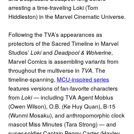
arresting a time-traveling Loki (Tom
Hiddleston) in the Marvel Cinematic Universe.
Following the TVA’s appearances as
protectors of the Sacred Timeline in Marvel
Studios’
and
,
Loki
Deadpool & Wolverine
Marvel Comics is assembling variants from
throughout the multiverse in
. The
TVA
timeline-spanning,
MCU-inspired series
features versions of fan-favorite characters
from
— including TVA Agent Mobius
Loki
(Owen Wilson), O.B. (Ke Huy Quan), B-15
(Wunmi Mosaku), and anthropomorphic clock
mascot Miss Minutes (Tara Strong) — and
super-soldier Captain Peggy Carter (Hayley