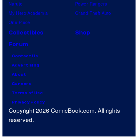
Naruto
Power Rangers
My Hero Academia
Grand Theft Auto
One Piece
Collectibles
Shop
Forum
Contact Us
Advertising
About
Careers
Terms of Use
Privacy Policy
Copyright 2026 ComicBook.com. All rights
reserved.