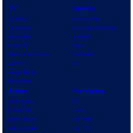
TV
Gaming
TV News
Gaming News
TV Reviews
Video Game Reviews
Spider-Noir
Nintendo
X-Men ’97
Xbox
House of the Dragon
PlayStation
Lanterns
PC
Vought Rising
VisionQuest
Anime
Franchises
Anime News
DC
Dragon Ball
Marvel
Demon Slayer
Star Wars
Jujutsu Kaisen
Star Trek