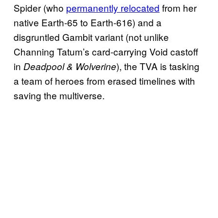
Spider (who
per
manently relocated
from her
native Earth-65 to Earth-616) and a
disgruntled Gambit variant (not unlike
Channing Tatum’s card-carrying Void castoff
in
), the TVA is tasking
Deadpool & Wolverine
a team of heroes from erased timelines with
saving the multiverse.