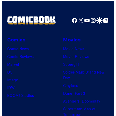
Comics
Facebook
X
YouTube
Instagra
Google Disco
Google Top Pos
Comics
Movies
Comic News
Movie News
Comic Reviews
Movie Reviews
Marvel
Supergirl
DC
Spider-Man: Brand New
Day
Image
Clayface
IDW
Dune: Part 3
BOOM! Studios
Avengers: Doomsday
Superman: Man of
Tomorrow