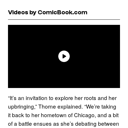
Videos by ComicBook.com
“It’s an invitation to explore her roots and her
upbringing,” Thorne explained. “We’re taking
it back to her hometown of Chicago, and a bit
of a battle ensues as she’s debating between