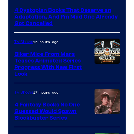
4 Dystopian Books That Deserve an
Adaptation, And I’m Mad One Already
Got Cancelled
15 hours ago
TV Shows
Biker Mice From Mars
Teases Animated Series
Progress With New First
Look
17 hours ago
TV Shows
4 Fantasy Books No One
Guessed Would Spawn
Image
Blockbuster Series
Courtesy