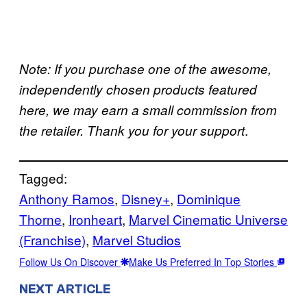
Note: If you purchase one of the awesome,
independently chosen products featured
here, we may earn a small commission from
.
the retailer. Thank you for your support
Tagged:
Anthony Ramos
, 
Disney+
, 
Dominique
Thorne
, 
Ironheart
, 
Marvel Cinematic Universe
(Franchise)
, 
Marvel Studios
Follow Us On Discover
Make Us Preferred In Top Stories
NEXT ARTICLE