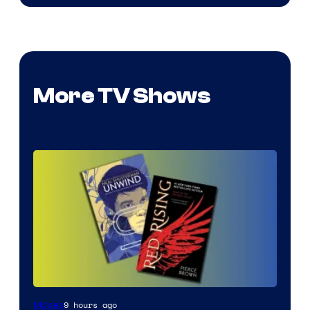
More TV Shows
9 hours ago
Movies