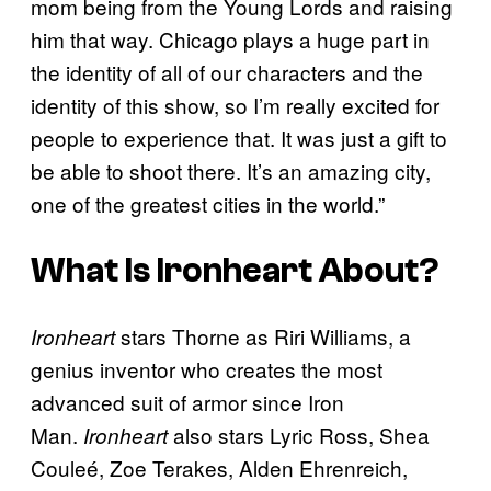
mom being from the Young Lords and raising
him that way. Chicago plays a huge part in
the identity of all of our characters and the
identity of this show, so I’m really excited for
people to experience that. It was just a gift to
be able to shoot there. It’s an amazing city,
one of the greatest cities in the world.”
What Is
Ironheart
About?
stars Thorne as Riri Williams, a
Ironheart
genius inventor who creates the most
advanced suit of armor since Iron
Man.
also stars Lyric Ross, Shea
Ironheart
Couleé, Zoe Terakes, Alden Ehrenreich,