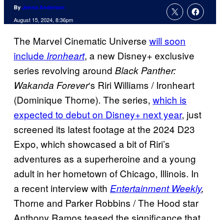
By
Jenna Anderson
August 15, 2024, 8:36pm
The Marvel Cinematic Universe
will soon
include
, a new Disney+ exclusive
Ironheart
series revolving around
Black Panther:
‘s Riri Williams / Ironheart
Wakanda Forever
(Dominique Thorne). The series,
which is
expected to debut on Disney+ next year
, just
screened its latest footage at the 2024 D23
Expo, which showcased a bit of Riri’s
adventures as a superheroine and a young
adult in her hometown of Chicago, Illinois. In
a recent interview with
Entertainment Weekly
,
Thorne and Parker Robbins / The Hood star
Anthony Ramos teased the significance that