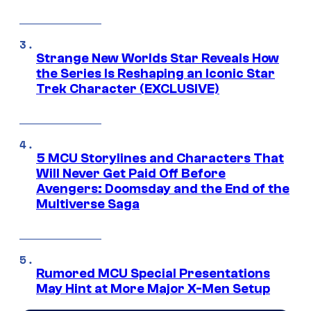
Strange New Worlds Star Reveals How
the Series Is Reshaping an Iconic Star
Trek Character (EXCLUSIVE)
5 MCU Storylines and Characters That
Will Never Get Paid Off Before
Avengers: Doomsday and the End of the
Multiverse Saga
Rumored MCU Special Presentations
May Hint at More Major X-Men Setup