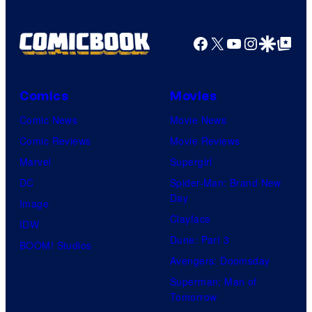
Facebook
X
YouTube
Instagra
Google Disco
Google Top Pos
Comics
Movies
Comic News
Movie News
Comic Reviews
Movie Reviews
Marvel
Supergirl
DC
Spider-Man: Brand New
Day
Image
Clayface
IDW
Dune: Part 3
BOOM! Studios
Avengers: Doomsday
Superman: Man of
Tomorrow