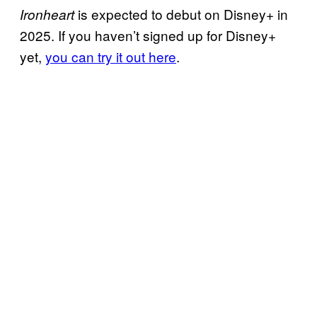
is expected to debut on Disney+ in
Ironheart
2025. If you haven’t signed up for Disney+
yet,
you can try it out here
.