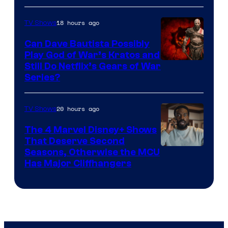
18 hours ago
TV Shows
Can Dave Bautista Possibly
Play God of War’s Kratos and
Sony
Still Do Netflix’s Gears of War
Series?
–
Microsoft
20 hours ago
TV Shows
The 4 Marvel Disney+ Shows
That Deserve Second
Image
Seasons, Otherwise the MCU
Has Major Cliffhangers
via
Marvel
Studios