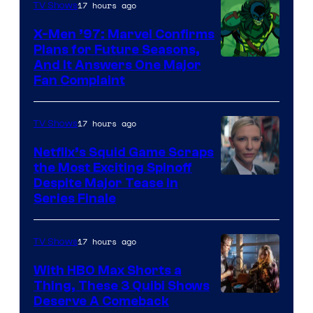
of
17 hours ago
TV Shows
Warner
X-Men ’97: Marvel Confirms
Bros.
Plans for Future Seasons,
And It Answers One Major
Pictures
Fan Complaint
17 hours ago
TV Shows
Netflix’s Squid Game Scraps
the Most Exciting Spinoff
Netflix
Despite Major Tease in
Series Finale
17 hours ago
TV Shows
With HBO Max Shorts a
Thing, These 3 Quibi Shows
Deserve A Comeback