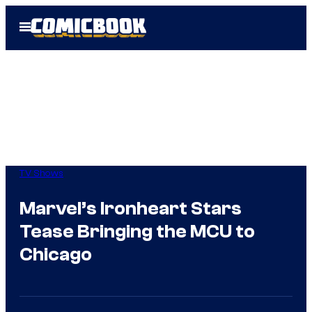
Skip
Open
to
Menu
content
TV Shows
Marvel’s Ironheart Stars
Tease Bringing the MCU to
Chicago