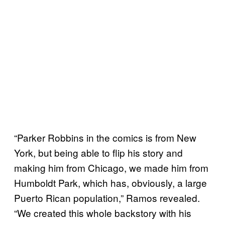
“Parker Robbins in the comics is from New
York, but being able to flip his story and
making him from Chicago, we made him from
Humboldt Park, which has, obviously, a large
Puerto Rican population,” Ramos revealed.
“We created this whole backstory with his