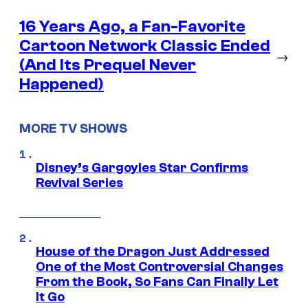
16 Years Ago, a Fan-Favorite
Cartoon Network Classic Ended
→
(And Its Prequel Never
Happened)
MORE TV SHOWS
Disney’s Gargoyles Star Confirms
Revival Series
House of the Dragon Just Addressed
One of the Most Controversial Changes
From the Book, So Fans Can Finally Let
It Go