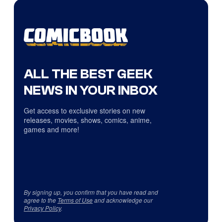
ALL THE BEST GEEK
NEWS IN YOUR INBOX
Get access to exclusive stories on new
releases, movies, shows, comics, anime,
games and more!
By signing up, you confirm that you have read and
agree to the
Terms of Use
and acknowledge our
Privacy Policy
.