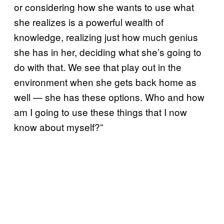
or considering how she wants to use what
she realizes is a powerful wealth of
knowledge, realizing just how much genius
she has in her, deciding what she’s going to
do with that. We see that play out in the
environment when she gets back home as
well — she has these options. Who and how
am I going to use these things that I now
know about myself?”