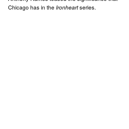
Chicago has in the
series.
Ironheart