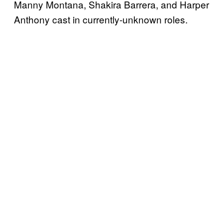
Manny Montana, Shakira Barrera, and Harper
Anthony cast in currently-unknown roles.