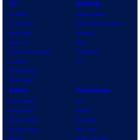
TV
Gaming
TV News
Gaming News
TV Reviews
Video Game Reviews
Spider-Noir
Nintendo
X-Men ’97
Xbox
House of the Dragon
PlayStation
Lanterns
PC
Vought Rising
VisionQuest
Anime
Franchises
Anime News
DC
Dragon Ball
Marvel
Demon Slayer
Star Wars
Jujutsu Kaisen
Star Trek
Naruto
Power Rangers