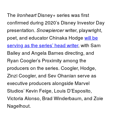
The
Disney+ series was first
Ironheart
confirmed during 2020’s Disney Investor Day
presentation.
writer, playwright,
Snowpiercer
poet, and educator Chinaka Hodge
will be
serving as the series’ head writer
, with Sam
Bailey and Angela Barnes directing, and
Ryan Coogler’s Proximity among the
producers on the series. Coogler, Hodge,
Zinzi Coogler, and Sev Ohanian serve as
executive producers alongside Marvel
Studios’ Kevin Feige, Louis D’Esposito,
Victoria Alonso, Brad Winderbaum, and Zoie
Nagelhout.