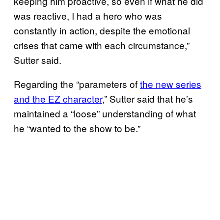
keeping him proactive, so even if what he did
was reactive, I had a hero who was
constantly in action, despite the emotional
crises that came with each circumstance,”
Sutter said.
Regarding the “parameters of
the new series
and the EZ character
,” Sutter said that he’s
maintained a “loose” understanding of what
he “wanted to the show to be.”