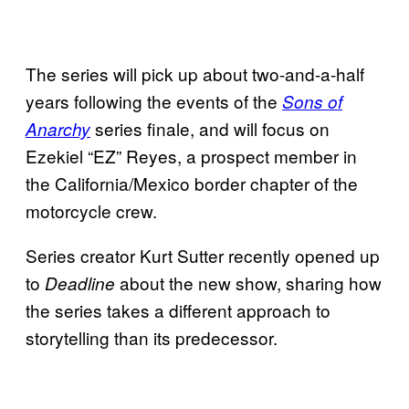
The series will pick up about two-and-a-half
years following the events of the
Sons of
series finale, and will focus on
Anarchy
Ezekiel “EZ” Reyes, a prospect member in
the California/Mexico border chapter of the
motorcycle crew.
Series creator Kurt Sutter recently opened up
to
about the new show, sharing how
Deadline
the series takes a different approach to
storytelling than its predecessor.