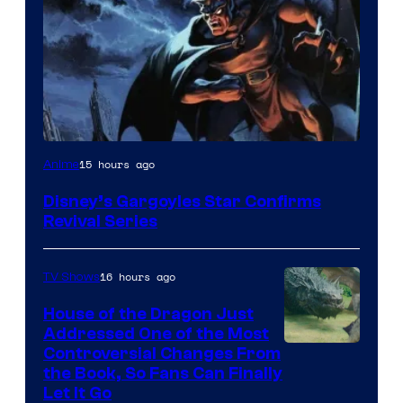
Disney
15 hours ago
Anime
Disney’s Gargoyles Star Confirms
Revival Series
16 hours ago
TV Shows
House of the Dragon Just
Addressed One of the Most
Controversial Changes From
the Book, So Fans Can Finally
Let It Go