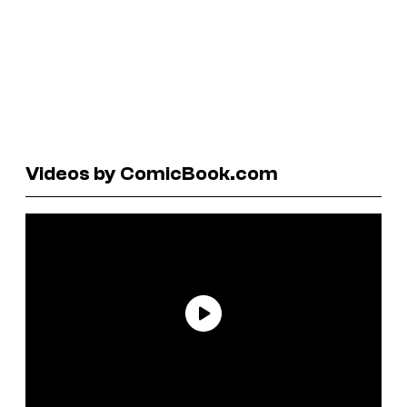
Videos by ComicBook.com