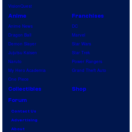
VisionQuest
Anime
Franchises
Anime News
DC
Dragon Ball
Marvel
Demon Slayer
Star Wars
Jujutsu Kaisen
Star Trek
Naruto
Power Rangers
My Hero Academia
Grand Theft Auto
One Piece
Collectibles
Shop
Forum
Contact Us
Advertising
About