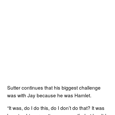
Sutter continues that his biggest challenge
was with Jay because he was Hamlet.
“It was, do I do this, do I don’t do that? It was