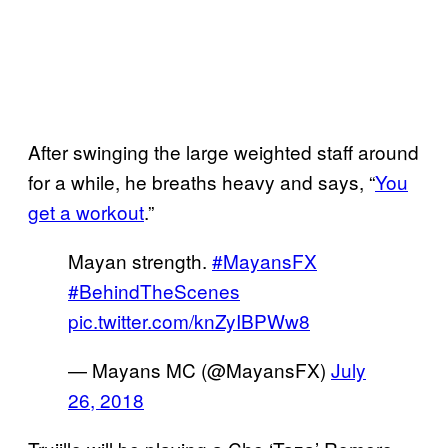
After swinging the large weighted staff around
for a while, he breaths heavy and says, “
You
get a workout
.”
Mayan strength.
#MayansFX
#BehindTheScenes
pic.twitter.com/knZyIBPWw8
— Mayans MC (@MayansFX)
July
26, 2018