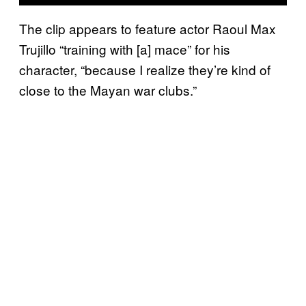
The clip appears to feature actor Raoul Max
Trujillo “training with [a] mace” for his
character, “because I realize they’re kind of
close to the Mayan war clubs.”