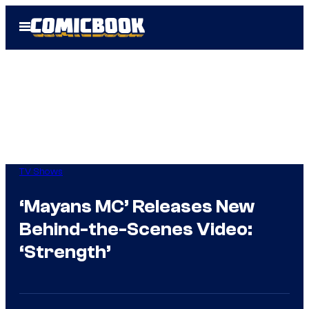
Skip
Open
to
Menu
content
TV Shows
‘Mayans MC’ Releases New
Behind-the-Scenes Video:
‘Strength’