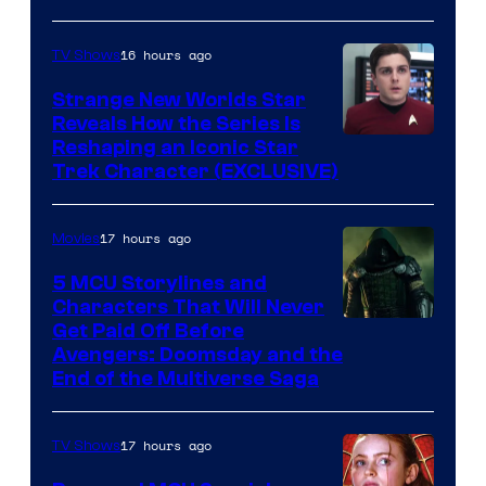
16 hours ago
TV Shows
Strange New Worlds Star
Reveals How the Series Is
Reshaping an Iconic Star
Trek Character (EXCLUSIVE)
17 hours ago
Movies
5 MCU Storylines and
Characters That Will Never
Image
Get Paid Off Before
Avengers: Doomsday and the
courtesy
End of the Multiverse Saga
of
Marvel
17 hours ago
TV Shows
Studios