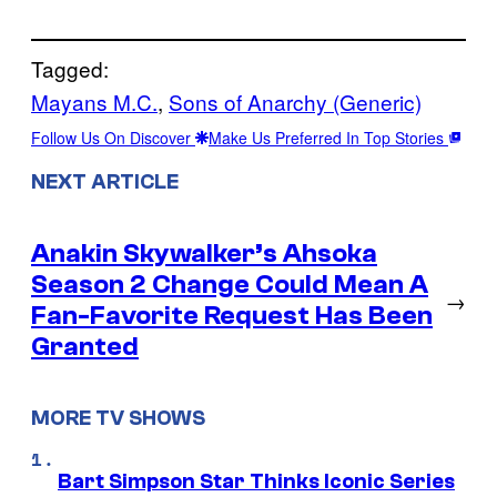
Tagged:
Mayans M.C.
, 
Sons of Anarchy (Generic)
Follow Us On Discover
Make Us Preferred In Top Stories
NEXT ARTICLE
Anakin Skywalker’s Ahsoka
Season 2 Change Could Mean A
→
Fan-Favorite Request Has Been
Granted
MORE TV SHOWS
Bart Simpson Star Thinks Iconic Series