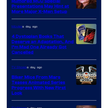
Rumored MCU Special
Presentations May Hint at
More Major X-Men Setup
a day ago
Movies
4 Dystopian Books That
Deserve an Adaptation, And
I’m Mad One Already Got
Cancelled
a day ago
TV Shows
Biker Mice From Mars
Teases Animated Series
Progress With New First
Look
a day ago
TV Shows