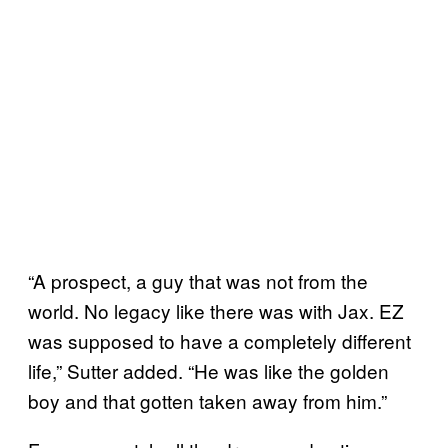
“A prospect, a guy that was not from the
world. No legacy like there was with Jax. EZ
was supposed to have a completely different
life,” Sutter added. “He was like the golden
boy and that gotten taken away from him.”