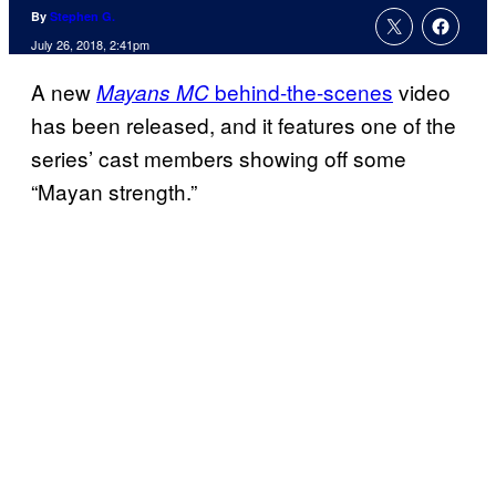
By
Stephen G.
July 26, 2018, 2:41pm
A new
behind-the-scenes
video
Mayans MC
has been released, and it features one of the
series’ cast members showing off some
“Mayan strength.”