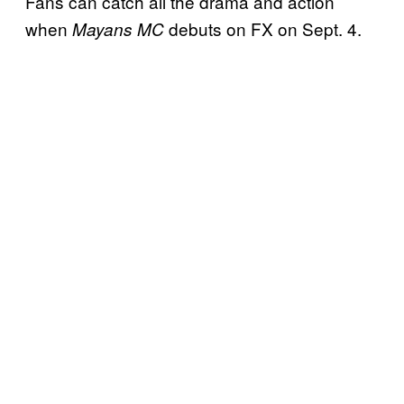
Fans can catch all the drama and action
when
debuts on FX on Sept. 4.
Mayans MC