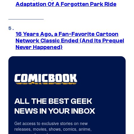
Adaptation Of A Forgotten Park Ride
16 Years Ago, a Fan-Favorite Cartoon
Network Classic Ended (And Its Prequel
Never Happened)
ALL THE BEST GEEK
NEWS IN YOUR INBOX
Get access to exclusive stories on new
releases, movies, shows, comics, anime,