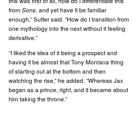
this was first of all, how do I differentiate this
from
, and yet have it be familiar
Sons
enough,” Sutter said. “How do I transition from
one mythology into the next without it feeling
derivative.”
“I liked the idea of it being a prospect and
having it be almost that Tony Montana thing
of starting out at the bottom and then
watching the rise,” he added. “Whereas Jax
began as a prince, right, and it became about
him taking the throne.”