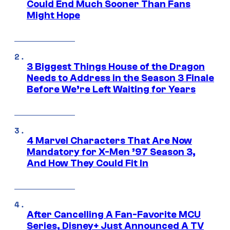
Could End Much Sooner Than Fans
Might Hope
3 Biggest Things House of the Dragon
Needs to Address in the Season 3 Finale
Before We’re Left Waiting for Years
4 Marvel Characters That Are Now
Mandatory for X-Men ’97 Season 3,
And How They Could Fit In
After Cancelling A Fan-Favorite MCU
Series, Disney+ Just Announced A TV