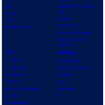
DC
Spider-Man: Brand New
Day
Image
Clayface
IDW
Dune: Part 3
BOOM! Studios
Avengers: Doomsday
Superman: Man of
Tomorrow
TV
Gaming
TV News
Gaming News
TV Reviews
Video Game Reviews
Spider-Noir
Nintendo
X-Men ’97
Xbox
House of the Dragon
PlayStation
Lanterns
PC
Vought Rising