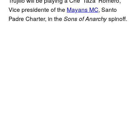
Trujillo will be playing a Che ‘Taza’ Romero,
Vice presidente of the
Mayans MC
, Santo
Padre Charter, in the
spinoff.
Sons of Anarchy