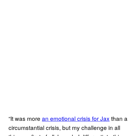
“It was more
an emotional crisis for Jax
than a
circumstantial crisis, but my challenge in all