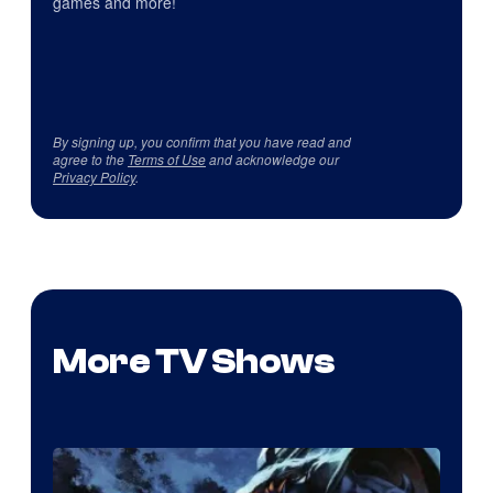
games and more!
By signing up, you confirm that you have read and
agree to the
Terms of Use
and acknowledge our
Privacy Policy
.
More TV Shows