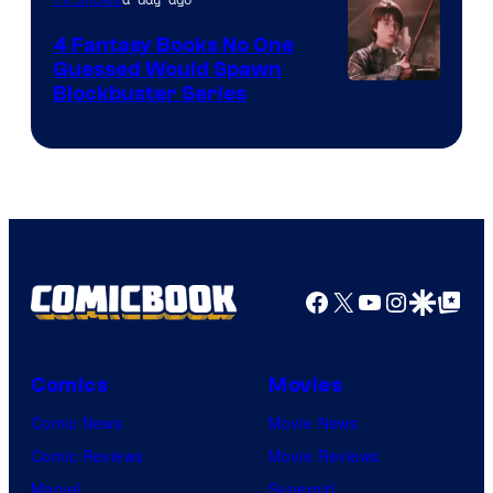
4 Fantasy Books No One
Guessed Would Spawn
Image
Blockbuster Series
Courtesy
of
Warner
Bros.
Pictures
Facebook
X
YouTube
Instagra
Google Disco
Google Top Pos
Comics
Movies
Comic News
Movie News
Comic Reviews
Movie Reviews
Marvel
Supergirl