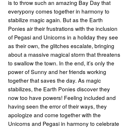
is to throw such an amazing Bay Day that
everypony comes together in harmony to
stabilize magic again. But as the Earth
Ponies air their frustrations with the inclusion
of Pegasi and Unicorns in a holiday they see
as their own, the glitches escalate, bringing
about a massive magical storm that threatens
to swallow the town. In the end, it’s only the
power of Sunny and her friends working
together that saves the day. As magic
stabilizes, the Earth Ponies discover they
now too have powers! Feeling included and
having seen the error of their ways, they
apologize and come together with the
Unicorns and Pegasi in harmony to celebrate