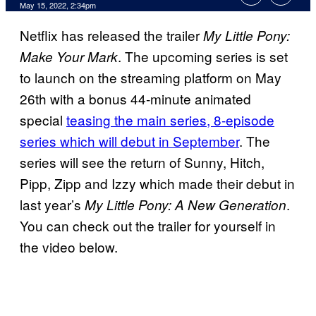
May 15, 2022, 2:34pm
Netflix has released the trailer
My Little Pony:
. The upcoming series is set
Make Your Mark
to launch on the streaming platform on May
26th with a bonus 44-minute animated
special
teasing the main series, 8-episode
series which will debut in September
. The
series will see the return of Sunny, Hitch,
Pipp, Zipp and Izzy which made their debut in
last year’s
.
My Little Pony: A New Generation
You can check out the trailer for yourself in
the video below.