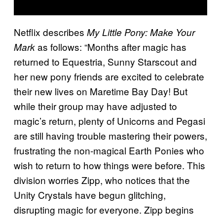
Netflix describes
My Little Pony: Make Your
as follows: “Months after magic has
Mark
returned to Equestria, Sunny Starscout and
her new pony friends are excited to celebrate
their new lives on Maretime Bay Day! But
while their group may have adjusted to
magic’s return, plenty of Unicorns and Pegasi
are still having trouble mastering their powers,
frustrating the non-magical Earth Ponies who
wish to return to how things were before. This
division worries Zipp, who notices that the
Unity Crystals have begun glitching,
disrupting magic for everyone. Zipp begins