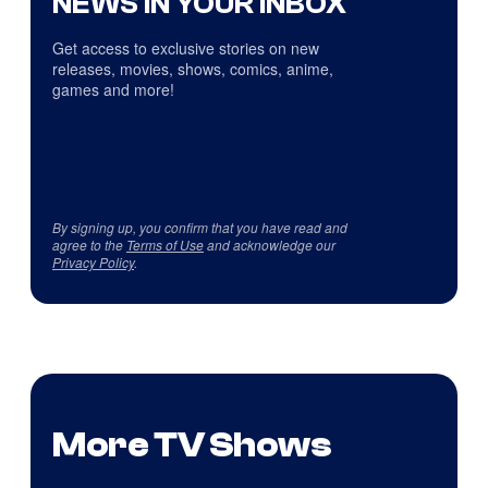
NEWS IN YOUR INBOX
Get access to exclusive stories on new
releases, movies, shows, comics, anime,
games and more!
By signing up, you confirm that you have read and
agree to the
Terms of Use
and acknowledge our
Privacy Policy
.
More TV Shows