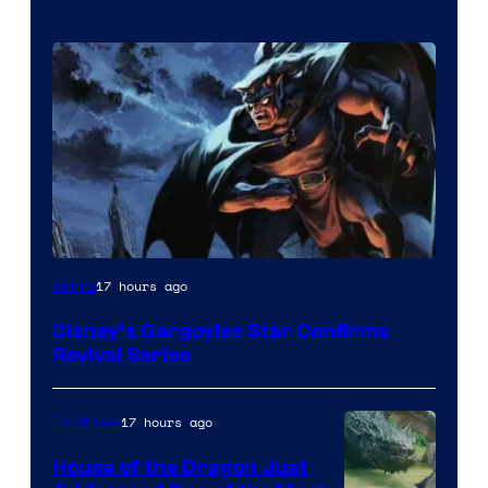
Disney
17 hours ago
Anime
Disney’s Gargoyles Star Confirms
Revival Series
17 hours ago
TV Shows
House of the Dragon Just