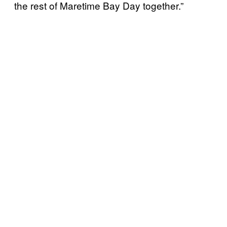
the rest of Maretime Bay Day together.”