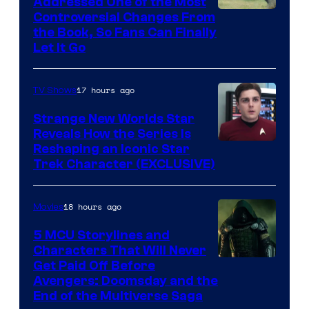
Addressed One of the Most
Controversial Changes From
the Book, So Fans Can Finally
Let It Go
17 hours ago
TV Shows
Strange New Worlds Star
Reveals How the Series Is
Reshaping an Iconic Star
Trek Character (EXCLUSIVE)
18 hours ago
Movies
5 MCU Storylines and
Characters That Will Never
Image
Get Paid Off Before
Avengers: Doomsday and the
courtesy
End of the Multiverse Saga
of