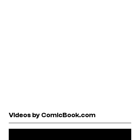
Videos by ComicBook.com