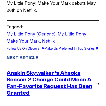
My Little Pony: Make Your Mark debuts May
26th on Netflix.
Tagged:
My Little Pony (Generic)
, 
My Little Pony:
Make Your Mark
, 
Netflix
Follow Us On Discover
Make Us Preferred In Top Stories
NEXT ARTICLE
Anakin Skywalker’s Ahsoka
Season 2 Change Could Mean A
→
Fan-Favorite Request Has Been
Granted