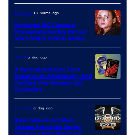
Marvel
18 hours ago
TV Shows
Studios
Rumored MCU Special
Presentations May Hint at
More Major X-Men Setup
a day ago
Movies
4 Dystopian Books That
Deserve an Adaptation, And
I’m Mad One Already Got
Cancelled
a day ago
TV Shows
Biker Mice From Mars
Teases Animated Series
Progress With New First