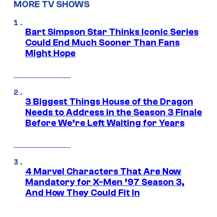
MORE TV SHOWS
Bart Simpson Star Thinks Iconic Series
Could End Much Sooner Than Fans
Might Hope
3 Biggest Things House of the Dragon
Needs to Address in the Season 3 Finale
Before We’re Left Waiting for Years
4 Marvel Characters That Are Now
Mandatory for X-Men ’97 Season 3,
And How They Could Fit In