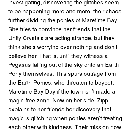
investigating, discovering the glitches seem
to be happening more and more, their chaos
further dividing the ponies of Maretime Bay.
She tries to convince her friends that the
Unity Crystals are acting strange, but they
think she’s worrying over nothing and don’t
believe her. That is, until they witness a
Pegasus falling out of the sky onto an Earth
Pony themselves. This spurs outrage from
the Earth Ponies, who threaten to boycott
Maretime Bay Day if the town isn’t made a
magic-free zone. Now on her side, Zipp
explains to her friends her discovery that
magic is glitching when ponies aren’t treating
each other with kindness. Their mission now