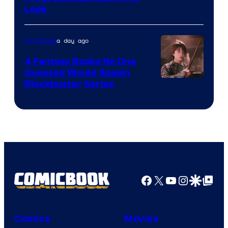
Look
a day ago
TV Shows
4 Fantasy Books No One
Guessed Would Spawn
Image
Blockbuster Series
Courtesy
of
Warner
Bros.
Pictures
Facebook
X
YouTube
Instagra
Google Disco
Google Top Pos
Comics
Movies