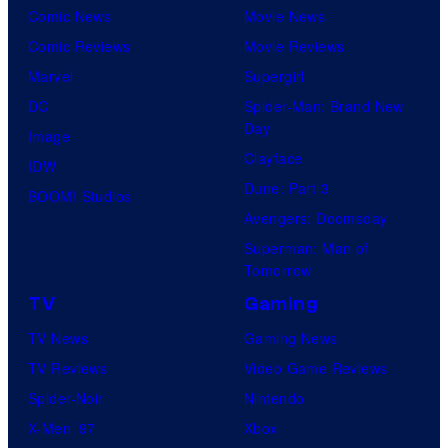
Comic News
Movie News
Comic Reviews
Movie Reviews
Marvel
Supergirl
DC
Spider-Man: Brand New
Day
Image
Clayface
IDW
Dune: Part 3
BOOM! Studios
Avengers: Doomsday
Superman: Man of
Tomorrow
TV
Gaming
TV News
Gaming News
TV Reviews
Video Game Reviews
Spider-Noir
Nintendo
X-Men ’97
Xbox