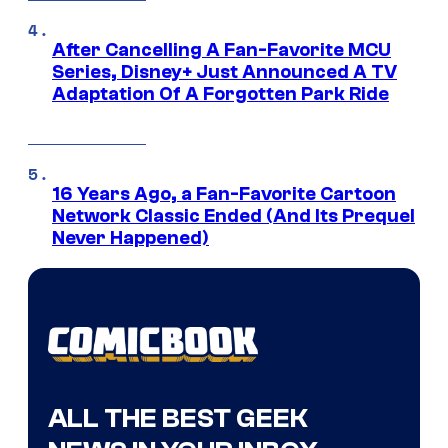
After Cancelling A Fan-Favorite MCU
Series, Disney+ Just Announced A TV
Adaptation Of A Forgotten Park Ride
16 Years Ago, a Fan-Favorite Cartoon
Network Classic Ended (And Its Prequel
Never Happened)
ALL THE BEST GEEK