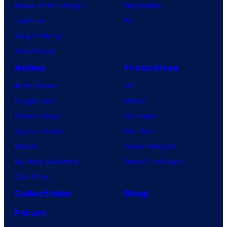
House of the Dragon
PlayStation
Lanterns
PC
Vought Rising
VisionQuest
Anime
Franchises
Anime News
DC
Dragon Ball
Marvel
Demon Slayer
Star Wars
Jujutsu Kaisen
Star Trek
Naruto
Power Rangers
My Hero Academia
Grand Theft Auto
One Piece
Collectibles
Shop
Forum