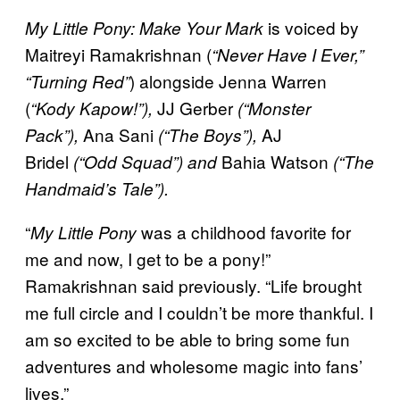
is voiced by
My Little Pony: Make Your Mark
Maitreyi Ramakrishnan (
“Never Have I Ever,”
) alongside Jenna Warren
“Turning Red”
(
JJ Gerber
“Kody Kapow!”),
(“Monster
Ana Sani
AJ
Pack”),
(“The Boys”),
Bridel
Bahia Watson
(“Odd Squad”) and
(“The
Handmaid’s Tale”).
“
was a childhood favorite for
My Little Pony
me and now, I get to be a pony!”
Ramakrishnan said previously. “Life brought
me full circle and I couldn’t be more thankful. I
am so excited to be able to bring some fun
adventures and wholesome magic into fans’
lives.”