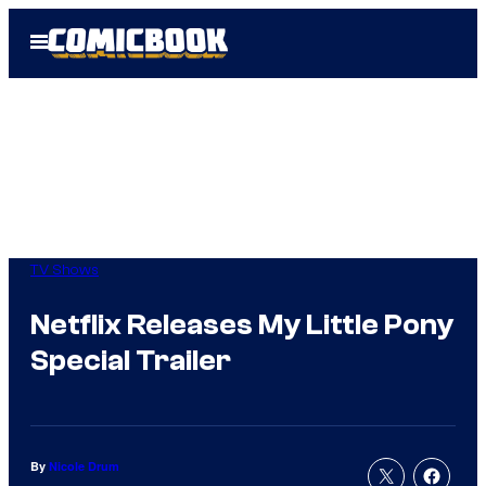
Skip
Open
to
Menu
content
TV Shows
Netflix Releases My Little Pony
Special Trailer
By
Nicole Drum