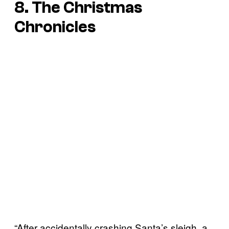
8. The Christmas
Chronicles
“After accidentally crashing Santa’s sleigh, a