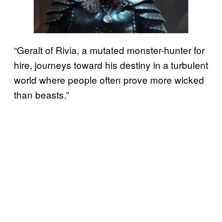
“Geralt of Rivia, a mutated monster-hunter for
hire, journeys toward his destiny in a turbulent
world where people often prove more wicked
than beasts.”