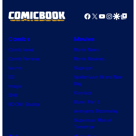
Pictures
Facebook
X
YouTube
Instagra
Google Disco
Google Top Pos
Comics
Movies
Comic News
Movie News
Comic Reviews
Movie Reviews
Marvel
Supergirl
DC
Spider-Man: Brand New
Day
Image
Clayface
IDW
Dune: Part 3
BOOM! Studios
Avengers: Doomsday
Superman: Man of
Tomorrow