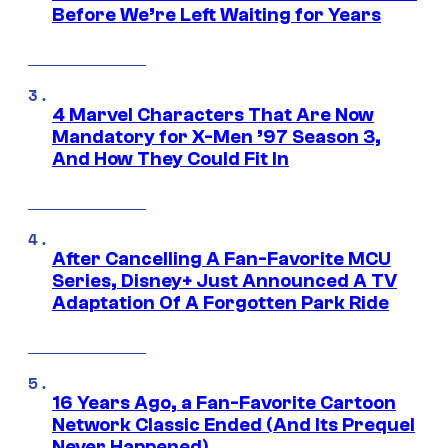
Before We’re Left Waiting for Years
4 Marvel Characters That Are Now
Mandatory for X-Men ’97 Season 3,
And How They Could Fit In
After Cancelling A Fan-Favorite MCU
Series, Disney+ Just Announced A TV
Adaptation Of A Forgotten Park Ride
16 Years Ago, a Fan-Favorite Cartoon
Network Classic Ended (And Its Prequel
Never Happened)