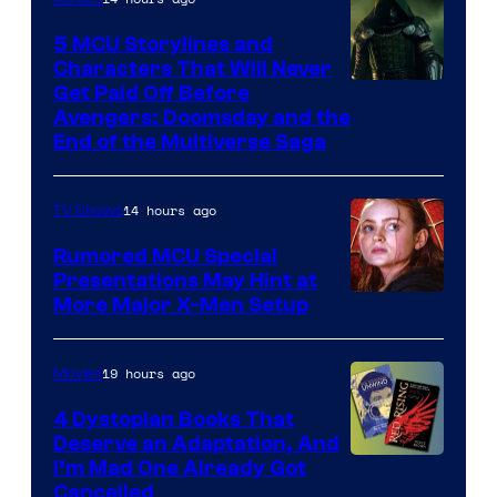
5 MCU Storylines and
Characters That Will Never
Image
Get Paid Off Before
Avengers: Doomsday and the
courtesy
End of the Multiverse Saga
of
Marvel
14 hours ago
TV Shows
Studios
Rumored MCU Special
Presentations May Hint at
More Major X-Men Setup
19 hours ago
Movies
4 Dystopian Books That
Deserve an Adaptation, And
I’m Mad One Already Got
Cancelled