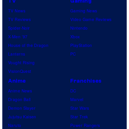
TV
Gaming
TV News
Gaming News
TV Reviews
Video Game Reviews
Spider-Noir
Nintendo
X-Men ’97
Xbox
House of the Dragon
PlayStation
Lanterns
PC
Vought Rising
VisionQuest
Anime
Franchises
Anime News
DC
Dragon Ball
Marvel
Demon Slayer
Star Wars
Jujutsu Kaisen
Star Trek
Naruto
Power Rangers