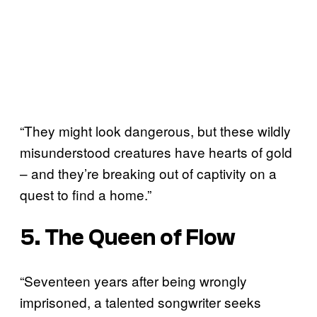
“They might look dangerous, but these wildly
misunderstood creatures have hearts of gold
– and they’re breaking out of captivity on a
quest to find a home.”
5. The Queen of Flow
“Seventeen years after being wrongly
imprisoned, a talented songwriter seeks