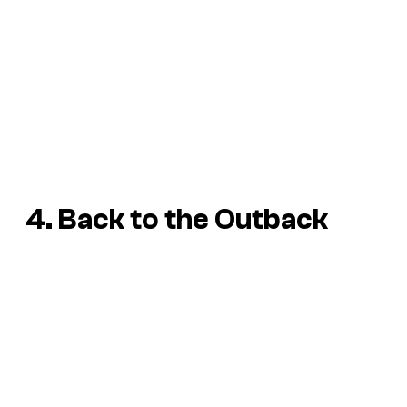
4. Back to the Outback