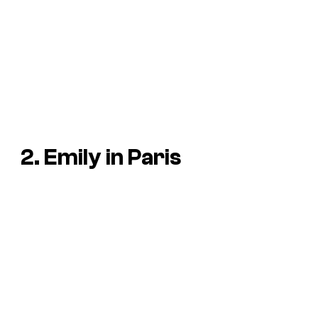
2. Emily in Paris