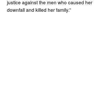
justice against the men who caused her
downfall and killed her family.”