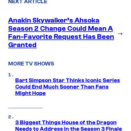
NEXT ARTICLE
Anakin Skywalker’s Ahsoka
Season 2 Change Could Mean A
→
Fan-Favorite Request Has Been
Granted
MORE TV SHOWS
Bart Simpson Star Thinks Iconic Series
Could End Much Sooner Than Fans
Might Hope
3 Biggest Things House of the Dragon
Needs to Address in the Season 3 Finale