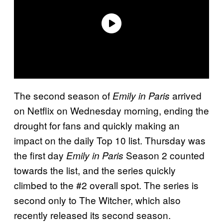
The second season of
arrived
Emily in Paris
on Netflix on Wednesday morning, ending the
drought for fans and quickly making an
impact on the daily Top 10 list. Thursday was
the first day
Season 2 counted
Emily in Paris
towards the list, and the series quickly
climbed to the #2 overall spot. The series is
second only to The Witcher, which also
recently released its second season.