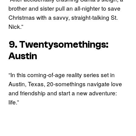
brother and sister pull an all-nighter to save
Christmas with a savvy, straight-talking St.
Nick.”
9. Twentysomethings:
Austin
“In this coming-of-age reality series set in
Austin, Texas, 20-somethings navigate love
and friendship and start a new adventure:
life.”