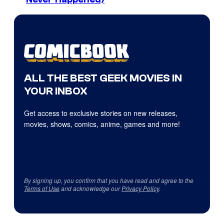
ALL THE BEST GEEK MOVIES IN
YOUR INBOX
Get access to exclusive stories on new releases,
movies, shows, comics, anime, games and more!
By signing up, you confirm that you have read and agree to the
Terms of Use
and acknowledge our
Privacy Policy
.