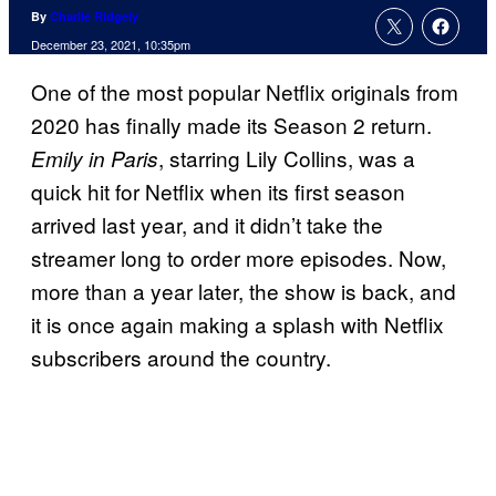
By
Charlie Ridgely
December 23, 2021, 10:35pm
One of the most popular Netflix originals from
2020 has finally made its Season 2 return.
, starring Lily Collins, was a
Emily in Paris
quick hit for Netflix when its first season
arrived last year, and it didn’t take the
streamer long to order more episodes. Now,
more than a year later, the show is back, and
it is once again making a splash with Netflix
subscribers around the country.