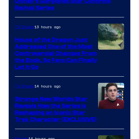
Disney’s Gargoyles Star Confirms
Revival Series
13 hours ago
TV Shows
House of the Dragon Just
Addressed One of the Most
Controversial Changes From
the Book, So Fans Can Finally
Let It Go
14 hours ago
TV Shows
Strange New Worlds Star
Reveals How the Series Is
Reshaping an Iconic Star
Trek Character (EXCLUSIVE)
14 hours ago
Movies