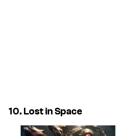
10. Lost in Space