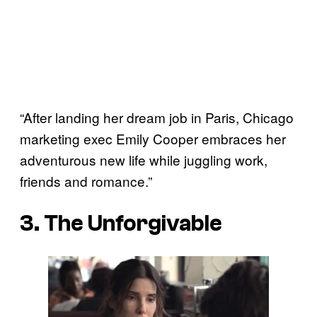
“After landing her dream job in Paris, Chicago
marketing exec Emily Cooper embraces her
adventurous new life while juggling work,
friends and romance.”
3. The Unforgivable