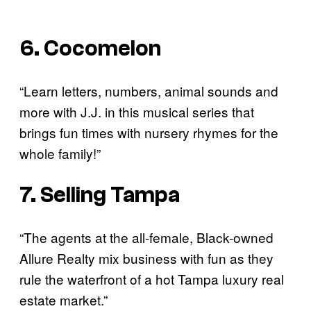
6. Cocomelon
“Learn letters, numbers, animal sounds and
more with J.J. in this musical series that
brings fun times with nursery rhymes for the
whole family!”
7. Selling Tampa
“The agents at the all-female, Black-owned
Allure Realty mix business with fun as they
rule the waterfront of a hot Tampa luxury real
estate market.”