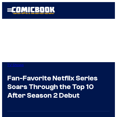
Skip
Open
to
Menu
content
TV Shows
Fan-Favorite Netflix Series
Soars Through the Top 10
After Season 2 Debut