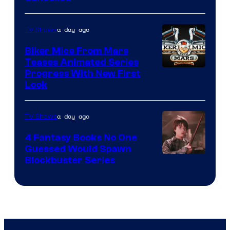
a day ago
TV Shows
Biker Mice From Mars
Teases Animated Series
Progress With New First
Look
a day ago
TV Shows
4 Fantasy Books No One
Guessed Would Spawn
Image
Blockbuster Series
Courtesy
of
Warner
Bros.