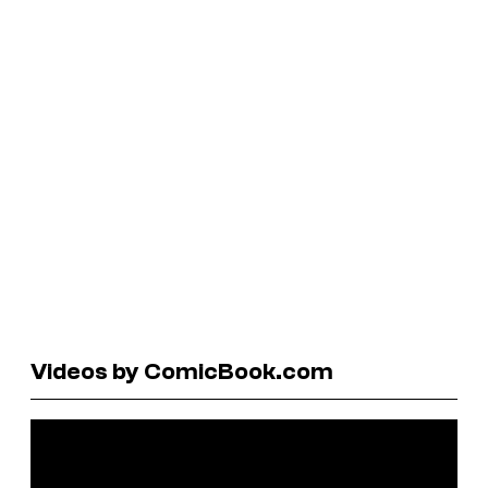
Videos by ComicBook.com