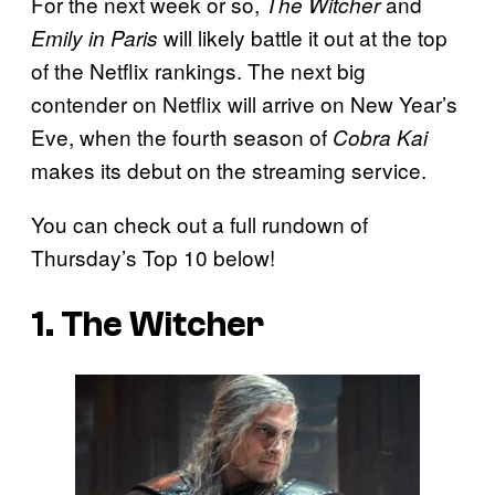
For the next week or so,
and
The Witcher
will likely battle it out at the top
Emily in Paris
of the Netflix rankings. The next big
contender on Netflix will arrive on New Year’s
Eve, when the fourth season of
Cobra Kai
makes its debut on the streaming service.
You can check out a full rundown of
Thursday’s Top 10 below!
1. The Witcher