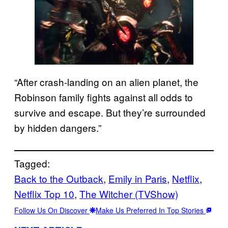
“After crash-landing on an alien planet, the
Robinson family fights against all odds to
survive and escape. But they’re surrounded
by hidden dangers.”
Tagged:
Back to the Outback
, 
Emily in Paris
, 
Netflix
, 
Netflix Top 10
, 
The Witcher (TVShow)
Follow Us On Discover
Make Us Preferred In Top Stories