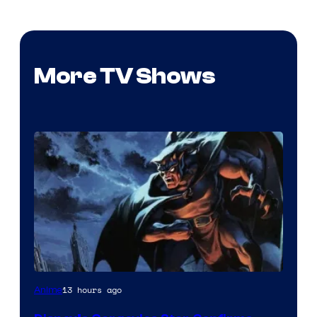
More TV Shows
Disney
13 hours ago
Anime