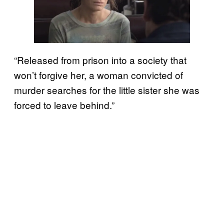
“Released from prison into a society that
won’t forgive her, a woman convicted of
murder searches for the little sister she was
forced to leave behind.”