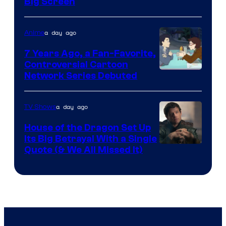
Big Screen
Disney
a day ago
Anime
7 Years Ago, a Fan-Favorite,
Controversial Cartoon
Cartoon
Network Series Debuted
Network
a day ago
TV Shows
House of the Dragon Set Up
Its Big Betrayal With a Single
Image
Quote (& We All Missed It)
via
Ollie
Upton/HBO