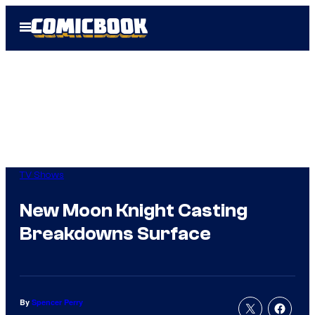
Skip
Open
to
Menu
content
TV Shows
New Moon Knight Casting
Breakdowns Surface
By
Spencer Perry