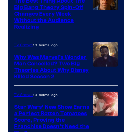
The Best Thing About The
Big Bang Theory Spin-Off
Changes Every Week
Without the Audience
Realizing
18 hours ago
TV Shows
Why Was Marvel’s Wonder
Man Cancelled? Two Big
Marvel
Theories About Why Disney
Killed Season 2
Studios
19 hours ago
TV Shows
Star Wars’ New Show Earns
a Perfect Rotten Tomatoes
Courtesy
Score, Proving the
Franchise Doesn’t Need the
of