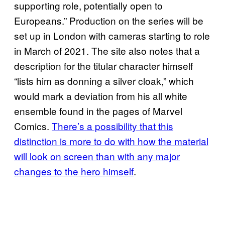
supporting role, potentially open to
Europeans.” Production on the series will be
set up in London with cameras starting to role
in March of 2021. The site also notes that a
description for the titular character himself
“lists him as donning a silver cloak,” which
would mark a deviation from his all white
ensemble found in the pages of Marvel
Comics.
There’s a possibility that this
distinction is more to do with how the material
will look on screen than with any major
changes to the hero himself
.