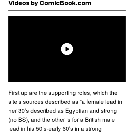
Videos by ComicBook.com
First up are the supporting roles, which the
site’s sources described as “a female lead in
her 30’s described as Egyptian and strong
(no BS), and the other is for a British male
lead in his 50’s-early 60’s in a strong