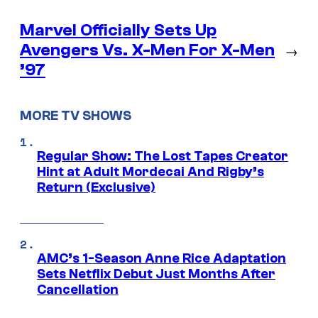
Marvel Officially Sets Up
Avengers Vs. X-Men For X-Men
→
’97
MORE TV SHOWS
Regular Show: The Lost Tapes Creator
Hint at Adult Mordecai And Rigby’s
Return (Exclusive)
AMC’s 1-Season Anne Rice Adaptation
Sets Netflix Debut Just Months After
Cancellation