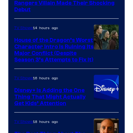
Rangers Villain Made Their Shocking
Debut
14 hours ago
TV Shows
House of the Dragon’s Worst
Character Intro Is Ruining Its
Image
Major Conflict (Despite
Season 3’s Attempts to Fix It)
via
HBO
16 hours ago
TV Shows
Disney+ Is Adding the One
Thing That Might Actually
Get Kids’ Attention
18 hours ago
TV Shows