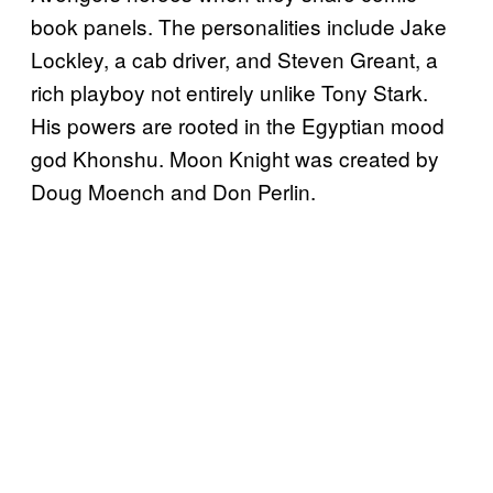
book panels. The personalities include Jake
Lockley, a cab driver, and Steven Greant, a
rich playboy not entirely unlike Tony Stark.
His powers are rooted in the Egyptian mood
god Khonshu. Moon Knight was created by
Doug Moench and Don Perlin.