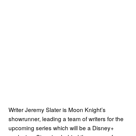
Writer Jeremy Slater is Moon Knight’s
showrunner, leading a team of writers for the
upcoming series which will be a Disney+