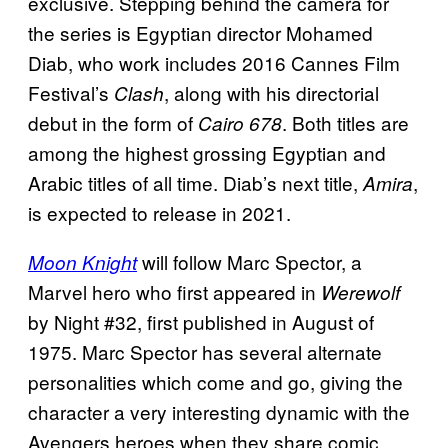
exclusive. Stepping behind the camera for
the series is Egyptian director Mohamed
Diab, who work includes 2016 Cannes Film
Festival’s
, along with his directorial
Clash
debut in the form of
. Both titles are
Cairo 678
among the highest grossing Egyptian and
Arabic titles of all time. Diab’s next title,
,
Amira
is expected to release in 2021.
will follow Marc Spector, a
Moon Knight
Marvel hero who first appeared in
Werewolf
by Night #32, first published in August of
1975. Marc Spector has several alternate
personalities which come and go, giving the
character a very interesting dynamic with the
Avengers heroes when they share comic