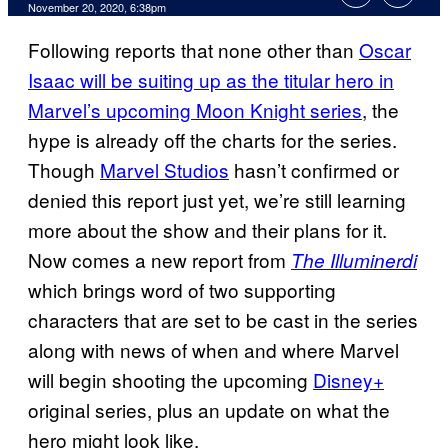
November 20, 2020, 6:38pm
Following reports that none other than
Oscar
Isaac will be suiting up as the titular hero in
Marvel’s upcoming Moon Knight series
, the
hype is already off the charts for the series.
Though
Marvel Studios
hasn’t confirmed or
denied this report just yet, we’re still learning
more about the show and their plans for it.
Now comes a new report from
The
Illuminerdi
which brings word of two supporting
characters that are set to be cast in the series
along with news of when and where Marvel
will begin shooting the upcoming
Disney+
original series, plus an update on what the
hero might look like.