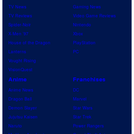
TV News
Gaming News
TV Reviews
Video Game Reviews
Spider-Noir
Nintendo
X-Men ’97
Xbox
House of the Dragon
PlayStation
Lanterns
PC
Vought Rising
VisionQuest
Anime
Franchises
Anime News
DC
Dragon Ball
Marvel
Demon Slayer
Star Wars
Jujutsu Kaisen
Star Trek
Naruto
Power Rangers