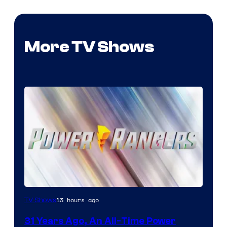
More TV Shows
13 hours ago
TV Shows
31 Years Ago, An All-Time Power