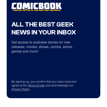
ALL THE BEST GEEK
NEWS IN YOUR INBOX
Get access to exclusive stories on new
releases, movies, shows, comics, anime,
games and more!
By signing up, you confirm that you have read and
agree to the
Terms of Use
and acknowledge our
Privacy Policy
.