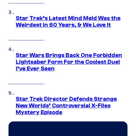
Star Trek’s Latest Mind Meld Was the
Weirdest in 60 Years, & We Love It
Star Wars Brings Back One Forbidden
Lightsaber Form For the Coolest Duel
I’ve Ever Seen
Star Trek Director Defends Strange
New Worlds’ Controversial X-Files
Mystery Episode