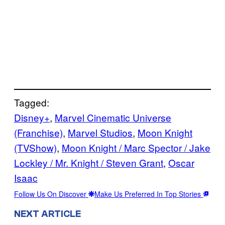
Tagged:
Disney+
, 
Marvel Cinematic Universe
(Franchise)
, 
Marvel Studios
, 
Moon Knight
(TVShow)
, 
Moon Knight / Marc Spector / Jake
Lockley / Mr. Knight / Steven Grant
, 
Oscar
Isaac
Follow Us On Discover
Make Us Preferred In Top Stories
NEXT ARTICLE