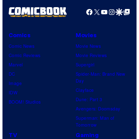
Facebook
X
YouTube
Instagra
Google Disco
Google Top Pos
Comics
Movies
Comic News
Movie News
Comic Reviews
Movie Reviews
Marvel
Supergirl
DC
Spider-Man: Brand New
Day
Image
Clayface
IDW
Dune: Part 3
BOOM! Studios
Avengers: Doomsday
Superman: Man of
Tomorrow
TV
Gaming