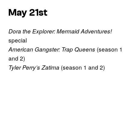
May 21st
Dora the Explorer: Mermaid Adventures!
special
(season 1
American Gangster: Trap Queens
and 2)
(season 1 and 2)
Tyler Perry’s Zatima