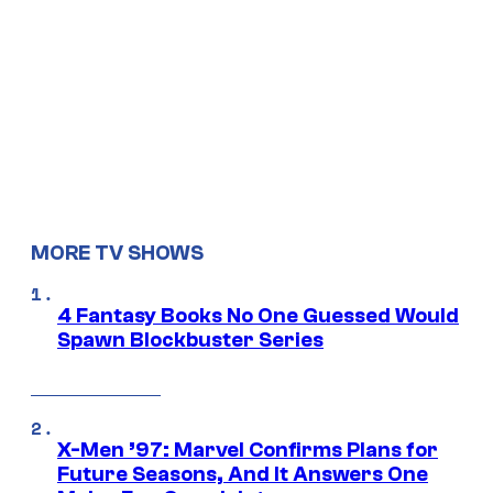
MORE TV SHOWS
4 Fantasy Books No One Guessed Would
Spawn Blockbuster Series
X-Men ’97: Marvel Confirms Plans for
Future Seasons, And It Answers One