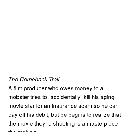
The Comeback Trail
A film producer who owes money to a
mobster tries to “accidentally” kill his aging
movie star for an insurance scam so he can
pay off his debit, but be begins to realize that
the movie they’re shooting is a masterpiece in
the making.