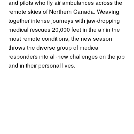
and pilots who fly air ambulances across the
remote skies of Northern Canada. Weaving
together intense journeys with jaw-dropping
medical rescues 20,000 feet in the air in the
most remote conditions, the new season
throws the diverse group of medical
responders into all-new challenges on the job
and in their personal lives.