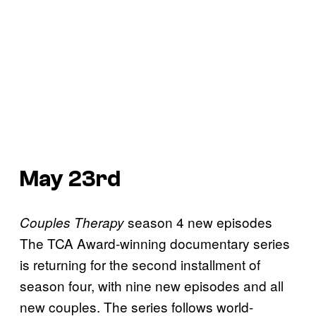
May 23rd
season 4 new episodes
Couples Therapy
The TCA Award-winning documentary series
is returning for the second installment of
season four, with nine new episodes and all
new couples. The series follows world-