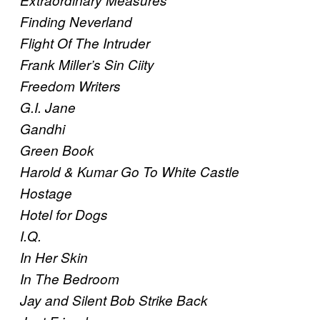
Extraordinary Measures
Finding Neverland
Flight Of The Intruder
Frank Miller’s Sin Ciity
Freedom Writers
G.I. Jane
Gandhi
Green Book
Harold & Kumar Go To White Castle
Hostage
Hotel for Dogs
I.Q.
In Her Skin
In The Bedroom
Jay and Silent Bob Strike Back