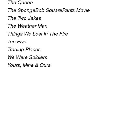
The Queen
The SpongeBob SquarePants Movie
The Two Jakes
The Weather Man
Things We Lost In The Fire
Top Five
Trading Places
We Were Soldiers
Yours, Mine & Ours