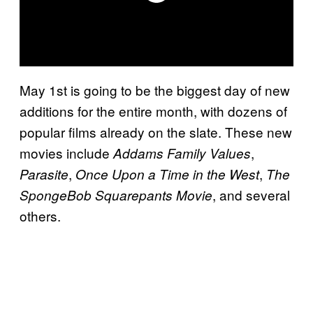
May 1st is going to be the biggest day of new
additions for the entire month, with dozens of
popular films already on the slate. These new
movies include
,
Addams Family Values
,
,
Parasite
Once Upon a Time in the West
The
, and several
SpongeBob Squarepants Movie
others.