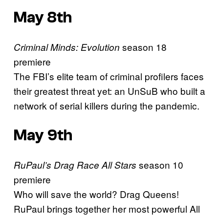
May 8th
season 18
Criminal Minds: Evolution
premiere
The FBI’s elite team of criminal profilers faces
their greatest threat yet: an UnSuB who built a
network of serial killers during the pandemic.
May 9th
season 10
RuPaul’s Drag Race All Stars
premiere
Who will save the world? Drag Queens!
RuPaul brings together her most powerful All