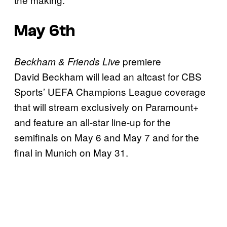
May 6th
premiere
Beckham & Friends Live
David Beckham will lead an altcast for CBS
Sports’ UEFA Champions League coverage
that will stream exclusively on Paramount+
and feature an all-star line-up for the
semifinals on May 6 and May 7 and for the
final in Munich on May 31.