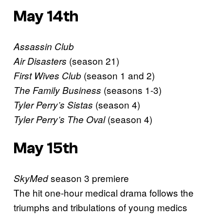
May 14th
Assassin Club
(season 21)
Air Disasters
(season 1 and 2)
First Wives Club
(seasons 1-3)
The Family Business
(season 4)
Tyler Perry’s Sistas
(season 4)
Tyler Perry’s The Oval
May 15th
season 3 premiere
SkyMed
The hit one-hour medical drama follows the
triumphs and tribulations of young medics