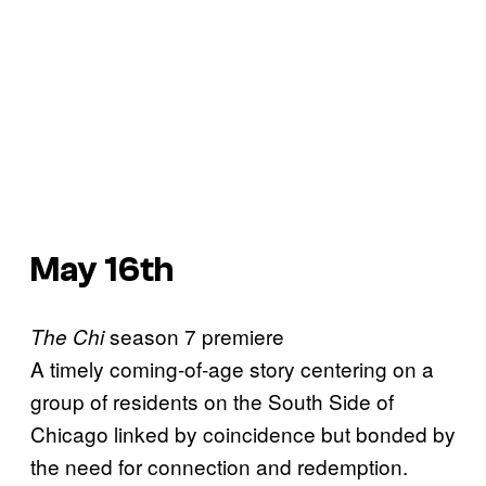
May 16th
season 7 premiere
The Chi
A timely coming-of-age story centering on a
group of residents on the South Side of
Chicago linked by coincidence but bonded by
the need for connection and redemption.