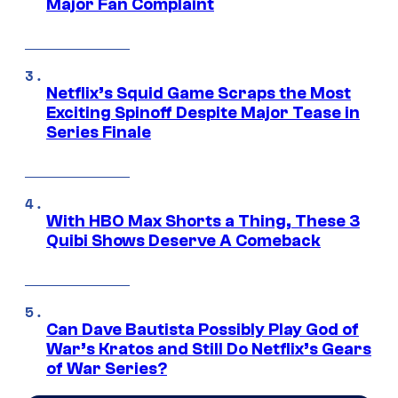
Major Fan Complaint
Netflix’s Squid Game Scraps the Most
Exciting Spinoff Despite Major Tease in
Series Finale
With HBO Max Shorts a Thing, These 3
Quibi Shows Deserve A Comeback
Can Dave Bautista Possibly Play God of
War’s Kratos and Still Do Netflix’s Gears
of War Series?