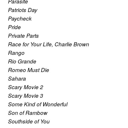
Parasite
Patriots Day
Paycheck
Pride
Private Parts
Race for Your Life, Charlie Brown
Rango
Rio Grande
Romeo Must Die
Sahara
Scary Movie 2
Scary Movie 3
Some Kind of Wonderful
Son of Rambow
Southside of You