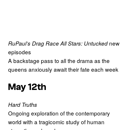
new
RuPaul’s Drag Race All Stars: Untucked
episodes
A backstage pass to all the drama as the
queens anxiously await their fate each week
May 12th
Hard Truths
Ongoing exploration of the contemporary
world with a tragicomic study of human