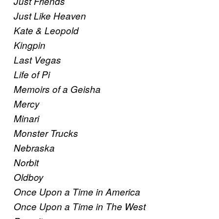
Just Friends
Just Like Heaven
Kate & Leopold
Kingpin
Last Vegas
Life of Pi
Memoirs of a Geisha
Mercy
Minari
Monster Trucks
Nebraska
Norbit
Oldboy
Once Upon a Time in America
Once Upon a Time in The West