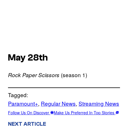
May 28th
(season 1)
Rock Paper Scissors
Tagged:
Paramount+
, 
Regular News
, 
Streaming News
Follow Us On Discover
Make Us Preferred In Top Stories
NEXT ARTICLE