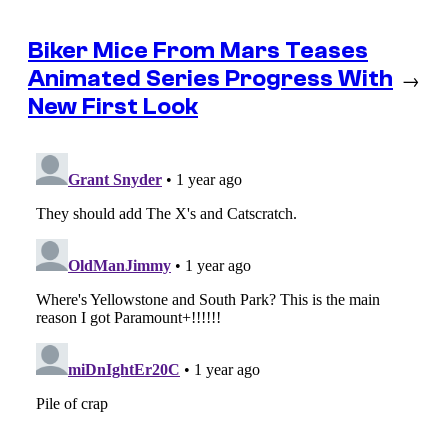
Biker Mice From Mars Teases
Animated Series Progress With
→
New First Look