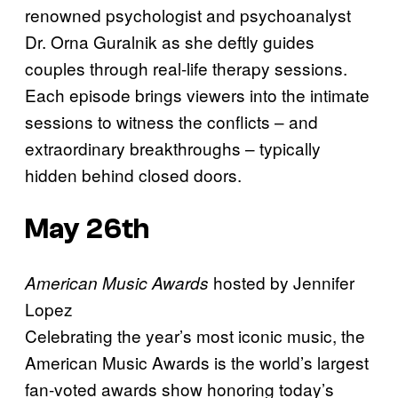
renowned psychologist and psychoanalyst
Dr. Orna Guralnik as she deftly guides
couples through real-life therapy sessions.
Each episode brings viewers into the intimate
sessions to witness the conflicts – and
extraordinary breakthroughs – typically
hidden behind closed doors.
May 26th
hosted by Jennifer
American Music Awards
Lopez
Celebrating the year’s most iconic music, the
American Music Awards is the world’s largest
fan-voted awards show honoring today’s