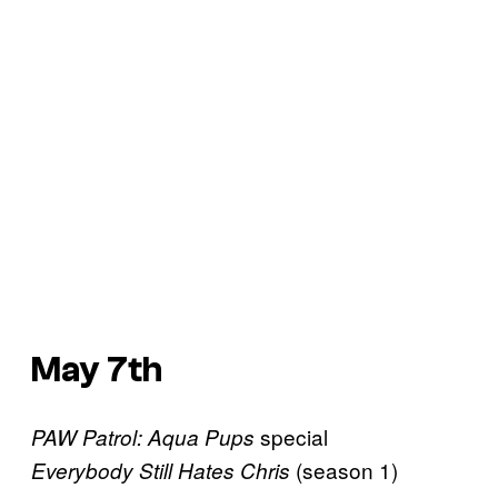
May 7th
special
PAW Patrol: Aqua Pups
(season 1)
Everybody Still Hates Chris