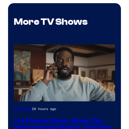
More TV Shows
Image
10 hours ago
TV Shows
via
The 4 Marvel Disney+ Shows That
Marvel
Deserve Second Seasons, Otherwise