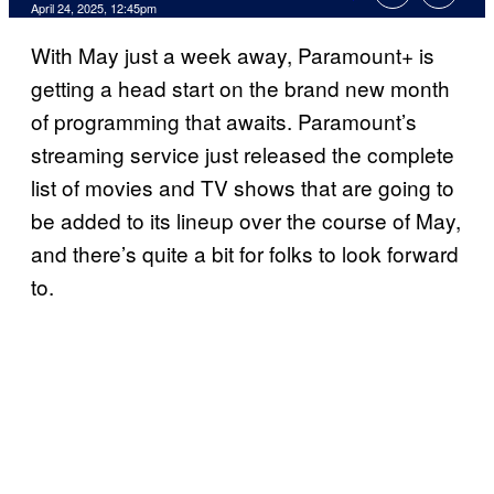
Comments
April 24, 2025, 12:45pm
With May just a week away, Paramount+ is
getting a head start on the brand new month
of programming that awaits. Paramount’s
streaming service just released the complete
list of movies and TV shows that are going to
be added to its lineup over the course of May,
and there’s quite a bit for folks to look forward
to.