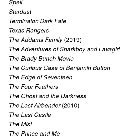
Spell
Stardust
Terminator: Dark Fate
Texas Rangers
(2019)
The Addams Family
The Adventures of Sharkboy and Lavagirl
The Brady Bunch Movie
The Curious Case of Benjamin Button
The Edge of Seventeen
The Four Feathers
The Ghost and the Darkness
(2010)
The Last Airbender
The Last Castle
The Mist
The Prince and Me