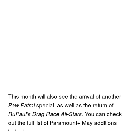
This month will also see the arrival of another
special, as well as the return of
Paw Patrol
. You can check
RuPaul’s Drag Race All-Stars
out the full list of Paramount+ May additions