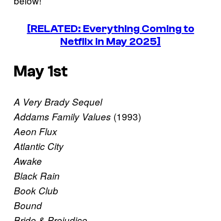
below!
[RELATED: Everything Coming to
Netflix in May 2025]
May 1st
A Very Brady Sequel
(1993)
Addams Family Values
Aeon Flux
Atlantic City
Awake
Black Rain
Book Club
Bound
Bride & Prejudice