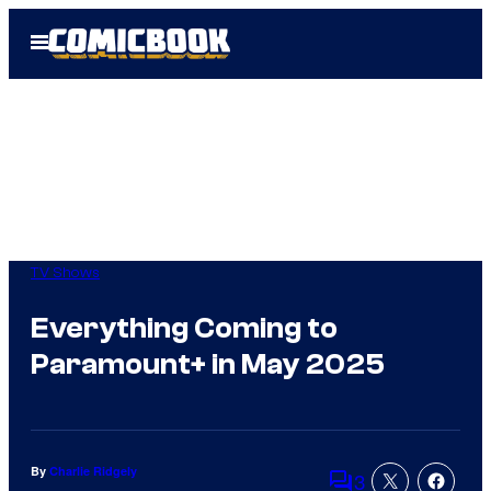
Skip
Open
to
Menu
content
TV Shows
Everything Coming to
Paramount+ in May 2025
By
Charlie Ridgely
3