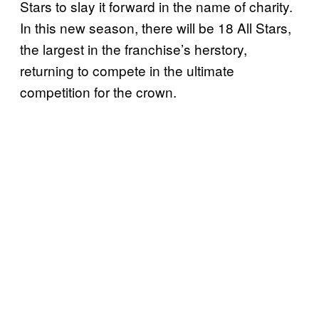
Stars to slay it forward in the name of charity.
In this new season, there will be 18 All Stars,
the largest in the franchise’s herstory,
returning to compete in the ultimate
competition for the crown.