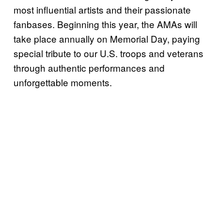
most influential artists and their passionate
fanbases. Beginning this year, the AMAs will
take place annually on Memorial Day, paying
special tribute to our U.S. troops and veterans
through authentic performances and
unforgettable moments.