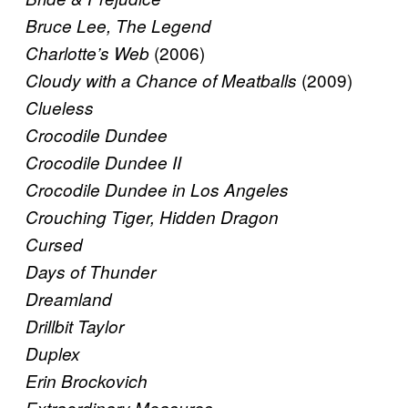
Bruce Lee, The Legend
(2006)
Charlotte’s Web
(2009)
Cloudy with a Chance of Meatballs
Clueless
Crocodile Dundee
Crocodile Dundee II
Crocodile Dundee in Los Angeles
Crouching Tiger, Hidden Dragon
Cursed
Days of Thunder
Dreamland
Drillbit Taylor
Duplex
Erin Brockovich