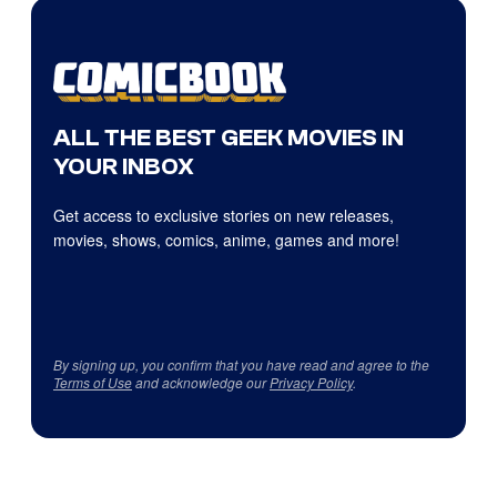
ALL THE BEST GEEK MOVIES IN
YOUR INBOX
Get access to exclusive stories on new releases,
movies, shows, comics, anime, games and more!
By signing up, you confirm that you have read and agree to the
Terms of Use
and acknowledge our
Privacy Policy
.