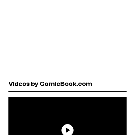
Videos by ComicBook.com