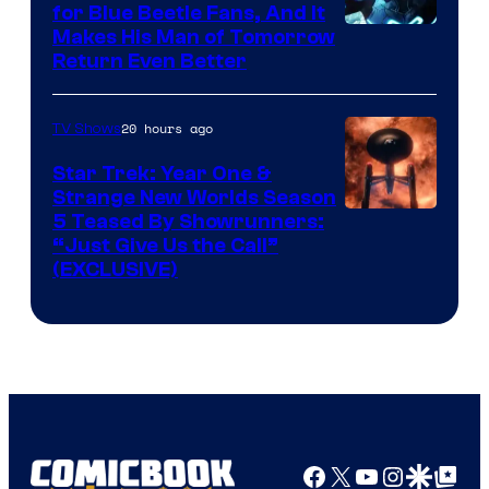
for Blue Beetle Fans, And It
Makes His Man of Tomorrow
Return Even Better
20 hours ago
TV Shows
Star Trek: Year One &
Strange New Worlds Season
5 Teased By Showrunners:
“Just Give Us the Call”
(EXCLUSIVE)
Facebook
X
YouTube
Instagra
Google Disco
Google Top Pos