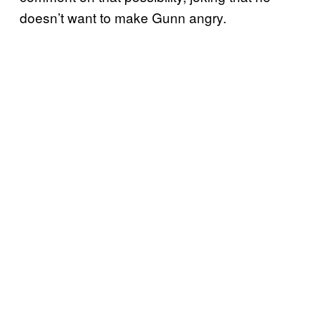
doesn’t want to make Gunn angry.