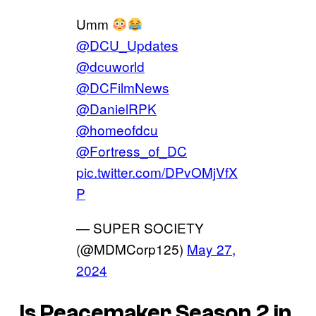
Umm
@DCU_Updates
@dcuworld
@DCFilmNews
@DanielRPK
@homeofdcu
@Fortress_of_DC
pic.twitter.com/DPvOMjVfX
P
— SUPER SOCIETY
(@MDMCorp125)
May 27,
2024
Is
Peacemaker
Season 2 in