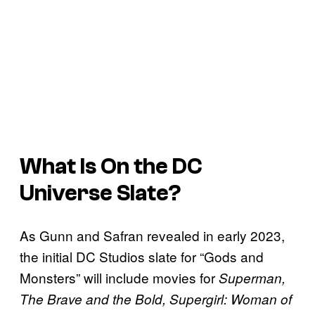
What Is On the DC
Universe Slate?
As Gunn and Safran revealed in early 2023,
the initial DC Studios slate for “Gods and
Monsters” will include movies for
Superman,
The Brave and the Bold, Supergirl: Woman of