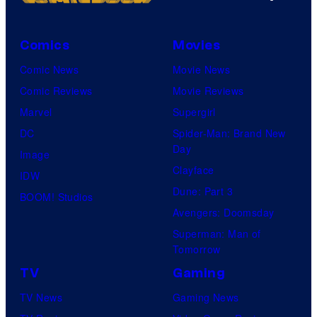
Comics
Movies
Comic News
Movie News
Comic Reviews
Movie Reviews
Marvel
Supergirl
DC
Spider-Man: Brand New
Day
Image
Clayface
IDW
Dune: Part 3
BOOM! Studios
Avengers: Doomsday
Superman: Man of
Tomorrow
TV
Gaming
TV News
Gaming News