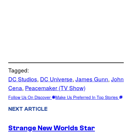
Tagged:
DC Studios
, 
DC Universe
, 
James Gunn
, 
John
Cena
, 
Peacemaker (TV Show)
Follow Us On Discover
Make Us Preferred In Top Stories
NEXT ARTICLE
Strange New Worlds Star