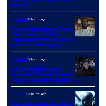
Series?
–
Microsoft
17 hours ago
TV Shows
The 4 Marvel Disney+ Shows
That Deserve Second
Image
Seasons, Otherwise the MCU
Has Major Cliffhangers
via
Marvel
18 hours ago
TV Shows
Studios
5 Great Batman: Caped
Crusader Villains in Season 2
Amazon
(And 1 That Doesn’t Work)
Prime
Video
19 hours ago
TV Shows
James Gunn Has Good News