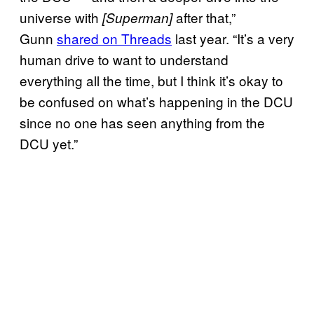
universe with
after that,”
[Superman]
Gunn
shared on Threads
last year. “It’s a very
human drive to want to understand
everything all the time, but I think it’s okay to
be confused on what’s happening in the DCU
since no one has seen anything from the
DCU yet.”