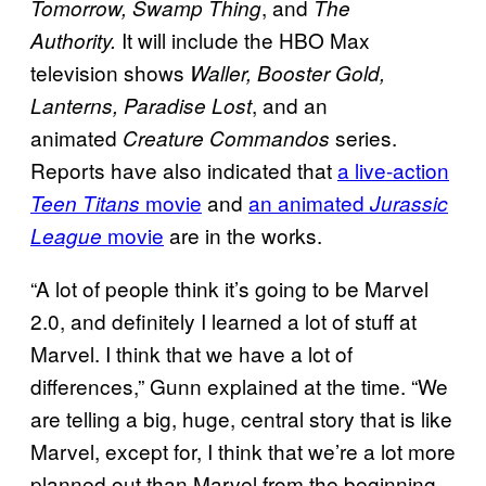
, and
Tomorrow, Swamp Thing
The
It will include the HBO Max
Authority.
television shows
Waller, Booster Gold,
, and an
Lanterns, Paradise Lost
animated
series.
Creature Commandos
Reports have also indicated that
a live-action
movie
and
an animated
Teen Titans
Jurassic
movie
are in the works.
League
“A lot of people think it’s going to be Marvel
2.0, and definitely I learned a lot of stuff at
Marvel. I think that we have a lot of
differences,” Gunn explained at the time. “We
are telling a big, huge, central story that is like
Marvel, except for, I think that we’re a lot more
planned out than Marvel from the beginning