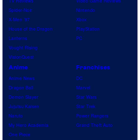
TV Reviews
Video Game Reviews
Spider-Noir
Nintendo
X-Men ’97
Xbox
House of the Dragon
PlayStation
Lanterns
PC
Vought Rising
VisionQuest
Anime
Franchises
Anime News
DC
Dragon Ball
Marvel
Demon Slayer
Star Wars
Jujutsu Kaisen
Star Trek
Naruto
Power Rangers
My Hero Academia
Grand Theft Auto
One Piece