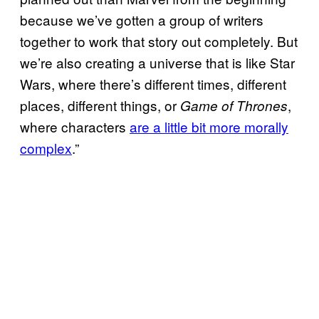
because we’ve gotten a group of writers
together to work that story out completely. But
we’re also creating a universe that is like
Star
Wars, where there’s different times, different
places, different things, or
,
Game of Thrones
where characters
are a little bit more morally
complex
.”