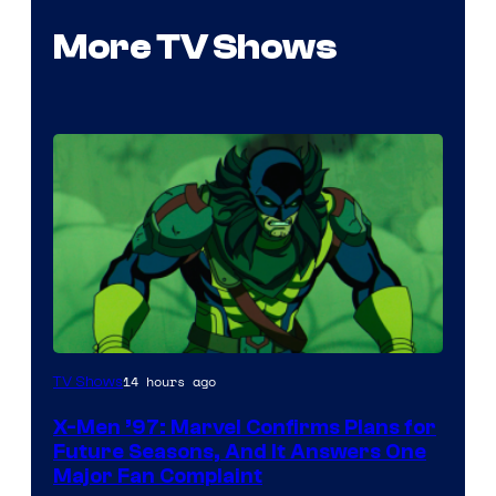
More TV Shows
14 hours ago
TV Shows
X-Men ’97: Marvel Confirms Plans for
Future Seasons, And It Answers One
Major Fan Complaint