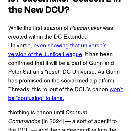
the New DCU?
While the first season of
was
Peacemaker
created within the DC Extended
Universe,
even showing that universe’s
version of the Justice League
, it has been
confirmed that it will be a part of Gunn and
Peter Safran’s “reset” DC Universe. As Gunn
has promised on the social media platform
Threads, this rollout of the DCU’s canon
won’t
be “confusing” to fans.
“Nothing is canon until
Creature
[in 2024] — a sort of aperitif to
Commandos
the DCU — and then a deeper dive into the