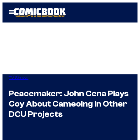
Skip
Open
to
Menu
content
TV Shows
Peacemaker: John Cena Plays
Coy About Cameoing in Other
DCU Projects