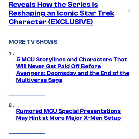
Reveals How the Series Is
→
Reshaping an Iconic Star Trek
Character (EXCLUSIVE)
MORE TV SHOWS
5 MCU Storylines and Characters That
Will Never Get Paid Off Before
Avengers: Doomsday and the End of the
Multiverse Saga
Rumored MCU Special Presentations
May Hint at More Major X-Men Setup