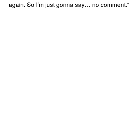
again. So I’m just gonna say… no comment.”