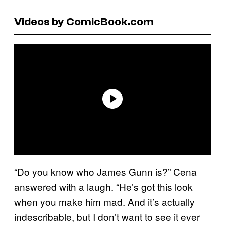
Videos by ComicBook.com
“Do you know who James Gunn is?” Cena
answered with a laugh. “He’s got this look
when you make him mad. And it’s actually
indescribable, but I don’t want to see it ever