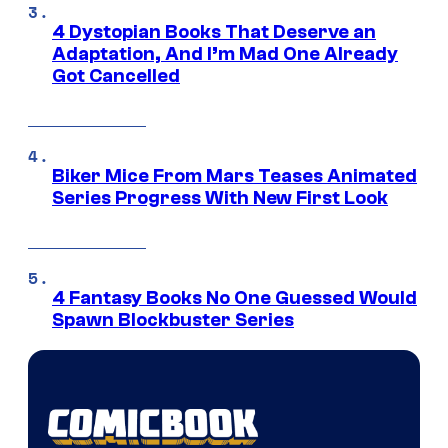
4 Dystopian Books That Deserve an
Adaptation, And I’m Mad One Already
Got Cancelled
Biker Mice From Mars Teases Animated
Series Progress With New First Look
4 Fantasy Books No One Guessed Would
Spawn Blockbuster Series