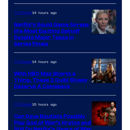
14 hours ago
TV Shows
Netflix’s Squid Game Scraps
the Most Exciting Spinoff
Netflix
Despite Major Tease in
Series Finale
14 hours ago
TV Shows
With HBO Max Shorts a
Thing, These 3 Quibi Shows
Deserve A Comeback
15 hours ago
TV Shows
Can Dave Bautista Possibly
Play God of War’s Kratos and
Sony
Still Do Netflix’s Gears of War