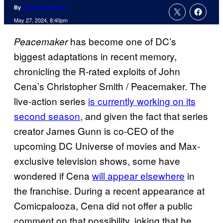
By
Jenna Anderson
May 27, 2024, 8:40pm
has become one of DC’s
Peacemaker
biggest adaptations in recent memory,
chronicling the R-rated exploits of John
Cena’s Christopher Smith / Peacemaker. The
live-action series
is currently working on its
second season
, and given the fact that series
creator James Gunn is co-CEO of the
upcoming DC Universe of movies and Max-
exclusive television shows, some have
wondered if Cena
will appear elsewhere
in
the franchise. During a recent appearance at
Comicpalooza, Cena did not offer a public
comment on that possibility, joking that he