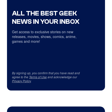
ALL THE BEST GEEK
NEWS IN YOUR INBOX
Get access to exclusive stories on new
releases, movies, shows, comics, anime,
games and more!
By signing up, you confirm that you have read and
agree to the
Terms of Use
and acknowledge our
Privacy Policy
.